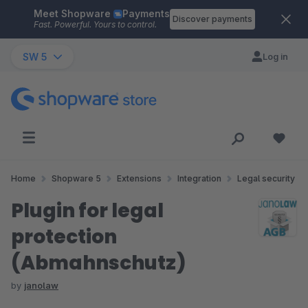
Meet Shopware
Payments
Skip to main content
Discover payments
Fast. Powerful. Yours to control.
SW 5
Log in
Home
Shopware 5
Extensions
Integration
Legal security
Plugin for legal
protection
(Abmahnschutz)
by
janolaw