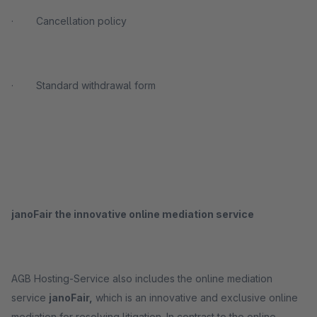
· Cancellation policy
· Standard withdrawal form
janoFair the innovative online mediation service
AGB Hosting-Service also includes the online mediation
service
janoFair,
which is an innovative and exclusive online
mediation for resolving litigation. In contrast to the online