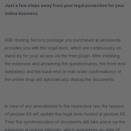
Just a few steps away from your legal protection for your
online business
AGB Hosting-Service package you purchased at janolaw.de
provides you with the legal texts, which are continuously on
stand-by for your access via the free plugin. After installing
the extension and answering the questionnaires, the front-end
(websites) and the back-end (e-mail order confirmations) of
the online shop will automatically display the documents.
In case of any amendments to the respective law, the lawyers
of janolaw AG will update the legal texts hosted at janolaw AG.
Then the synchronization of documents will take place via the
extension at regular intervals, which guarantees up-date of