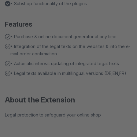
• Subshop functionality of the plugins
Features
• Purchase & online document generator at any time
• Integration of the legal texts on the websites & into the e-
mail order confirmation
• Automatic interval updating of integrated legal texts
• Legal texts available in multilingual versions (DE,EN,FR)
About the Extension
Legal protection to safeguard your online shop