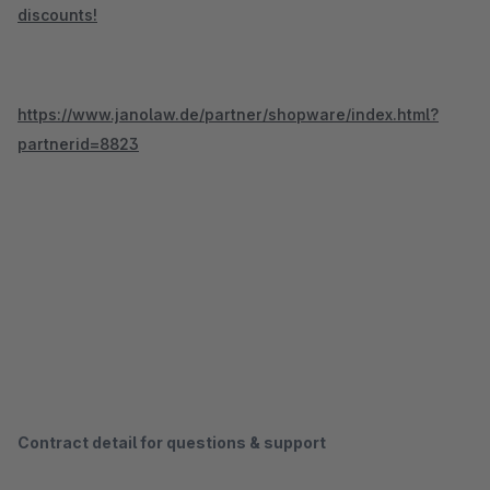
discounts!
https://www.janolaw.de/partner/shopware/index.html?
partnerid=8823
Contract detail for questions & support