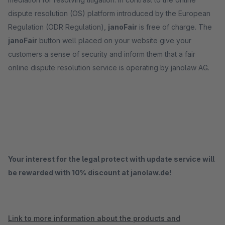
dispute resolution (OS) platform introduced by the European
Regulation (ODR Regulation),
janoFair
is free of charge. The
janoFair
button well placed on your website give your
customers a sense of security and inform them that a fair
online dispute resolution service is operating by janolaw AG.
Your interest for the legal protect with update service will
be rewarded with 10% discount at janolaw.de!
Link to more information about the products and