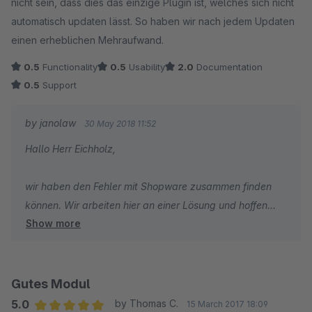
nicht sein, dass dies das einzige Plugin ist, welches sich nicht
automatisch updaten lässt. So haben wir nach jedem Updaten
einen erheblichen Mehraufwand.
0.5
Functionality
0.5
Usability
2.0
Documentation
0.5
Support
by janolaw
30 May 2018 11:52
Hallo Herr Eichholz,
wir haben den Fehler mit Shopware zusammen finden
können. Wir arbeiten hier an einer Lösung und hoffen
Show more
diese ab Mitte Juni in einer neuen Version ausliefern zu
können.
Gutes Modul
5.0
by Thomas C.
15 March 2017 18:09