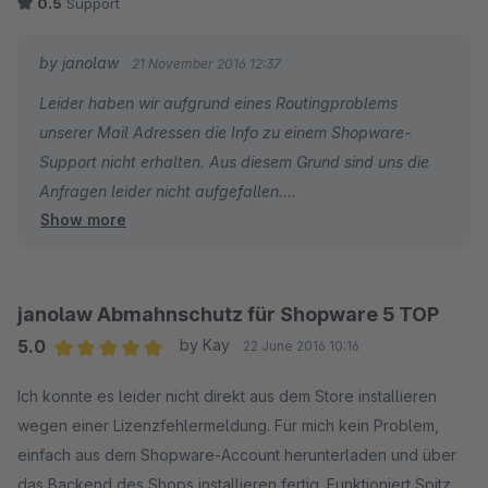
0.5
Support
geschlossen
• 2 Wochen später neues Ticket mit Bezug auf die
by janolaw
21 November 2016 12:37
zurückliegenden gesendet - bis heute keine Reaktion.
Leider haben wir aufgrund eines Routingproblems
unserer Mail Adressen die Info zu einem Shopware-
Das ist kein Support!
Support nicht erhalten. Aus diesem Grund sind uns die
Anfragen leider nicht aufgefallen.
Ursache war eine unsaubere Deinstallationsroutine, die den
Show more
Shop sogar noch nach der Deinstallation (des ohnehin nicht
Sie hätten uns allerdings jederzeit Telefonisch erreichen
funktionierenden Plugins) blockierte und den
können - dann hätten wir Ihnen auch eine
Bestellabschluss unmöglich machte.
entsprechende schnelle Lösung bieten / gewährleisten
janolaw Abmahnschutz für Shopware 5 TOP
können.
Mein Shop war wochenlang tot, bis wir den Fehler selbst
5.0
by Kay
22 June 2016 10:16
gefunden haben.
Average rating of 5 out of 5 stars
Ich konnte es leider nicht direkt aus dem Store installieren
wegen einer Lizenzfehlermeldung. Für mich kein Problem,
Eigentlich ist janowlaw praktisch - janolaw kann für diesen
einfach aus dem Shopware-Account herunterladen und über
unglaublich schlechten Plugin-Support auch nichts und
das Backend des Shops installieren fertig. Funktioniert Spitze,