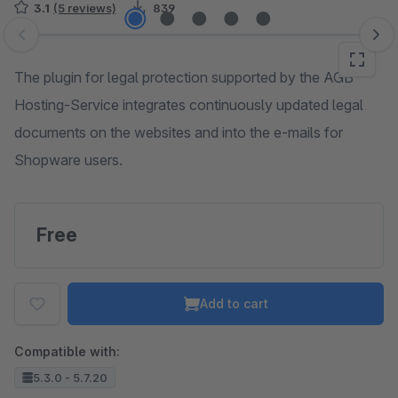
3.1
(5 reviews)
839
Skip image gallery
The plugin for legal protection supported by the AGB
Hosting-Service integrates continuously updated legal
documents on the websites and into the e-mails for
Shopware users.
Free
Add to cart
Compatible with:
5.3.0 - 5.7.20