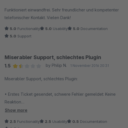
Average rating of 5 out of 5 stars
Funktioniert einwandfrei. Sehr freundlicher und kompetenter
telefonischer Kontakt. Vielen Dank!
5.0
Functionality
5.0
Usability
5.0
Documentation
5.0
Support
Miserabler Support, schlechtes Plugin
1.5
by Philip N.
1 November 2016 20:31
Average rating of 1.5 out of 5 stars
Miserabler Support, schlechtes Plugin:
• Erstes Ticket gesendet, schwere Fehler gemeldet: Keine
Reaktion
• Woche später nachgehakt, angekündigt, dass das Plugin
Show more
deaktiviert bleiben musst: Keine Reaktion
2.5
Functionality
2.5
Usability
0.5
Documentation
• Ticket zwischenzeitlich ohne jede Rückmeldung