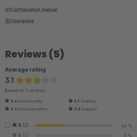
Configuration manual
Changelog
Reviews (5)
Average rating
3.1
Average rating of 3.1 out of 5 stars
Based on 5 reviews
3.4
Functionality
3.1
Usability
3.3
Documentation
2.5
Support
5
(2)
40 %
4
(0)
0 %