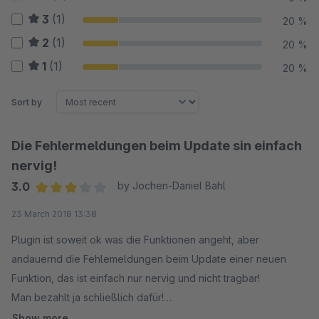
3
(1)
20 %
2
(1)
20 %
1
(1)
20 %
Sort by
Die Fehlermeldungen beim Update sin einfach
nervig!
3.0
by Jochen-Daniel Bahl
Average rating of 3 out of 5 stars
23 March 2018 13:38
Plugin ist soweit ok was die Funktionen angeht, aber
andauernd die Fehlemeldungen beim Update einer neuen
Funktion, das ist einfach nur nervig und nicht tragbar!
Man bezahlt ja schließlich dafür!
Show more