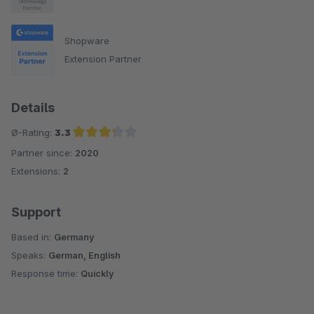
Shopware
Extension Partner
Details
Ø-Rating:
3.3
Partner since:
2020
Average rating of 3.3 out of 5 stars
Extensions:
2
Support
Based in:
Germany
Speaks:
German, English
Response time:
Quickly