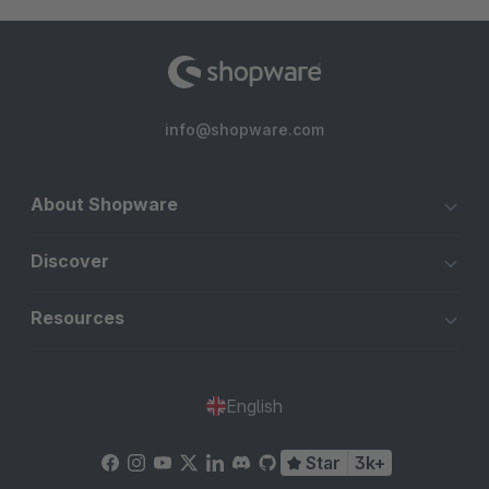
info@shopware.com
About Shopware
Discover
Resources
English
Star
3k+