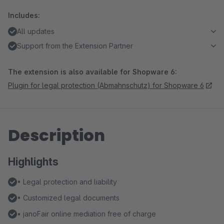
Includes:
All updates
Support from the Extension Partner
The extension is also available for Shopware 6:
Plugin for legal protection (Abmahnschutz) for Shopware 6
Description
Highlights
• Legal protection and liability
• Customized legal documents
• janoFair online mediation free of charge