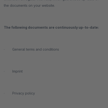
the documents on your website.
The following documents are
continuously
up-to-date:
· General terms and conditions
· Imprint
· Privacy policy