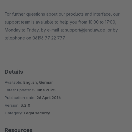
For further questions about our products and interface, our
support team is available to help you from 10:00 to 17:00,
Monday to Friday, by e-mail at support@janolaw.de ,or by
telephone on 06196 77 22 777
Details
Available:
English, German
Latest update:
5 June 2025
Publication date:
26 April 2016
Version:
3.2.0
Category:
Legal security
Resources