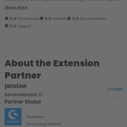
Janolaw kommt mir auch kosten entgegen, allerdings heisst es
auch der Cron macht was er soll :) Freundlicher & schneller
Show more
für mich: nie wieder Rhinos Media!
Kontakt mit dem Entwickler.
5.0
Functionality
5.0
Usability
5.0
Documentation
5.0
Support
About the Extension
Partner
janolaw
See all extensions
Partner Status
Shopware
Technology Partner