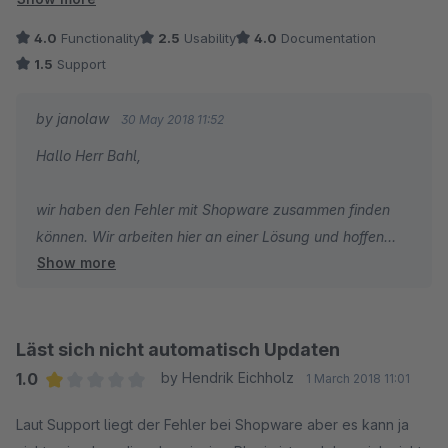
Support weiss von dem Problem, hat es aber bei den letzten
4.0
Functionality
2.5
Usability
4.0
Documentation
drei Updates nicht hinbekommen das Problem zu lösen.
1.5
Support
Laut Support ist die Lösung, man muss das Plugin
by janolaw
30 May 2018 11:52
deinstallieren und die neue Version manuell herunterladen,
Hallo Herr Bahl,
installieren und alles neu einrichten. UNZUMUTBAR!
wir haben den Fehler mit Shopware zusammen finden
können. Wir arbeiten hier an einer Lösung und hoffen
Show more
diese ab Mitte Juni in einer neuen Version ausliefern zu
können.
Läst sich nicht automatisch Updaten
1.0
by Hendrik Eichholz
1 March 2018 11:01
Average rating of 1 out of 5 stars
Laut Support liegt der Fehler bei Shopware aber es kann ja