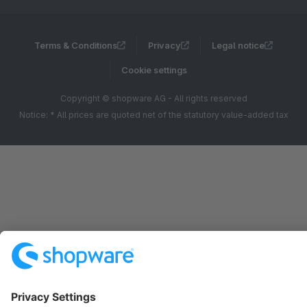
Terms & Conditions
Privacy
Legal notice
Cookie settings
Copyright © shopware AG - All rights reserved
Notice: * All prices are quoted net of the statutory value-added tax