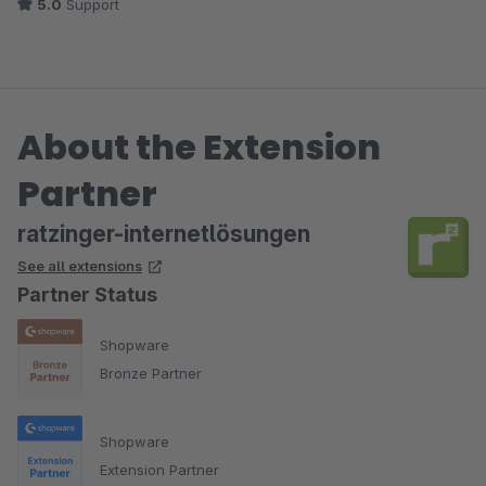
5.0
Support
About the Extension
Partner
ratzinger-internetlösungen
See all extensions
Partner Status
Shopware
Bronze Partner
Shopware
Extension Partner