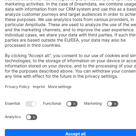
Copyright © shopware AG - All rights reserved
Notice: * All prices are quoted net of the statutory value-added tax