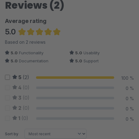
Reviews (2)
Average rating
5.0
Average rating of 5 out of 5 stars
Based on 2 reviews
5.0
Functionality
5.0
Usability
5.0
Documentation
5.0
Support
5
(2)
100 %
4
(0)
0 %
3
(0)
0 %
2
(0)
0 %
1
(0)
0 %
Sort by