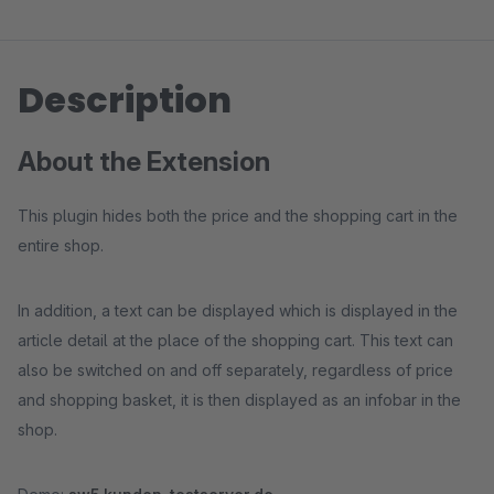
Description
About the Extension
This plugin hides both the price and the shopping cart in the
entire shop.
In addition, a text can be displayed which is displayed in the
article detail at the place of the shopping cart. This text can
also be switched on and off separately, regardless of price
and shopping basket, it is then displayed as an infobar in the
shop.