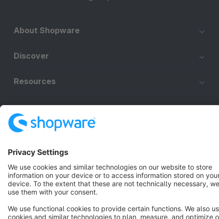
About Shopware
Discover
Resources
English
Star
3k+
Terms & Conditions
Privacy
Legal notice
Cookie settings