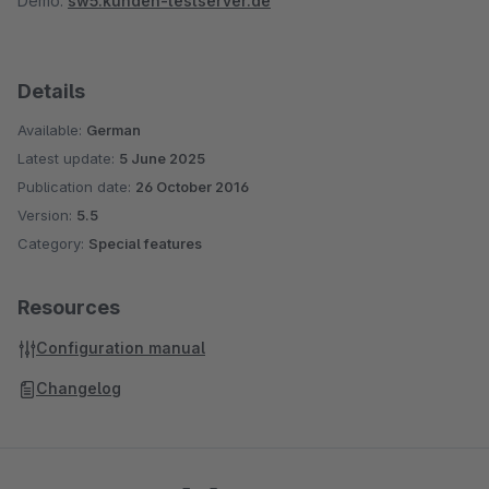
Demo:
sw5.kunden-testserver.de
Details
Available:
German
Latest update:
5 June 2025
Publication date:
26 October 2016
Version:
5.5
Category:
Special features
Resources
Configuration manual
Changelog