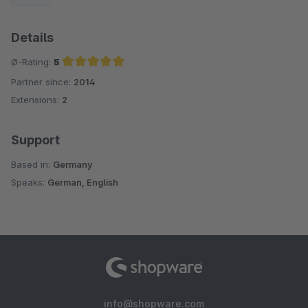
Details
Ø-Rating:
5
Partner since:
2014
Average rating of 5 out of 5 stars
Extensions:
2
Support
Based in:
Germany
Speaks:
German, English
info@shopware.com