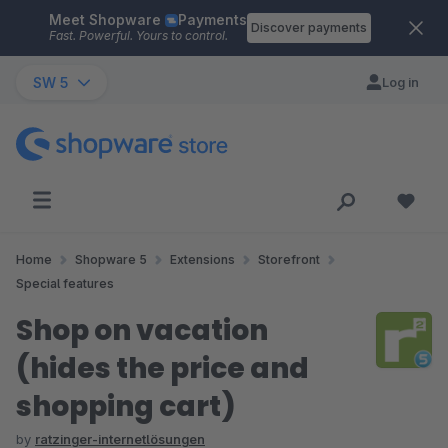
Meet Shopware
Payments
Skip to main content
Discover payments
Fast. Powerful. Yours to control.
SW 5
Log in
Home
Shopware 5
Extensions
Storefront
Special features
Shop on vacation
(hides the price and
shopping cart)
by
ratzinger-internetlösungen