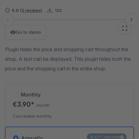
5.0
(2 reviews)
122
Skip image gallery
Go to demo
Plugin hides the price and shopping cart throughout the
shop. A text can be displayed. This plugin hides both the
price and the shopping cart in the entire shop.
Monthly
€3.90*
/month
Cancelable monthly
16.67% discount
Annually