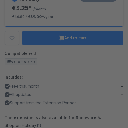
€3.25*
/month
€46.80
*
€39.00*
/year
Add to cart
Compatible with:
5.0.0 - 5.7.20
Includes:
Free trial month
All updates
Support from the Extension Partner
The extension is also available for Shopware 6:
Shop on Holiday