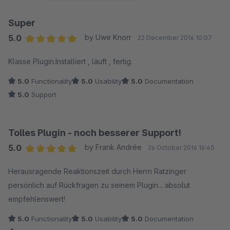
Super
5.0
by Uwe Knorr
22 December 2016 10:07
Average rating of 5 out of 5 stars
Klasse Plugin.Installiert , läuft , fertig.
5.0
Functionality
5.0
Usability
5.0
Documentation
5.0
Support
Tolles Plugin - noch besserer Support!
5.0
by Frank Andrée
26 October 2016 16:45
Average rating of 5 out of 5 stars
Herausragende Reaktionszeit durch Herrn Ratzinger
persönlich auf Rückfragen zu seinem Plugin... absolut
empfehlenswert!
5.0
Functionality
5.0
Usability
5.0
Documentation