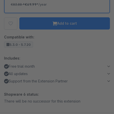
€83.88
*
€69.99*
/year
Add to cart
Compatible with:
5.3.0 - 5.7.20
Includes:
Free trial month
All updates
Support from the Extension Partner
Shopware 6 status:
There will be no successor for this extension