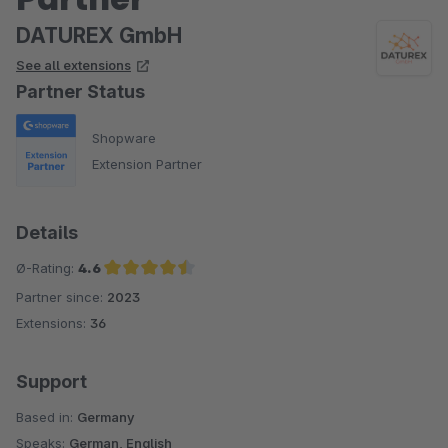
DATUREX GmbH
See all extensions
Partner Status
Shopware
Extension Partner
Details
Ø-Rating:
4.6
Partner since:
2023
Average rating of 4.6 out of 5 stars
Extensions:
36
Support
Based in:
Germany
Speaks:
German, English