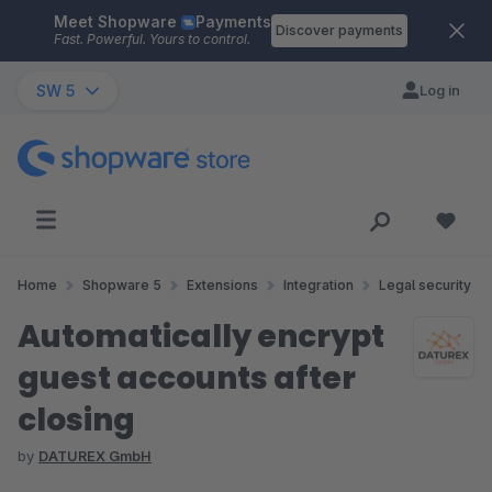
Meet Shopware
Payments
Skip to main content
Discover payments
Fast. Powerful. Yours to control.
SW 5
Log in
Home
Shopware 5
Extensions
Integration
Legal security
Automatically encrypt
guest accounts after
closing
by
DATUREX GmbH