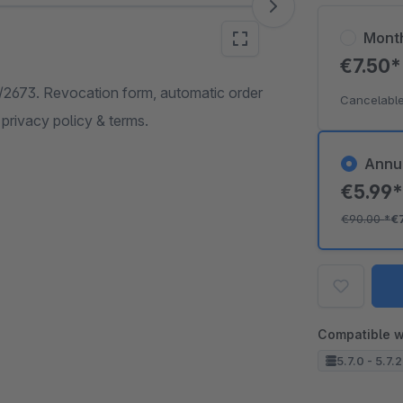
Mont
€7.50
3/2673. Revocation form, automatic order
Cancelable
 privacy policy & terms.
Annu
€5.99
€90.00
*
€
Compatible w
5.7.0 - 5.7.