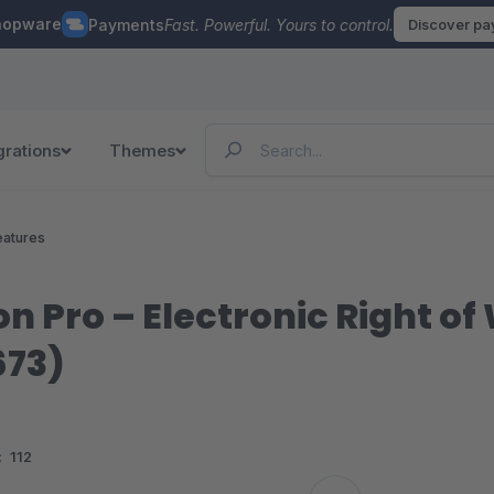
hopware
Payments
Fast. Powerful. Yours to control.
Discover p
grations
Themes
eatures
n Pro – Electronic Right of
673)
:
112