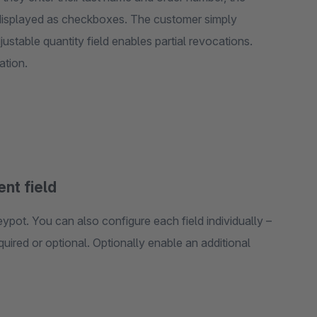
 displayed as checkboxes. The customer simply
justable quantity field enables partial revocations.
ation.
nt field
pot. You can also configure each field individually –
quired or optional. Optionally enable an additional