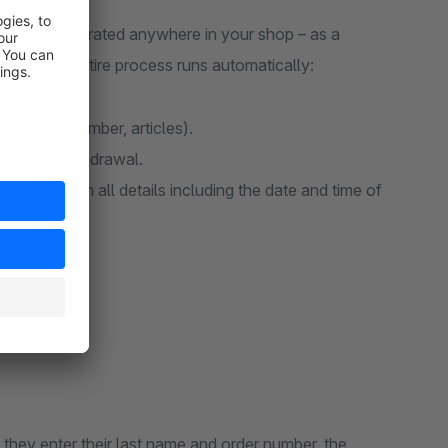
lexibly integrated anywhere in your shop – as a
ink. The entire process runs automatically:
il, order number, articles).
firm the withdrawal.
 email with all details including the date and time of
 they enter their last name and order number, the