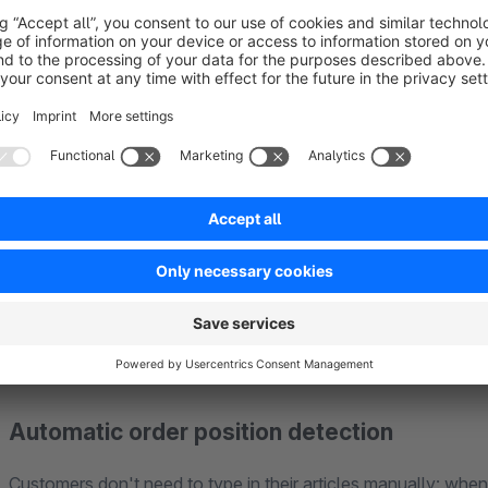
The plugin provides a complete revocation form that can be f
standalone page, embedded within CMS pages or as a simple l
The customer fills out the form (first name, last name, ema
On a confirmation page, they review their details and con
Both the customer and the shop owner instantly receive an
receipt.
Automatic order position detection
Customers don't need to type in their articles manually: when