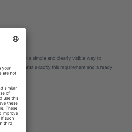
ustomers with a simple and clearly visible way to
 Pro
implements exactly this requirement and is ready