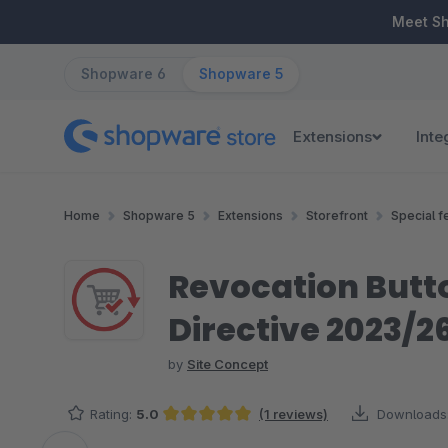
ip to main content
Skip to search
Skip to main navigation
Meet S
Shopware 6
Shopware 5
Extensions
Inte
Home
Shopware 5
Extensions
Storefront
Special f
Revocation Butto
Directive 2023/2
by
Site Concept
Rating:
5.0
(1 reviews)
Downloads
Average rating of 5 out of 5 stars