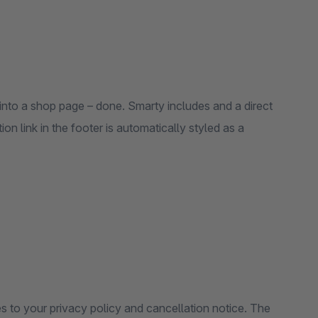
nto a shop page – done. Smarty includes and a direct
on link in the footer is automatically styled as a
s to your privacy policy and cancellation notice. The