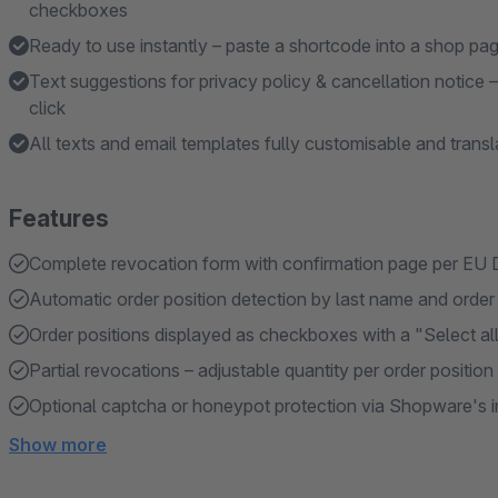
checkboxes
Ready to use instantly – paste a shortcode into a shop pa
Text suggestions for privacy policy & cancellation notice 
click
All texts and email templates fully customisable and trans
Features
Complete revocation form with confirmation page per EU 
Automatic order position detection by last name and orde
Order positions displayed as checkboxes with a "Select all
Partial revocations – adjustable quantity per order position
Optional captcha or honeypot protection via Shopware's 
Show more