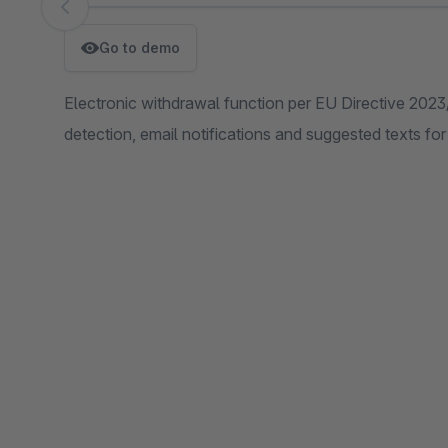
Skip image gallery
Go to demo
Electronic withdrawal function per EU Directive 202
detection, email notifications and suggested texts for