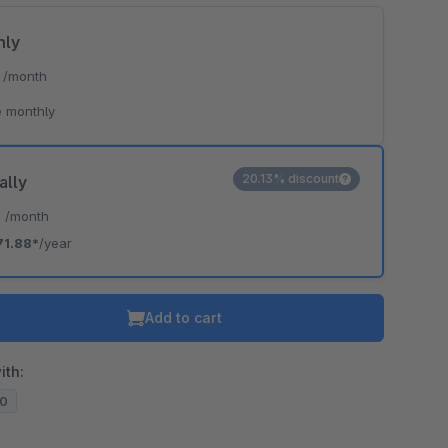
hly
*
/month
 monthly
20.13% discount
ally
*
/month
71.88*
/year
Add to cart
ith:
20