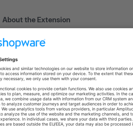
About the Extension
Why Revocation Button Pro?
EU Directive 2023/2673 requires online retailers to provide c
withdraw from contracts electronically.
Revocation Button
to use right out of the box – no coding required.
How it works