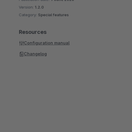
Version:
1.2.0
Category:
Special features
Resources
Configuration manual
Changelog