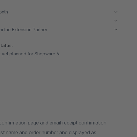
month
m the Extension Partner
tatus:
ot yet planned for Shopware 6.
confirmation page and email receipt confirmation
last name and order number and displayed as