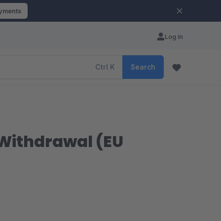
ayments
Log in
Ctrl
K
Search
 Withdrawal (EU