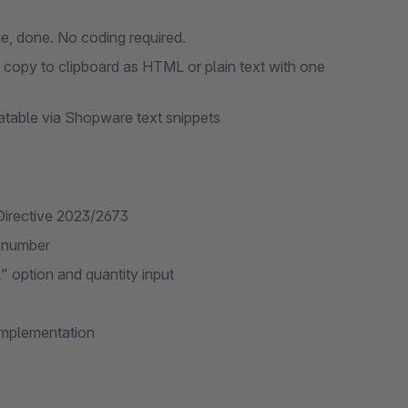
ge, done. No coding required.
– copy to clipboard as HTML or plain text with one
latable via Shopware text snippets
Directive 2023/2673
r number
" option and quantity input
implementation