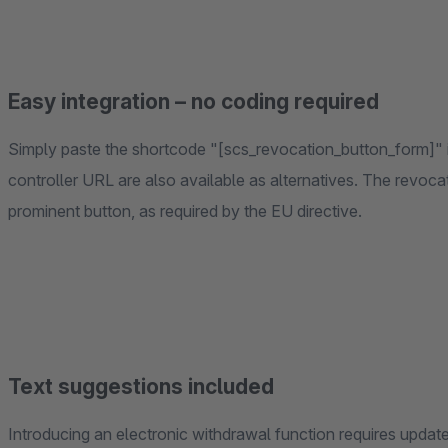
Easy integration – no coding required
Simply paste the shortcode "[scs_revocation_button_form]" i
controller URL are also available as alternatives. The revocati
prominent button, as required by the EU directive.
Text suggestions included
Introducing an electronic withdrawal function requires update