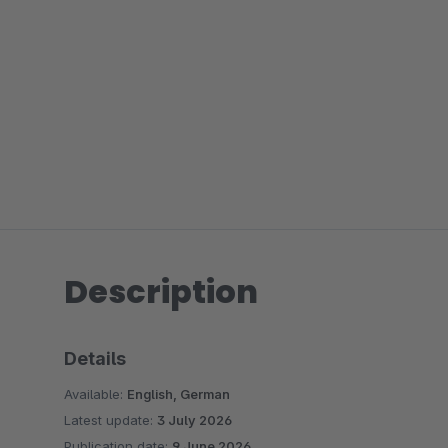
Description
Details
Available:
English, German
Latest update:
3 July 2026
Publication date:
9 June 2026