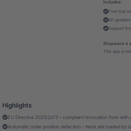
Includes:
Free trial 
All updates
Support fro
Shopware 6 s
This app is n
Highlights
EU Directive 2023/2673 – compliant revocation form with 
Automatic order position detection – items are loaded by 