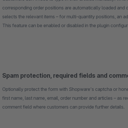
corresponding order positions are automatically loaded and
selects the relevant items – for multi-quantity positions, an ad
This feature can be enabled or disabled in the plugin configur
Spam protection, required fields and comme
Optionally protect the form with Shopware's captcha or honey
first name, last name, email, order number and articles – as re
comment field where customers can provide further details.