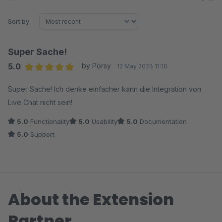
Sort by
Super Sache!
5.0
by Pörsy
12 May 2023 11:10
Average rating of 5 out of 5 stars
Super Sache! Ich denke einfacher kann die Integration von
Live Chat nicht sein!
5.0
Functionality
5.0
Usability
5.0
Documentation
5.0
Support
About the Extension
Partner