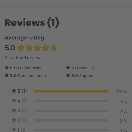
Reviews (1)
Average rating
5.0
Average rating of 5 out of 5 stars
Based on 1 reviews
5.0
Functionality
5.0
Usability
5.0
Documentation
5.0
Support
5
(1)
100 %
4
(0)
0 %
3
(0)
0 %
2
(0)
0 %
1
(0)
0 %