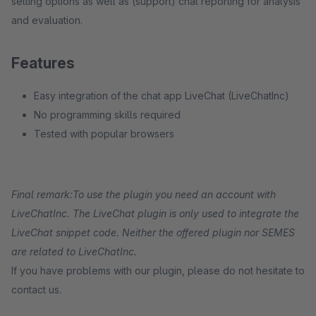
setting options as well as (support) chat reporting for analysis
and evaluation.
Features
Easy integration of the chat app LiveChat (LiveChatInc)
No programming skills required
Tested with popular browsers
Final remark:
To use the plugin you need an account with
LiveChatInc. The LiveChat plugin is only used to integrate the
LiveChat snippet code. Neither the offered plugin nor SEMES
are related to LiveChatInc.
If you have problems with our plugin, please do not hesitate to
contact us.