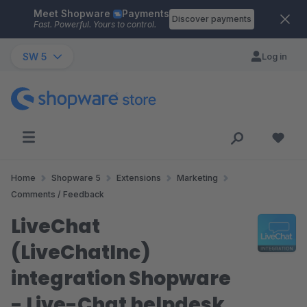
Meet Shopware
Payments
Skip to main content
Discover payments
Fast. Powerful. Yours to control.
SW 5
Log in
Home
Shopware 5
Extensions
Marketing
Comments / Feedback
LiveChat
(LiveChatInc)
integration Shopware
- Live-Chat helpdesk