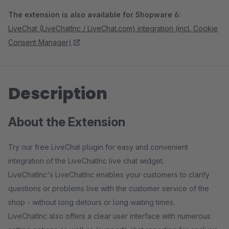
The extension is also available for Shopware 6:
LiveChat (LiveChatInc / LiveChat.com) integration (incl. Cookie
Consent Manager)
Description
About the Extension
Try our free LiveChat plugin for easy and convenient
integration of the LiveChatInc live chat widget.
LiveChatInc's LiveChatInc enables your customers to clarify
questions or problems live with the customer service of the
shop - without long detours or long waiting times.
LiveChatInc also offers a clear user interface with numerous