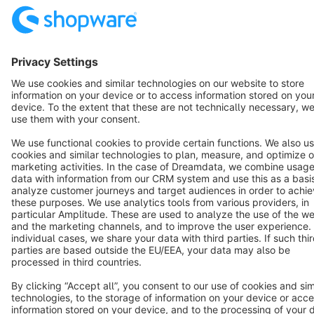
English
Star
3k+
Terms & Conditions
Privacy
Legal notice
Cookie settings
Copyright © shopware AG - All rights reserved
Notice: * All prices are quoted net of the statutory value-added tax