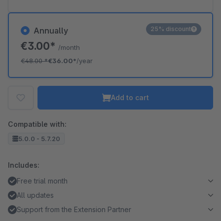
25% discount
Annually
€3.00*
/month
€48.00
*
€36.00*
/year
Add to cart
Compatible with:
5.0.0 - 5.7.20
Includes:
Free trial month
All updates
Support from the Extension Partner