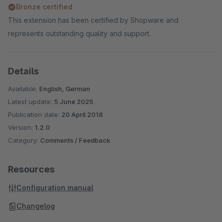
Bronze certified
This extension has been certified by Shopware and
represents outstanding quality and support.
Details
Available:
English, German
Latest update:
5 June 2025
Publication date:
20 April 2018
Version:
1.2.0
Category:
Comments / Feedback
Resources
Configuration manual
Changelog