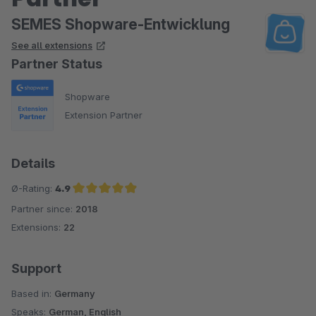
SEMES Shopware-Entwicklung
See all extensions
Partner Status
Shopware
Extension Partner
Details
Ø-Rating:
4.9
Partner since:
2018
Average rating of 4.9 out of 5 stars
Extensions:
22
Support
Based in:
Germany
Speaks:
German, English