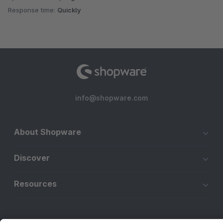
Response time:
Quickly
info@shopware.com
About Shopware
Discover
Resources