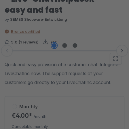
easy and fast
by
SEMES Shopware-Entwicklung
Bronze certified
5.0
(1 reviews)
<50
Skip image gallery
Quick and easy provision of a customer chat. Integrate
LiveChatInc now. The support requests of your
customers go directly to your LiveChatInc account.
Monthly
€4.00*
/month
Cancelable monthly