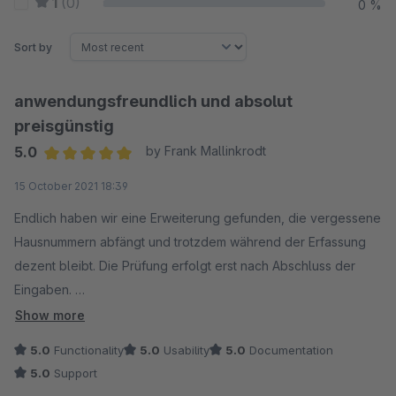
1
(0)
0 %
Sort by
anwendungsfreundlich und absolut
preisgünstig
5.0
by Frank Mallinkrodt
Average rating of 5 out of 5 stars
15 October 2021 18:39
Endlich haben wir eine Erweiterung gefunden, die vergessene
Hausnummern abfängt und trotzdem während der Erfassung
dezent bleibt. Die Prüfung erfolgt erst nach Abschluss der
Eingaben.
Das Leeren der Caches nach der Einrichtung ist zwar
Show more
eigentlich obligatorisch, ein Hinweis in der Dokumentation
5.0
Functionality
5.0
Usability
5.0
Documentation
wäre aber hilfreich.
5.0
Support