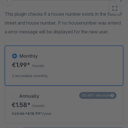
Skip image gallery
This plugin checks if a house number exists in the field of
street and house number. If no housenumber was enterd
a error message will be displayed for the new user.
Monthly
€1.99*
/month
Cancelable monthly
Annually
20.48% discount
€1.58*
/month
€23.88
*
€18.99*
/year