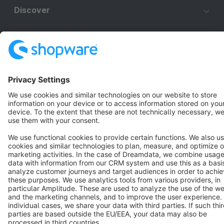
Discover
Resources
English
Star
3k+
Terms & Conditions
Privacy
Legal notice
Cookie settings
Copyright © shopware AG - All rights reserved
Notice: * All prices are quoted net of the statutory value-added tax