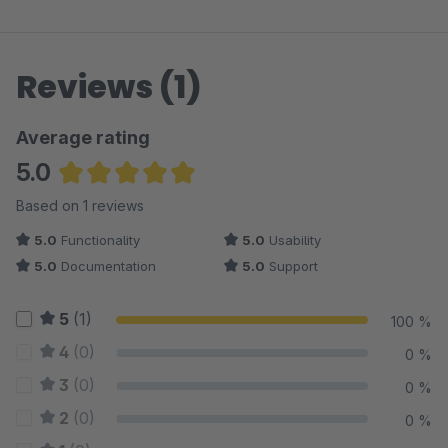
Reviews (1)
Average rating
5.0
Average rating of 5 out of 5 stars
Based on 1 reviews
5.0
Functionality
5.0
Usability
5.0
Documentation
5.0
Support
5
(1)
100 %
4
(0)
0 %
3
(0)
0 %
2
(0)
0 %