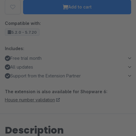
Add to cart
Compatible with:
5.2.0 - 5.7.20
Includes:
Free trial month
All updates
Support from the Extension Partner
The extension is also available for Shopware 6:
House number validation
Description