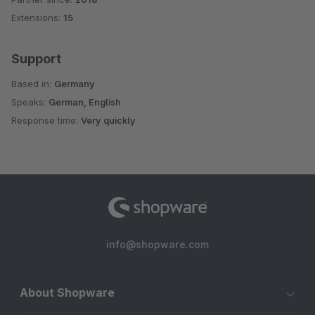
Extensions:
15
Support
Based in:
Germany
Speaks:
German, English
Response time:
Very quickly
info@shopware.com
About Shopware