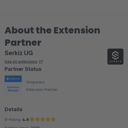
About the Extension
Partner
Serkiz UG
See all extensions
Partner Status
Shopware
Extension Partner
Details
Ø-Rating:
4.8
Partner since:
2018
Average rating of 4.8 out of 5 stars