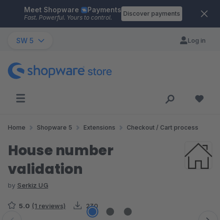
Meet Shopware
Payments
Skip to main content
Discover payments
Fast. Powerful. Yours to control.
SW 5
Log in
Home
Shopware 5
Extensions
Checkout / Cart process
House number
validation
by
Serkiz UG
5.0
(1 reviews)
230