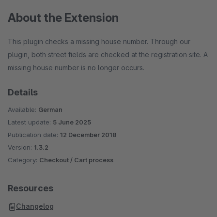
About the Extension
This plugin checks a missing house number. Through our
plugin, both street fields are checked at the registration site. A
missing house number is no longer occurs.
Details
Available:
German
Latest update:
5 June 2025
Publication date:
12 December 2018
Version:
1.3.2
Category:
Checkout / Cart process
Resources
Changelog