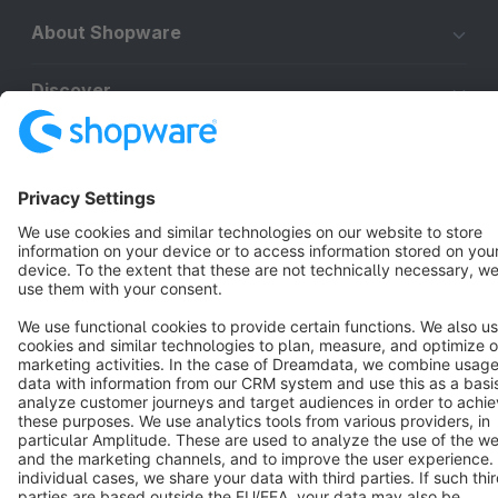
About Shopware
Discover
Resources
English
Star
3k+
Terms & Conditions
Privacy
Legal notice
Cookie settings
Copyright © shopware AG - All rights reserved