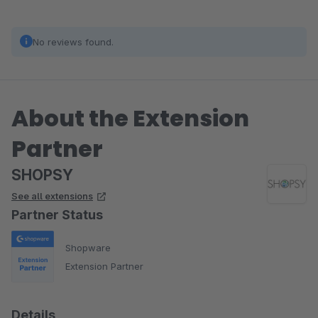
No reviews found.
About the Extension
Partner
SHOPSY
See all extensions
Partner Status
Shopware
Extension Partner
Details