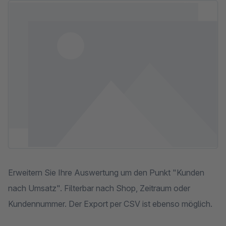
Skip image gallery
Erweitern Sie Ihre Auswertung um den Punkt "Kunden
nach Umsatz". Filterbar nach Shop, Zeitraum oder
Kundennummer. Der Export per CSV ist ebenso möglich.