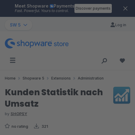
Meet Shopware
Payments
Skip to main content
Discover payments
Fast. Powerful. Yours to control.
SW 5
Log in
Home
Shopware 5
Extensions
Administration
Kunden Statistik nach
Umsatz
by
SHOPSY
no rating
321