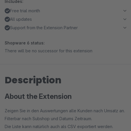
Includes:
Free trial month
All updates
Support from the Extension Partner
Shopware 6 status:
There will be no successor for this extension
Description
About the Extension
Zeigen Sie in den Auswertungen alle Kunden nach Umsatz an.
Filterbar nach Subshop und Datums Zeitraum.
Die Liste kann natürlich auch als CSV exportiert werden.