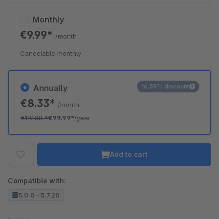
Monthly
€9.99*
/month
Cancelable monthly
16.59% discount
Annually
€8.33*
/month
€119.88
*
€99.99*
/year
Add to cart
Compatible with:
5.0.0 - 5.7.20