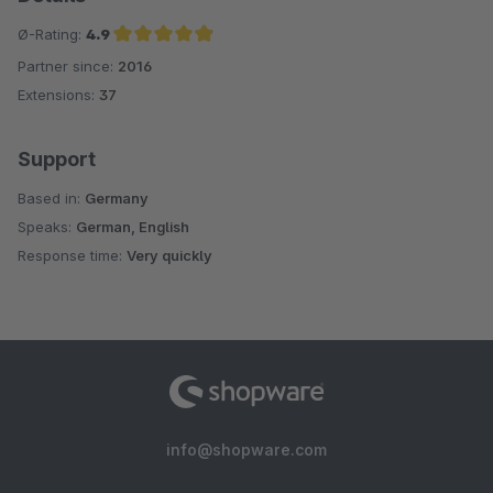
Ø-Rating:
4.9
Partner since:
2016
Average rating of 4.9 out of 5 stars
Extensions:
37
Support
Based in:
Germany
Speaks:
German, English
Response time:
Very quickly
info@shopware.com