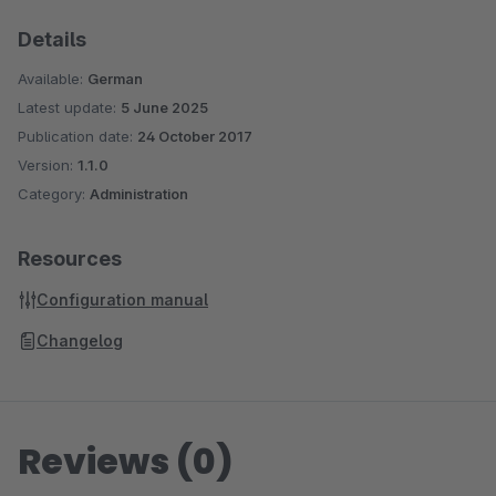
Details
Available:
German
Latest update:
5 June 2025
Publication date:
24 October 2017
Version:
1.1.0
Category:
Administration
Resources
Configuration manual
Changelog
Reviews (0)