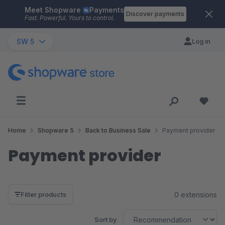
Meet Shopware
Payments
Skip to main content
Discover payments
Fast. Powerful. Yours to control.
SW 5
Log in
Home
Shopware 5
Back to Business Sale
Payment provider
Payment provider
0 extensions
Filter products
Sort by