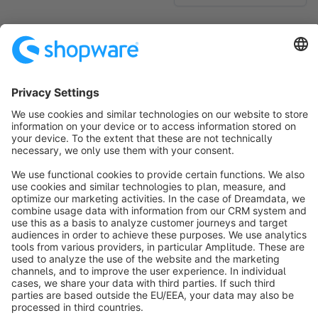
No products found.
Sort by
info@shopware.com
About Shopware
Discover