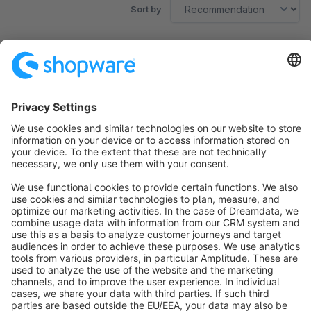
Sort by
No products found.
Sort by
info@shopware.com
About Shopware