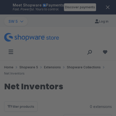
Meet Shopware
Payments
Skip to main content
Discover payments
Fast. Powerful. Yours to control.
SW 5
Log in
Home
Shopware 5
Extensions
Shopware Collections
Net Inventors
Net Inventors
0 extensions
Filter products