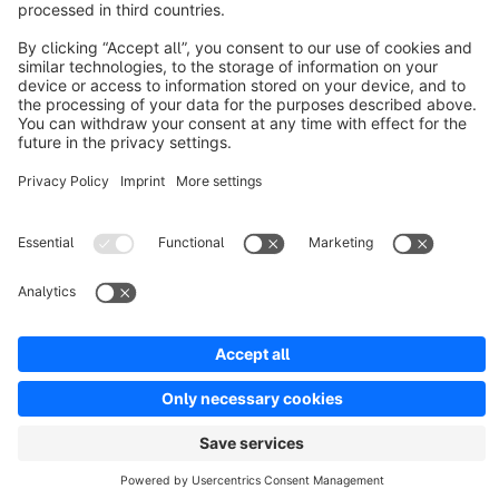
Discover
Resources
English
Star
3k+
Terms & Conditions
Privacy
Legal notice
Cookie settings
Copyright © shopware AG - All rights reserved
Notice: * All prices are quoted net of the statutory value-added tax