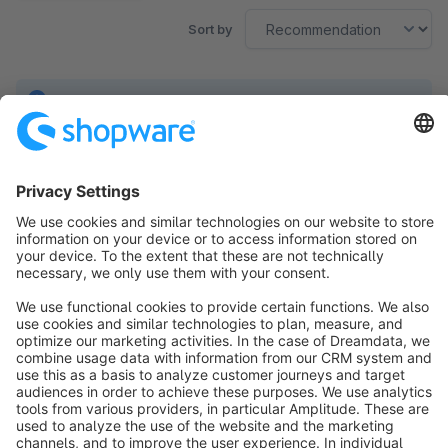
Sort by
No products found.
Sort by
info@shopware.com