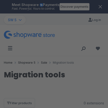
Meet Shopware
Payments
Skip to main content
Discover payments
Fast. Powerful. Yours to control.
SW 5
Log in
Home
Shopware 5
Sale
Migration tools
Migration tools
0 extensions
Filter products