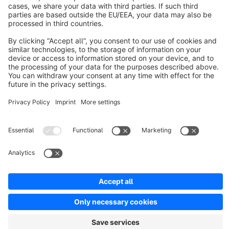
About Shopware
Discover
Resources
English
Star
3k+
Terms & Conditions
Privacy
Legal notice
Cookie settings
Copyright © shopware AG - All rights reserved
Notice: * All prices are quoted net of the statutory value-added tax