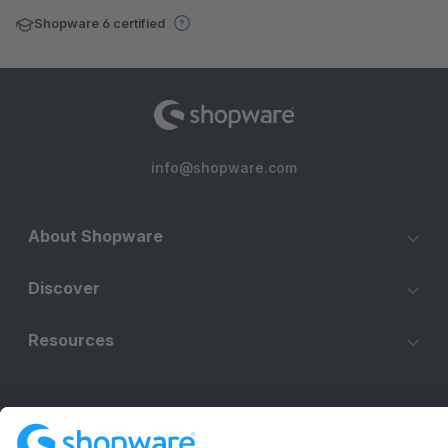
Shopware 6 certified
info@shopware.com
About Shopware
Discover
Resources
English