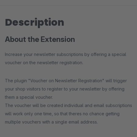
Description
About the Extension
Increase your newsletter subscriptions by offering a special
voucher on the newsletter registration.
The plugin "Voucher on Newsletter Registration" will trigger
your shop visitors to register to your newsletter by offering
them a special voucher.
The voucher will be created individual and email subscriptions
will work only one time, so that theres no chance getting
multiple vouchers with a single email address.