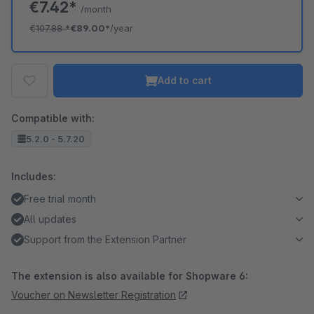
€7.42*
/month
€107.88
*
€89.00*
/year
Add to cart
Compatible with:
5.2.0 - 5.7.20
Includes:
Free trial month
All updates
Support from the Extension Partner
The extension is also available for Shopware 6:
Voucher on Newsletter Registration