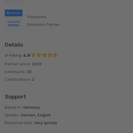
Shopware
Extension Partner
Details
Ø-Rating:
4.8
Partner since:
2022
Average rating of 4.8 out of 5 stars
Extensions:
33
Certifications:
2
Support
Based in:
Germany
Speaks:
German, English
Response time:
Very quickly