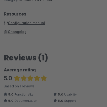
Category:
Promotions & Voucher
Resources
Configuration manual
Changelog
Reviews (1)
Average rating
5.0
Average rating of 5 out of 5 stars
Based on 1 reviews
5.0
Functionality
5.0
Usability
5.0
Documentation
5.0
Support