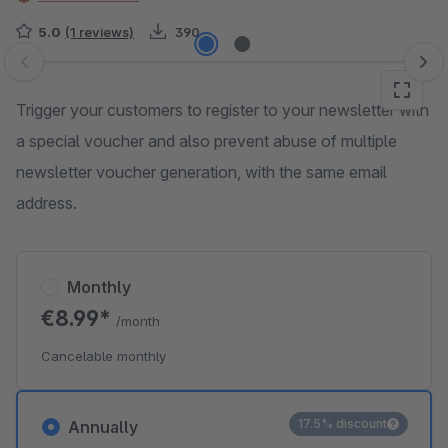
5.0
(1 reviews)
390
Skip image gallery
Trigger your customers to register to your newsletter with
a special voucher and also prevent abuse of multiple
newsletter voucher generation, with the same email
address.
Monthly
€8.99*
/month
Cancelable monthly
17.5% discount
Annually