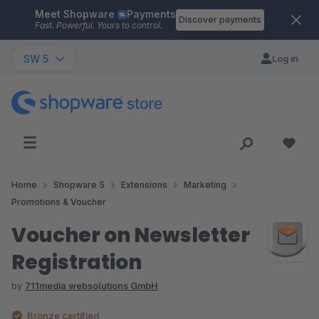
Meet Shopware
Payments
Skip to main content
Discover payments
Fast. Powerful. Yours to control.
SW 5
Log in
Home
Shopware 5
Extensions
Marketing
Promotions & Voucher
Voucher on Newsletter
Registration
by
711media websolutions GmbH
Bronze certified