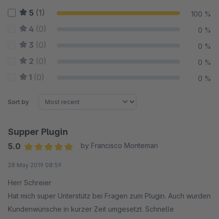
5
(1)
100 %
4
(0)
0 %
3
(0)
0 %
2
(0)
0 %
1
(0)
0 %
Sort by
Supper Plugin
5.0
by Francisco Montemari
Average rating of 5 out of 5 stars
28 May 2019 08:59
Herr Schreier
Hat mich super Unterstütz bei Fragen zum Plugin. Auch wurden
Kundenwünsche in kurzer Zeit umgesetzt. Schnelle