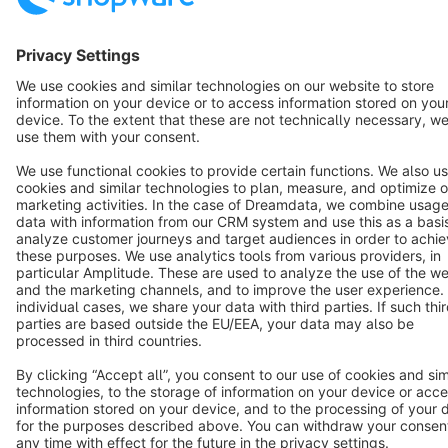
Star
3k+
Terms & Conditions
Privacy
Legal notice
Cookie settings
Copyright © shopware AG - All rights reserved
Notice: * All prices are quoted net of the statutory value-added tax