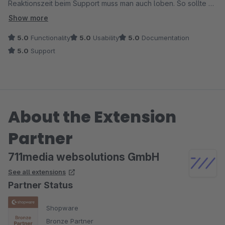
Reaktionszeit beim Support muss man auch loben. So sollte es
eigentlich sein! Nur zu empfehlen.
Show more
Besten Grüsse
5.0
Functionality
5.0
Usability
5.0
Documentation
5.0
Support
About the Extension
Partner
711media websolutions GmbH
See all extensions
Partner Status
Shopware
Bronze Partner