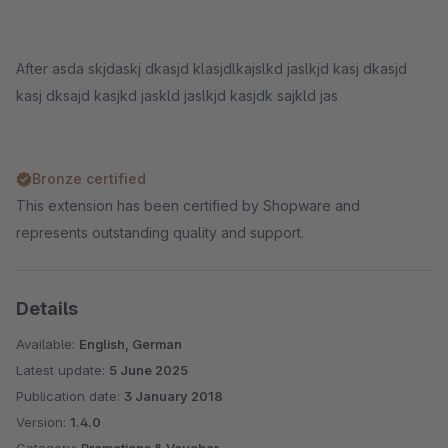
After asda skjdaskj dkasjd klasjdlkajslkd jaslkjd kasj dkasjd
kasj dksajd kasjkd jaskld jaslkjd kasjdk sajkld jas
Bronze certified
This extension has been certified by Shopware and
represents outstanding quality and support.
Details
Available:
English, German
Latest update:
5 June 2025
Publication date:
3 January 2018
Version:
1.4.0