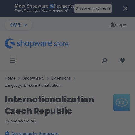
Meet Shopware
Payments
Skip to main content
Discover payments
Fast. Powerful. Yours to control.
SW 5
Log in
Home
Shopware 5
Extensions
Language & Internationalisation
Internationalization
Czech Republic
by
shopware AG
Developed by Shopware