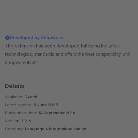
Developed by Shopware
This extension has been developed following the latest
technological standards and offers the best compatibility with
Shopware itself.
Details
Available:
Czech
Latest update:
5 June 2025
Publication date:
14 September 2016
Version:
1.2.6
Category:
Language & Internationalisation