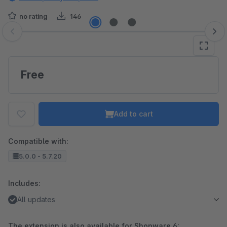
no rating
146
Skip image gallery
Free
Add to cart
Compatible with:
5.0.0 - 5.7.20
Includes:
All updates
The extension is also available for Shopware 6: