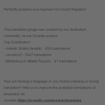
Perfectly prepare your business for Czech Republic!
This translation plugin was created by our dedicated
community via our Crowdin project.
Top Contributors:
- AdelaV (Adéla Veselá) - 6761 translations
- vincenzo1 - 3047 translations
- MartinSurych (Martin Šurych) - 47 translations
Your are missing a language or you found a missing or wrong
translation? Help us to improve the available translations of
shopware via
crowdin:
https://crowdin.com/project/shopware