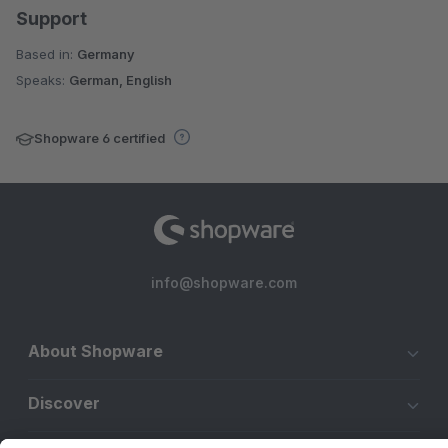
Support
Based in:
Germany
Speaks:
German, English
Shopware 6 certified
info@shopware.com
About Shopware
Discover