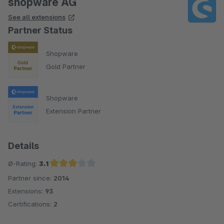
shopware AG
See all extensions
Partner Status
Shopware
Gold Partner
Shopware
Extension Partner
Details
Ø-Rating:
3.1
Partner since:
2014
Average rating of 3.1 out of 5 stars
Extensions:
93
Certifications:
2