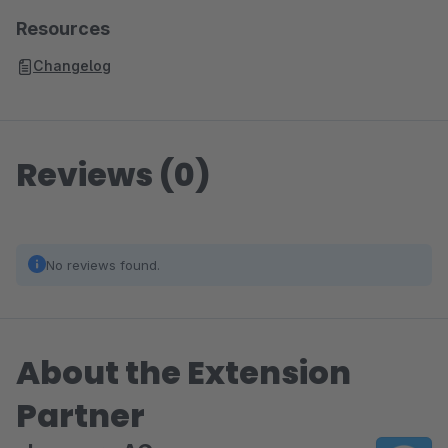
Resources
Changelog
Reviews (0)
No reviews found.
About the Extension
Partner