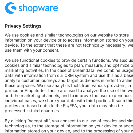
Resources
English
Star
3k+
Terms & Conditions
Privacy
Legal notice
Cookie settings
Copyright © shopware AG - All rights reserved
Notice: * All prices are quoted net of the statutory value-added tax