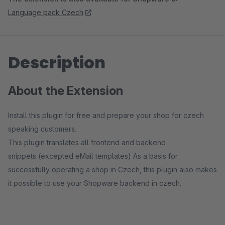
Language pack Czech
Description
About the Extension
Install this plugin for free and prepare your shop for czech
speaking customers.
This plugin translates all frontend and backend
snippets (excepted eMail templates) As a basis for
successfully operating a shop in Czech, this plugin also makes
it possible to use your Shopware backend in czech.