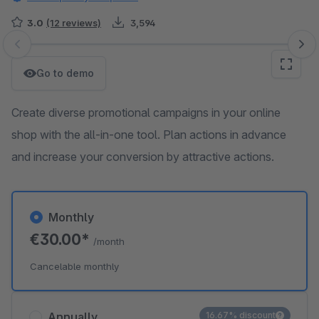
3.0
(12 reviews)
3,594
Skip image gallery
Go to demo
Create diverse promotional campaigns in your online
shop with the all-in-one tool. Plan actions in advance
and increase your conversion by attractive actions.
Monthly
€30.00*
/month
Cancelable monthly
Annually
16.67% discount