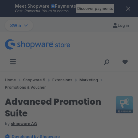
Meet Shopware
Payments
Skip to main content
Discover payments
Fast. Powerful. Yours to control.
SW 5
Log in
Home
Shopware 5
Extensions
Marketing
Promotions & Voucher
Advanced Promotion
Suite
by
shopware AG
Developed by Shopware