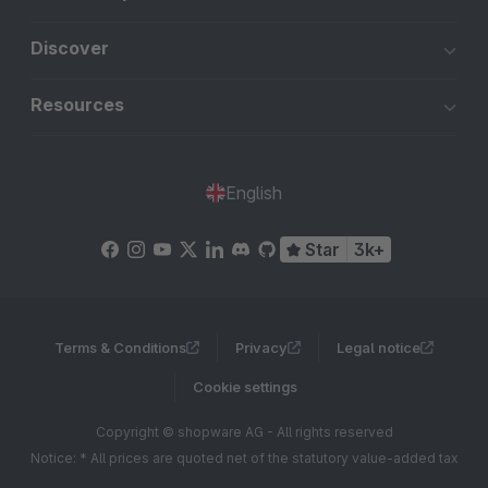
Discover
Resources
English
Star
3k+
Terms & Conditions
Privacy
Legal notice
Cookie settings
Copyright © shopware AG - All rights reserved
Notice: * All prices are quoted net of the statutory value-added tax