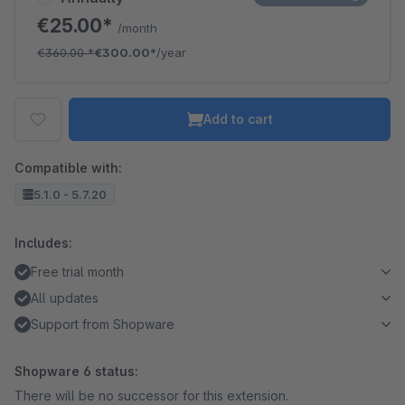
€25.00*
/month
€360.00
*
€300.00*
/year
Add to cart
Compatible with:
5.1.0 - 5.7.20
Includes:
Free trial month
All updates
Support from Shopware
Shopware 6 status:
There will be no successor for this extension.