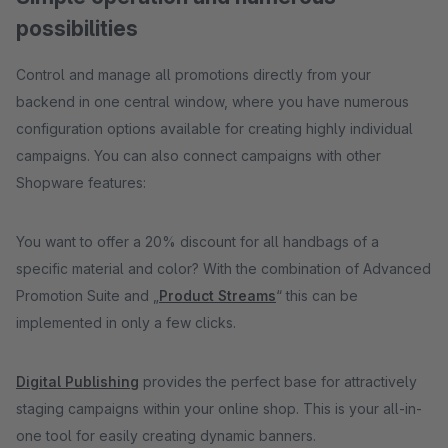
possibilities
Control and manage all promotions directly from your
backend in one central window, where you have numerous
configuration options available for creating highly individual
campaigns. You can also connect campaigns with other
Shopware features:
You want to offer a 20% discount for all handbags of a
specific material and color? With the combination of Advanced
Promotion Suite and „
Product Streams
“ this can be
implemented in only a few clicks.
Digital Publishing
provides the perfect base for attractively
staging campaigns within your online shop. This is your all-in-
one tool for easily creating dynamic banners.