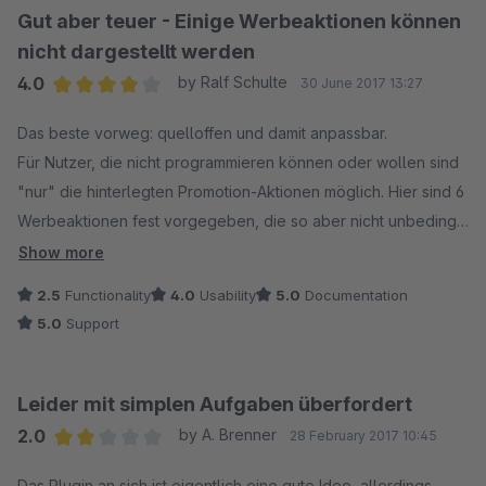
Gut aber teuer - Einige Werbeaktionen können
nicht dargestellt werden
4.0
by Ralf Schulte
30 June 2017 13:27
Average rating of 4 out of 5 stars
Das beste vorweg: quelloffen und damit anpassbar.
Für Nutzer, die nicht programmieren können oder wollen sind
"nur" die hinterlegten Promotion-Aktionen möglich. Hier sind 6
Werbeaktionen fest vorgegeben, die so aber nicht unbedingt
für jeden Shop gewünscht sind.
Show more
Bei etwas mehr Ehrgeiz seitens Shopware könnten hier
2.5
Functionality
4.0
Usability
5.0
Documentation
bestimmt einige "freiere" Regeln für Werbeaktionen
5.0
Support
angeboten werden, so dass es hier mehr Möglichkeiten gibt,
Kampagnen zu steuern.
So kann z.B. die simple Aktion: "bei 2 Produkten gibt es 5%
Leider mit simplen Aufgaben überfordert
Rabatt auf die ausgewählten Artikel einer Aktion, ab 3 gibts
2.0
by A. Brenner
28 February 2017 10:45
10% auf ausgewählte Artikel" nicht dargestellt werden. Da
Average rating of 2 out of 5 stars
muss man dann schon in die Plugin-Logik eingreifen - und das
Das Plugin an sich ist eigentlich eine gute Idee, allerdings