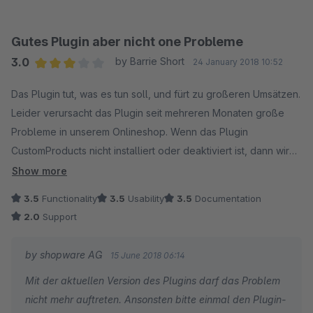
10% (oder 10EUR) Rabtt auf Artikel1,2,3, mindestensX im
Warenkorb, maximal X im Warenkorb, aktivierbar durch
Gutes Plugin aber nicht one Probleme
Guscheincode, Zeitsteuerung und das Kratz nur an der
3.0
by Barrie Short
24 January 2018 10:52
Oberfläche.
Average rating of 3 out of 5 stars
Es kann bis auf Artikelebene bestimmt werden ob die Aktion
Das Plugin tut, was es tun soll, und fürt zu großeren Umsätzen.
angewendet werden soll, genau so auf Produktstreams,
Leider verursacht das Plugin seit mehreren Monaten große
Warengruppen, Hersteller.
Probleme in unserem Onlineshop. Wenn das Plugin
CustomProducts nicht installiert oder deaktiviert ist, dann wird
Alles was ich bisher aufgezählt habe kann durch und oder
"isCustomProduct" dennoch für jedes Produkt aufgerufen, für
Show more
oder verknüpft und beliebig tief verschachtelt werden, nach
das die Promotion gilt. Das führt zu ständigen Abstürzen. Das
3.5
Functionality
3.5
Usability
3.5
Documentation
dem Motto ((A & B) oder C) als einfaches Beispiel.
folgende Ticket von Shopware muss schnellstmöglich
2.0
Support
abgearbeitet werden.
Ach so, diese ganzen Verknüpfungen können natürlich auch
by shopware AG
15 June 2018 06:14
auf Kunden und ihre Eigenschaften angewendet werden.
https://issues.shopware.com/issues/PT-8837
Mit der aktuellen Version des Plugins darf das Problem
nicht mehr auftreten. Ansonsten bitte einmal den Plugin-
Alles oberhalb war eine Aktion, ein bisschen tricky wird es