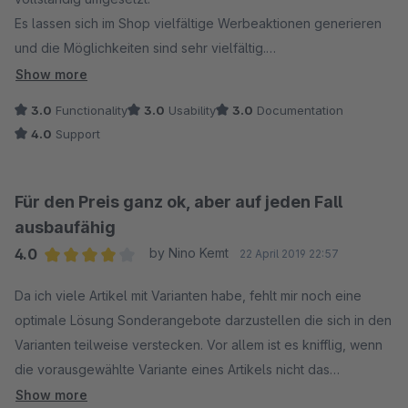
Es lassen sich im Shop vielfältige Werbeaktionen generieren
und die Möglichkeiten sind sehr vielfältig.
Show more
Wenn es dann aber darum geht, die erstellen Promotion-
3.0
Functionality
3.0
Usability
3.0
Documentation
Aktionen zu nutzen und zu bewerben, fehlen allerdings
4.0
Support
essentielle Funktionen.
Zum Beispiel ist es nicht möglich, irgendwie eine Auswahl der
Für den Preis ganz ok, aber auf jeden Fall
Produkte zu erstellen, um diese zum Beispiel mit einem
ausbaufähig
Produktstream zu nutzen oder in einer gesonderten Kategorie
4.0
by Nino Kemt
22 April 2019 22:57
darzustellen.
Average rating of 4 out of 5 stars
So ist es also nicht ohne weiteres möglich, auf eine Aktion
Da ich viele Artikel mit Varianten habe, fehlt mir noch eine
hinzuweisen und auf diese zu verlinken, weil es einfach keine
optimale Lösung Sonderangebote darzustellen die sich in den
Filtermöglichkeit gibt.
Varianten teilweise verstecken. Vor allem ist es knifflig, wenn
die vorausgewählte Variante eines Artikels nicht das
Weiter ist es nicht möglich, die von einer Promotionaktion
Sonderangebot ist.
Show more