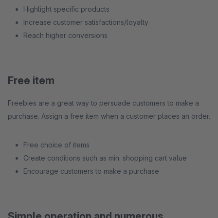
Highlight specific products
Increase customer satisfactions/loyalty
Reach higher conversions
Free item
Freebies are a great way to persuade customers to make a
purchase. Assign a free item when a customer places an order.
Free choice of items
Create conditions such as min. shopping cart value
Encourage customers to make a purchase
Simple operation and numerous