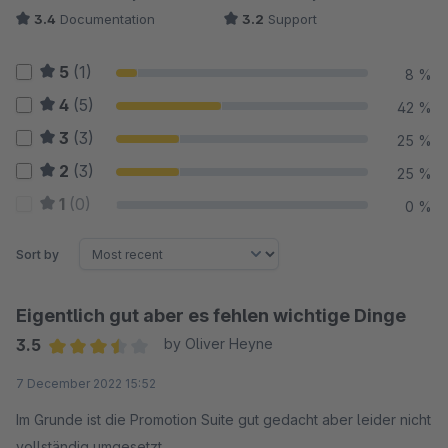
3.4
Documentation
3.2
Support
5
(1)
8 %
4
(5)
42 %
3
(3)
25 %
2
(3)
25 %
1
(0)
0 %
Sort by
Eigentlich gut aber es fehlen wichtige Dinge
3.5
by Oliver Heyne
Average rating of 3.5 out of 5 stars
7 December 2022 15:52
Im Grunde ist die Promotion Suite gut gedacht aber leider nicht
vollständig umgesetzt.