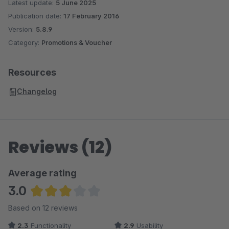
Latest update:
5 June 2025
Publication date:
17 February 2016
Version:
5.8.9
Category:
Promotions & Voucher
Resources
Changelog
Reviews (12)
Average rating
3.0
Average rating of 3.04 out of 5 stars
Based on 12 reviews
2.3
Functionality
2.9
Usability