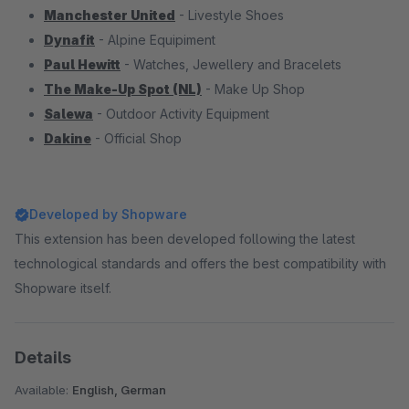
Manchester United
- Livestyle Shoes
Dynafit
- Alpine Equipiment
Paul Hewitt
- Watches, Jewellery and Bracelets
The Make-Up Spot (NL)
- Make Up Shop
Salewa
- Outdoor Activity Equipment
Dakine
- Official Shop
Developed by Shopware
This extension has been developed following the latest
technological standards and offers the best compatibility with
Shopware itself.
Details
Available:
English, German