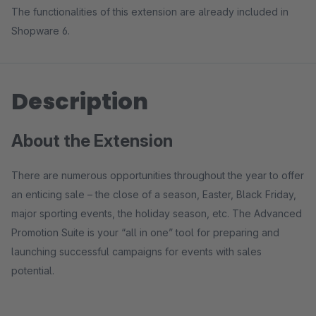
The functionalities of this extension are already included in
Shopware 6.
Description
About the Extension
There are numerous opportunities throughout the year to offer
an enticing sale – the close of a season, Easter, Black Friday,
major sporting events, the holiday season, etc. The Advanced
Promotion Suite is your “all in one” tool for preparing and
launching successful campaigns for events with sales
potential.