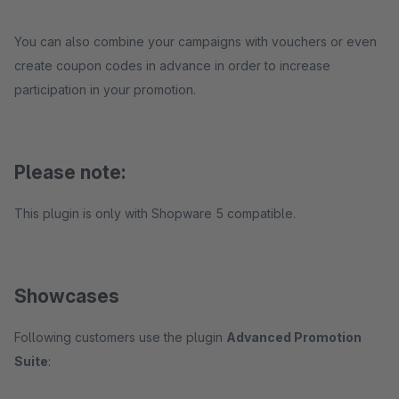
You can also combine your campaigns with vouchers or even
create coupon codes in advance in order to increase
participation in your promotion.
Please note:
This plugin is only with Shopware 5 compatible.
Showcases
Following customers use the plugin
Advanced Promotion
Suite
: