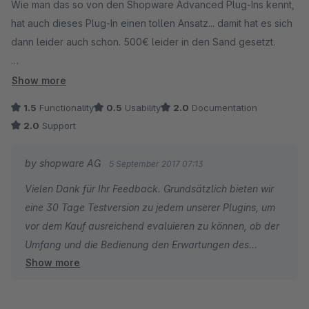
Wie man das so von den Shopware Advanced Plug-Ins kennt,
hat auch dieses Plug-In einen tollen Ansatz... damit hat es sich
dann leider auch schon. 500€ leider in den Sand gesetzt.
Um dieses Plug-In zu nutzen sind Experten -
Show more
Programmierkentnisse erforderlich. Dieses Tool ist sehr
1.5
Functionality
0.5
Usability
2.0
Documentation
mächtig, undurchsichtig und somit auch sehr gefährlich.
2.0
Support
Leider sind nur die voreingestellten Aktionen für Marketing
Mitarbeiter nutzbar. Diese Aktionen sind jedoch auch von
by shopware AG
5 September 2017 07:13
anderen Plug-In Herstellern besser in einem separaten Plug-In
Vielen Dank für Ihr Feedback. Grundsätzlich bieten wir
umgesetzt worden.
eine 30 Tage Testversion zu jedem unserer Plugins, um
vor dem Kauf ausreichend evaluieren zu können, ob der
Wünschenswert wäre eine simple Zusammenstellung von
Umfang und die Bedienung den Erwartungen des
Regeln. Leider werden die Premium Plug-Ins von Shopware
Show more
Kunden entspricht.
nicht wirklich weiterentwickelt, schade...