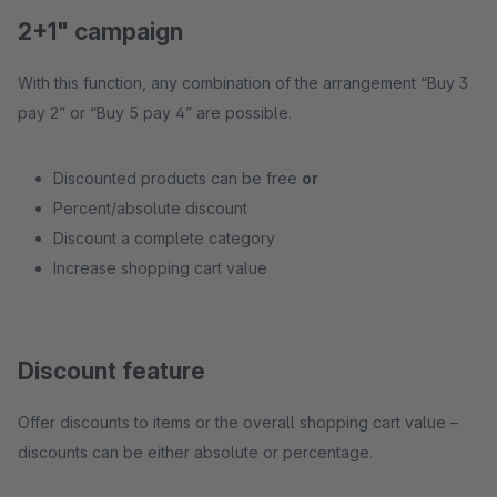
2+1" campaign
With this function, any combination of the arrangement “Buy 3
pay 2” or “Buy 5 pay 4” are possible.
Discounted products can be free
or
Percent/absolute discount
Discount a complete category
Increase shopping cart value
Discount feature
Offer discounts to items or the overall shopping cart value –
discounts can be either absolute or percentage.