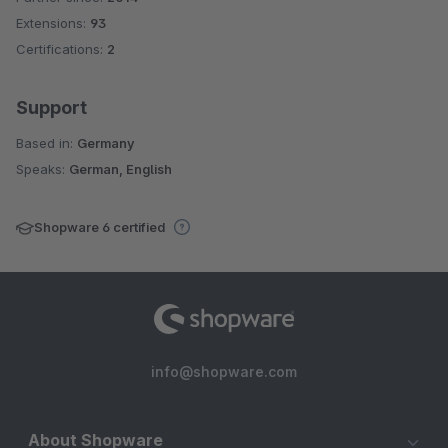
Und das ist mein Kritikpunkt an diesem sonst sehr guten Plugin.
Extensions:
93
Certifications:
2
Support
Based in:
Germany
Speaks:
German, English
Shopware 6 certified
info@shopware.com
About Shopware