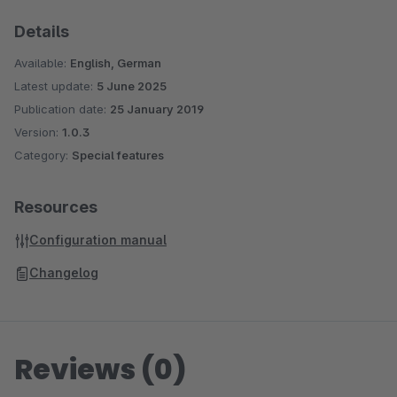
Details
Available:
English, German
Latest update:
5 June 2025
Publication date:
25 January 2019
Version:
1.0.3
Category:
Special features
Resources
Configuration manual
Changelog
Reviews (0)