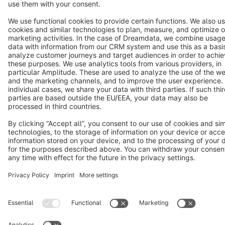
Cookie settings
Copyright © shopware AG - All rights reserved
Notice: * All prices are quoted net of the statutory value-added tax