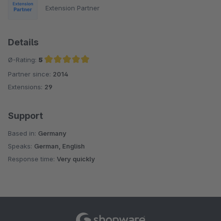
Extension Partner
Details
Ø-Rating:
5
Partner since:
2014
Average rating of 5 out of 5 stars
Extensions:
29
Support
Based in:
Germany
Speaks:
German, English
Response time:
Very quickly