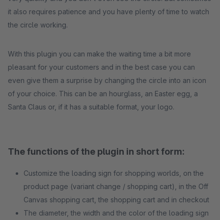
it also requires patience and you have plenty of time to watch
the circle working.
With this plugin you can make the waiting time a bit more
pleasant for your customers and in the best case you can
even give them a surprise by changing the circle into an icon
of your choice. This can be an hourglass, an Easter egg, a
Santa Claus or, if it has a suitable format, your logo.
The functions of the plugin in short form:
Customize the loading sign for shopping worlds, on the
product page (variant change / shopping cart), in the Off
Canvas shopping cart, the shopping cart and in checkout
The diameter, the width and the color of the loading sign