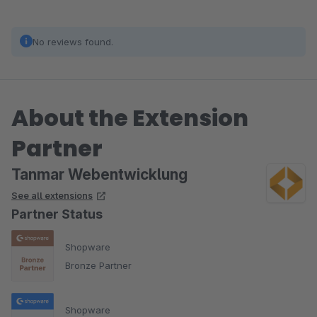
No reviews found.
About the Extension
Partner
Tanmar Webentwicklung
See all extensions
Partner Status
Shopware
Bronze Partner
Shopware