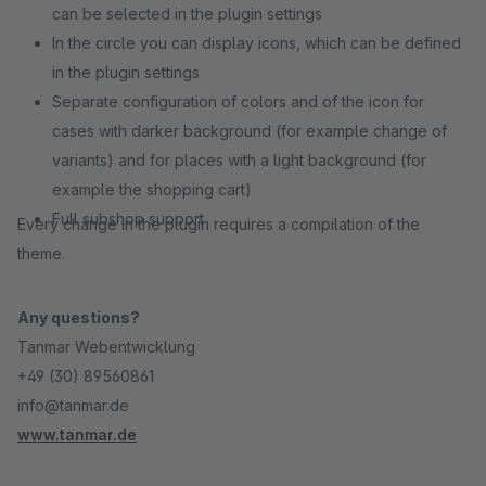
can be selected in the plugin settings
In the circle you can display icons, which can be defined
in the plugin settings
Separate configuration of colors and of the icon for
cases with darker background (for example change of
variants) and for places with a light background (for
example the shopping cart)
Full subshop support
Every change in the plugin requires a compilation of the
theme.
Any questions?
Tanmar Webentwicklung
+49 (30) 89560861
info@tanmar.de
www.tanmar.de