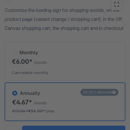
Customize the loading sign for shopping worlds, on the
product page (variant change / shopping cart), in the Off
Canvas shopping cart, the shopping cart and in checkout
Monthly
€6.00*
/month
Cancelable monthly
22.22% discount
Annually
€4.67*
/month
€72.00
*
€56.00*
/year