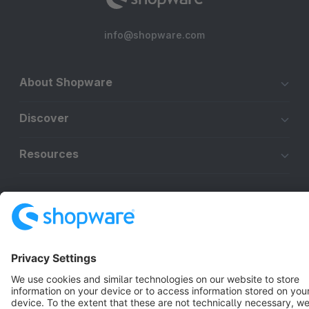
info@shopware.com
About Shopware
Discover
Resources
English
Star
3k+
Terms & Conditions
Privacy
Legal notice