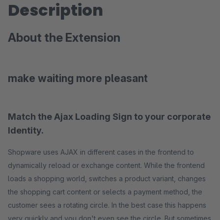
Description
About the Extension
make waiting more pleasant
Match the Ajax Loading Sign to your corporate
Identity.
Shopware uses AJAX in different cases in the frontend to
dynamically reload or exchange content. While the frontend
loads a shopping world, switches a product variant, changes
the shopping cart content or selects a payment method, the
customer sees a rotating circle. In the best case this happens
very quickly and you don't even see the circle. But sometimes