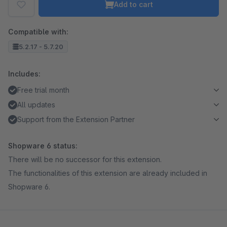
Add to cart
Compatible with:
5.2.17 - 5.7.20
Includes:
Free trial month
All updates
Support from the Extension Partner
Shopware 6 status:
There will be no successor for this extension.
The functionalities of this extension are already included in
Shopware 6.