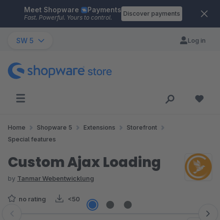
Meet Shopware
Payments
Skip to main content
Discover payments
Fast. Powerful. Yours to control.
SW 5
Log in
Home
Shopware 5
Extensions
Storefront
Special features
Custom Ajax Loading
by
Tanmar Webentwicklung
no rating
<50
Skip image gallery