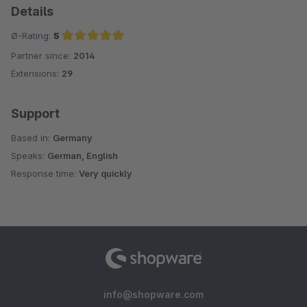
Details
Ø-Rating:
5
Partner since:
2014
Average rating of 5 out of 5 stars
Extensions:
29
Support
Based in:
Germany
Speaks:
German, English
Response time:
Very quickly
info@shopware.com