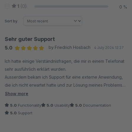
1
(0)
0 %
Sort by
Sehr guter Support
5.0
by Friedrich Hosbach
4 July 2024 12:27
Average rating of 5 out of 5 stars
Ich hatte einige Verständnisfragen, die mir in einem Telefonat
sehr ausführlich erklärt wurden.
Ausserdem bekam ich Support für eine externe Anwendung,
die ich nicht erwartet hatte und zur Lösung meines Problems
führte. Ich kann sowohl das Plugin als auch den Anbieter
Show more
weiterempfehlen. Diese positive Erfahrung macht man nicht so
5.0
Functionality
5.0
Usability
5.0
Documentation
oft. Das Plugin ist auch für Shopware 6 erhältlich, was die
5.0
Support
Sache mit dem Anbieter zukunftssicher macht.