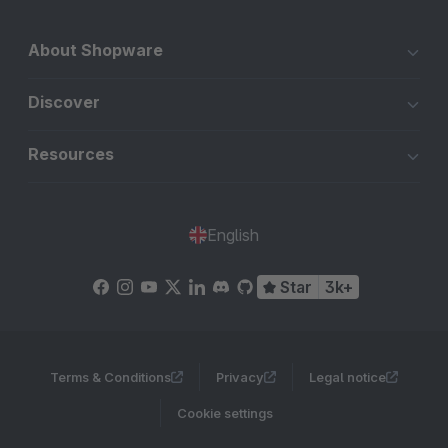
About Shopware
Discover
Resources
English
Star
3k+
Terms & Conditions
Privacy
Legal notice
Cookie settings