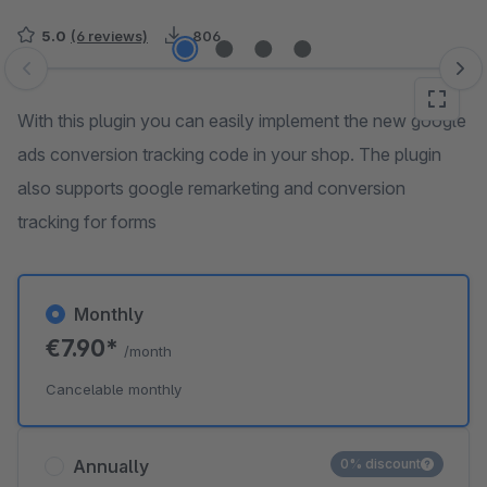
5.0
(6 reviews)
806
Skip image gallery
With this plugin you can easily implement the new google
ads conversion tracking code in your shop. The plugin
also supports google remarketing and conversion
tracking for forms
Monthly
€7.90*
/month
Cancelable monthly
Annually
0% discount