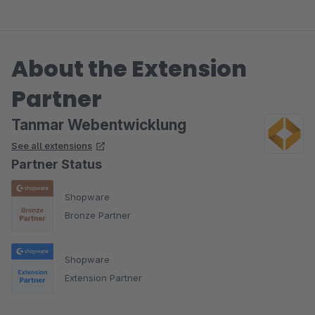
About the Extension
Partner
Tanmar Webentwicklung
See all extensions
Partner Status
Shopware
Bronze Partner
Shopware
Extension Partner