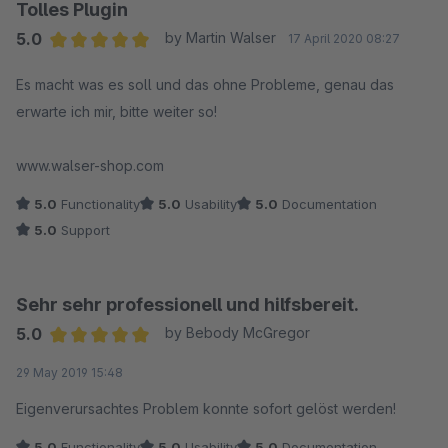
Tolles Plugin
5.0
by Martin Walser
17 April 2020 08:27
Average rating of 5 out of 5 stars
Es macht was es soll und das ohne Probleme, genau das
erwarte ich mir, bitte weiter so!
www.walser-shop.com
5.0
Functionality
5.0
Usability
5.0
Documentation
5.0
Support
Sehr sehr professionell und hilfsbereit.
5.0
by Bebody McGregor
Average rating of 5 out of 5 stars
29 May 2019 15:48
Eigenverursachtes Problem konnte sofort gelöst werden!
5.0
Functionality
5.0
Usability
5.0
Documentation