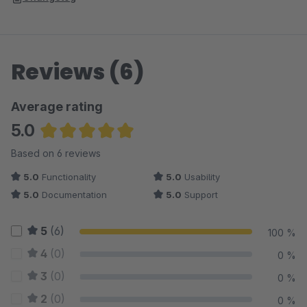
Reviews (6)
Average rating
5.0
Average rating of 5 out of 5 stars
Based on 6 reviews
5.0
Functionality
5.0
Usability
5.0
Documentation
5.0
Support
5
(6)
100 %
4
(0)
0 %
3
(0)
0 %
2
(0)
0 %