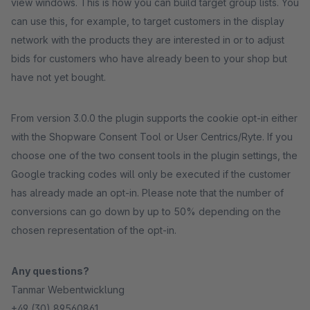
view windows. This is how you can build target group lists. You
can use this, for example, to target customers in the display
network with the products they are interested in or to adjust
bids for customers who have already been to your shop but
have not yet bought.
From version 3.0.0 the plugin supports the cookie opt-in either
with the Shopware Consent Tool or User Centrics/Ryte. If you
choose one of the two consent tools in the plugin settings, the
Google tracking codes will only be executed if the customer
has already made an opt-in. Please note that the number of
conversions can go down by up to 50% depending on the
chosen representation of the opt-in.
Any questions?
Tanmar Webentwicklung
+49 (30) 89560861