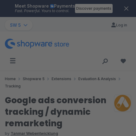
Meet Shopware
Payments
Skip to main content
Discover payments
Fast. Powerful. Yours to control.
SW 5
Log in
Home
Shopware 5
Extensions
Evaluation & Analysis
Tracking
Google ads conversion
tracking / dynamic
remarketing
by
Tanmar Webentwicklung