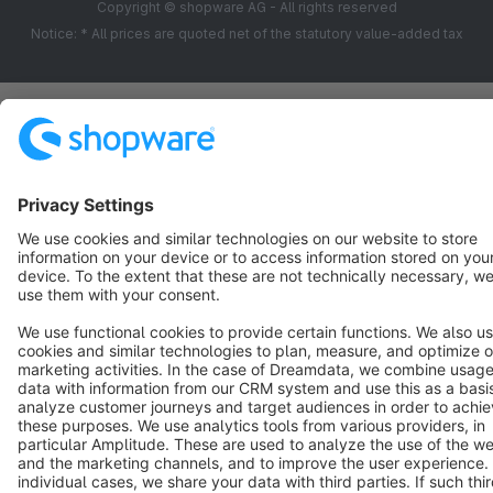
Copyright © shopware AG - All rights reserved
Notice: * All prices are quoted net of the statutory value-added tax