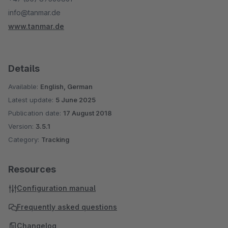
info@tanmar.de
www.tanmar.de
Details
Available:
English, German
Latest update:
5 June 2025
Publication date:
17 August 2018
Version:
3.5.1
Category:
Tracking
Resources
Configuration manual
Frequently asked questions
Changelog