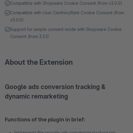
Compatible with Shopware Cookie Consent (from v3.0.0)
Compatible with User Centrics/Ryte Cookie Consent (from
v3.0.0)
Support for simple consent mode with Shopware Cookie
Consent (from 3.5.1)
About the Extension
Google ads conversion tracking &
dynamic remarketing
Functions of the plugin in brief:
Implements the google ads conversion tracking tag