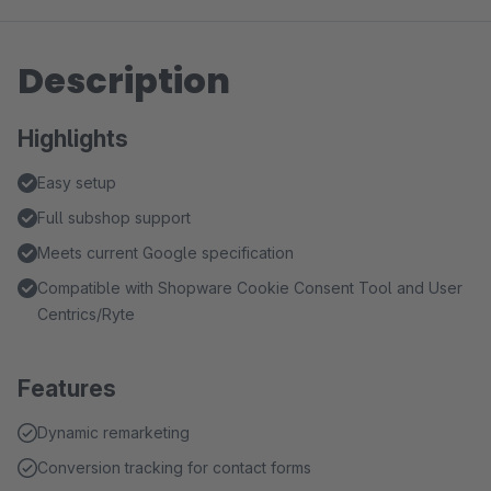
Description
Highlights
Easy setup
Full subshop support
Meets current Google specification
Compatible with Shopware Cookie Consent Tool and User
Centrics/Ryte
Features
Dynamic remarketing
Conversion tracking for contact forms