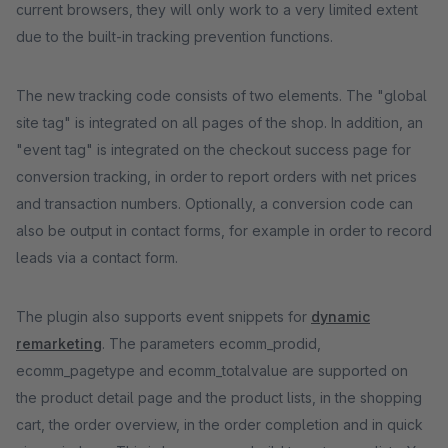
current browsers, they will only work to a very limited extent
due to the built-in tracking prevention functions.
The new tracking code consists of two elements. The "global
site tag" is integrated on all pages of the shop. In addition, an
"event tag" is integrated on the checkout success page for
conversion tracking, in order to report orders with net prices
and transaction numbers. Optionally, a conversion code can
also be output in contact forms, for example in order to record
leads via a contact form.
The plugin also supports event snippets for
dynamic
remarketing
. The parameters ecomm_prodid,
ecomm_pagetype and ecomm_totalvalue are supported on
the product detail page and the product lists, in the shopping
cart, the order overview, in the order completion and in quick