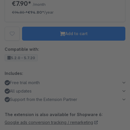
€7.90*
/month
€94.80
*
€94.80*
/year
Add to cart
Compatible with:
5.2.0 - 5.7.20
Includes:
Free trial month
All updates
Support from the Extension Partner
The extension is also available for Shopware 6:
Google ads conversion tracking / remarketing