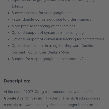
(gtag.js)
Success control for your google ads
Fewer double conversions due to order numbers
More precise recording of conversions
Optional support of dynamic remarketing tag
Optional support of conversion tracking for contact forms
Optional cookie opt-in using the shopware Cookie
Consent Tool or User Centrics/Ryte
Support for simple google consent mode v2
Description:
At the end of 2017, Google introduced a new format for
Google Ads Conversion Tracking
. The old tracking codes
currently still work, but they should no longer be in use. In