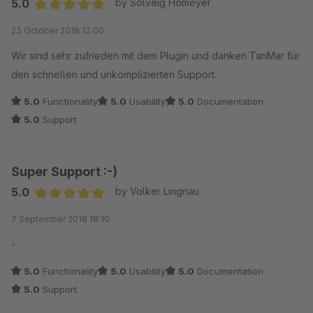
5.0
by Solveig Homeyer
optimalen eigenen Template basierte, wurde uns sehr schnell
Average rating of 5 out of 5 stars
23 October 2018 13:00
und sehr gut geholfen.
Wir sind sehr zufrieden mit dem Plugin und danken TanMar für
den schnellen und unkomplizierten Support.
5.0
Functionality
5.0
Usability
5.0
Documentation
5.0
Support
Super Support :-)
5.0
by Volker Lingnau
Average rating of 5 out of 5 stars
7 September 2018 18:10
-
5.0
Functionality
5.0
Usability
5.0
Documentation
5.0
Support