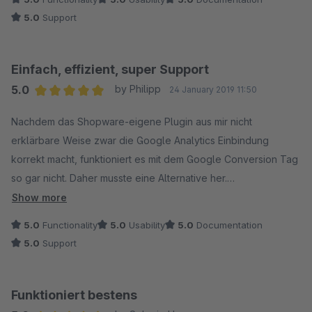
5.0
Support
Einfach, effizient, super Support
5.0
by Philipp
24 January 2019 11:50
Average rating of 5 out of 5 stars
Nachdem das Shopware-eigene Plugin aus mir nicht
erklärbare Weise zwar die Google Analytics Einbindung
korrekt macht, funktioniert es mit dem Google Conversion Tag
so gar nicht. Daher musste eine Alternative her.
Show more
Kurz gesagt: Das Plugin macht was es soll und das sehr gut. Es
5.0
Functionality
5.0
Usability
5.0
Documentation
wird das Google Tag in den Header eingebunden und dann
5.0
Support
auf der Bestellbestätigungsseite das entsprechende
Conversion Tag.
Funktioniert bestens
Bei einem Problem mit der Einbindung, die auf einem nicht