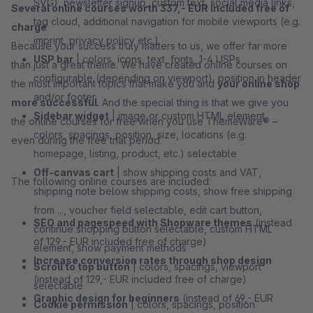
SVG), newsletter signup, custom text, social media links,
Several online courses worth 337,- EUR included free of
tag cloud, additional navigation for mobile viewports (e.g.
charge
imprint, privacy policy etc.)
Because your success truly matters to us, we offer far more
USP bar
| colors, icons, text, fonts, 1-4 USPs
than just a great theme. We have created online courses on
configurable (depending on viewport), position in header
the most important topics that make you and
your online shop
and/or footer
more successful
. And the special thing is that we give you
Sidebar widget
| image or custom HTML element,
the online courses for free when you use ThemeWare® –
colors, spacings, position, size, locations (e.g.
even during the free trial period.
homepage, listing, product, etc.) selectable
Off-canvas cart
| show shipping costs and VAT,
The following online courses are included:
shipping note below shipping costs, show free shipping
from ..., voucher field selectable, edit cart button,
SEO and pagespeed with Shopware themes
(instead
continue shopping button selectable, custom HTML
of 129,- EUR included free of charge)
element, show payment methods
Increase conversion rates through shop design
Scroll to top button
| colors, spacings, viewport
(instead of 129,- EUR included free of charge)
selectable
Graphic design for beginners
(instead of 69,- EUR
Cookie permission
| colors, spacings, position