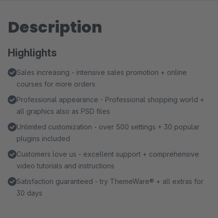
Description
Highlights
Sales increasing - intensive sales promotion + online
courses for more orders
Professional appearance - Professional shopping world +
all graphics also as PSD files
Unlimited customization - over 500 settings + 30 popular
plugins included
Customers love us - excellent support + comprehensive
video tutorials and instructions
Satisfaction guaranteed - try ThemeWare® + all extras for
30 days