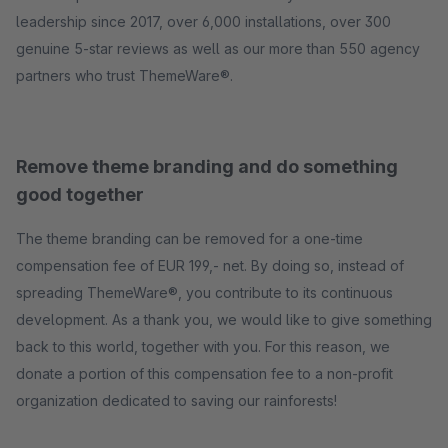
leadership since 2017, over 6,000 installations, over 300
genuine 5-star reviews as well as our more than 550 agency
partners who trust ThemeWare®.
Remove theme branding and do something
good together
The theme branding can be removed for a one-time
compensation fee of EUR 199,- net. By doing so, instead of
spreading ThemeWare®, you contribute to its continuous
development. As a thank you, we would like to give something
back to this world, together with you. For this reason, we
donate a portion of this compensation fee to a non-profit
organization dedicated to saving our rainforests!