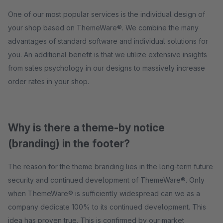
One of our most popular services is the individual design of
your shop based on ThemeWare®. We combine the many
advantages of standard software and individual solutions for
you. An additional benefit is that we utilize extensive insights
from sales psychology in our designs to massively increase
order rates in your shop.
Why is there a theme-by notice
(branding) in the footer?
The reason for the theme branding lies in the long-term future
security and continued development of ThemeWare®. Only
when ThemeWare® is sufficiently widespread can we as a
company dedicate 100% to its continued development. This
idea has proven true. This is confirmed by our market