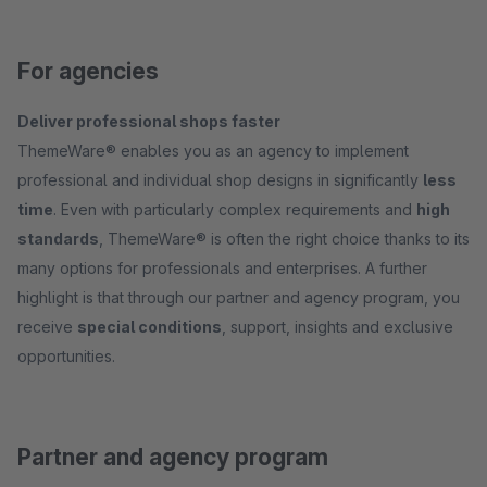
For agencies
Deliver professional shops faster
ThemeWare® enables you as an agency to implement
professional and individual shop designs in significantly
less
time
. Even with particularly complex requirements and
high
standards
, ThemeWare® is often the right choice thanks to its
many options for professionals and enterprises. A further
highlight is that through our partner and agency program, you
receive
special conditions
, support, insights and exclusive
opportunities.
Partner and agency program