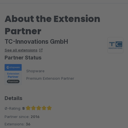
About the Extension
Partner
TC-Innovations GmbH
See all extensions
Partner Status
Shopware
Premium Extension Partner
Details
Ø-Rating:
5
Partner since:
2016
Average rating of 5 out of 5 stars
Extensions:
36