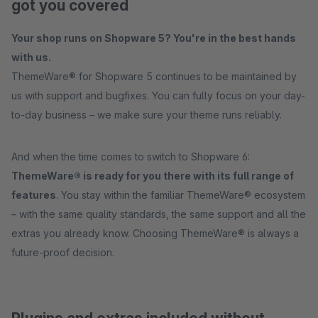
got you covered
Your shop runs on Shopware 5? You're in the best hands
with us.
ThemeWare® for Shopware 5 continues to be maintained by
us with support and bugfixes. You can fully focus on your day-
to-day business – we make sure your theme runs reliably.
And when the time comes to switch to Shopware 6:
ThemeWare® is ready for you there with its full range of
features
. You stay within the familiar ThemeWare® ecosystem
– with the same quality standards, the same support and all the
extras you already know. Choosing ThemeWare® is always a
future-proof decision.