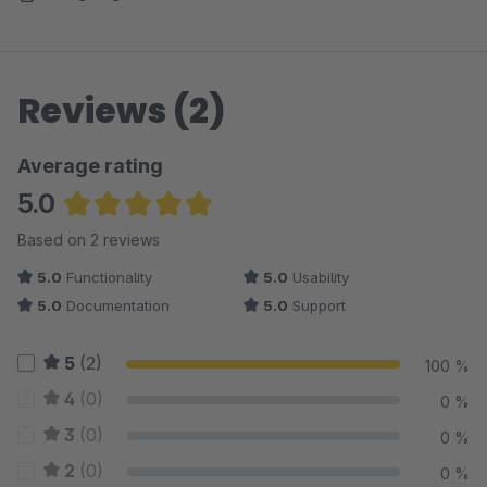
Reviews (2)
Average rating
5.0
Average rating of 5 out of 5 stars
Based on 2 reviews
5.0
Functionality
5.0
Usability
5.0
Documentation
5.0
Support
5
(2)
100 %
4
(0)
0 %
3
(0)
0 %
2
(0)
0 %