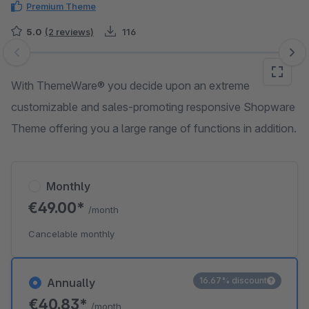
Premium Theme
5.0
(2 reviews)
116
Skip image gallery
With ThemeWare® you decide upon an extreme
customizable and sales-promoting responsive Shopware
Theme offering you a large range of functions in addition.
Monthly
€49.00*
/month
Cancelable monthly
16.67% discount
Annually
€40.83*
/month