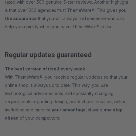
rated with over 300 genuine 5-star reviews. Another highlight
is that over 550 agencies trust ThemeWare®. This gives
you
the assurance
that you will always find someone who can
help you quickly when you have ThemeWare® in use.
Regular updates guaranteed
The best version of itself every week
With ThemeWare®, you receive regular updates so that your
online shop is always up to date. This way, you use
technological advancements and constantly changing
requirements regarding design, product presentation, online
marketing and more
to your advantage
, staying
one step
ahead
of your competitors.