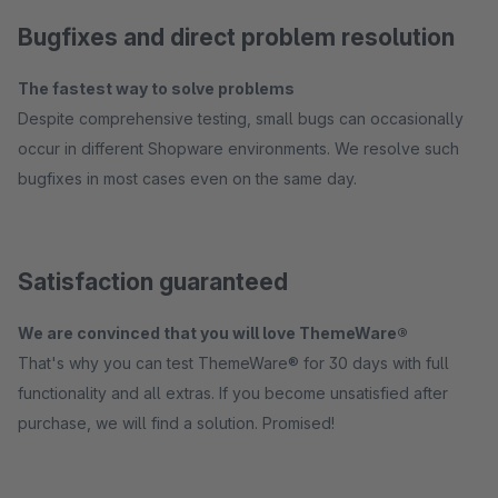
Bugfixes and direct problem resolution
The fastest way to solve problems
Despite comprehensive testing, small bugs can occasionally
occur in different Shopware environments. We resolve such
bugfixes in most cases even on the same day.
Satisfaction guaranteed
We are convinced that you will love ThemeWare®
That's why you can test ThemeWare® for 30 days with full
functionality and all extras. If you become unsatisfied after
purchase, we will find a solution. Promised!