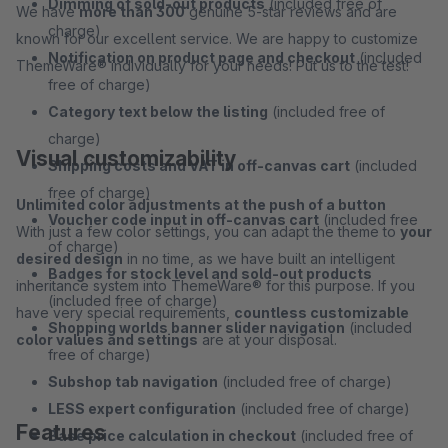
Dimming of sold-out products
(included free of
We have
more than 300
genuine 5-star reviews and are
charge)
known for our excellent service. We are happy to customize
Notification on product page and checkout
(included
ThemeWare® individually for your needs! Put us to the test!
free of charge)
Category text below the listing
(included free of
charge)
Visual customizability
Shipping costs and VAT in off-canvas cart
(included
free of charge)
Unlimited color adjustments at the push of a button
Voucher code input in off-canvas cart
(included free
With just a few color settings, you can adapt the theme to
your
of charge)
desired design
in no time, as we have built an intelligent
Badges for stock level and sold-out products
inheritance system into ThemeWare® for this purpose. If you
(included free of charge)
have very special requirements,
countless customizable
Shopping worlds banner slider navigation
(included
color values and settings
are at your disposal.
free of charge)
Subshop tab navigation
(included free of charge)
LESS expert configuration
(included free of charge)
Features
Base price calculation in checkout
(included free of