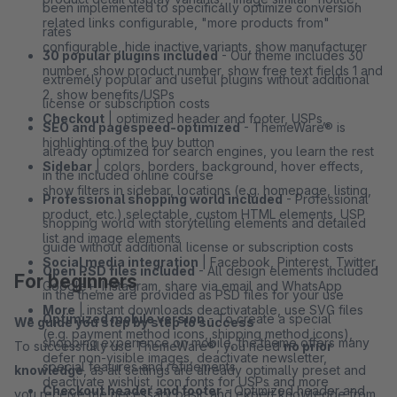
been implemented to specifically optimize conversion
related links configurable, "more products from"
rates
configurable, hide inactive variants, show manufacturer
30 popular plugins included
- Our theme includes 30
number, show product number, show free text fields 1 and
extremely popular and useful plugins without additional
2, show benefits/USPs
license or subscription costs
Checkout
| optimized header and footer, USPs,
SEO and pagespeed-optimized
- ThemeWare® is
highlighting of the buy button
already optimized for search engines, you learn the rest
Sidebar
| colors, borders, background, hover effects,
in the included online course
show filters in sidebar, locations (e.g. homepage, listing,
Professional shopping world included
- Professional
product, etc.) selectable, custom HTML elements, USP
shopping world with storytelling elements and detailed
list and image elements
guide without additional license or subscription costs
Social media integration
| Facebook, Pinterest, Twitter,
Open PSD files included
- All design elements included
For beginners
Google+, Instagram, share via email and WhatsApp
in the theme are provided as PSD files for your use
More
| instant downloads deactivatable, use SVG files
Optimized mobile version
- To create a special
We guide you step by step to success
(e.g. payment method icons, shipping method icons),
shopping experience on mobile, the theme offers many
To successfully use ThemeWare®, you need
no prior
defer non-visible images, deactivate newsletter,
special features and refinements
knowledge
, as all settings are already optimally preset and
deactivate wishlist, icon fonts for USPs and more
Checkout header and footer
- Optimized header and
you receive the necessary basic and expert knowledge from