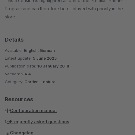
This extension is highlighted as part of the Premium Partner
Program and can therefore be displayed with priority in the
store.
Details
Available:
English, German
Latest update:
5 June 2025
Publication date:
10 January 2018
Version:
2.4.4
Category:
Garden + nature
Resources
Configuration manual
Frequently asked questions
Changelog