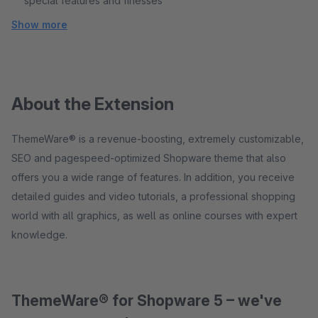
special features and finesses
Show more
About the Extension
ThemeWare® is a revenue-boosting, extremely customizable,
SEO and pagespeed-optimized Shopware theme that also
offers you a wide range of features. In addition, you receive
detailed guides and video tutorials, a professional shopping
world with all graphics, as well as online courses with expert
knowledge.
ThemeWare® for Shopware 5 – we've