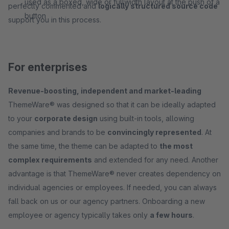
used as a boxed, wide or fullwidth layout at the push of a
perfectly commented and
logically structured source code
button
support you in this process.
For enterprises
Revenue-boosting, independent and market-leading
ThemeWare® was designed so that it can be ideally adapted
to your
corporate design
using built-in tools, allowing
companies and brands to be
convincingly represented
. At
the same time, the theme can be adapted to
the most
complex requirements
and extended for any need. Another
advantage is that ThemeWare® never creates dependency on
individual agencies or employees. If needed, you can always
fall back on us or our agency partners. Onboarding a new
employee or agency typically takes only
a few hours
.