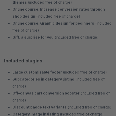
themes
(included free of charge)
Online course: Increase conversion rates through
shop design
(included free of charge)
Online course: Graphic design for beginners
(included
free of charge)
Gift: a surprise for you
(included free of charge)
Included plugins
Large customizable footer
(included free of charge)
Subcategories in category listing
(included free of
charge)
Off-canvas cart conversion booster
(included free of
charge)
Discount badge text variants
(included free of charge)
Category image in listing
(included free of charge)