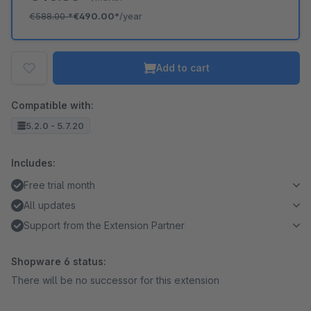
€588.00
*
€490.00*
/year
Add to cart
Compatible with:
5.2.0 - 5.7.20
Includes:
Free trial month
All updates
Support from the Extension Partner
Shopware 6 status:
There will be no successor for this extension