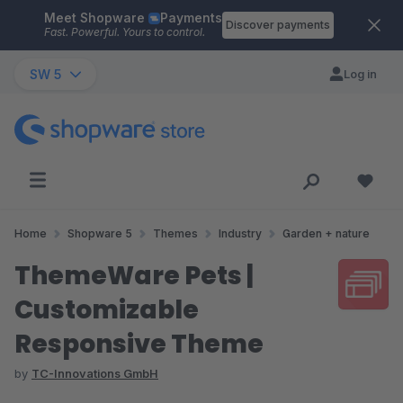
Meet Shopware
Payments
Skip to main content
Discover payments
Fast. Powerful. Yours to control.
SW 5
Log in
Home
Shopware 5
Themes
Industry
Garden + nature
ThemeWare Pets |
Customizable
Responsive Theme
by
TC-Innovations GmbH