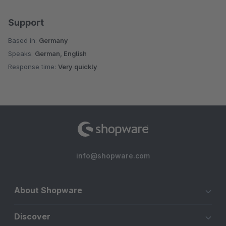
Support
Based in:
Germany
Speaks:
German, English
Response time:
Very quickly
info@shopware.com
About Shopware
Discover