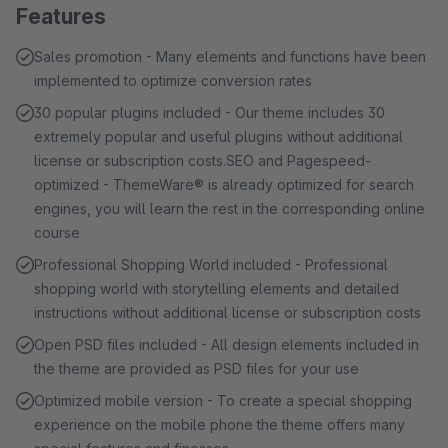
Features
Sales promotion - Many elements and functions have been
implemented to optimize conversion rates
30 popular plugins included - Our theme includes 30
extremely popular and useful plugins without additional
license or subscription costs.SEO and Pagespeed-
optimized - ThemeWare® is already optimized for search
engines, you will learn the rest in the corresponding online
course
Professional Shopping World included - Professional
shopping world with storytelling elements and detailed
instructions without additional license or subscription costs
Open PSD files included - All design elements included in
the theme are provided as PSD files for your use
Optimized mobile version - To create a special shopping
experience on the mobile phone the theme offers many