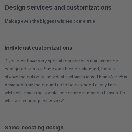
Design services and customizations
Making even the biggest wishes come true
Individual customizations
If you ever have very special requirements that cannot be
configured with our Shopware theme's standard, there is
always the option of individual customizations. ThemeWare® is
designed from the ground up to be extended at any time
while still remaining update-compatible in nearly all cases. So,
what are your biggest wishes?
Sales-boosting design