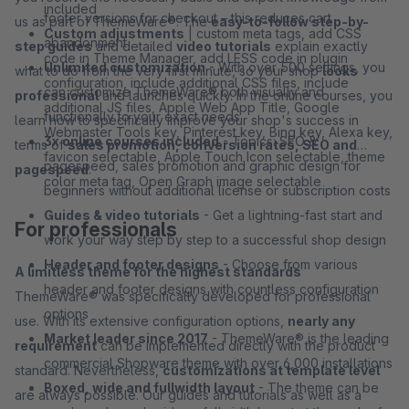
included
footer versions for checkout – this reduces cart
us as part of ThemeWare®. The
easy-to-follow step-by-
Custom adjustments
| custom meta tags, add CSS
abandonment
step guides
and detailed
video tutorials
explain exactly
code in Theme Manager, add LESS code in plugin
Unlimited customization
- With over 500 settings, you
what to do from the very first minute, so your shop
looks
configuration, include additional CSS files, include
can customize ThemeWare® both visually and
professional
and launches quickly. In the online courses, you
additional JS files, Apple Web App Title, Google
functionally to your exact needs
learn how to specifically improve your shop's success in
Webmaster Tools key, Pinterest key, Bing key, Alexa key,
3x online courses included
- Topics: SEO &
terms of
sales promotion, conversion rates, SEO and
favicon selectable, Apple Touch Icon selectable, theme
pagespeed, sales promotion and graphic design for
pagespeed
.
color meta tag, Open Graph image selectable
beginners without additional license or subscription costs
Guides & video tutorials
- Get a lightning-fast start and
For professionals
work your way step by step to a successful shop design
Header and footer designs
- Choose from various
A limitless theme for the highest standards
header and footer designs with countless configuration
ThemeWare® was specifically developed for professional
options
use. With its extensive configuration options,
nearly any
Market leader since 2017
- ThemeWare® is the leading
requirement
can be implemented directly with the product
commercial Shopware theme with over 6,000 installations
standard. Nevertheless,
customizations at template level
Boxed, wide and fullwidth layout
- The theme can be
are always possible. Our guides and tutorials as well as a