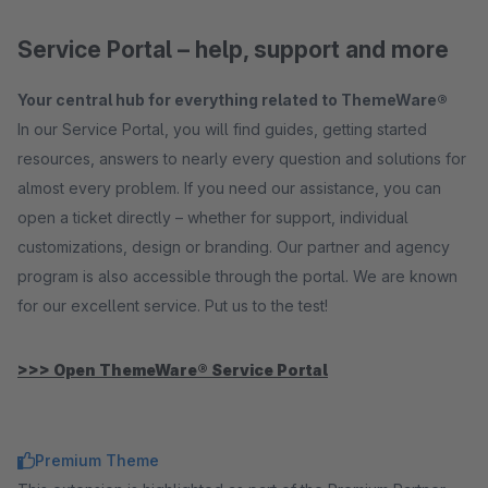
Service Portal – help, support and more
Your central hub for everything related to ThemeWare®
In our Service Portal, you will find guides, getting started
resources, answers to nearly every question and solutions for
almost every problem. If you need our assistance, you can
open a ticket directly – whether for support, individual
customizations, design or branding. Our partner and agency
program is also accessible through the portal. We are known
for our excellent service. Put us to the test!
>>> Open ThemeWare® Service Portal
Premium Theme