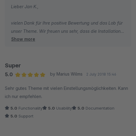
Lieber Jan K.,
vielen Dank für Ihre positive Bewertung und das Lob für
unser Theme. Wir freuen uns sehr, dass die Installation
Show more
und Einrichtung problemlos verlaufen sind und Sie die
Wissensdatenbank als hilfreich empfunden haben. Es ist
schön zu hören, dass Ihnen die Optik unseres Themes
gefällt. Wir wünschen Ihnen weiterhin viel Erfolg mit
Super
Ihrem Shop und bleiben Sie gesund.
5.0
by Marius Wilms
2 July 2018 15:46
Average rating of 5 out of 5 stars
Sehr gutes Theme mit vielen Einstellungsmöglichkeiten. Kann
Herzliche Grüße,
ich nur empfehlen.
Thomas Ballschmieter
5.0
Functionality
5.0
Usability
5.0
Documentation
5.0
Support