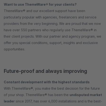
Want to use ThemeWare® for your clients?
ThemeWare® and our excellent support have been
particularly popular with agencies, freelancers and service
providers from the very beginning. We are proud that we now
have over 550 partners who regularly use ThemeWare® in
their client projects. With our partner and agency program, we
offer you special conditions, support, insights and exclusive
opportunities.
Future-proof and always improving
Constant development with the highest standards
With ThemeWare®, you make the best decision for the future
of your shop. ThemeWare® has been the
undisputed market
leader
since 2017, has over 6,000 installations and is the best-