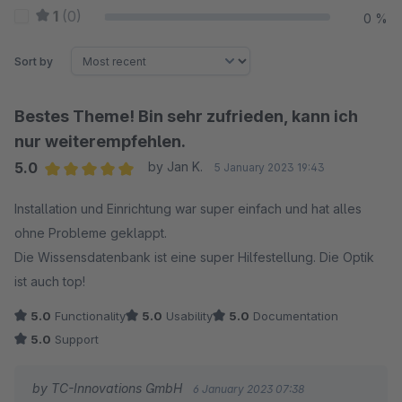
1
(0)
0 %
Sort by
Bestes Theme! Bin sehr zufrieden, kann ich
nur weiterempfehlen.
5.0
by Jan K.
5 January 2023 19:43
Average rating of 5 out of 5 stars
Installation und Einrichtung war super einfach und hat alles
ohne Probleme geklappt.
Die Wissensdatenbank ist eine super Hilfestellung. Die Optik
ist auch top!
5.0
Functionality
5.0
Usability
5.0
Documentation
5.0
Support
by TC-Innovations GmbH
6 January 2023 07:38