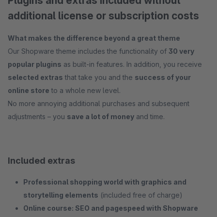
Plugins and extras included without
additional license or subscription costs
What makes the difference beyond a great theme
Our Shopware theme includes the functionality of
30 very
popular plugins
as built-in features. In addition, you receive
selected extras
that take you and the
success of your
online store
to a whole new level.
No more annoying additional purchases and subsequent
adjustments – you
save a lot of money
and time.
Included extras
Professional shopping world with graphics and
storytelling elements
(included free of charge)
Online course: SEO and pagespeed with Shopware