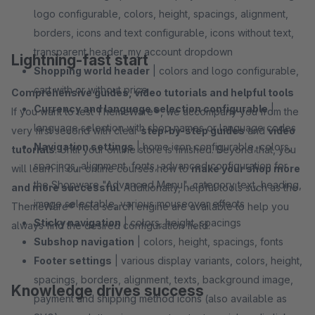
logo configurable, colors, height, spacings, alignment,
borders, icons and text configurable, icons without text,
transparent header, my account dropdown
Lightning-fast start
Shopping world header
| colors and logo configurable,
cart with or without price
Comprehensive guides, video tutorials and helpful tools
Currency and language selection configurable
|
If you want to test ThemeWare®, we accompany you from the
language selection with shop names or language codes
very first second with clear
step-by-step guides
and
video
Navigation settings
| home icon configurable, colors,
tutorials
. Until your online store is finished. Beyond that, you
spacings, alignment, fonts, advanced configuration for
will learn in our online courses how to
make your shop more
the Shopware "Advanced Menu", category text, heading,
and more successful
. Additionally, helpful tools such as the
image selectable, various mouseover effects
ThemeWare® field search engine are available to help you
Sticky navigation
| colors, height, spacings
always find the desired configuration field.
Subshop navigation
| colors, height, spacings, fonts
Footer settings
| various display variants, colors, height,
spacings, borders, alignment, texts, background image,
Knowledge drives success
payment and shipping method icons (also available as