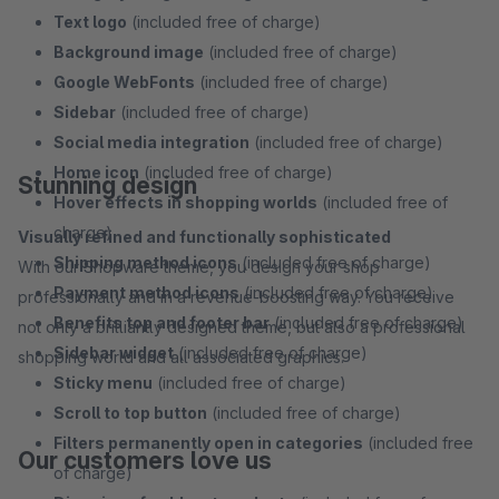
Text logo
(included free of charge)
Background image
(included free of charge)
Google WebFonts
(included free of charge)
Sidebar
(included free of charge)
Social media integration
(included free of charge)
Home icon
(included free of charge)
Stunning design
Hover effects in shopping worlds
(included free of
charge)
Visually refined and functionally sophisticated
Shipping method icons
(included free of charge)
With our Shopware theme, you design your shop
Payment method icons
(included free of charge)
professionally and in a revenue-boosting way. You receive
Benefits top and footer bar
(included free of charge)
not only a brilliantly designed theme, but also a professional
Sidebar widget
(included free of charge)
shopping world and all associated graphics.
Sticky menu
(included free of charge)
Scroll to top button
(included free of charge)
Filters permanently open in categories
(included free
Our customers love us
of charge)