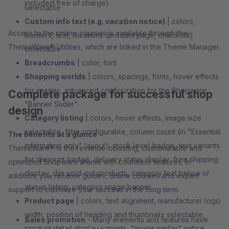
included free of charge)
selectable
Custom info text (e.g. vacation notice)
| colors,
Access to the online courses is available through the
borders, text, locations (product page, checkout)
ThemeWare® Utilities, which are linked in the Theme Manager.
selectable
Breadcrumbs
| color, font
Shopping worlds
| colors, spacings, fonts, hover effects
for images, advanced configuration for the Shopware
Complete package for successful shop
"Banner Slider"
design
Category listing
| colors, hover effects, image size
selectable, filter configurable, column count (in "Essential
The benefits at a glance
information only" layout), stock level badge, text variants
ThemeWare® is the revenue-boosting, customizable and
for discount badge, delivery status display, free shipping
optimized Shopware theme with countless features. In
display, dim sold-out products, category text below or
addition, you receive guides, online courses and expert
above listing, category image banner
support to maximize your success in the long term.
Product page
| colors, text alignment, manufacturer logo
width, position of heading and thumbnails selectable,
Sales promotion
- Many elements and features have
product detail display variants, "image similar" notice,