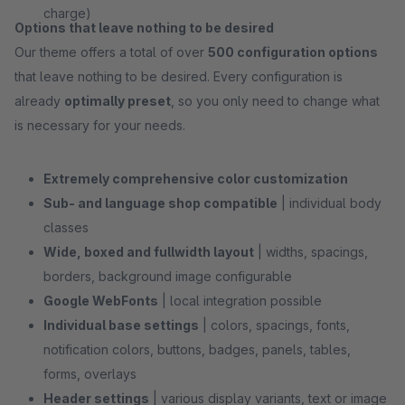
charge)
Options that leave nothing to be desired
Our theme offers a total of over
500 configuration options
that leave nothing to be desired. Every configuration is
already
optimally preset
, so you only need to change what
is necessary for your needs.
Extremely comprehensive color customization
Sub- and language shop compatible
| individual body
classes
Wide, boxed and fullwidth layout
| widths, spacings,
borders, background image configurable
Google WebFonts
| local integration possible
Individual base settings
| colors, spacings, fonts,
notification colors, buttons, badges, panels, tables,
forms, overlays
Header settings
| various display variants, text or image