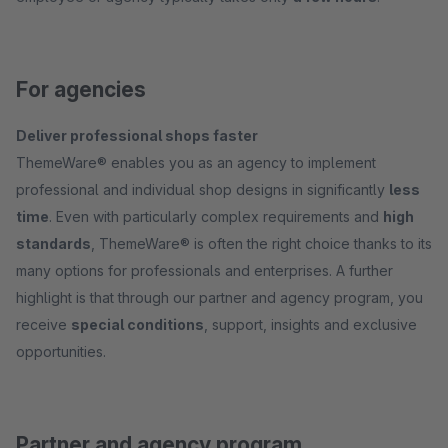
For agencies
Deliver professional shops faster
ThemeWare® enables you as an agency to implement
professional and individual shop designs in significantly
less
time
. Even with particularly complex requirements and
high
standards
, ThemeWare® is often the right choice thanks to its
many options for professionals and enterprises. A further
highlight is that through our partner and agency program, you
receive
special conditions
, support, insights and exclusive
opportunities.
Partner and agency program