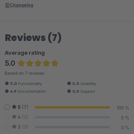
Changelog
Reviews (7)
Average rating
5.0
Average rating of 5 out of 5 stars
Based on 7 reviews
5.0
Functionality
5.0
Usability
4.9
Documentation
5.0
Support
5
(7)
100 %
4
(0)
0 %
3
(0)
0 %