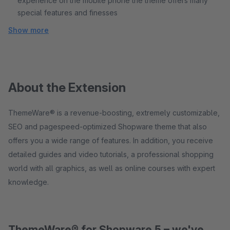
experience on the mobile phone the theme offers many
special features and finesses
Show more
About the Extension
ThemeWare® is a revenue-boosting, extremely customizable,
SEO and pagespeed-optimized Shopware theme that also
offers you a wide range of features. In addition, you receive
detailed guides and video tutorials, a professional shopping
world with all graphics, as well as online courses with expert
knowledge.
ThemeWare® for Shopware 5 – we've