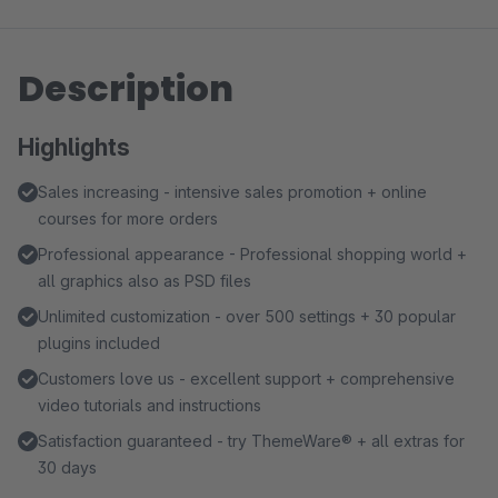
Description
Highlights
Sales increasing - intensive sales promotion + online
courses for more orders
Professional appearance - Professional shopping world +
all graphics also as PSD files
Unlimited customization - over 500 settings + 30 popular
plugins included
Customers love us - excellent support + comprehensive
video tutorials and instructions
Satisfaction guaranteed - try ThemeWare® + all extras for
30 days