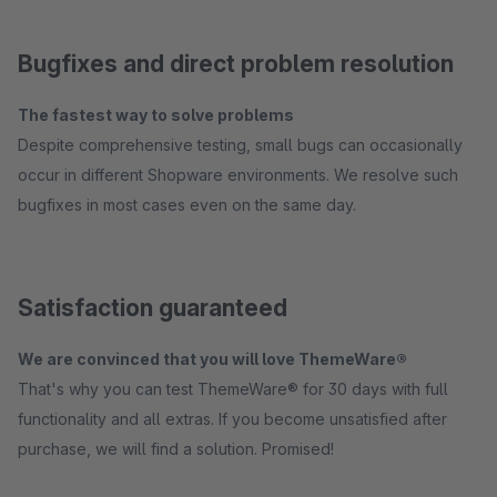
Bugfixes and direct problem resolution
The fastest way to solve problems
Despite comprehensive testing, small bugs can occasionally
occur in different Shopware environments. We resolve such
bugfixes in most cases even on the same day.
Satisfaction guaranteed
We are convinced that you will love ThemeWare®
That's why you can test ThemeWare® for 30 days with full
functionality and all extras. If you become unsatisfied after
purchase, we will find a solution. Promised!