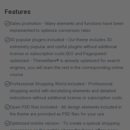
Features
Sales promotion - Many elements and functions have been
implemented to optimize conversion rates
30 popular plugins included - Our theme includes 30
extremely popular and useful plugins without additional
license or subscription costs.SEO and Pagespeed-
optimized - ThemeWare® is already optimized for search
engines, you will learn the rest in the corresponding online
course
Professional Shopping World included - Professional
shopping world with storytelling elements and detailed
instructions without additional license or subscription costs
Open PSD files included - All design elements included in
the theme are provided as PSD files for your use
Optimized mobile version - To create a special shopping