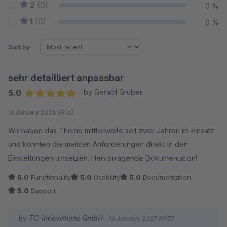
2
(0)
0 %
1
(0)
0 %
Sort by
sehr detailliert anpassbar
5.0
by Gerald Gruber
Average rating of 5 out of 5 stars
16 January 2023 09:32
Wir haben das Theme mittlerweile seit zwei Jahren im Einsatz
und konnten die meisten Anforderungen direkt in den
Einstellungen umsetzen. Hervorragende Dokumentation!
5.0
Functionality
5.0
Usability
5.0
Documentation
5.0
Support
by TC-Innovations GmbH
16 January 2023 09:37