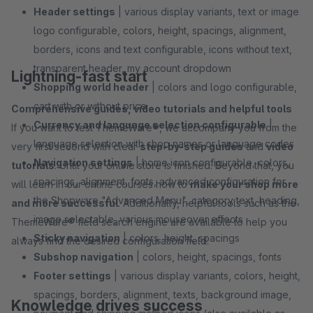
Header settings
| various display variants, text or image
logo configurable, colors, height, spacings, alignment,
borders, icons and text configurable, icons without text,
transparent header, my account dropdown
Lightning-fast start
Shopping world header
| colors and logo configurable,
cart with or without price
Comprehensive guides, video tutorials and helpful tools
Currency and language selection configurable
|
If you want to test ThemeWare®, we accompany you from the
language selection with shop names or language codes
very first second with clear
step-by-step guides
and
video
Navigation settings
| home icon configurable, colors,
tutorials
. Until your online store is finished. Beyond that, you
spacings, alignment, fonts, advanced configuration for
will learn in our online courses how to
make your shop more
the Shopware "Advanced Menu", category text, heading,
and more successful
. Additionally, helpful tools such as the
image selectable, various mouseover effects
ThemeWare® field search engine are available to help you
Sticky navigation
| colors, height, spacings
always find the desired configuration field.
Subshop navigation
| colors, height, spacings, fonts
Footer settings
| various display variants, colors, height,
spacings, borders, alignment, texts, background image,
Knowledge drives success