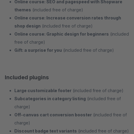
Online course: SEO and pagespeed with Shopware
themes
(included free of charge)
Online course: Increase conversion rates through
shop design
(included free of charge)
Online course: Graphic design for beginners
(included
free of charge)
Gift: a surprise for you
(included free of charge)
Included plugins
Large customizable footer
(included free of charge)
Subcategories in category listing
(included free of
charge)
Off-canvas cart conversion booster
(included free of
charge)
Discount badge text variants
(included free of charge)