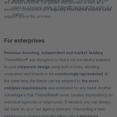
Boxed, wide and fullwidth layout
- The theme can be
are always possible. Our guides and tutorials as well as a
used as a boxed, wide or fullwidth layout at the push of a
perfectly commented and
logically structured source code
button
support you in this process.
For enterprises
Revenue-boosting, independent and market-leading
ThemeWare® was designed so that it can be ideally adapted
to your
corporate design
using built-in tools, allowing
companies and brands to be
convincingly represented
. At
the same time, the theme can be adapted to
the most
complex requirements
and extended for any need. Another
advantage is that ThemeWare® never creates dependency on
individual agencies or employees. If needed, you can always
fall back on us or our agency partners. Onboarding a new
employee or agency typically takes only
a few hours
.