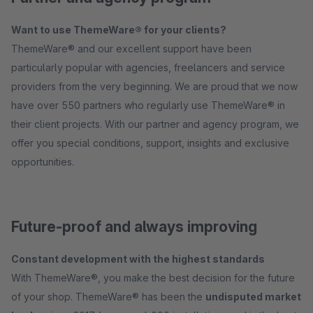
Want to use ThemeWare® for your clients?
ThemeWare® and our excellent support have been
particularly popular with agencies, freelancers and service
providers from the very beginning. We are proud that we now
have over 550 partners who regularly use ThemeWare® in
their client projects. With our partner and agency program, we
offer you special conditions, support, insights and exclusive
opportunities.
Future-proof and always improving
Constant development with the highest standards
With ThemeWare®, you make the best decision for the future
of your shop. ThemeWare® has been the
undisputed market