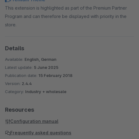
This extension is highlighted as part of the Premium Partner
Program and can therefore be displayed with priority in the
store.
Details
Available:
English, German
Latest update:
5 June 2025
Publication date:
15 February 2018
Version:
2.4.4
Category:
Industry + wholesale
Resources
Configuration manual
Frequently asked questions