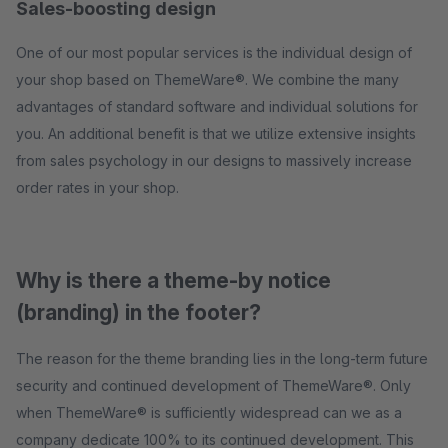
Sales-boosting design
One of our most popular services is the individual design of
your shop based on ThemeWare®. We combine the many
advantages of standard software and individual solutions for
you. An additional benefit is that we utilize extensive insights
from sales psychology in our designs to massively increase
order rates in your shop.
Why is there a theme-by notice
(branding) in the footer?
The reason for the theme branding lies in the long-term future
security and continued development of ThemeWare®. Only
when ThemeWare® is sufficiently widespread can we as a
company dedicate 100% to its continued development. This