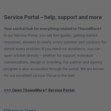
Service Portal – help, support and more
Your central hub for everything related to ThemeWare®
In our Service Portal, you will find guides, getting started
resources, answers to nearly every question and solutions for
almost every problem. If you need our assistance, you can
open a ticket directly – whether for support, individual
customizations, design or branding. Our partner and agency
program is also accessible through the portal. We are known
for our excellent service. Put us to the test!
>>> Open ThemeWare® Service Portal
Premium Theme