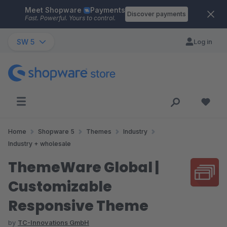
Meet Shopware
Payments
Skip to main content
Discover payments
Fast. Powerful. Yours to control.
SW 5
Log in
Home
Shopware 5
Themes
Industry
Industry + wholesale
ThemeWare Global |
Customizable
Responsive Theme
by
TC-Innovations GmbH