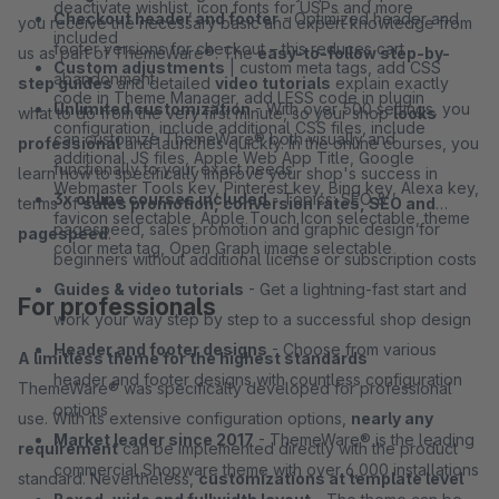
deactivate wishlist, icon fonts for USPs and more
Checkout header and footer
- Optimized header and
you receive the necessary basic and expert knowledge from
included
footer versions for checkout – this reduces cart
us as part of ThemeWare®. The
easy-to-follow step-by-
Custom adjustments
| custom meta tags, add CSS
abandonment
step guides
and detailed
video tutorials
explain exactly
code in Theme Manager, add LESS code in plugin
Unlimited customization
- With over 500 settings, you
what to do from the very first minute, so your shop
looks
configuration, include additional CSS files, include
can customize ThemeWare® both visually and
professional
and launches quickly. In the online courses, you
additional JS files, Apple Web App Title, Google
functionally to your exact needs
learn how to specifically improve your shop's success in
Webmaster Tools key, Pinterest key, Bing key, Alexa key,
3x online courses included
- Topics: SEO &
terms of
sales promotion, conversion rates, SEO and
favicon selectable, Apple Touch Icon selectable, theme
pagespeed, sales promotion and graphic design for
pagespeed
.
color meta tag, Open Graph image selectable
beginners without additional license or subscription costs
Guides & video tutorials
- Get a lightning-fast start and
For professionals
work your way step by step to a successful shop design
Header and footer designs
- Choose from various
A limitless theme for the highest standards
header and footer designs with countless configuration
ThemeWare® was specifically developed for professional
options
use. With its extensive configuration options,
nearly any
Market leader since 2017
- ThemeWare® is the leading
requirement
can be implemented directly with the product
commercial Shopware theme with over 6,000 installations
standard. Nevertheless,
customizations at template level