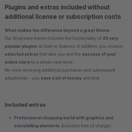
Plugins and extras included without
additional license or subscription costs
What makes the difference beyond a great theme
Our Shopware theme includes the functionality of
30 very
popular plugins
as built-in features. In addition, you receive
selected extras
that take you and the
success of your
online store
to a whole new level.
No more annoying additional purchases and subsequent
adjustments – you
save a lot of money
and time.
Included extras
Professional shopping world with graphics and
storytelling elements
(included free of charge)