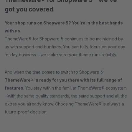
got you covered
Your shop runs on Shopware 5? You're in the best hands
with us.
ThemeWare® for Shopware 5 continues to be maintained by
us with support and bugfixes. You can fully focus on your day-
to-day business – we make sure your theme runs reliably.
And when the time comes to switch to Shopware 6:
ThemeWare® is ready for you there with its full range of
features
. You stay within the familiar ThemeWare® ecosystem
– with the same quality standards, the same support and all the
extras you already know. Choosing ThemeWare® is always a
future-proof decision.