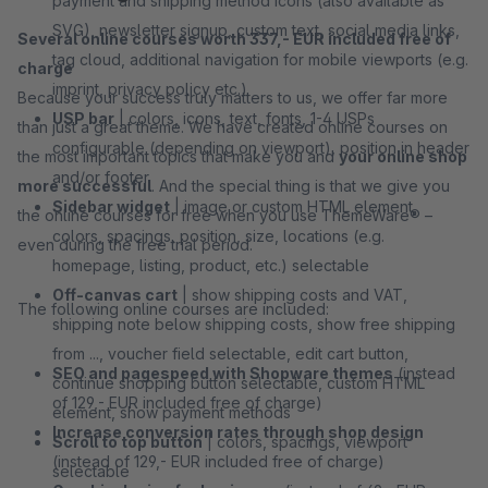
payment and shipping method icons (also available as
SVG), newsletter signup, custom text, social media links,
Several online courses worth 337,- EUR included free of
tag cloud, additional navigation for mobile viewports (e.g.
charge
imprint, privacy policy etc.)
Because your success truly matters to us, we offer far more
USP bar
| colors, icons, text, fonts, 1-4 USPs
than just a great theme. We have created online courses on
configurable (depending on viewport), position in header
the most important topics that make you and
your online shop
and/or footer
more successful
. And the special thing is that we give you
Sidebar widget
| image or custom HTML element,
the online courses for free when you use ThemeWare® –
colors, spacings, position, size, locations (e.g.
even during the free trial period.
homepage, listing, product, etc.) selectable
Off-canvas cart
| show shipping costs and VAT,
The following online courses are included:
shipping note below shipping costs, show free shipping
from ..., voucher field selectable, edit cart button,
SEO and pagespeed with Shopware themes
(instead
continue shopping button selectable, custom HTML
of 129,- EUR included free of charge)
element, show payment methods
Increase conversion rates through shop design
Scroll to top button
| colors, spacings, viewport
(instead of 129,- EUR included free of charge)
selectable