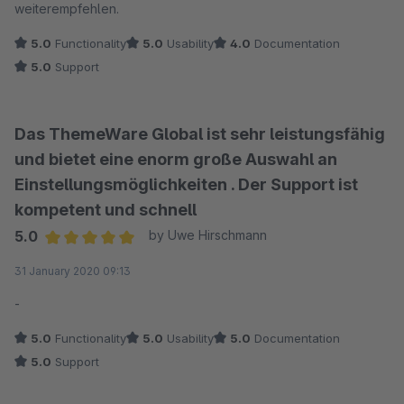
weiterempfehlen.
5.0
Functionality
5.0
Usability
4.0
Documentation
5.0
Support
Das ThemeWare Global ist sehr leistungsfähig
und bietet eine enorm große Auswahl an
Einstellungsmöglichkeiten . Der Support ist
kompetent und schnell
5.0
by Uwe Hirschmann
Average rating of 5 out of 5 stars
31 January 2020 09:13
-
5.0
Functionality
5.0
Usability
5.0
Documentation
5.0
Support