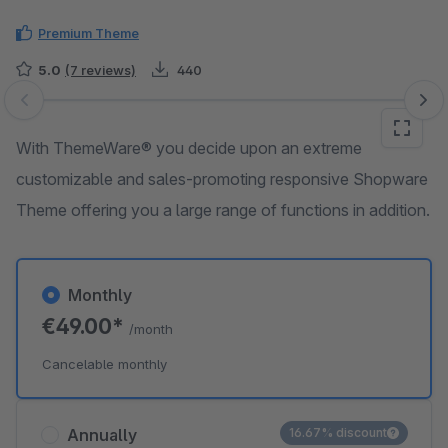
Premium Theme
5.0
(7 reviews)
440
Skip image gallery
With ThemeWare® you decide upon an extreme
customizable and sales-promoting responsive Shopware
Theme offering you a large range of functions in addition.
Monthly
€49.00*
/month
Cancelable monthly
Annually
16.67% discount