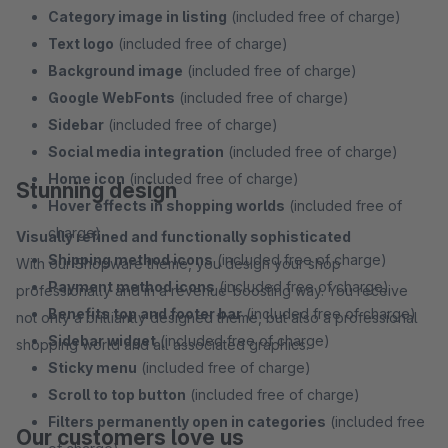
Category image in listing
(included free of charge)
Text logo
(included free of charge)
Background image
(included free of charge)
Google WebFonts
(included free of charge)
Sidebar
(included free of charge)
Social media integration
(included free of charge)
Home icon
(included free of charge)
Stunning design
Hover effects in shopping worlds
(included free of
charge)
Visually refined and functionally sophisticated
Shipping method icons
(included free of charge)
With our Shopware theme, you design your shop
Payment method icons
(included free of charge)
professionally and in a revenue-boosting way. You receive
Benefits top and footer bar
(included free of charge)
not only a brilliantly designed theme, but also a professional
Sidebar widget
(included free of charge)
shopping world and all associated graphics.
Sticky menu
(included free of charge)
Scroll to top button
(included free of charge)
Filters permanently open in categories
(included free
Our customers love us