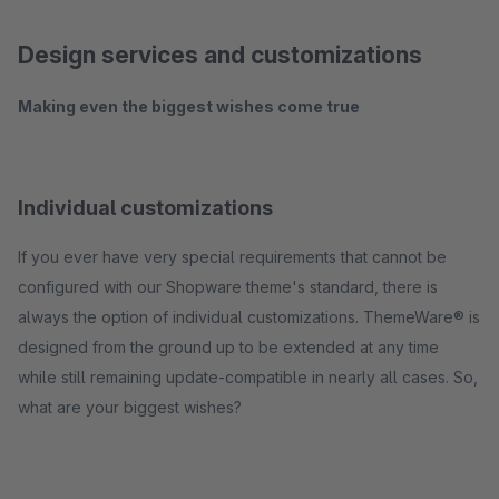
Design services and customizations
Making even the biggest wishes come true
Individual customizations
If you ever have very special requirements that cannot be
configured with our Shopware theme's standard, there is
always the option of individual customizations. ThemeWare® is
designed from the ground up to be extended at any time
while still remaining update-compatible in nearly all cases. So,
what are your biggest wishes?