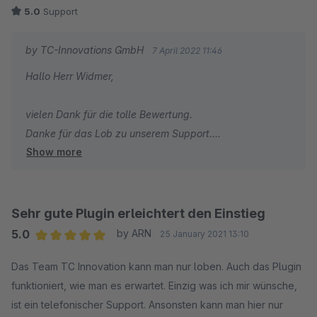
5.0
Support
by TC-Innovations GmbH
7 April 2022 11:46
Hallo Herr Widmer,
vielen Dank für die tolle Bewertung.
Danke für das Lob zu unserem Support.
Show more
Beste Grüße
Thomas Ballschmieter
Sehr gute Plugin erleichtert den Einstieg
5.0
by ARN
25 January 2021 13:10
Average rating of 5 out of 5 stars
Das Team TC Innovation kann man nur loben. Auch das Plugin
funktioniert, wie man es erwartet. Einzig was ich mir wünsche,
ist ein telefonischer Support. Ansonsten kann man hier nur