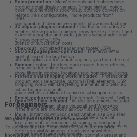
Sales promotion
- Many elements and features have
product detail display variants, "image similar" notice,
been implemented to specifically optimize conversion
related links configurable, "more products from"
rates
configurable, hide inactive variants, show manufacturer
30 popular plugins included
- Our theme includes 30
number, show product number, show free text fields 1 and
extremely popular and useful plugins without additional
2, show benefits/USPs
license or subscription costs
Checkout
| optimized header and footer, USPs,
SEO and pagespeed-optimized
- ThemeWare® is
highlighting of the buy button
already optimized for search engines, you learn the rest
Sidebar
| colors, borders, background, hover effects,
in the included online course
show filters in sidebar, locations (e.g. homepage, listing,
Professional shopping world included
- Professional
product, etc.) selectable, custom HTML elements, USP
shopping world with storytelling elements and detailed
list and image elements
guide without additional license or subscription costs
Social media integration
| Facebook, Pinterest, Twitter,
Open PSD files included
- All design elements included
For beginners
Google+, Instagram, share via email and WhatsApp
in the theme are provided as PSD files for your use
More
| instant downloads deactivatable, use SVG files
Optimized mobile version
- To create a special
We guide you step by step to success
(e.g. payment method icons, shipping method icons),
shopping experience on mobile, the theme offers many
To successfully use ThemeWare®, you need
no prior
defer non-visible images, deactivate newsletter,
special features and refinements
knowledge
, as all settings are already optimally preset and