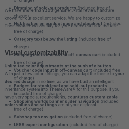
of charge)
Dimming of sold-out products
(included free of
We have
more than 300
genuine 5-star reviews and are
charge)
known for our excellent service. We are happy to customize
Notification on product page and checkout
(included
ThemeWare® individually for your needs! Put us to the test!
free of charge)
Category text below the listing
(included free of
charge)
Visual customizability
Shipping costs and VAT in off-canvas cart
(included
free of charge)
Unlimited color adjustments at the push of a button
Voucher code input in off-canvas cart
(included free
With just a few color settings, you can adapt the theme to
your
of charge)
desired design
in no time, as we have built an intelligent
Badges for stock level and sold-out products
inheritance system into ThemeWare® for this purpose. If you
(included free of charge)
have very special requirements,
countless customizable
Shopping worlds banner slider navigation
(included
color values and settings
are at your disposal.
free of charge)
Subshop tab navigation
(included free of charge)
LESS expert configuration
(included free of charge)