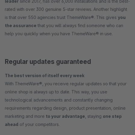
leader
since 2017, has over 6,000 installations and is the best-
rated with over 300 genuine 5-star reviews. Another highlight
is that over 550 agencies trust ThemeWare®. This gives
you
the assurance
that you will always find someone who can
help you quickly when you have ThemeWare® in use.
Regular updates guaranteed
The best version of itself every week
With ThemeWare®, you receive regular updates so that your
online shop is always up to date. This way, you use
technological advancements and constantly changing
requirements regarding design, product presentation, online
marketing and more
to your advantage
, staying
one step
ahead
of your competitors.