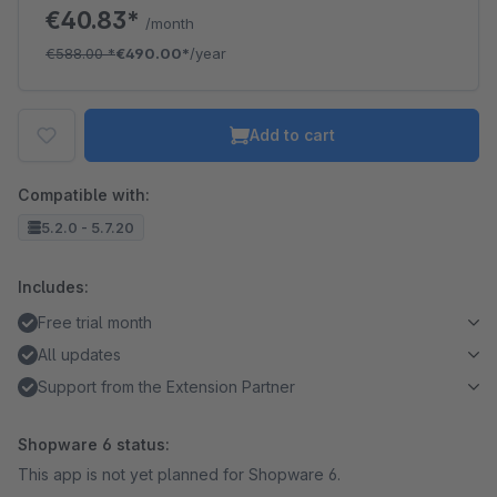
€40.83*
/month
€588.00
*
€490.00*
/year
Add to cart
Compatible with:
5.2.0 - 5.7.20
Includes:
Free trial month
All updates
Support from the Extension Partner
Shopware 6 status:
This app is not yet planned for Shopware 6.