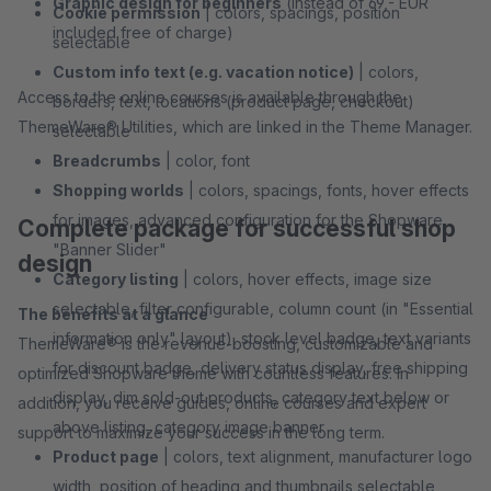
Graphic design for beginners
(instead of 69,- EUR
Cookie permission
| colors, spacings, position
included free of charge)
selectable
Custom info text (e.g. vacation notice)
| colors,
Access to the online courses is available through the
borders, text, locations (product page, checkout)
ThemeWare® Utilities, which are linked in the Theme Manager.
selectable
Breadcrumbs
| color, font
Shopping worlds
| colors, spacings, fonts, hover effects
for images, advanced configuration for the Shopware
Complete package for successful shop
"Banner Slider"
design
Category listing
| colors, hover effects, image size
selectable, filter configurable, column count (in "Essential
The benefits at a glance
information only" layout), stock level badge, text variants
ThemeWare® is the revenue-boosting, customizable and
for discount badge, delivery status display, free shipping
optimized Shopware theme with countless features. In
display, dim sold-out products, category text below or
addition, you receive guides, online courses and expert
above listing, category image banner
support to maximize your success in the long term.
Product page
| colors, text alignment, manufacturer logo
width, position of heading and thumbnails selectable,