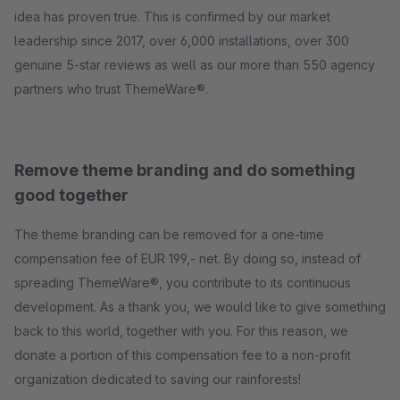
idea has proven true. This is confirmed by our market
leadership since 2017, over 6,000 installations, over 300
genuine 5-star reviews as well as our more than 550 agency
partners who trust ThemeWare®.
Remove theme branding and do something
good together
The theme branding can be removed for a one-time
compensation fee of EUR 199,- net. By doing so, instead of
spreading ThemeWare®, you contribute to its continuous
development. As a thank you, we would like to give something
back to this world, together with you. For this reason, we
donate a portion of this compensation fee to a non-profit
organization dedicated to saving our rainforests!