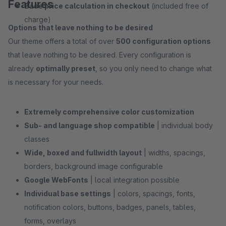
Features
Base price calculation in checkout
(included free of
charge)
Options that leave nothing to be desired
Our theme offers a total of over
500 configuration options
that leave nothing to be desired. Every configuration is
already
optimally preset
, so you only need to change what
is necessary for your needs.
Extremely comprehensive color customization
Sub- and language shop compatible
| individual body
classes
Wide, boxed and fullwidth layout
| widths, spacings,
borders, background image configurable
Google WebFonts
| local integration possible
Individual base settings
| colors, spacings, fonts,
notification colors, buttons, badges, panels, tables,
forms, overlays