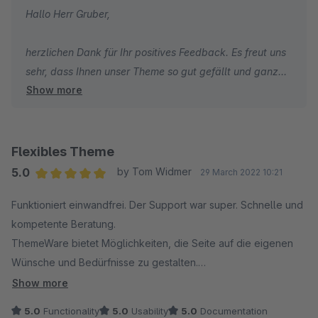
Hallo Herr Gruber,
herzlichen Dank für Ihr positives Feedback. Es freut uns
sehr, dass Ihnen unser Theme so gut gefällt und ganz
Show more
besonders freut uns, dass Sie unsere umfangreiche
Dokumentation loben. Hier steckt besonders viel Arbeit
und Herzblut drin.
Flexibles Theme
Wir wünschen Ihnen weiterhin viel Erfolg mit Ihrem
5.0
by Tom Widmer
29 March 2022 10:21
Online-Shop und alles Gute!
Average rating of 5 out of 5 stars
Funktioniert einwandfrei. Der Support war super. Schnelle und
kompetente Beratung.
Viele Grüße
ThemeWare bietet Möglichkeiten, die Seite auf die eigenen
Ihr TC Team
Wünsche und Bedürfnisse zu gestalten.
Ich bin zufrieden und empfehle es gerne weiter.
Show more
5.0
Functionality
5.0
Usability
5.0
Documentation