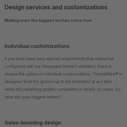
Design services and customizations
Making even the biggest wishes come true
Individual customizations
If you ever have very special requirements that cannot be
configured with our Shopware theme's standard, there is
always the option of individual customizations. ThemeWare® is
designed from the ground up to be extended at any time
while still remaining update-compatible in nearly all cases. So,
what are your biggest wishes?
Sales-boosting design