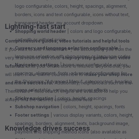
logo configurable, colors, height, spacings, alignment,
borders, icons and text configurable, icons without text,
transparent header, my account dropdown
Lightning-fast start
Shopping world header
| colors and logo configurable,
cart with or without price
Comprehensive guides, video tutorials and helpful tools
Currency and language selection configurable
|
If you want to test ThemeWare®, we accompany you from the
language selection with shop names or language codes
very first second with clear
step-by-step guides
and
video
Navigation settings
| home icon configurable, colors,
tutorials
. Until your online store is finished. Beyond that, you
spacings, alignment, fonts, advanced configuration for
will learn in our online courses how to
make your shop more
the Shopware "Advanced Menu", category text, heading,
and more successful
. Additionally, helpful tools such as the
image selectable, various mouseover effects
ThemeWare® field search engine are available to help you
Sticky navigation
| colors, height, spacings
always find the desired configuration field.
Subshop navigation
| colors, height, spacings, fonts
Footer settings
| various display variants, colors, height,
spacings, borders, alignment, texts, background image,
Knowledge drives success
payment and shipping method icons (also available as