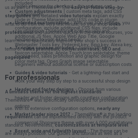
included
footer versions for checkout – this reduces cart
us as part of ThemeWare®. The
easy-to-follow step-by-
Custom adjustments
| custom meta tags, add CSS
abandonment
step guides
and detailed
video tutorials
explain exactly
code in Theme Manager, add LESS code in plugin
Unlimited customization
- With over 500 settings, you
what to do from the very first minute, so your shop
looks
configuration, include additional CSS files, include
can customize ThemeWare® both visually and
professional
and launches quickly. In the online courses, you
additional JS files, Apple Web App Title, Google
functionally to your exact needs
learn how to specifically improve your shop's success in
Webmaster Tools key, Pinterest key, Bing key, Alexa key,
3x online courses included
- Topics: SEO &
terms of
sales promotion, conversion rates, SEO and
favicon selectable, Apple Touch Icon selectable, theme
pagespeed, sales promotion and graphic design for
pagespeed
.
color meta tag, Open Graph image selectable
beginners without additional license or subscription costs
Guides & video tutorials
- Get a lightning-fast start and
For professionals
work your way step by step to a successful shop design
Header and footer designs
- Choose from various
A limitless theme for the highest standards
header and footer designs with countless configuration
ThemeWare® was specifically developed for professional
options
use. With its extensive configuration options,
nearly any
Market leader since 2017
- ThemeWare® is the leading
requirement
can be implemented directly with the product
commercial Shopware theme with over 6,000 installations
standard. Nevertheless,
customizations at template level
Boxed, wide and fullwidth layout
- The theme can be
are always possible. Our guides and tutorials as well as a