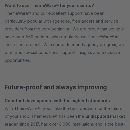
Want to use ThemeWare® for your clients?
ThemeWare® and our excellent support have been
particularly popular with agencies, freelancers and service
providers from the very beginning. We are proud that we now
have over 550 partners who regularly use ThemeWare® in
their client projects. With our partner and agency program, we
offer you special conditions, support, insights and exclusive
opportunities.
Future-proof and always improving
Constant development with the highest standards
With ThemeWare®, you make the best decision for the future
of your shop. ThemeWare® has been the
undisputed market
leader
since 2017, has over 6,000 installations and is the best-