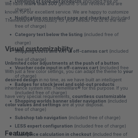
Dimming of sold-out products
(included free of
We have
more than 300
genuine 5-star reviews and are
charge)
known for our excellent service. We are happy to customize
Notification on product page and checkout
(included
ThemeWare® individually for your needs! Put us to the test!
free of charge)
Category text below the listing
(included free of
charge)
Visual customizability
Shipping costs and VAT in off-canvas cart
(included
free of charge)
Unlimited color adjustments at the push of a button
Voucher code input in off-canvas cart
(included free
With just a few color settings, you can adapt the theme to
your
of charge)
desired design
in no time, as we have built an intelligent
Badges for stock level and sold-out products
inheritance system into ThemeWare® for this purpose. If you
(included free of charge)
have very special requirements,
countless customizable
Shopping worlds banner slider navigation
(included
color values and settings
are at your disposal.
free of charge)
Subshop tab navigation
(included free of charge)
LESS expert configuration
(included free of charge)
Features
Base price calculation in checkout
(included free of