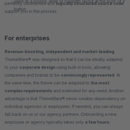
used as a boxed, wide or fullwidth layout at the push of a
perfectly commented and
logically structured source code
button
support you in this process.
For enterprises
Revenue-boosting, independent and market-leading
ThemeWare® was designed so that it can be ideally adapted
to your
corporate design
using built-in tools, allowing
companies and brands to be
convincingly represented
. At
the same time, the theme can be adapted to
the most
complex requirements
and extended for any need. Another
advantage is that ThemeWare® never creates dependency on
individual agencies or employees. If needed, you can always
fall back on us or our agency partners. Onboarding a new
employee or agency typically takes only
a few hours
.