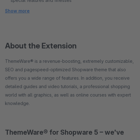
special features and finesses
Show more
About the Extension
ThemeWare® is a revenue-boosting, extremely customizable,
SEO and pagespeed-optimized Shopware theme that also
offers you a wide range of features. In addition, you receive
detailed guides and video tutorials, a professional shopping
world with all graphics, as well as online courses with expert
knowledge.
ThemeWare® for Shopware 5 – we've