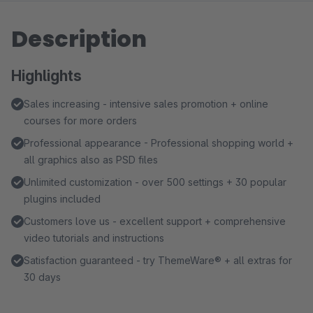
Description
Highlights
Sales increasing - intensive sales promotion + online
courses for more orders
Professional appearance - Professional shopping world +
all graphics also as PSD files
Unlimited customization - over 500 settings + 30 popular
plugins included
Customers love us - excellent support + comprehensive
video tutorials and instructions
Satisfaction guaranteed - try ThemeWare® + all extras for
30 days