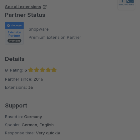
eine Step by step Anleitung, die auch für Dummys
See all extensions
nachvollziehbar ist. Und es gibt auch einen sehr
Partner Status
umfangreiches FAQ. Der Support ist wirklich flink und
zuverlässig. Im Gesamtpaket wirklich sehr überzeugend und
Shopware
empfehlenswert!
Premium Extension Partner
Details
Ø-Rating:
5
Partner since:
2016
Average rating of 5 out of 5 stars
Extensions:
36
Support
Based in:
Germany
Speaks:
German, English
Response time:
Very quickly