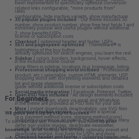
been implemented to specifically optimize conversion
related links configurable, "more products from"
rates
configurable, hide inactive variants, show manufacturer
30 popular plugins included
- Our theme includes 30
number, show product number, show free text fields 1 and
extremely popular and useful plugins without additional
2, show benefits/USPs
license or subscription costs
Checkout
| optimized header and footer, USPs,
SEO and pagespeed-optimized
- ThemeWare® is
highlighting of the buy button
already optimized for search engines, you learn the rest
Sidebar
| colors, borders, background, hover effects,
in the included online course
show filters in sidebar, locations (e.g. homepage, listing,
Professional shopping world included
- Professional
product, etc.) selectable, custom HTML elements, USP
shopping world with storytelling elements and detailed
list and image elements
guide without additional license or subscription costs
Social media integration
| Facebook, Pinterest, Twitter,
Open PSD files included
- All design elements included
For beginners
Google+, Instagram, share via email and WhatsApp
in the theme are provided as PSD files for your use
More
| instant downloads deactivatable, use SVG files
Optimized mobile version
- To create a special
We guide you step by step to success
(e.g. payment method icons, shipping method icons),
shopping experience on mobile, the theme offers many
To successfully use ThemeWare®, you need
no prior
defer non-visible images, deactivate newsletter,
special features and refinements
knowledge
, as all settings are already optimally preset and
deactivate wishlist, icon fonts for USPs and more
Checkout header and footer
- Optimized header and
you receive the necessary basic and expert knowledge from