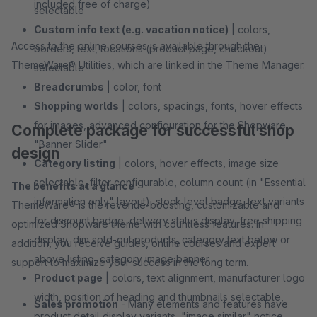
included free of charge)
selectable
Custom info text (e.g. vacation notice)
| colors,
Access to the online courses is available through the
borders, text, locations (product page, checkout)
ThemeWare® Utilities, which are linked in the Theme Manager.
selectable
Breadcrumbs
| color, font
Shopping worlds
| colors, spacings, fonts, hover effects
for images, advanced configuration for the Shopware
Complete package for successful shop
"Banner Slider"
design
Category listing
| colors, hover effects, image size
selectable, filter configurable, column count (in "Essential
The benefits at a glance
information only" layout), stock level badge, text variants
ThemeWare® is the revenue-boosting, customizable and
for discount badge, delivery status display, free shipping
optimized Shopware theme with countless features. In
display, dim sold-out products, category text below or
addition, you receive guides, online courses and expert
above listing, category image banner
support to maximize your success in the long term.
Product page
| colors, text alignment, manufacturer logo
width, position of heading and thumbnails selectable,
Sales promotion
- Many elements and features have
product detail display variants, "image similar" notice,