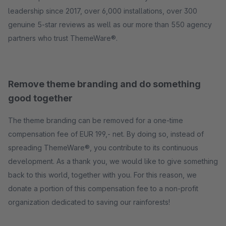
leadership since 2017, over 6,000 installations, over 300
genuine 5-star reviews as well as our more than 550 agency
partners who trust ThemeWare®.
Remove theme branding and do something
good together
The theme branding can be removed for a one-time
compensation fee of EUR 199,- net. By doing so, instead of
spreading ThemeWare®, you contribute to its continuous
development. As a thank you, we would like to give something
back to this world, together with you. For this reason, we
donate a portion of this compensation fee to a non-profit
organization dedicated to saving our rainforests!