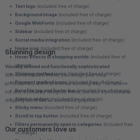
Text logo
(included free of charge)
Background image
(included free of charge)
Google WebFonts
(included free of charge)
Sidebar
(included free of charge)
Social media integration
(included free of charge)
Home icon
(included free of charge)
Stunning design
Hover effects in shopping worlds
(included free of
charge)
Visually refined and functionally sophisticated
Shipping method icons
(included free of charge)
With our Shopware theme, you design your shop
Payment method icons
(included free of charge)
professionally and in a revenue-boosting way. You receive
Benefits top and footer bar
(included free of charge)
not only a brilliantly designed theme, but also a professional
Sidebar widget
(included free of charge)
shopping world and all associated graphics.
Sticky menu
(included free of charge)
Scroll to top button
(included free of charge)
Filters permanently open in categories
(included free
Our customers love us
of charge)