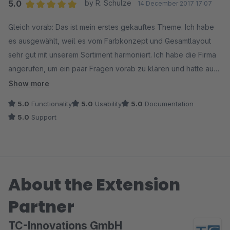
5.0
by R. Schulze
14 December 2017 17:07
Average rating of 5 out of 5 stars
Gleich vorab: Das ist mein erstes gekauftes Theme. Ich habe
es ausgewählt, weil es vom Farbkonzept und Gesamtlayout
sehr gut mit unserem Sortiment harmoniert. Ich habe die Firma
angerufen, um ein paar Fragen vorab zu klären und hatte auch
gleich den Chef an der Strippe. Sehr angenehmes Gespräch,
Show more
mir wurde nix aufgeschwatzt, ganz im Gegenteil. Mir wurde
5.0
Functionality
5.0
Usability
5.0
Documentation
nahegelegt, in der 30 Tage Testphase alles zu testen und erst
5.0
Support
dann zu entscheiden. Gesagt, getan. Was ich nach der
Installation gesehen habe, hat mich nahezu euphorisiert. Mit
zum Theme gehören eine Reihe verkaufsfördernder Plugins -
kein Schmarrn, sondern klug ausgewählte Funktionen, die ich
About the Extension
zum Teil auch schon in meinem "alten" Liveshop integriert
hatte. Zum Theme gibt es ein gutes Video, in dem sehr
Partner
detailliert auf die Konfiguration eingegangen wird. Allein
dieses Video ist Gold wert. Keine dicken Handbücher, sondern
TC-Innovations GmbH