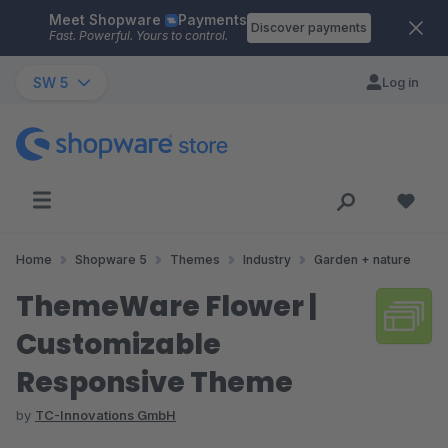
Meet Shopware
Payments
Skip to main content
Discover payments
Fast. Powerful. Yours to control.
SW 5
Log in
Home
Shopware 5
Themes
Industry
Garden + nature
ThemeWare Flower |
Customizable
Responsive Theme
by
TC-Innovations GmbH