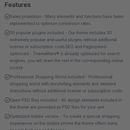
Features
Sales promotion - Many elements and functions have been
implemented to optimize conversion rates
30 popular plugins included - Our theme includes 30
extremely popular and useful plugins without additional
license or subscription costs.SEO and Pagespeed-
optimized - ThemeWare® is already optimized for search
engines, you will learn the rest in the corresponding online
course
Professional Shopping World included - Professional
shopping world with storytelling elements and detailed
instructions without additional license or subscription costs
Open PSD files included - All design elements included in
the theme are provided as PSD files for your use
Optimized mobile version - To create a special shopping
experience on the mobile phone the theme offers many