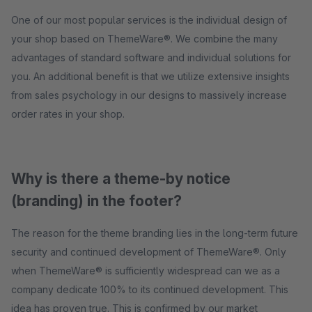
One of our most popular services is the individual design of
your shop based on ThemeWare®. We combine the many
advantages of standard software and individual solutions for
you. An additional benefit is that we utilize extensive insights
from sales psychology in our designs to massively increase
order rates in your shop.
Why is there a theme-by notice
(branding) in the footer?
The reason for the theme branding lies in the long-term future
security and continued development of ThemeWare®. Only
when ThemeWare® is sufficiently widespread can we as a
company dedicate 100% to its continued development. This
idea has proven true. This is confirmed by our market