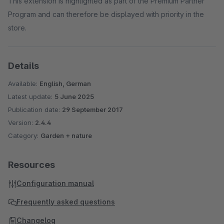
This extension is highlighted as part of the Premium Partner
Program and can therefore be displayed with priority in the
store.
Details
Available:
English, German
Latest update:
5 June 2025
Publication date:
29 September 2017
Version:
2.4.4
Category:
Garden + nature
Resources
Configuration manual
Frequently asked questions
Changelog