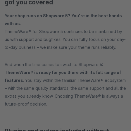
got you covered
Your shop runs on Shopware 5? You're in the best hands
with us.
ThemeWare® for Shopware 5 continues to be maintained by
us with support and bugfixes. You can fully focus on your day-
to-day business – we make sure your theme runs reliably.
And when the time comes to switch to Shopware 6:
ThemeWare® is ready for you there with its full range of
features
. You stay within the familiar ThemeWare® ecosystem
– with the same quality standards, the same support and all the
extras you already know. Choosing ThemeWare® is always a
future-proof decision.