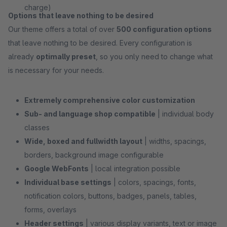
charge)
Options that leave nothing to be desired
Our theme offers a total of over
500 configuration options
that leave nothing to be desired. Every configuration is
already
optimally preset
, so you only need to change what
is necessary for your needs.
Extremely comprehensive color customization
Sub- and language shop compatible
| individual body
classes
Wide, boxed and fullwidth layout
| widths, spacings,
borders, background image configurable
Google WebFonts
| local integration possible
Individual base settings
| colors, spacings, fonts,
notification colors, buttons, badges, panels, tables,
forms, overlays
Header settings
| various display variants, text or image