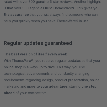
rated with over 300 genuine 5-star reviews. Another highlight
is that over 550 agencies trust ThemeWare®. This gives
you
the assurance
that you will always find someone who can
help you quickly when you have ThemeWare® in use.
Regular updates guaranteed
The best version of itself every week
With ThemeWare®, you receive regular updates so that your
online shop is always up to date. This way, you use
technological advancements and constantly changing
requirements regarding design, product presentation, online
marketing and more
to your advantage
, staying
one step
ahead
of your competitors.