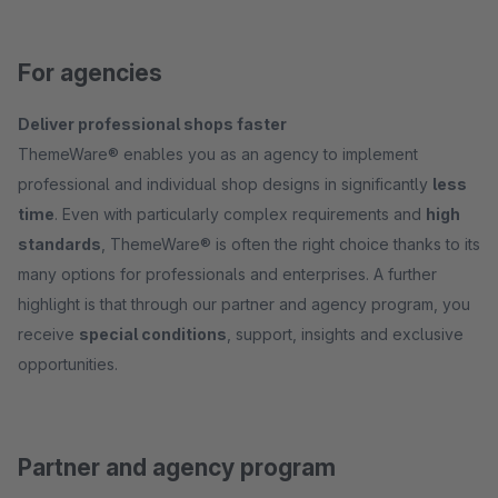
For agencies
Deliver professional shops faster
ThemeWare® enables you as an agency to implement
professional and individual shop designs in significantly
less
time
. Even with particularly complex requirements and
high
standards
, ThemeWare® is often the right choice thanks to its
many options for professionals and enterprises. A further
highlight is that through our partner and agency program, you
receive
special conditions
, support, insights and exclusive
opportunities.
Partner and agency program