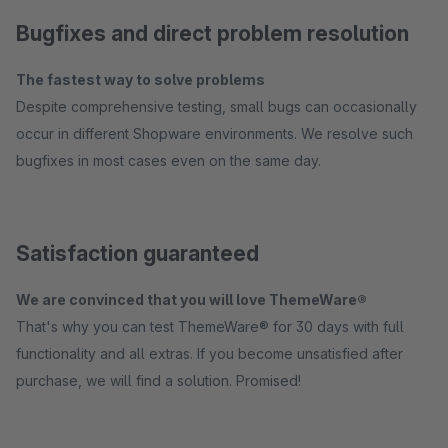
Bugfixes and direct problem resolution
The fastest way to solve problems
Despite comprehensive testing, small bugs can occasionally
occur in different Shopware environments. We resolve such
bugfixes in most cases even on the same day.
Satisfaction guaranteed
We are convinced that you will love ThemeWare®
That's why you can test ThemeWare® for 30 days with full
functionality and all extras. If you become unsatisfied after
purchase, we will find a solution. Promised!