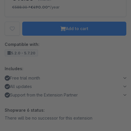
€588.00
*
€490.00*
/year
Add to cart
Compatible with:
5.2.0 - 5.7.20
Includes:
Free trial month
All updates
Support from the Extension Partner
Shopware 6 status:
There will be no successor for this extension