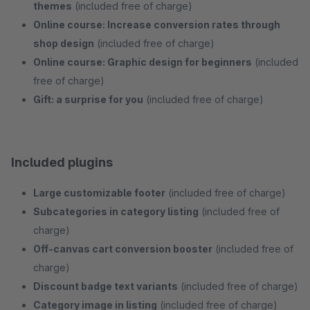
themes
(included free of charge)
Online course: Increase conversion rates through
shop design
(included free of charge)
Online course: Graphic design for beginners
(included
free of charge)
Gift: a surprise for you
(included free of charge)
Included plugins
Large customizable footer
(included free of charge)
Subcategories in category listing
(included free of
charge)
Off-canvas cart conversion booster
(included free of
charge)
Discount badge text variants
(included free of charge)
Category image in listing
(included free of charge)