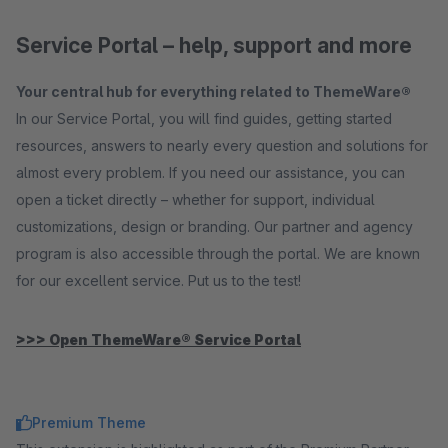
Service Portal – help, support and more
Your central hub for everything related to ThemeWare®
In our Service Portal, you will find guides, getting started
resources, answers to nearly every question and solutions for
almost every problem. If you need our assistance, you can
open a ticket directly – whether for support, individual
customizations, design or branding. Our partner and agency
program is also accessible through the portal. We are known
for our excellent service. Put us to the test!
>>> Open ThemeWare® Service Portal
Premium Theme