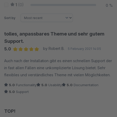
1
(0)
0 %
Sort by
tolles, anpassbares Theme und sehr gutem
Support.
5.0
by Robert B.
5 February 2021 14:05
Average rating of 5 out of 5 stars
Auch nach der Installation gibt es einen schnellen Support der
in fast allen Fällen eine unkomplizierte Lösung bietet. Sehr
flexibles und verständliches Theme mit vielen Möglichkeiten.
5.0
Functionality
5.0
Usability
5.0
Documentation
5.0
Support
TOP!