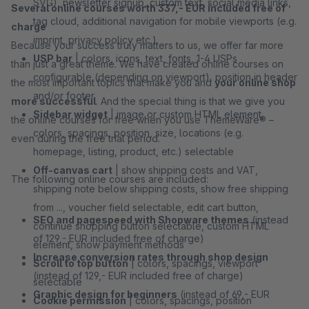
SVG), newsletter signup, custom text, social media links,
Several online courses worth 337,- EUR included free of
tag cloud, additional navigation for mobile viewports (e.g.
charge
imprint, privacy policy etc.)
Because your success truly matters to us, we offer far more
USP bar
| colors, icons, text, fonts, 1-4 USPs
than just a great theme. We have created online courses on
configurable (depending on viewport), position in header
the most important topics that make you and
your online shop
and/or footer
more successful
. And the special thing is that we give you
Sidebar widget
| image or custom HTML element,
the online courses for free when you use ThemeWare® –
colors, spacings, position, size, locations (e.g.
even during the free trial period.
homepage, listing, product, etc.) selectable
Off-canvas cart
| show shipping costs and VAT,
The following online courses are included:
shipping note below shipping costs, show free shipping
from ..., voucher field selectable, edit cart button,
SEO and pagespeed with Shopware themes
(instead
continue shopping button selectable, custom HTML
of 129,- EUR included free of charge)
element, show payment methods
Increase conversion rates through shop design
Scroll to top button
| colors, spacings, viewport
(instead of 129,- EUR included free of charge)
selectable
Graphic design for beginners
(instead of 69,- EUR
Cookie permission
| colors, spacings, position