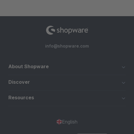
info@shopware.com
About Shopware
Discover
Resources
English