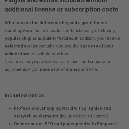
Plugins and extras included without
additional license or subscription costs
What makes the difference beyond a great theme
Our Shopware theme includes the functionality of
30 very
popular plugins
as built-in features. In addition, you receive
selected extras
that take you and the
success of your
online store
to a whole new level.
No more annoying additional purchases and subsequent
adjustments – you
save a lot of money
and time.
Included extras
Professional shopping world with graphics and
storytelling elements
(included free of charge)
Online course: SEO and pagespeed with Shopware