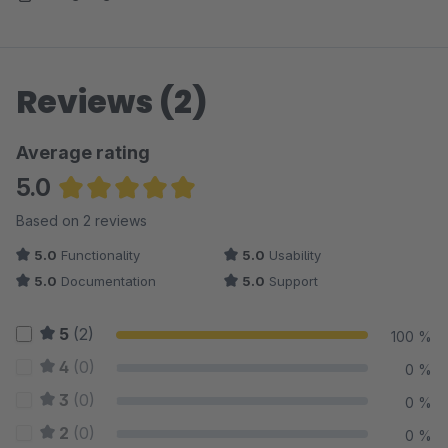
Reviews (2)
Average rating
5.0
Average rating of 5 out of 5 stars
Based on 2 reviews
5.0
Functionality
5.0
Usability
5.0
Documentation
5.0
Support
5
(2)
100 %
4
(0)
0 %
3
(0)
0 %
2
(0)
0 %