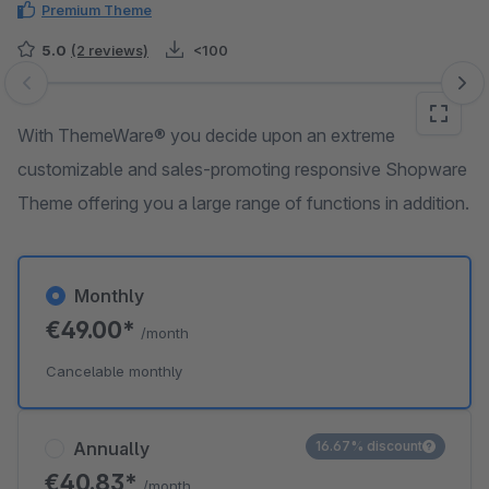
Premium Theme
5.0
(2 reviews)
<100
Skip image gallery
With ThemeWare® you decide upon an extreme
customizable and sales-promoting responsive Shopware
Theme offering you a large range of functions in addition.
Monthly
€49.00*
/month
Cancelable monthly
Annually
16.67% discount
€40.83*
/month