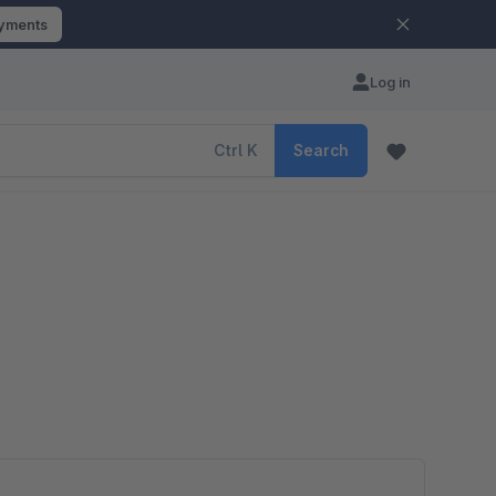
ayments
Log in
Ctrl
K
Search