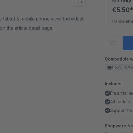
Monthly
€5.50
e tablet & mobile phone view. Individual
Cancelable
n the article detail page.
Compatible w
5.2.0 - 5.7.
Includes:
Free trial 
All updates
Support fro
Shopware 6 s