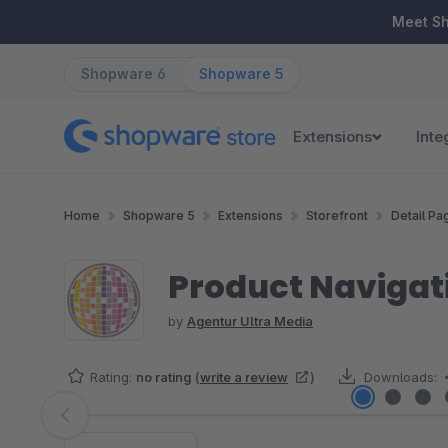
ip to main content
Skip to search
Skip to main navigation
Meet S
Shopware 6
Shopware 5
Extensions
Inte
Home
Shopware 5
Extensions
Storefront
Detail Pa
Product Naviga
by
Agentur Ultra Media
Rating:
no rating
(
write a review
)
Downloads:
Skip image gallery