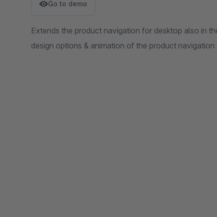
Go to demo
Extends the product navigation for desktop also in th
design options & animation of the product navigation o