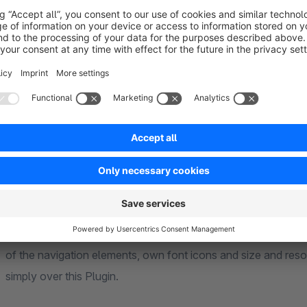
Define and design individually
With the product Navigation Premium, your navigation becom
located on the content container of the article detail page, b
Adjust the product navigation optically to your wishes or yo
of the navigation elements, own font icons and size and reso
simply over this Plugin.