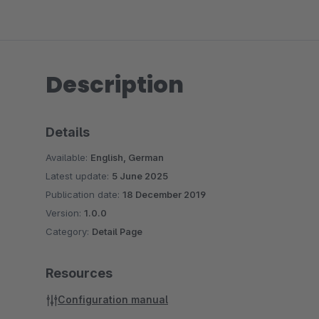
Description
Details
Available:
English, German
Latest update:
5 June 2025
Publication date:
18 December 2019
Version:
1.0.0
Category:
Detail Page
Resources
Configuration manual