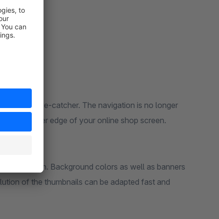
es a new eye-catcher. The navigation is no longer
ut on the outer edge of your online shop screen.
ur shop design. Background colors as well as banners
lution of the thumbnails can be adapted fast and