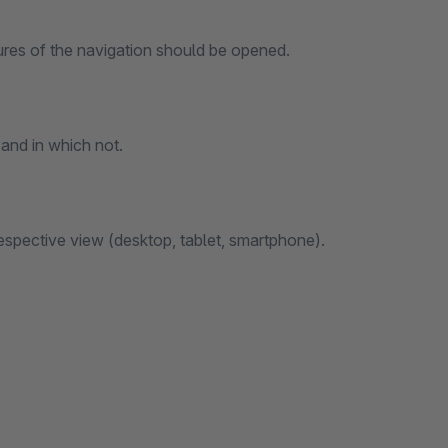
ures of the navigation should be opened.
and in which not.
 respective view (desktop, tablet, smartphone).