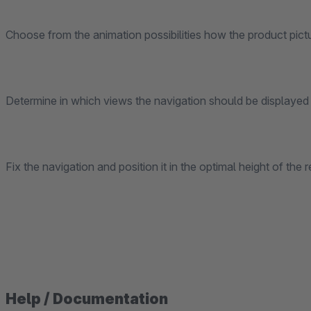
Choose from the animation possibilities how the product pict
Determine in which views the navigation should be displayed 
Fix the navigation and position it in the optimal height of the
Help / Documentation