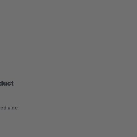
oduct
media.de