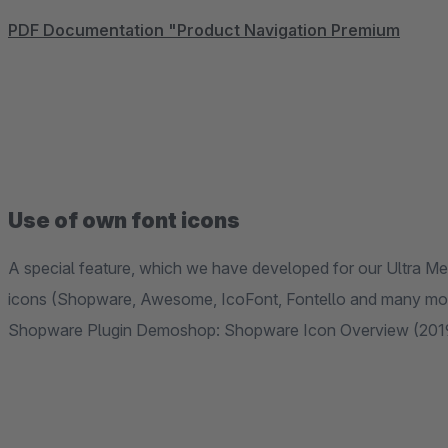
PDF Documentation "Product Navigation Premium
Use of own font icons
A special feature, which we have developed for our Ultra Me
icons (Shopware, Awesome, IcoFont, Fontello and many more)
Shopware Plugin Demoshop: Shopware Icon Overview (201