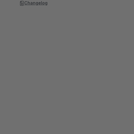
Changelog