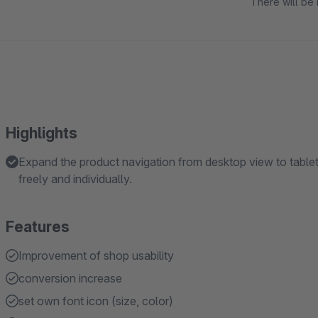
There will be 
Highlights
Expand the product navigation from desktop view to tablet
freely and individually.
Features
Improvement of shop usability
conversion increase
set own font icon (size, color)