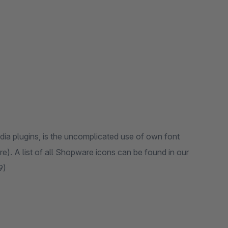
dia plugins, is the uncomplicated use of own font
. A list of all Shopware icons can be found in our
9)