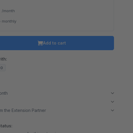
*
/month
 monthly
Add to cart
ith:
20
month
m the Extension Partner
tatus: