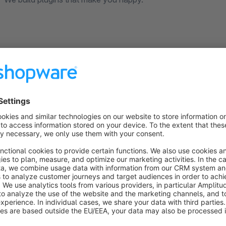
Optimize your Shopware product navigat
On the article detail page there is the article navigation wit
previous article. From the tablet and mobile phone view, howev
the respective category disappears.
With this Shopware extension you can also use the navigatio
functionality of the navigation in the desktop as well as in t