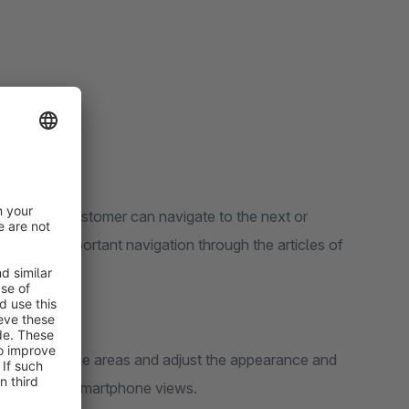
ion
h which your customer can navigate to the next or
er, this important navigation through the articles of
n in all mobile areas and adjust the appearance and
he tablet and smartphone views.