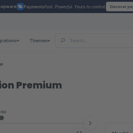
hopware
Payments
Fast. Powerful. Yours to control.
Discover p
grations
Themes
ge
tion Premium
<50