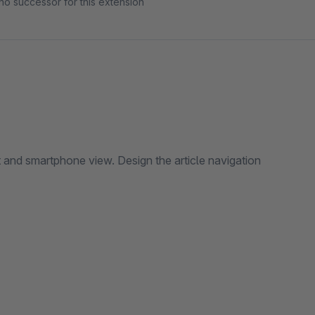
no successor for this extension
 and smartphone view. Design the article navigation