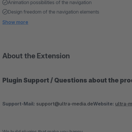
Animation possibilities of the navigation
Design freedom of the navigation elements
Show more
About the Extension
Plugin Support / Questions about the pr
Support-Mail:
support@ultra-media.de
Website:
ultra-
We build plugins that make you happy.