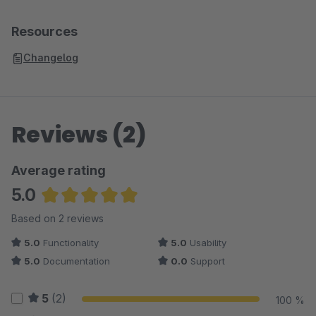
Resources
Changelog
Reviews (2)
Average rating
5.0
Average rating of 5 out of 5 stars
Based on 2 reviews
5.0
Functionality
5.0
Usability
5.0
Documentation
0.0
Support
5
(2)
100 %