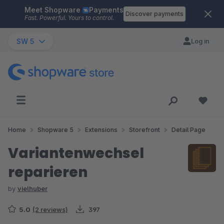
Meet Shopware
Payments
Skip to main content
Discover payments
Fast. Powerful. Yours to control.
SW 5
Log in
Home
Shopware 5
Extensions
Storefront
Detail Page
Variantenwechsel
reparieren
by
vielhuber
5.0
(2 reviews)
397