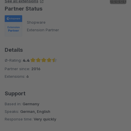
See all extensions
Partner Status
Shopware
Extension Partner
Details
Ø-Rating:
4.4
Partner since:
2016
Average rating of 4.4 out of 5 stars
Extensions:
6
Support
Based in:
Germany
Speaks:
German, English
Response time:
Very quickly