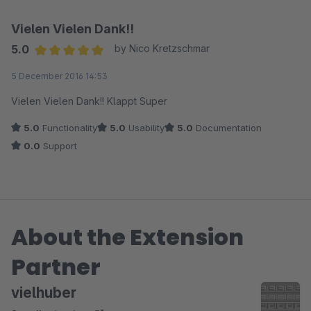
Vielen Vielen Dank!!
5.0
by Nico Kretzschmar
Average rating of 5 out of 5 stars
5 December 2016 14:53
Vielen Vielen Dank!! Klappt Super
5.0
Functionality
5.0
Usability
5.0
Documentation
0.0
Support
About the Extension
Partner
vielhuber