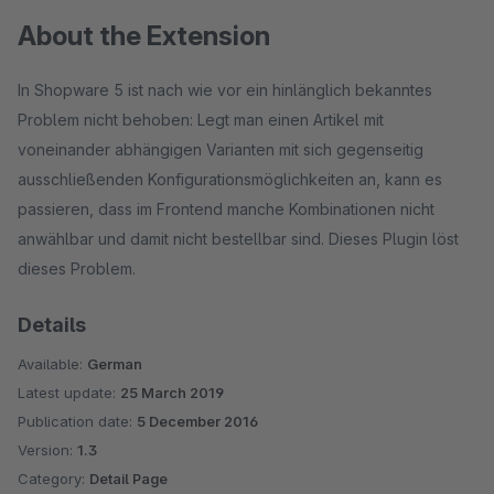
About the Extension
In Shopware 5 ist nach wie vor ein hinlänglich bekanntes
Problem nicht behoben: Legt man einen Artikel mit
voneinander abhängigen Varianten mit sich gegenseitig
ausschließenden Konfigurationsmöglichkeiten an, kann es
passieren, dass im Frontend manche Kombinationen nicht
anwählbar und damit nicht bestellbar sind. Dieses Plugin löst
dieses Problem.
Details
Available:
German
Latest update:
25 March 2019
Publication date:
5 December 2016
Version:
1.3
Category:
Detail Page