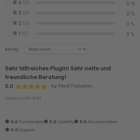
4
(0)
0 %
3
(0)
0 %
2
(0)
0 %
1
(0)
0 %
Sort by
Sehr hilfreiches Plugin! Sehr nette und
freundliche Beratung!
5.0
by Pavel Pastukhov
Average rating of 5 out of 5 stars
26 March 2019 10:01
-
5.0
Functionality
5.0
Usability
5.0
Documentation
0.0
Support