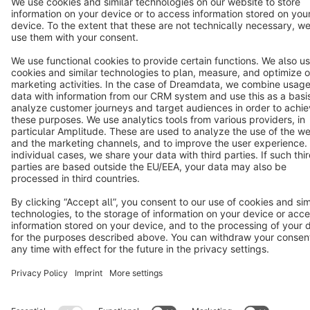
Terms & Conditions
Privacy
Legal notice
Cookie settings
Copyright © shopware AG - All rights reserved
Notice: * All prices are quoted net of the statutory value-added tax