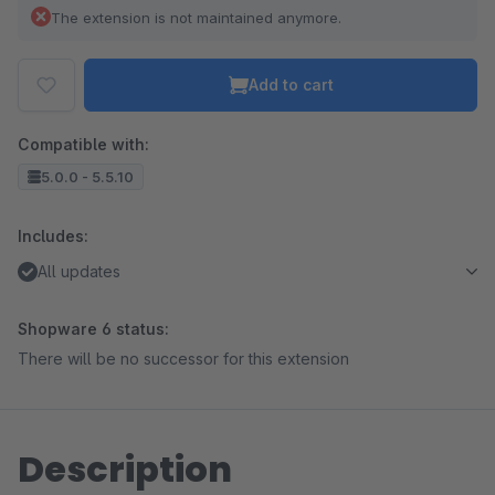
The extension is not maintained anymore.
Add to cart
Compatible with:
5.0.0 - 5.5.10
Includes:
All updates
Shopware 6 status:
There will be no successor for this extension
Description