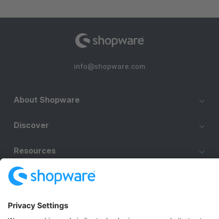
info@shopware.com
About Shopware
Discover
Resources
English
Star
3k+