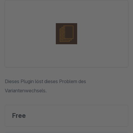
Skip image gallery
Dieses Plugin löst dieses Problem des
Variantenwechsels.
Free