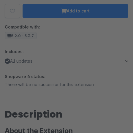
Add to cart
Compatible with:
5.2.0 - 5.3.7
Includes:
All updates
Shopware 6 status:
There will be no successor for this extension
Description
About the Extension