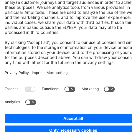
Terms & Conditions
Privacy
Legal notice
Cookie settings
Copyright © shopware AG - All rights reserved
Notice: * All prices are quoted net of the statutory value-added tax