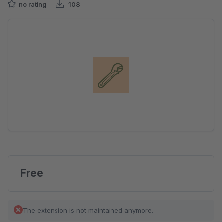
no rating
108
Skip image gallery
Free
The extension is not maintained anymore.