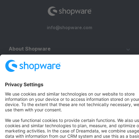
info@shopware.com
About Shopware
Discover
Resources
English
Star
3k+