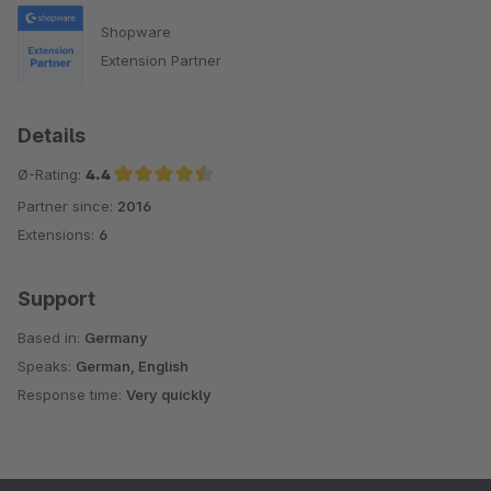
Shopware
Extension Partner
Details
Ø-Rating:
4.4
Partner since:
2016
Average rating of 4.4 out of 5 stars
Extensions:
6
Support
Based in:
Germany
Speaks:
German, English
Response time:
Very quickly