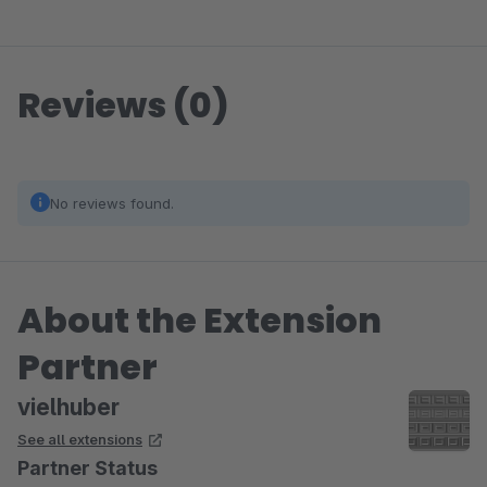
Reviews (0)
No reviews found.
About the Extension
Partner
vielhuber
See all extensions
Partner Status