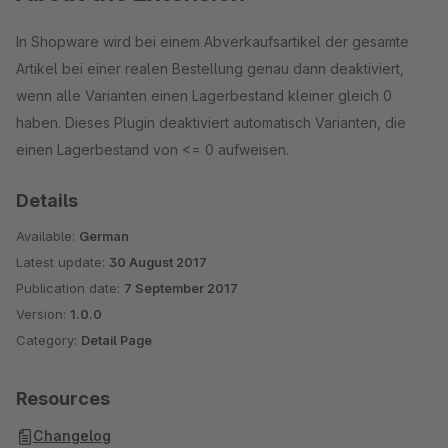
In Shopware wird bei einem Abverkaufsartikel der gesamte
Artikel bei einer realen Bestellung genau dann deaktiviert,
wenn alle Varianten einen Lagerbestand kleiner gleich 0
haben. Dieses Plugin deaktiviert automatisch Varianten, die
einen Lagerbestand von <= 0 aufweisen.
Details
Available:
German
Latest update:
30 August 2017
Publication date:
7 September 2017
Version:
1.0.0
Category:
Detail Page
Resources
Changelog