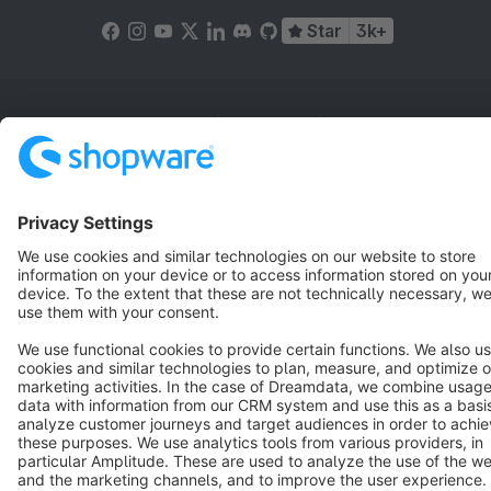
Star
3k+
Terms & Conditions
Privacy
Legal notice
Cookie settings
Copyright © shopware AG - All rights reserved
Notice: * All prices are quoted net of the statutory value-added tax