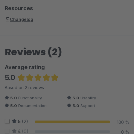
Resources
Changelog
Reviews (2)
Average rating
5.0
Average rating of 5 out of 5 stars
Based on 2 reviews
5.0
Functionality
5.0
Usability
5.0
Documentation
5.0
Support
5
(2)
100 %
4
(0)
0 %