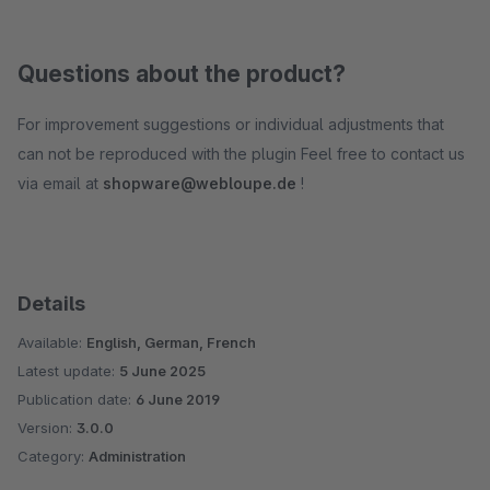
Questions about the product?
For improvement suggestions or individual adjustments that
can not be reproduced with the plugin Feel free to contact us
via email at
shopware@webloupe.de
!
Details
Available:
English, German, French
Latest update:
5 June 2025
Publication date:
6 June 2019
Version:
3.0.0
Category:
Administration