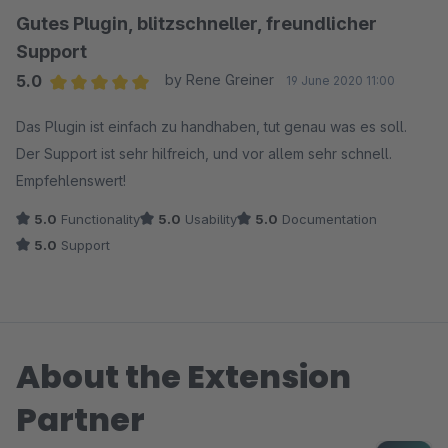
Gutes Plugin, blitzschneller, freundlicher
Support
5.0
by Rene Greiner
19 June 2020 11:00
Average rating of 5 out of 5 stars
Das Plugin ist einfach zu handhaben, tut genau was es soll.
Der Support ist sehr hilfreich, und vor allem sehr schnell.
Empfehlenswert!
5.0
Functionality
5.0
Usability
5.0
Documentation
5.0
Support
About the Extension
Partner