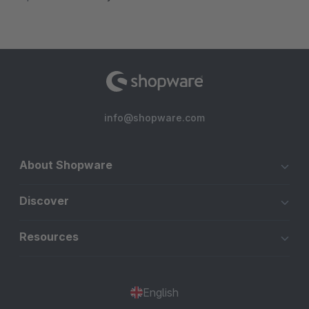
info@shopware.com
About Shopware
Discover
Resources
English