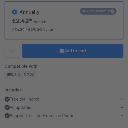
16.67% discount
Annually
€2.42*
/month
€34.80
*
€29.00*
/year
Add to cart
Compatible with:
5.2.0 - 5.7.20
Includes:
Free trial month
All updates
Support from the Extension Partner