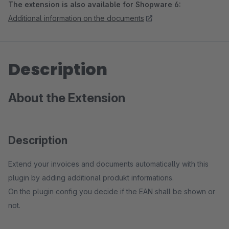
The extension is also available for Shopware 6:
Additional information on the documents
Description
About the Extension
Description
Extend your invoices and documents automatically with this
plugin by adding additional produkt informations.
On the plugin config you decide if the EAN shall be shown or
not.