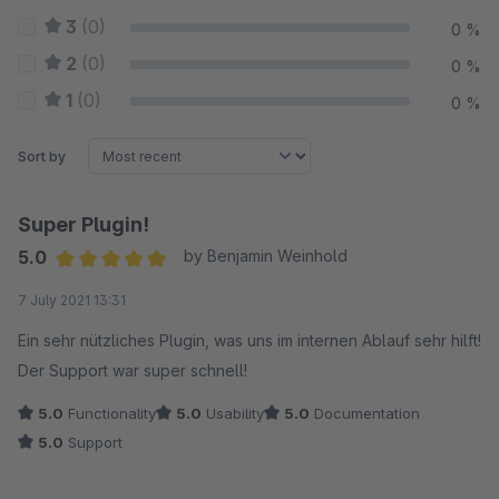
3
(0)
0 %
2
(0)
0 %
1
(0)
0 %
Sort by
Super Plugin!
5.0
by Benjamin Weinhold
Average rating of 5 out of 5 stars
7 July 2021 13:31
Ein sehr nützliches Plugin, was uns im internen Ablauf sehr hilft!
Der Support war super schnell!
5.0
Functionality
5.0
Usability
5.0
Documentation
5.0
Support