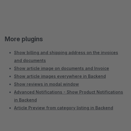
More plugins
Show billing and shipping address on the invoices
and documents
Show article image on documents and Invoice
Show article images everywhere in Backend
Show reviews in modal window
Advanced Notifications - Show Product Notifications
in Backend
Article Preview from category listing in Backend