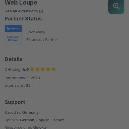
Web Loupe
See all extensions
Partner Status
Shopware
Extension Partner
Details
Ø-Rating:
4.9
Partner since:
2018
Average rating of 4.9 out of 5 stars
Extensions:
25
Support
Based in:
Germany
Speaks:
German, English, French
Response time:
Quickly