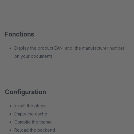
Fonctions
Display the product EAN and the manufacturer number
on your documents.
Configuration
Install the plugin
Empty the cache
Compile the theme
Reload the backend