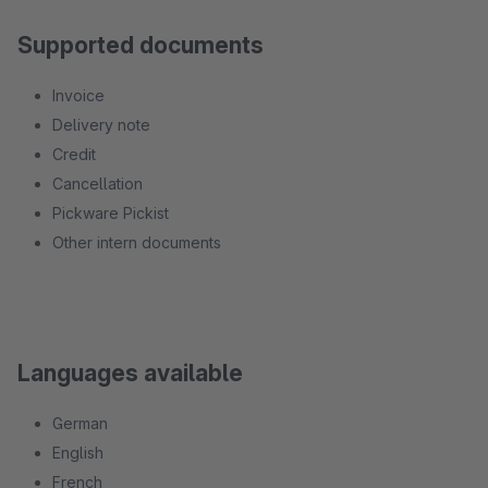
Supported documents
Invoice
Delivery note
Credit
Cancellation
Pickware Pickist
Other intern documents
Languages available
German
English
French