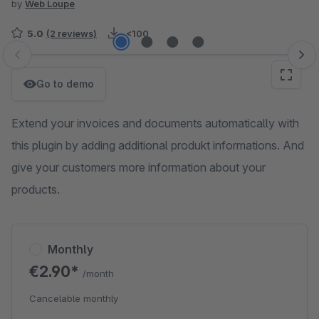
by
Web Loupe
5.0
(2 reviews)
<100
Skip image gallery
Go to demo
Extend your invoices and documents automatically with
this plugin by adding additional produkt informations. And
give your customers more information about your
products.
Monthly
€2.90*
/month
Cancelable monthly