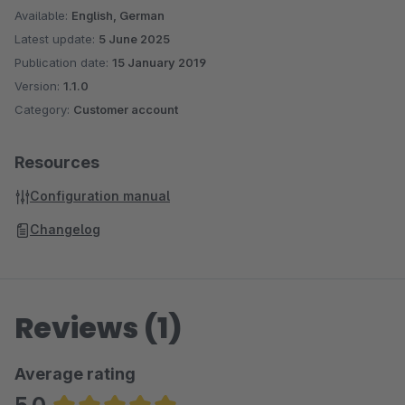
Available:
English, German
Latest update:
5 June 2025
Publication date:
15 January 2019
Version:
1.1.0
Category:
Customer account
Resources
Configuration manual
Changelog
Reviews (1)
Average rating