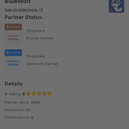
BlueWolf
See all extensions
Partner Status
Shopware
Bronze Partner
Shopware
Extension Partner
Details
Ø-Rating:
5
Partner since:
2014
Average rating of 5 out of 5 stars
Extensions:
22
Certifications:
4