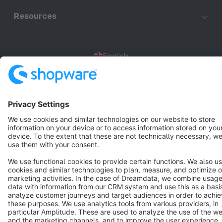
Resources
English
Star
3k+
Terms & Conditions
Privacy
Legal notice
Cookie settings
Copyright © shopware AG - All rights reserved
Notice: * All prices are quoted net of the statutory value-added tax