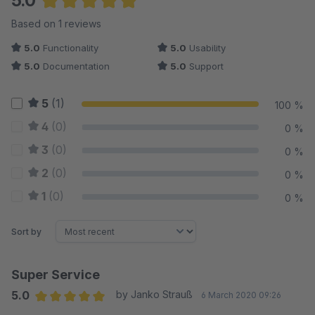
5.0
Average rating of 5 out of 5 stars
Based on 1 reviews
5.0
Functionality
5.0
Usability
5.0
Documentation
5.0
Support
5
(1)
100 %
4
(0)
0 %
3
(0)
0 %
2
(0)
0 %
1
(0)
0 %
Sort by
Super Service
5.0
by Janko Strauß
6 March 2020 09:26
Average rating of 5 out of 5 stars