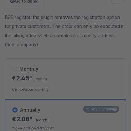
Go to demo
B2B register: the plugin removes the registration option
for private customers. The order can only be executed if
the billing address also contains a company address
(field company).
Monthly
€2.45*
/month
Cancelable monthly
15.14% discount
Annually
€2.08*
/month
€29.40
*
€24.95*
/year