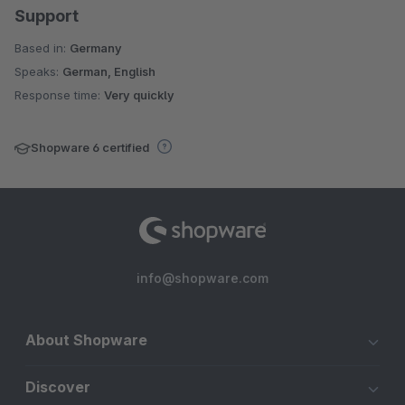
Support
Based in:
Germany
Speaks:
German, English
Response time:
Very quickly
Shopware 6 certified
info@shopware.com
About Shopware
Discover