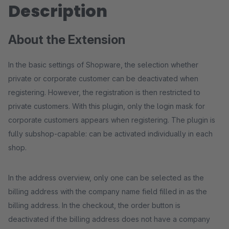
Description
About the Extension
In the basic settings of Shopware, the selection whether
private or corporate customer can be deactivated when
registering. However, the registration is then restricted to
private customers. With this plugin, only the login mask for
corporate customers appears when registering. The plugin is
fully subshop-capable: can be activated individually in each
shop.
In the address overview, only one can be selected as the
billing address with the company name field filled in as the
billing address. In the checkout, the order button is
deactivated if the billing address does not have a company