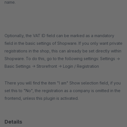
name.
Optionally, the VAT ID field can be marked as a mandatory
field in the basic settings of Shopware. If you only want private
registrations in the shop, this can already be set directly within
Shopware. To do this, go to the following settings: Settings ->
Basic Settings -> Strorefront -> Login / Registration
There you will find the item "I am" Show selection field, if you
set this to "No", the registration as a company is omitted in the
frontend, unless this plugin is activated.
Details