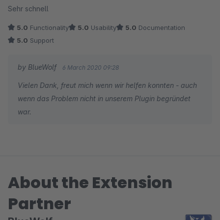
Sehr schnell
5.0
Functionality
5.0
Usability
5.0
Documentation
5.0
Support
by BlueWolf
6 March 2020 09:28
Vielen Dank, freut mich wenn wir helfen konnten - auch
wenn das Problem nicht in unserem Plugin begründet
war.
About the Extension
Partner