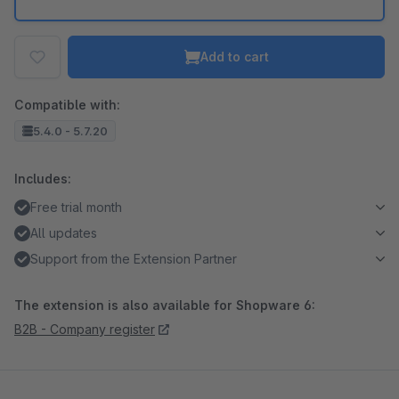
Add to cart
Compatible with:
5.4.0 - 5.7.20
Includes:
Free trial month
All updates
Support from the Extension Partner
The extension is also available for Shopware 6:
B2B - Company register