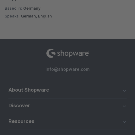
Based in:
Germany
Speaks:
German, English
info@shopware.com
About Shopware
Discover
Resources