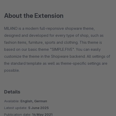
About the Extension
MILANO is a modern full-reponsive shopware theme,
designed and developed for every type of shop, such as
fashion items, furniture, sports and clothing. This theme is
based on our basic theme "SIMPLE.FIVE". You can easily
customize the theme in the Shopware backend. All settings of
the standard template as well as theme-specific settings are
possible.
Details
Available:
English, German
Latest update:
5 June 2025
Publication date:
14 May 2021