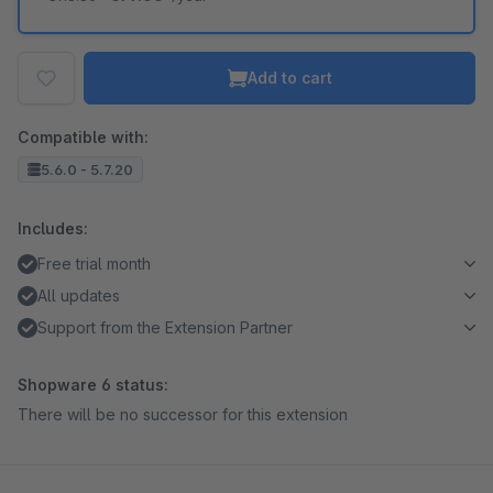
Add to cart
Compatible with:
5.6.0 - 5.7.20
Includes:
Free trial month
All updates
Support from the Extension Partner
Shopware 6 status:
There will be no successor for this extension