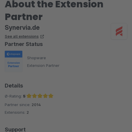
About the Extension
Partner
Synervia.de
See all extensions
Partner Status
Shopware
Extension Partner
Details
Ø-Rating:
5
Partner since:
2014
Average rating of 5 out of 5 stars
Extensions:
2
Support