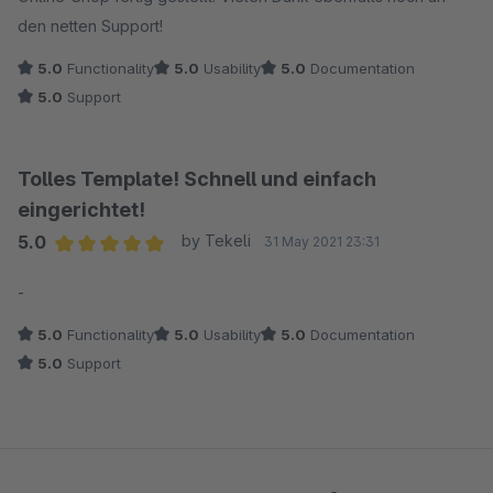
den netten Support!
5.0
Functionality
5.0
Usability
5.0
Documentation
5.0
Support
Tolles Template! Schnell und einfach
eingerichtet!
5.0
by Tekeli
31 May 2021 23:31
Average rating of 5 out of 5 stars
-
5.0
Functionality
5.0
Usability
5.0
Documentation
5.0
Support