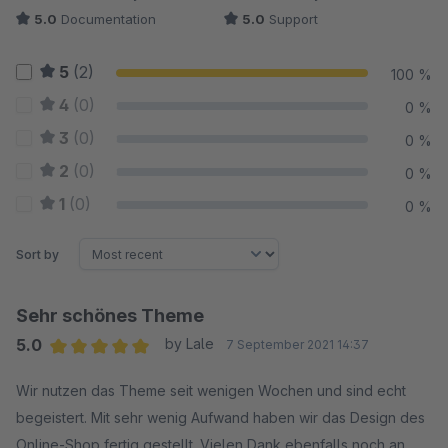
5.0
Documentation
5.0
Support
5
(2)
100 %
4
(0)
0 %
3
(0)
0 %
2
(0)
0 %
1
(0)
0 %
Sort by
Sehr schönes Theme
5.0
by Lale
7 September 2021 14:37
Average rating of 5 out of 5 stars
Wir nutzen das Theme seit wenigen Wochen und sind echt
begeistert. Mit sehr wenig Aufwand haben wir das Design des
Online-Shop fertig gestellt. Vielen Dank ebenfalls noch an