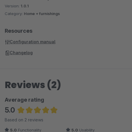
Version:
1.0.1
Category:
Home + furnishings
Resources
Configuration manual
Changelog
Reviews (2)
Average rating
5.0
Average rating of 5 out of 5 stars
Based on 2 reviews
5.0
Functionality
5.0
Usability