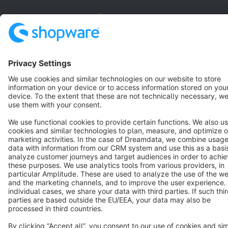
English
Star
3k+
Terms & Conditions
Privacy
Legal notice
Cookie settings
Copyright © shopware AG - All rights reserved
Notice: * All prices are quoted net of the statutory value-added tax