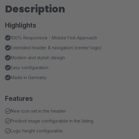
Description
Highlights
100% Responsive - Mobile First Approach
Extended header & navigation (center logo)
Modern and stylish design
Easy configuration
Made in Germany
Features
New icon set in the header
Product image configurable in the listing
Logo height configurable