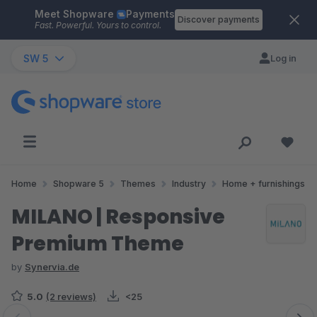
Meet Shopware
Payments
Skip to main content
Discover payments
Fast. Powerful. Yours to control.
SW 5
Log in
Home
Shopware 5
Themes
Industry
Home + furnishings
MILANO | Responsive
Premium Theme
by
Synervia.de
5.0
(2 reviews)
<25