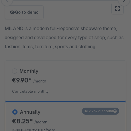
Skip image gallery
Go to demo
MILANO is a modern full-reponsive shopware theme,
designed and developed for every type of shop, such as
fashion items, furniture, sports and clothing.
Monthly
€9.90*
/month
Cancelable monthly
16.67% discount
Annually
€8.25*
/month
€118.80
*
€99.00*
/year