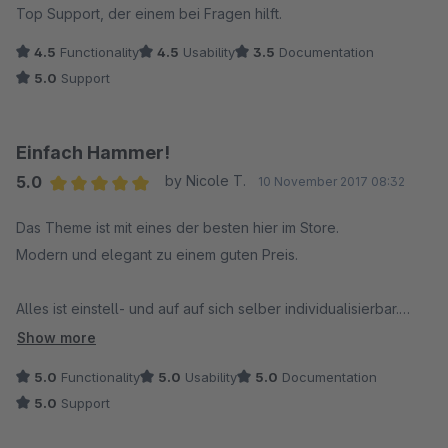
Top Support, der einem bei Fragen hilft.
4.5
Functionality
4.5
Usability
3.5
Documentation
5.0
Support
Einfach Hammer!
5.0
by Nicole T.
10 November 2017 08:32
Average rating of 5 out of 5 stars
Das Theme ist mit eines der besten hier im Store.
Modern und elegant zu einem guten Preis.
Alles ist einstell- und auf auf sich selber individualisierbar.
Es bleiben keine Wünsche offen.
Show more
5.0
Functionality
5.0
Usability
5.0
Documentation
Obendrauf ist es noch mit anderen Plugins kompatibel.
5.0
Support
Ich würde es jederzeit wieder kaufen.