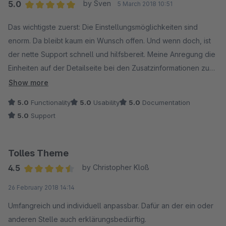
5.0
by Sven
5 March 2018 10:51
Average rating of 5 out of 5 stars
Das wichtigste zuerst: Die Einstellungsmöglichkeiten sind
enorm. Da bleibt kaum ein Wunsch offen. Und wenn doch, ist
der nette Support schnell und hilfsbereit. Meine Anregung die
Einheiten auf der Detailseite bei den Zusatzinformationen zu
ergänzen wurde prompt umgesetzt und ausgespielt.
Show more
5.0
Functionality
5.0
Usability
5.0
Documentation
Die Darstellung des Themes ist sehr sauber und darüber
5.0
Support
hinaus auch sehr vielseitig. Das Template ist dadurch sehr
wandelbar, sodass man das Shopware-System dahinter gar
nicht mehr vermuten würde. Auf die Kompatibilität wurde dabei
Tolles Theme
auch geachtet.
4.5
by Christopher Kloß
Average rating of 4.5 out of 5 stars
26 February 2018 14:14
Insgesamt handelt es sich hierbei um ein hochwertiges und
besonders vielseitiges Theme.
Umfangreich und individuell anpassbar. Dafür an der ein oder
anderen Stelle auch erklärungsbedürftig.