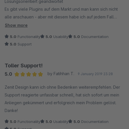
Lösungsorientiert geandwortet
Es gibt viele Plugins auf dem Markt und man kann sich nicht
alle anschauen - aber mit diesem habe ich auf jedem Fall
nichts verkehrt gemacht
Show more
5.0
Functionality
5.0
Usability
5.0
Documentation
5.0
Support
Toller Support!
5.0
by Fatihhan T.
9 January 2019 23:28
Average rating of 5 out of 5 stars
Zenit Design kann ich ohne Bedenken weiterempfehlen. Der
Support reagierte unfassbar schnell, hat sich sofort um mein
Anliegen gekümmert und erfolgreich mein Problem gelöst.
Danke!
5.0
Functionality
5.0
Usability
5.0
Documentation
5.0
Support