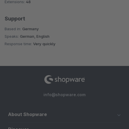
Extensions:
48
Support
Based in:
Germany
Speaks:
German, English
Response time:
Very quickly
info@shopware.com
About Shopware