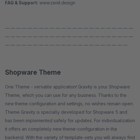
FAQ & Support:
www.zenit.design
— — — — — — — — — — — — — — — — — — — — — — —
— — — — — — — — — — — — — — — — — — — — — — —
— — — — — — — — — — — — — — — — — — — — — —
Shopware Theme
One Theme - versatile application! Gravity is your Shopware
Theme, which you can use for any business. Thanks to the
new theme configuration and settings, no wishes remain open.
Theme Gravity is specially developed for Shopware 5 and
has been implemented safely for updates. For individualization
it offers an completely new theme-configuration in the
backend. With the variety of template-sets you will always find