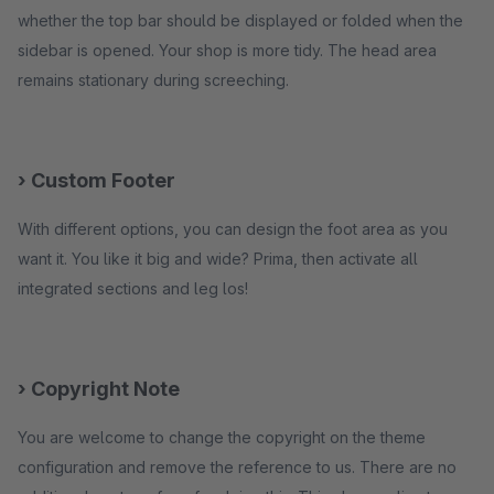
whether the top bar should be displayed or folded when the
sidebar is opened. Your shop is more tidy. The head area
remains stationary during screeching.
› Custom Footer
With different options, you can design the foot area as you
want it. You like it big and wide? Prima, then activate all
integrated sections and leg los!
› Copyright Note
You are welcome to change the copyright on the theme
configuration and remove the reference to us. There are no