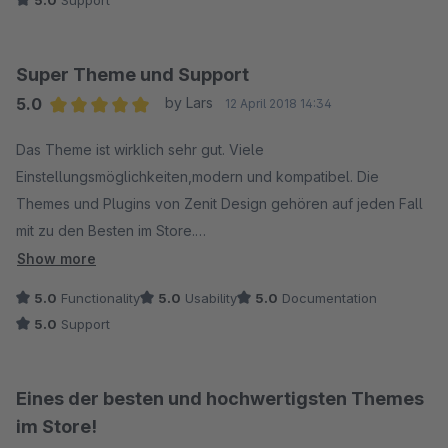
Super Theme und Support
5.0
by Lars
12 April 2018 14:34
Average rating of 5 out of 5 stars
Das Theme ist wirklich sehr gut. Viele
Einstellungsmöglichkeiten,modern und kompatibel. Die
Themes und Plugins von Zenit Design gehören auf jeden Fall
mit zu den Besten im Store.
Show more
Besonders hervorheben möchte ich aber den Support:
5.0
Functionality
5.0
Usability
5.0
Documentation
Unglaublich schnell, freundlich und sehr kompetent!
5.0
Support
Eines der besten und hochwertigsten Themes
im Store!