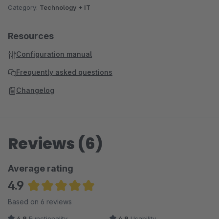
Category:
Technology + IT
Resources
Configuration manual
Frequently asked questions
Changelog
Reviews (6)
Average rating
4.9
Average rating of 4.92 out of 5 stars
Based on 6 reviews
4.9
Functionality
4.9
Usability