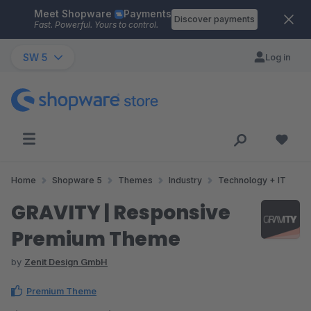
Meet Shopware
Payments
Skip to main content
Discover payments
Fast. Powerful. Yours to control.
SW 5
Log in
Home
Shopware 5
Themes
Industry
Technology + IT
GRAVITY | Responsive
Premium Theme
by
Zenit Design GmbH
Premium Theme