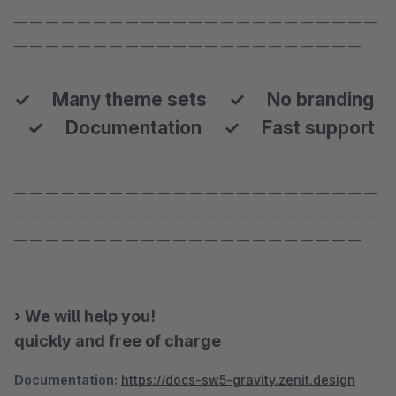
— — — — — — — — — — — — — — — — — — — — — — —
— — — — — — — — — — — — — — — — — — — — — —
✓ Many theme sets ✓ No branding
✓ Documentation ✓ Fast support
— — — — — — — — — — — — — — — — — — — — — — —
— — — — — — — — — — — — — — — — — — — — — — —
— — — — — — — — — — — — — — — — — — — — — —
› We will help you!
quickly and free of charge
Documentation:
https://docs-sw5-gravity.zenit.design