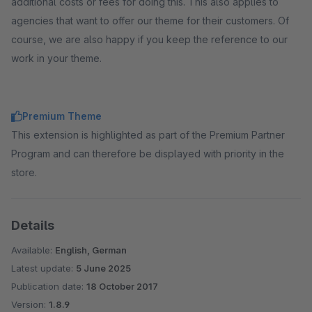
additional costs or fees for doing this. This also applies to
agencies that want to offer our theme for their customers. Of
course, we are also happy if you keep the reference to our
work in your theme.
Premium Theme
This extension is highlighted as part of the Premium Partner
Program and can therefore be displayed with priority in the
store.
Details
Available:
English, German
Latest update:
5 June 2025
Publication date:
18 October 2017
Version:
1.8.9