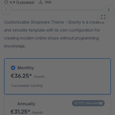
4.9
(6 reviews)
558
Skip image gallery
Customizable Shopware Theme - Gravity is a creative
and versatile template with its own configuration for
creating modern online shops without programming
knowledge.
Monthly
€36.25*
/month
Cancelable monthly
Annually
13.79% discount
€31.25*
/month