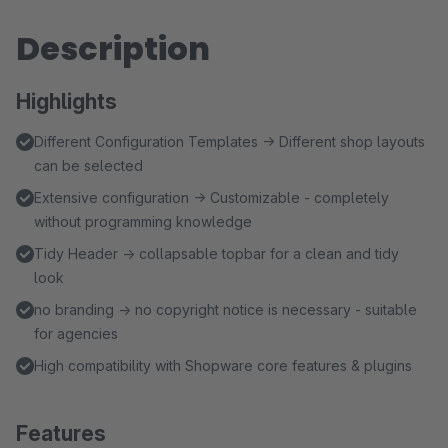
Description
Highlights
Different Configuration Templates → Different shop layouts
can be selected
Extensive configuration → Customizable - completely
without programming knowledge
Tidy Header → collapsable topbar for a clean and tidy
look
no branding → no copyright notice is necessary - suitable
for agencies
High compatibility with Shopware core features & plugins
Features