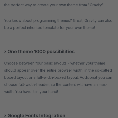
the perfect way to create your own theme from "Gravity".
You know about programming themes? Great, Gravity can also
be a perfect inherited template for your own theme!
› One theme 1000 possibilities
Choose between four basic layouts - whether your theme
should appear over the entire browser width, in the so-called
boxed layout or a full-width-boxed layout. Additional you can
choose full-width-header, so the content will have an max-
width. You have it in your hand!
› Google Fonts Integration