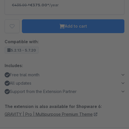
€435.00
*
€375.00*
/year
Add to cart
Compatible with:
5.2.13 - 5.7.20
Includes:
Free trial month
All updates
Support from the Extension Partner
The extension is also available for Shopware 6:
GRAVITY | Pro | Multipurpose Premium Theme