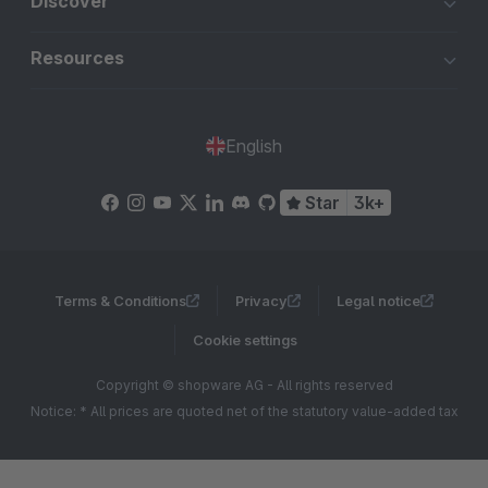
Discover
Resources
English
Star
3k+
Terms & Conditions
Privacy
Legal notice
Cookie settings
Copyright © shopware AG - All rights reserved
Notice: * All prices are quoted net of the statutory value-added tax