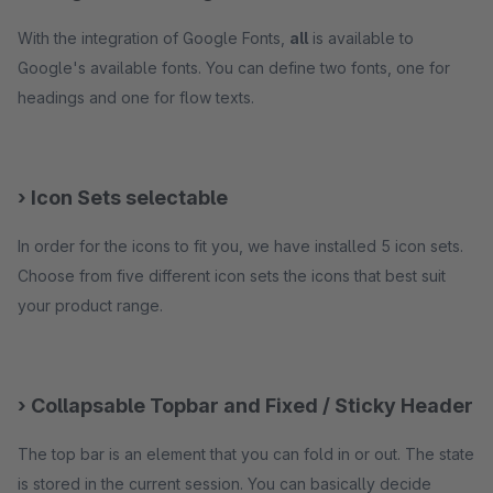
With the integration of Google Fonts,
all
is available to
Google's available fonts. You can define two fonts, one for
headings and one for flow texts.
› Icon Sets selectable
In order for the icons to fit you, we have installed 5 icon sets.
Choose from five different icon sets the icons that best suit
your product range.
› Collapsable Topbar and Fixed / Sticky Header
The top bar is an element that you can fold in or out. The state
is stored in the current session. You can basically decide