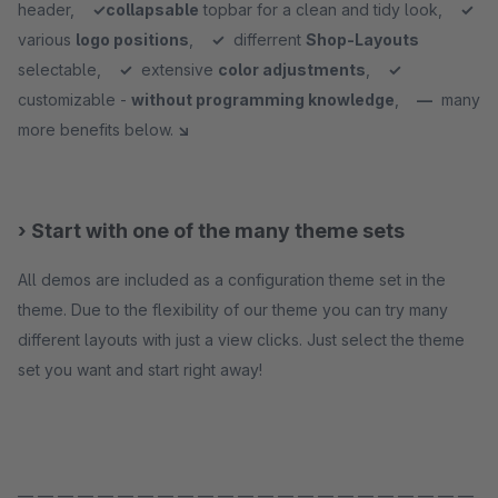
header,
✓
collapsable
topbar for a clean and tidy look,
✓
various
logo positions
,
✓
differrent
Shop-Layouts
selectable,
✓
extensive
color adjustments
,
✓
customizable -
without programming knowledge
,
—
many
more benefits below.
↘
› Start with one of the many theme sets
All demos are included as a configuration theme set in the
theme. Due to the flexibility of our theme you can try many
different layouts with just a view clicks. Just select the theme
set you want and start right away!
— — — — — — — — — — — — — — — — — — — — — — —