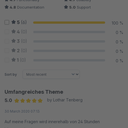
4.8
Documentation
5.0
Support
5
(6)
100 %
4
(0)
0 %
3
(0)
0 %
2
(0)
0 %
1
(0)
0 %
Sort by
Umfangreiches Theme
5.0
by Lothar Tenberg
Average rating of 5 out of 5 stars
30 March 2020 07:13
Auf meine Fragen wird innerehalb von 24 Stunden