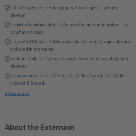
Full Responsive → Your page will look great - on any
device!
Unlimited customizable → An own theme configuration - so
you have it easy!
Integrated Plugins → Many popular & useful plugins already
included in the theme.
4+ Icon Fonts → Display of sharp icons on all resolutions &
devices.
4 Layoutmodi → Full-Width, Full-Width-Boxed, Full-Width-
Header & Boxed.
Show more
About the Extension