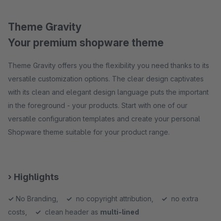
Theme Gravity
Your premium shopware theme
Theme Gravity offers you the flexibility you need thanks to its
versatile customization options. The clear design captivates
with its clean and elegant design language puts the important
in the foreground - your products. Start with one of our
versatile configuration templates and create your personal
Shopware theme suitable for your product range.
› Highlights
✓
No Branding,
✓
no copyright attribution,
✓
no extra
costs,
✓
clean header as
multi-lined