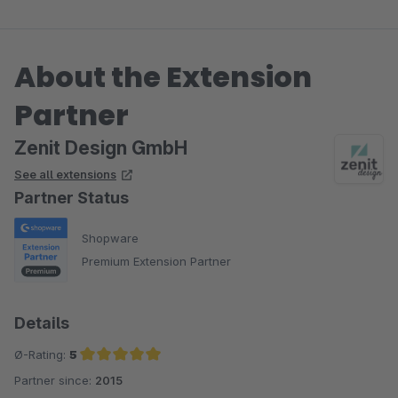
About the Extension
Partner
Zenit Design GmbH
See all extensions
Partner Status
Shopware
Premium Extension Partner
Details
Ø-Rating:
5
Partner since:
2015
Average rating of 5 out of 5 stars