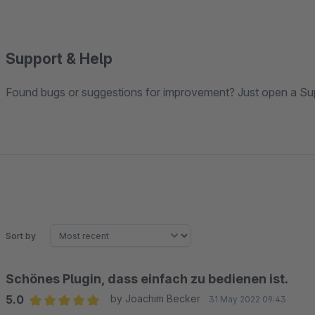
Support & Help
Found bugs or suggestions for improvement? Just open a Sup
Sort by
Schönes Plugin, dass einfach zu bedienen ist.
5.0
by Joachim Becker
31 May 2022 09:43