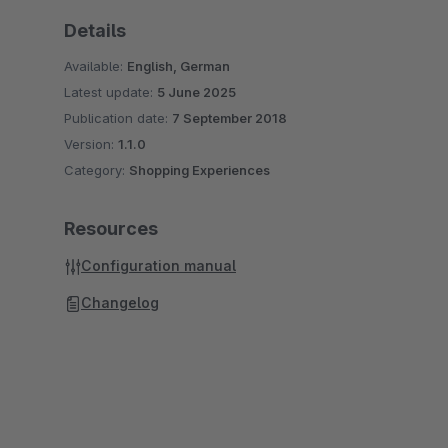
Details
Available:
English, German
Latest update:
5 June 2025
Publication date:
7 September 2018
Version:
1.1.0
Category:
Shopping Experiences
Resources
Configuration manual
Changelog