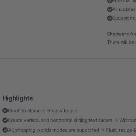
Free trial 
All updates
Support fro
Shopware 6 s
There will be 
Highlights
Emotion element → easy to use
Create vertical and horizontal sliding text sliders → Wit
All shopping worlds modes are supported → Fluid, resize