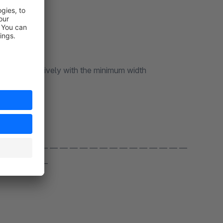
nts responsively with the minimum width
 — — — — — — — — — — — — — — — — — — —
 — — — — —