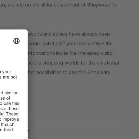
ion, we rely on the slider component of Shopware for
product presentations and advice have always been
mers are no longer satisfied if you simply serve the
rehensive informations invite the interested visitor
rsion rate. Use the shopping worlds for the emotional
fer you further possibilities to use this Shopware
 — — — — — — — — — — — — — — — — — — —
 — — — — —