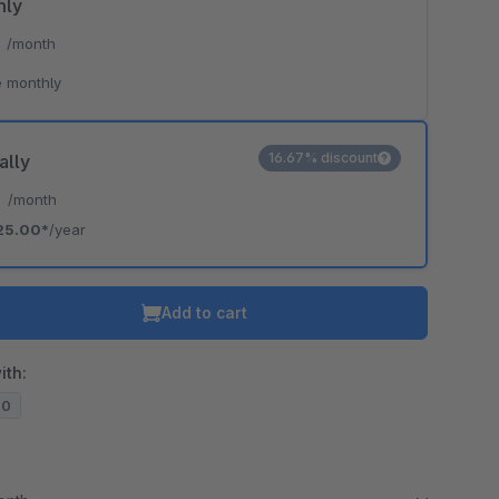
hly
*
/month
 monthly
16.67% discount
ally
*
/month
25.00*
/year
Add to cart
ith:
20