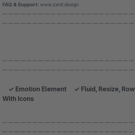
FAQ & Support:
www.zenit.design
— — — — — — — — — — — — — — — — — — — — — —
— — — — — — — — — — — — — — — — — — — — — —
— — — — — — — — — — — — — — — — — — — — — —
— — — — — — — — — — — — — — — — — — — — — —
✓ Emotion Element ✓ Fluid, Resize, Row
With Icons
— — — — — — — — — — — — — — — — — — — — — —
— — — — — — — — — — — — — — — — — — — — — —