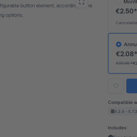
Mont
igurable button element, according to the
€2.50
ng options.
Cancelable
Annu
€2.08
€30.00
*
€
Compatible w
5.2.0 - 5.7.
Includes: