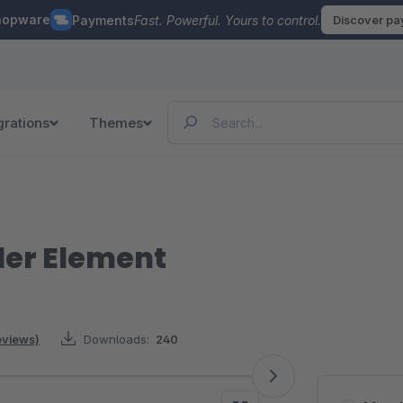
hopware
Payments
Fast. Powerful. Yours to control.
Discover p
grations
Themes
der Element
reviews)
Downloads:
240