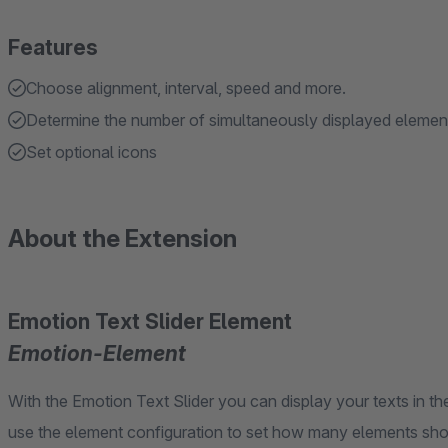
Features
Choose alignment, interval, speed and more.
Determine the number of simultaneously displayed elemen
Set optional icons
About the Extension
Emotion Text Slider Element
Emotion-Element
With the Emotion Text Slider you can display your texts in t
use the element configuration to set how many elements shou