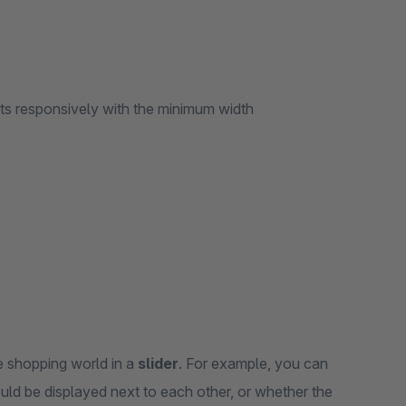
ts responsively with the minimum width
he shopping world in a
slider
. For example, you can
ld be displayed next to each other, or whether the