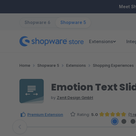
ip to main content
Skip to search
Skip to main navigation
Meet S
Shopware 6
Shopware 5
Extensions
Inte
Home
Shopware 5
Extensions
Shopping Experiences
Emotion Text Sli
by
Zenit Design GmbH
Premium Extension
Rating:
5.0
(1 
Average rating of 5 out of 5 stars
Skip image gallery