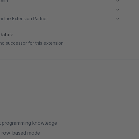
month
m the Extension Partner
tatus:
no successor for this extension
hout programming knowledge
 & row-based mode