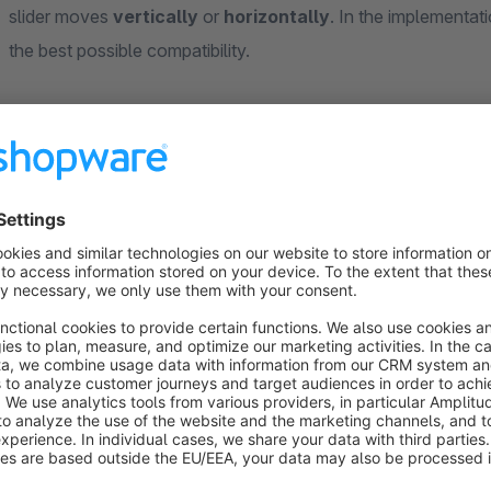
slider moves
vertically
or
horizontally
. In the implementat
the best possible compatibility.
In local stores, lovingly decorated shop windows, inviting 
part of the shopping experience. Even online, potential custo
product informations. Attractive and useful contents and comp
to stay more time on your onlineshop and increase the conve
product presentation. With our shopping world elements we of
function.
— — — — — — — — — — — — — — — — — — — — — —
— — — — — — — — — — — — — — — — — — — — — —