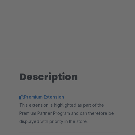
Description
Premium Extension
This extension is highlighted as part of the
Premium Partner Program and can therefore be
displayed with priority in the store.