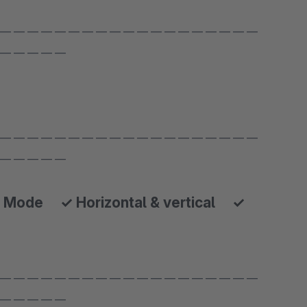
 — — — — — — — — — — — — — — — — — — —
 — — — — —
 — — — — — — — — — — — — — — — — — — —
 — — — — —
 Mode ✓ Horizontal & vertical ✓
 — — — — — — — — — — — — — — — — — — —
 — — — — —