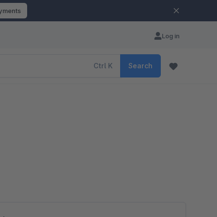
ayments
Log in
Ctrl
K
Search