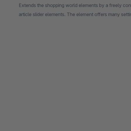
Extends the shopping world elements by a freely conf
article slider elements. The element offers many setti