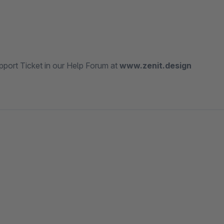
port Ticket in our Help Forum at
www.zenit.design