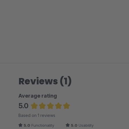
Reviews (1)
Average rating
5.0
Average rating of 5 out of 5 stars
Based on 1 reviews
5.0
Functionality
5.0
Usability