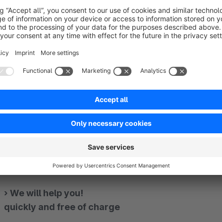
Design your text slider with just a few clicks
Choose alignment, interval, speed and more.
Determine the number of simultaneously displayed eleme
Set optional icons
— — — — — — — — — — — — — — — — — — — — — —
— — — — — — — — — — — — — — — — — — — — — —
› We will help you!
quickly and free of charge