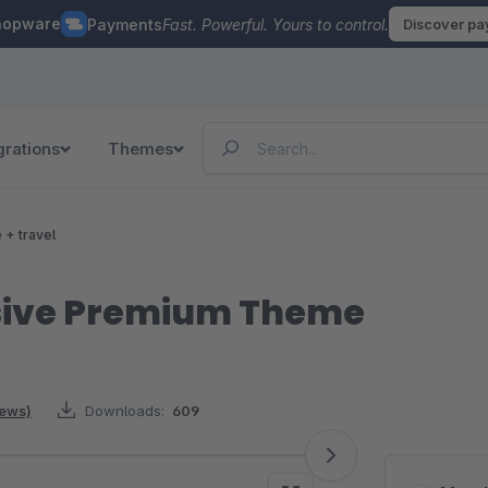
hopware
Payments
Fast. Powerful. Yours to control.
Discover p
grations
Themes
e + travel
sive Premium Theme
iews)
Downloads:
609