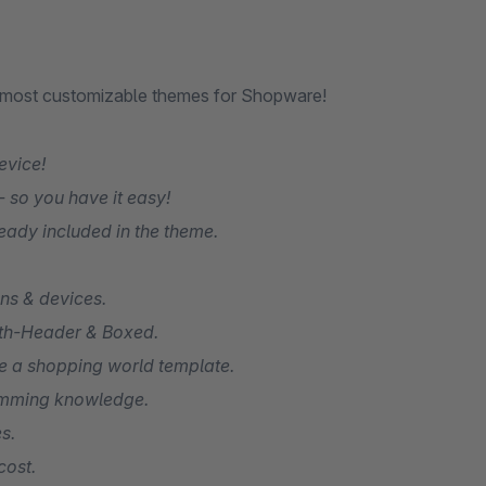
e most customizable themes for Shopware!
evice!
 so you have it easy!
eady included in the theme.
ons & devices.
idth-Header & Boxed.
ive a shopping world template.
amming knowledge.
s.
cost.