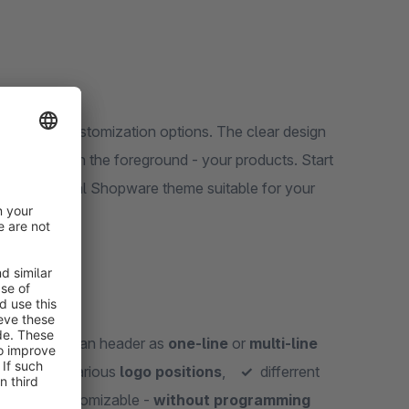
 versatile customization options. The clear design
e important in the foreground - your products. Start
e your personal Shopware theme suitable for your
osts,
✓
clean header as
one-line
or
multi-line
y look,
✓
various
logo positions
,
✓
differrent
ts
,
✓
customizable -
without programming