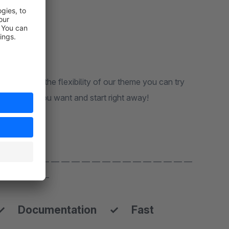
me. Due to the flexibility of our theme you can try
e theme set you want and start right away!
 — — — — — — — — — — — — — — — — — — —
 — — — — —
✓ Documentation ✓ Fast