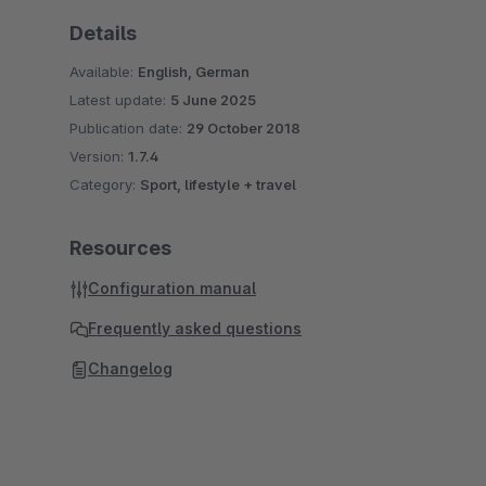
Details
Available:
English, German
Latest update:
5 June 2025
Publication date:
29 October 2018
Version:
1.7.4
Category:
Sport, lifestyle + travel
Resources
Configuration manual
Frequently asked questions
Changelog