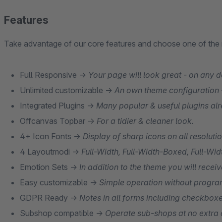
Features
Take advantage of our core features and choose one of th
Full Responsive →
Your page will look great - on any d
Unlimited customizable →
An own theme configuration -
Integrated Plugins →
Many popular & useful plugins alr
Offcanvas Topbar →
For a tidier & cleaner look.
4+ Icon Fonts →
Display of sharp icons on all resoluti
4 Layoutmodi →
Full-Width, Full-Width-Boxed, Full-W
Emotion Sets →
In addition to the theme you will rece
Easy customizable →
Simple operation without progr
GDPR Ready →
Notes in all forms including checkboxe
Subshop compatible →
Operate sub-shops at no extra 