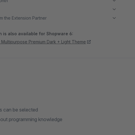
month
m the Extension Partner
 is also available for Shopware 6:
 Multipurpose Premium Dark + Light Theme
ts can be selected
thout programming knowledge