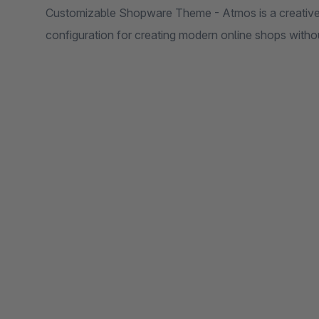
Customizable Shopware Theme - Atmos is a creative a
configuration for creating modern online shops wit