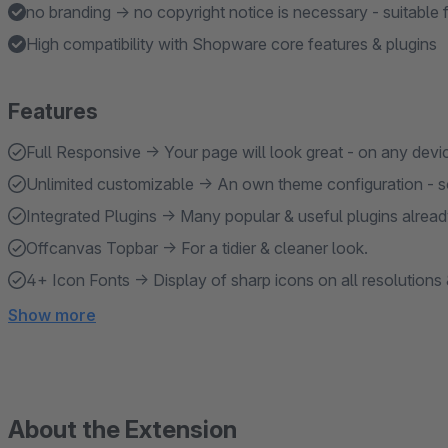
no branding → no copyright notice is necessary - suitable 
High compatibility with Shopware core features & plugins
Features
Full Responsive → Your page will look great - on any devi
Unlimited customizable → An own theme configuration - so
Integrated Plugins → Many popular & useful plugins alread
Offcanvas Topbar → For a tidier & cleaner look.
4+ Icon Fonts → Display of sharp icons on all resolutions 
Show more
About the Extension