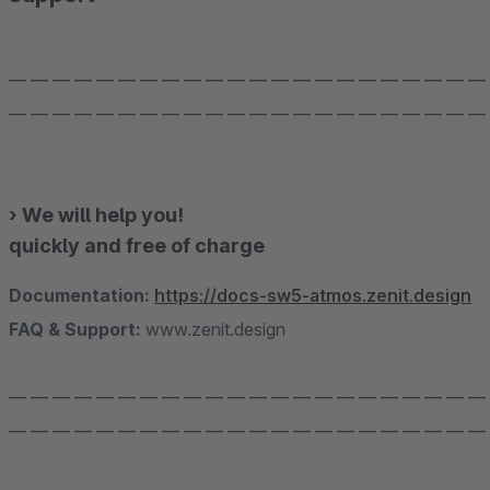
— — — — — — — — — — — — — — — — — — — — — —
— — — — — — — — — — — — — — — — — — — — — —
› We will help you!
quickly and free of charge
Documentation:
https://docs-sw5-atmos.zenit.design
FAQ & Support:
www.zenit.design
— — — — — — — — — — — — — — — — — — — — — —
— — — — — — — — — — — — — — — — — — — — — —