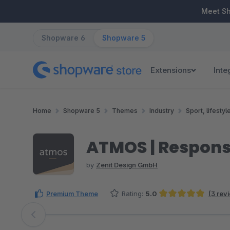
ip to main content
Skip to search
Skip to main navigation
Meet S
Shopware 6
Shopware 5
Extensions
Inte
Home
Shopware 5
Themes
Industry
Sport, lifestyl
ATMOS | Respon
by
Zenit Design GmbH
Premium Theme
Rating:
5.0
(3 rev
Average rating of 5 out of 5 stars
Skip image gallery