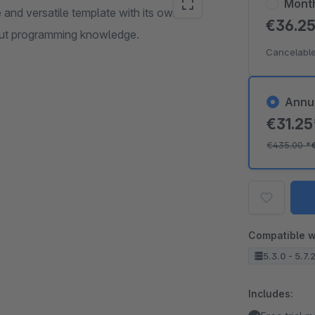
Mont
nd versatile template with its own
€36.2
hout programming knowledge.
Cancelable
Annu
€31.2
€435.00
*
Compatible w
5.3.0 - 5.7.
Includes: