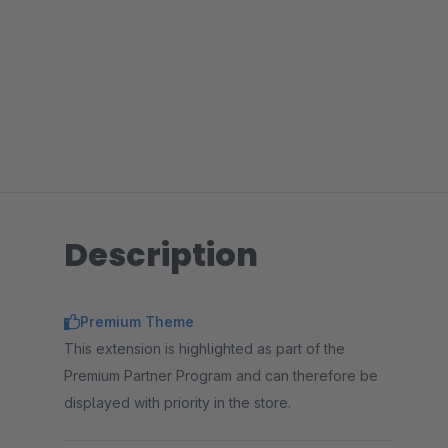
Description
Premium Theme
This extension is highlighted as part of the
Premium Partner Program and can therefore be
displayed with priority in the store.