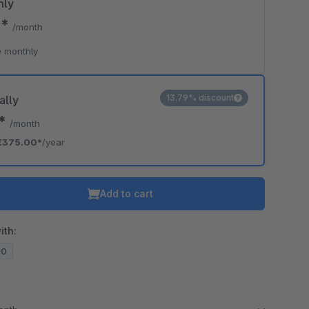
hly
5*
/month
 monthly
13.79% discount
ally
5*
/month
€375.00*
/year
Add to cart
ith:
20