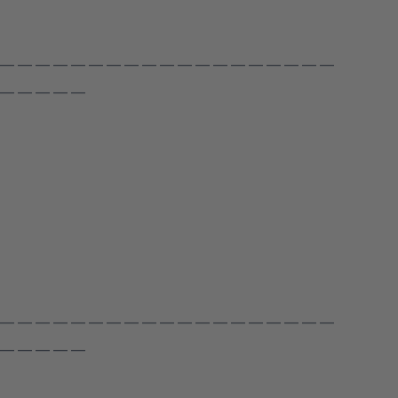
 — — — — — — — — — — — — — — — — — — —
 — — — — —
 — — — — — — — — — — — — — — — — — — —
 — — — — —