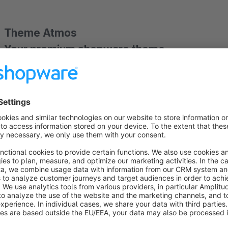
Theme Atmos
Your premium shopware theme
Theme Atmos offers you the flexibility you need thanks to its
captivates with its clean and elegant design language puts th
with one of our versatile configuration templates and creat
product range.
› Highlights
✓
No Branding,
✓
no copyright attribution,
✓
no extra c
header,
✓
topbar as
offcanvas menu
for a clean and tid
Shop-Layouts
selectable,
✓
extensive
color adjustmen