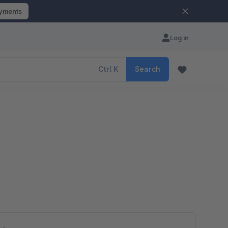
ayments
Log in
Ctrl
K
Search