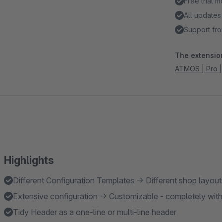
Free trial 
All updates
Support fro
The extension
ATMOS | Pro |
Highlights
Different Configuration Templates → Different shop layou
Extensive configuration → Customizable - completely wi
Tidy Header as a one-line or multi-line header