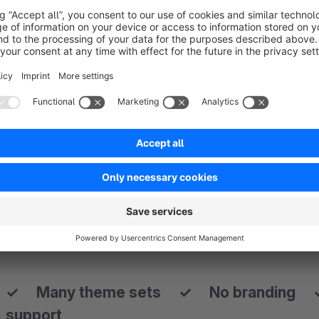
knowledge
,
—
many more benefits below.
↘
› Start with one of the many theme sets
All demos are included as a configuration theme set in the the
many different layouts with just a view clicks. Just select th
— — — — — — — — — — — — — — — — — — — — — —
— — — — — — — — — — — — — — — — — — — — — —
✓ Many theme sets ✓ No branding 
support