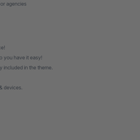
for agencies
ce!
 you have it easy!
y included in the theme.
& devices.