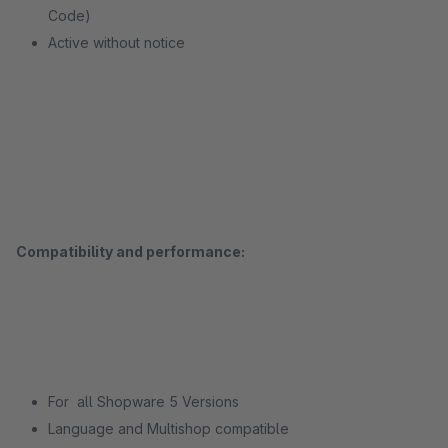
Code)
Active without notice
Compatibility and performance:
For all Shopware 5 Versions
Language and Multishop compatible