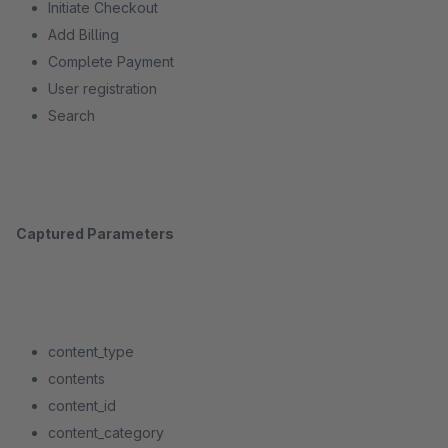
Initiate Checkout
Add Billing
Complete Payment
User registration
Search
Captured Parameters
content_type
contents
content_id
content_category