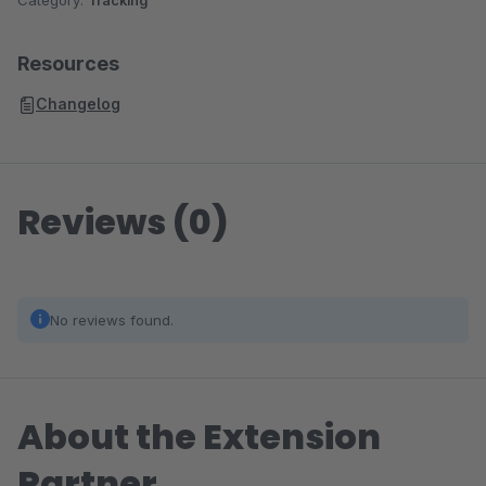
Category:
Tracking
Resources
Changelog
Reviews (0)
No reviews found.
About the Extension
Partner