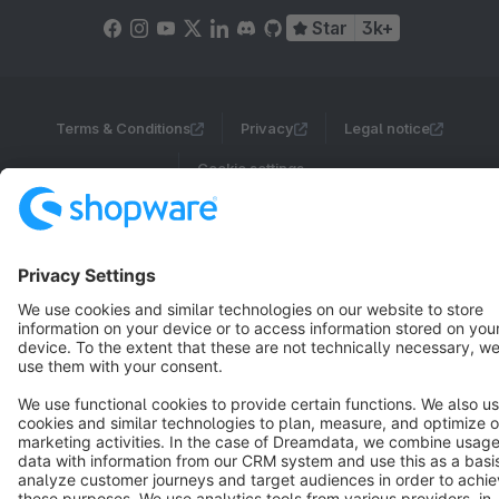
Star
3k+
Terms & Conditions
Privacy
Legal notice
Cookie settings
Copyright © shopware AG - All rights reserved
Notice: * All prices are quoted net of the statutory value-added tax