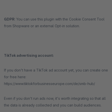
GDPR
: You can use this plugin with the Cookie Consent Tool
from Shopware or an external Opt-in solution.
TikTok advertising account:
If you don't have a TikTok ad account yet, you can create one
for free here:
https://www.tiktokforbusinesseurope.com/de/smb-hub/
Even if you don't run ads now, it's worth integrating so that all
the data is already collected and you can build audiences.