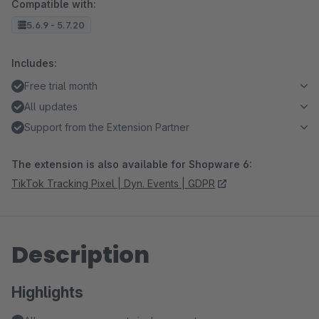
Compatible with:
5.6.9 - 5.7.20
Includes:
Free trial month
All updates
Support from the Extension Partner
The extension is also available for Shopware 6:
TikTok Tracking Pixel | Dyn. Events | GDPR
Description
Highlights