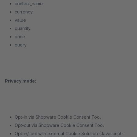
content_name
currency
value
quantity
price
query
Privacy mode:
Opt-in via Shopware Cookie Consent Tool
Opt-out via Shopware Cookie Consent Tool
Opt-in/-out with external Cookie Solution (Javascript-