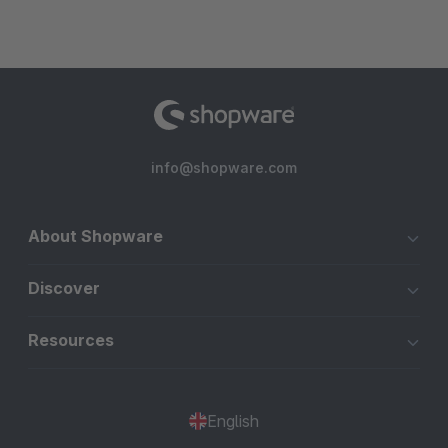
info@shopware.com
About Shopware
Discover
Resources
English