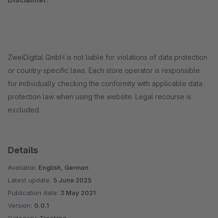
ZweiDigital GmbH is not liable for violations of data protection
or country-specific laws. Each store operator is responsible
for individually checking the conformity with applicable data
protection law when using the website. Legal recourse is
excluded.
Details
Available:
English, German
Latest update:
5 June 2025
Publication date:
3 May 2021
Version:
0.0.1