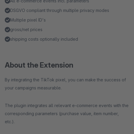
All e-commerce events incl. parameters
DSGVO compliant through multiple privacy modes
Multiple pixel ID's
gross/net prices
shipping costs optionally included
About the Extension
By integrating the TikTok pixel, you can make the success of
your campaigns measurable.
The plugin integrates all relevant e-commerce events with the
corresponding parameters (purchase value, item number,
etc.).