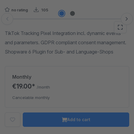
no rating
105
Skip image gallery
TikTok Tracking Pixel Integration incl. dynamic events
and parameters. GDPR compliant consent management.
Shopware 6 Plugin for Sub- and Language-Shops
Monthly
€19.00*
/month
Cancelable monthly
Add to cart