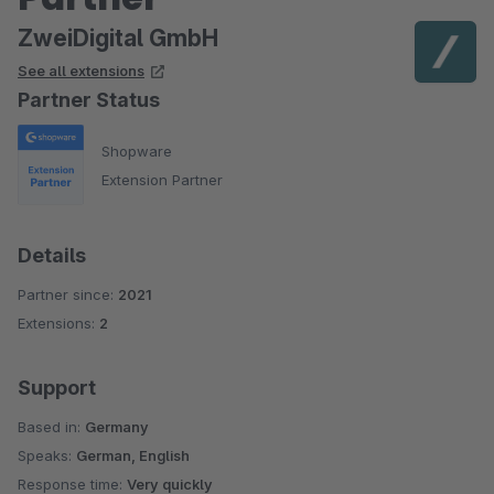
ZweiDigital GmbH
See all extensions
Partner Status
Shopware
Extension Partner
Details
Partner since:
2021
Extensions:
2
Support
Based in:
Germany
Speaks:
German, English
Response time:
Very quickly