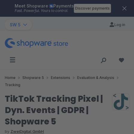
Meet Shopware
Payments
Skip to main content
Discover payments
Fast. Powerful. Yours to control.
SW 5
Log in
Home
Shopware 5
Extensions
Evaluation & Analysis
Tracking
TikTok Tracking Pixel |
Dyn. Events | GDPR |
Shopware 5
by
ZweiDigital GmbH