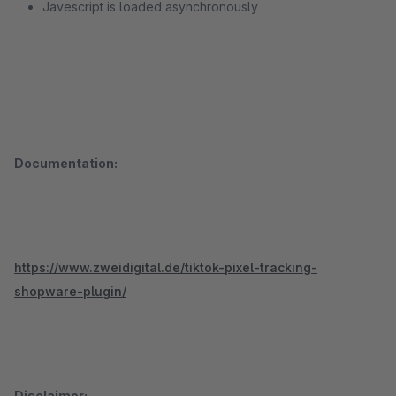
Javescript is loaded asynchronously
Documentation:
https://www.zweidigital.de/tiktok-pixel-tracking-
shopware-plugin/
Disclaimer: