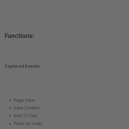
Functions:
Captured Events:
Page View
View Content
Add To Cart
Place an order