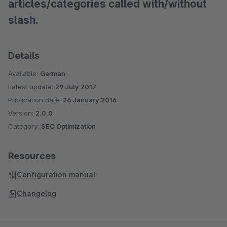
articles/categories called with/without
slash.
Details
Available:
German
Latest update:
29 July 2017
Publication date:
26 January 2016
Version:
2.0.0
Category:
SEO Optimization
Resources
Configuration manual
Changelog