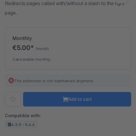
Redirects pages called with/without a slash to the right
page.
Monthly
€5.00*
/month
Cancelable monthly
The extension is not maintained anymore.
Add to cart
Compatible with:
4.3.0 - 5.4.6