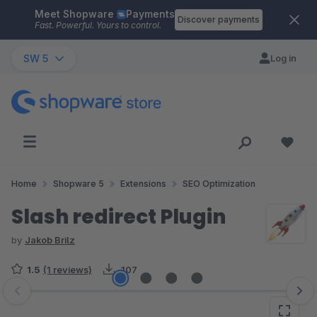
Meet Shopware
Payments
Skip to main content
Discover payments
Fast. Powerful. Yours to control.
SW 5
Log in
Home
Shopware 5
Extensions
SEO Optimization
Slash redirect Plugin
by
Jakob Brilz
1.5
(1 reviews)
107
Skip image gallery