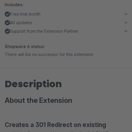
Includes:
Free trial month
All updates
Support from the Extension Partner
Shopware 6 status:
There will be no successor for this extension
Description
About the Extension
Creates a 301 Redirect on existing