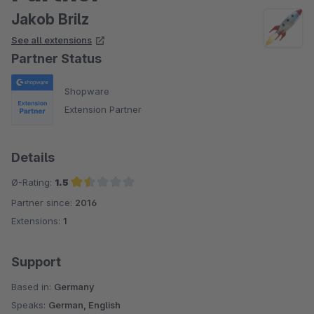
Jakob Brilz
See all extensions
Partner Status
Shopware
Extension Partner
Details
Ø-Rating:
1.5
Partner since:
2016
Average rating of 1.5 out of 5 stars
Extensions:
1
Support
Based in:
Germany
Speaks:
German, English