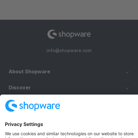
info@shopware.com
About Shopware
Discover
Resources
English