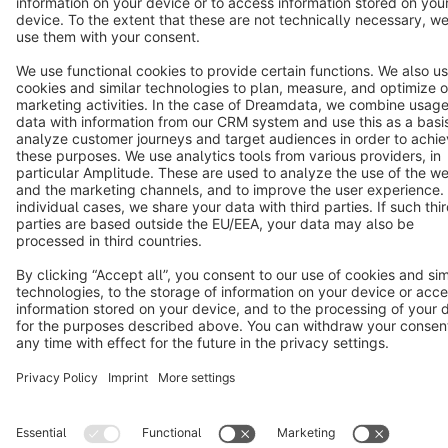
Star
3k+
Terms & Conditions
Privacy
Legal notice
Cookie settings
Copyright © shopware AG - All rights reserved
Notice: * All prices are quoted net of the statutory value-added tax