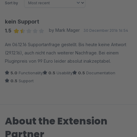
Sort by
kein Support
1.5
by Mark Mager
30 December 2016 16:54
Average rating of 1.5 out of 5 stars
Am 06.12.16 Supportanfrage gestellt. Bis heute keine Antwort
(29.12.16), auch nicht nach weiterer Nachfrage. Bei einem
Pluginpreis von 99 Euro leider absolut inakzeptabel.
5.0
Functionality
0.5
Usability
0.5
Documentation
0.5
Support
About the Extension
Partner