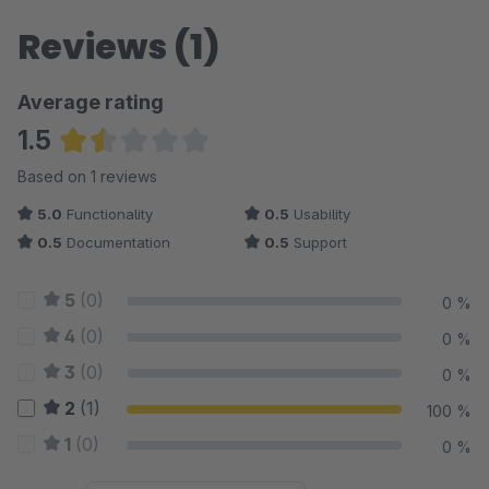
Reviews (1)
Average rating
1.5
Average rating of 1.5 out of 5 stars
Based on 1 reviews
5.0
Functionality
0.5
Usability
0.5
Documentation
0.5
Support
5
(0)
0 %
4
(0)
0 %
3
(0)
0 %
2
(1)
100 %
1
(0)
0 %