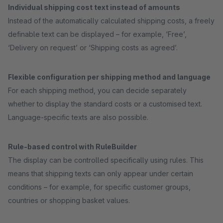
Individual shipping cost text instead of amounts
Instead of the automatically calculated shipping costs, a freely
definable text can be displayed – for example, ‘Free’,
‘Delivery on request’ or ‘Shipping costs as agreed’.
Flexible configuration per shipping method and language
For each shipping method, you can decide separately
whether to display the standard costs or a customised text.
Language-specific texts are also possible.
Rule-based control with RuleBuilder
The display can be controlled specifically using rules. This
means that shipping texts can only appear under certain
conditions – for example, for specific customer groups,
countries or shopping basket values.