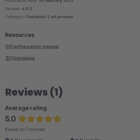
Publication date:
14 February 2022
Version:
4.0.2
Category:
Checkout / Cart process
Resources
Configuration manual
Changelog
Reviews (1)
Average rating
5.0
Average rating of 5 out of 5 stars
Based on 1 reviews