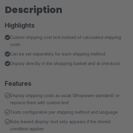
Description
Highlights
Custom shipping cost text instead of calculated shipping
costs
Can be set separately for each shipping method
Display directly in the shopping basket and at checkout
Features
Display shipping costs as usual (Shopware standard) or
replace them with custom text
Texts configurable per shipping method and language
Rule-based display: text only appears if the stored
condition applies