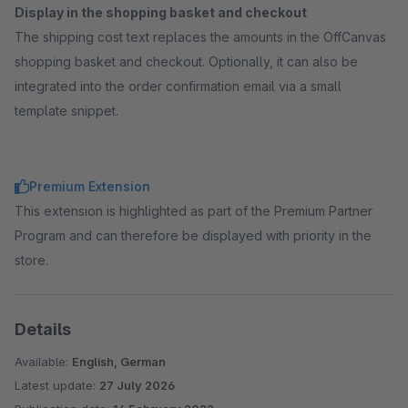
Display in the shopping basket and checkout
The shipping cost text replaces the amounts in the OffCanvas
shopping basket and checkout. Optionally, it can also be
integrated into the order confirmation email via a small
template snippet.
Premium Extension
This extension is highlighted as part of the Premium Partner
Program and can therefore be displayed with priority in the
store.
Details
Available:
English, German
Latest update:
27 July 2026