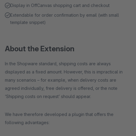
Display in OffCanvas shopping cart and checkout
Extendable for order confirmation by email (with small
template snippet)
About the Extension
In the Shopware standard, shipping costs are always
displayed as a fixed amount. However, this is impractical in
many scenarios – for example, when delivery costs are
agreed individually, free delivery is offered, or the note
‘Shipping costs on request’ should appear.
We have therefore developed a plugin that offers the
following advantages: