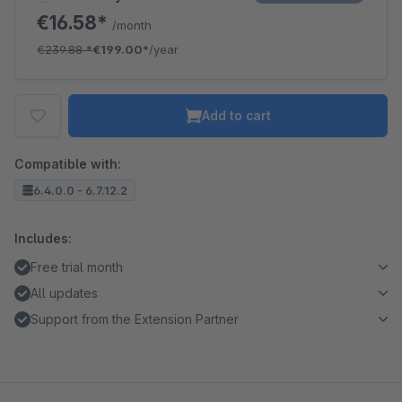
€16.58*
/month
€239.88
*
€199.00*
/year
Add to cart
Compatible with:
6.4.0.0 - 6.7.12.2
Includes:
Free trial month
All updates
Support from the Extension Partner