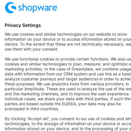
Terms & Conditions
Privacy
Legal notice
Cookie settings
Copyright © shopware AG - All rights reserved
Notice: * All prices are quoted net of the statutory value-added tax