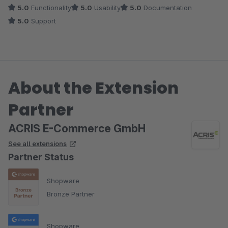
5.0
Functionality
5.0
Usability
5.0
Documentation
5.0
Support
About the Extension
Partner
ACRIS E-Commerce GmbH
See all extensions
Partner Status
Shopware
Bronze Partner
Shopware