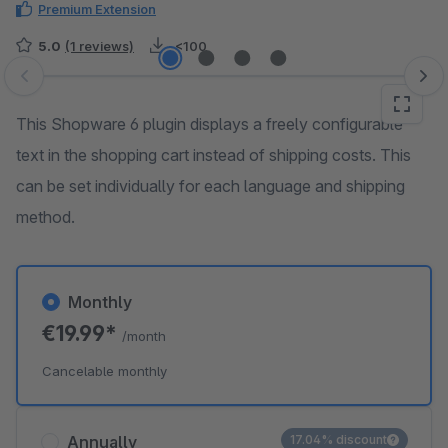
Premium Extension
5.0
(1 reviews)
<100
Skip image gallery
This Shopware 6 plugin displays a freely configurable
text in the shopping cart instead of shipping costs. This
can be set individually for each language and shipping
method.
Monthly
€19.99*
/month
Cancelable monthly
Annually
17.04% discount