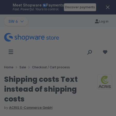
Meet Shopware
Payments
Skip to main content
Discover payments
Fast. Powerful. Yours to control.
SW 6
Log in
Home
Sale
Checkout / Cart process
Shipping costs Text
instead of shipping
costs
by
ACRIS E-Commerce GmbH