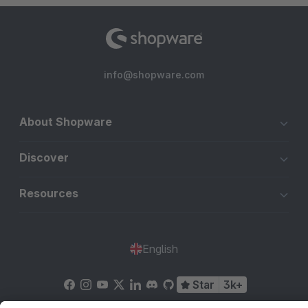
info@shopware.com
About Shopware
Discover
Resources
English
Star
3k+