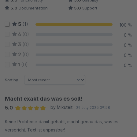
5.0
Functionality
5.0
Usability
5.0
Documentation
5.0
Support
5
(1)
100 %
4
(0)
0 %
3
(0)
0 %
2
(0)
0 %
1
(0)
0 %
Sort by
Macht exakt das was es soll!
5.0
by Mikuteit
29 July 2025 09:58
Average rating of 5 out of 5 stars
Keine Probleme damit gehabt, macht genau das, was es
verspricht. Text ist anpassbar!