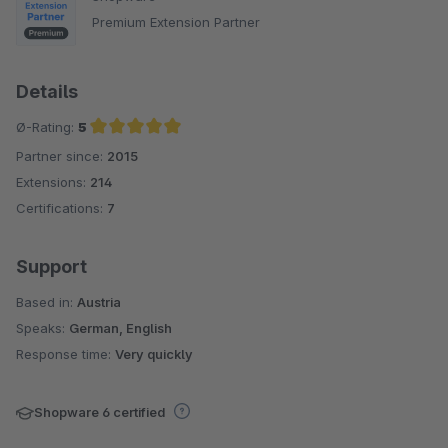
Premium Extension Partner
Details
Ø-Rating:
5
Partner since:
2015
Average rating of 5 out of 5 stars
Extensions:
214
Certifications:
7
Support
Based in:
Austria
Speaks:
German, English
Response time:
Very quickly
Shopware 6 certified