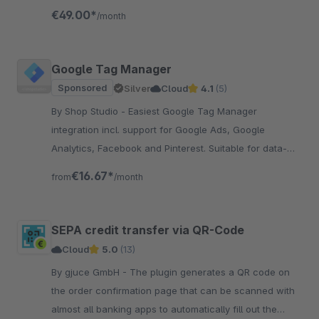
resources, the app is engineered to boost conversions.
€49.00*
/month
Google Tag Manager
Sponsored
Silver
Cloud
4.1
(5)
By Shop Studio - Easiest Google Tag Manager
integration incl. support for Google Ads, Google
Analytics, Facebook and Pinterest. Suitable for data-
driven Shopware stores! Incl. Youtube tutorial
€16.67*
from
/month
SEPA credit transfer via QR-Code
Cloud
5.0
(13)
By gjuce GmbH - The plugin generates a QR code on
the order confirmation page that can be scanned with
almost all banking apps to automatically fill out the