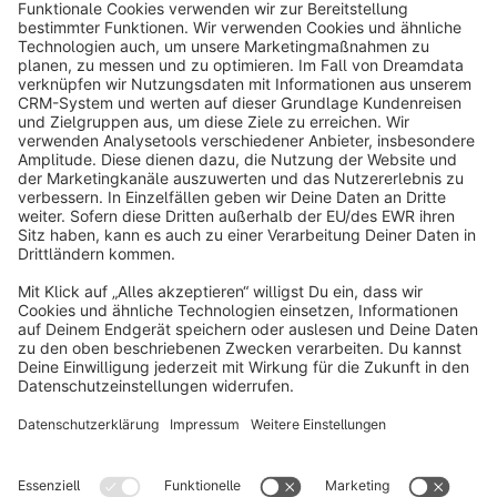
info@shopware.com
About Shopware
Discover
Resources
English
Star
3k+