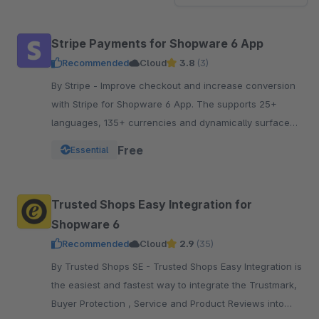
Stripe Payments for Shopware 6 App
Recommended
Cloud
3.8
(3)
By Stripe - Improve checkout and increase conversion
with Stripe for Shopware 6 App. The supports 25+
languages, 135+ currencies and dynamically surfaces
40+ payment methods based on the customer.
Free
Essential
Trusted Shops Easy Integration for
Shopware 6
Recommended
Cloud
2.9
(35)
By Trusted Shops SE - Trusted Shops Easy Integration is
the easiest and fastest way to integrate the Trustmark,
Buyer Protection , Service and Product Reviews into