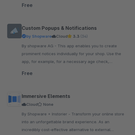
your Shopware 6 shop
Free
Custom Popups & Notifications
by Shopware
Cloud
3.3
(34)
By shopware AG - This app enables you to create
prominent notices individually for your shop. Use the
app, for example, for a necessary age check,
advertising of promotions or holiday notifications.
Free
Immersive Elements
Cloud
None
By Shopware + Instorier - Transform your online store
into an unforgettable brand experience. As an
incredibly cost-effective alternative to external