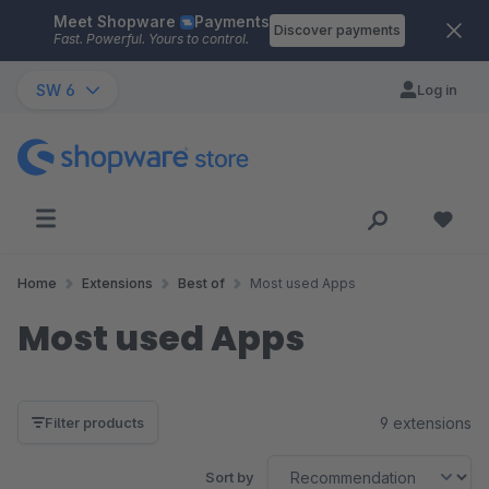
Meet Shopware
Payments
Skip to main content
Discover payments
Fast. Powerful. Yours to control.
SW 6
Log in
Home
Extensions
Best of
Most used Apps
Most used Apps
9 extensions
Filter products
Sort by