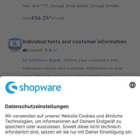
files and FTP, Google Drive &amp; Google Sheets
integration. Automate import and export tasks, save
€56.25*
from
/month
time and money.
Individual hints and customer information
Cloud
5.0
(6)
By Gurtmann.digital - Inform your customers with
individual notices and customer information in your
store. Through numerous setting options, you
determine how and where you display the notices.
€5.00*
from
/month
Sort by