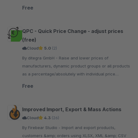
transfer form.
Free
QPC - Quick Price Change - adjust prices
(free)
Cloud
5.0
(2)
By ditegra GmbH - Raise and lower prices of
manufacturers, dynamic product groups or all products
as a percentage/absolutely with individual price
strategies and rounding.
Free
Improved Import, Export & Mass Actions
Cloud
4.3
(26)
By Firebear Studio - Import and export products,
customers &amp; orders using XLSX, XML &amp; CSV