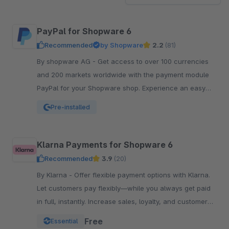
PayPal for Shopware 6
Recommended
by Shopware
2.2
(81)
By shopware AG - Get access to over 100 currencies
and 200 markets worldwide with the payment module
PayPal for your Shopware shop. Experience an easy
and comfortable way of payment.
Pre-installed
Klarna Payments for Shopware 6
Recommended
3.9
(20)
By Klarna - Offer flexible payment options with Klarna.
Let customers pay flexibly—while you always get paid
in full, instantly. Increase sales, loyalty, and customer
reach.
Free
Essential