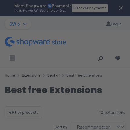
Meet Shopware
Payments
Skip to main content
Discover payments
Fast. Powerful. Yours to control.
SW 6
Log in
Home
Extensions
Best of
Best free Extensions
Best free Extensions
10 extensions
Filter products
Sort by