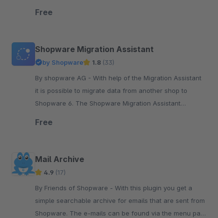
elements that are needed.
Free
Shopware Migration Assistant
by Shopware
1.8
(33)
By shopware AG - With help of the Migration Assistant
it is possible to migrate data from another shop to
Shopware 6. The Shopware Migration Assistant
establishes a connection between a data source ...
Free
Mail Archive
4.9
(17)
By Friends of Shopware - With this plugin you get a
simple searchable archive for emails that are sent from
Shopware. The e-mails can be found via the menu path