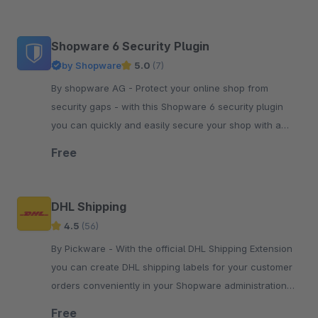
Shopware 6 Security Plugin
by Shopware
5.0
(7)
By shopware AG - Protect your online shop from
security gaps - with this Shopware 6 security plugin
you can quickly and easily secure your shop with a
simple plugin update.
Free
DHL Shipping
4.5
(56)
By Pickware - With the official DHL Shipping Extension
you can create DHL shipping labels for your customer
orders conveniently in your Shopware administration
with just two clicks.
Free