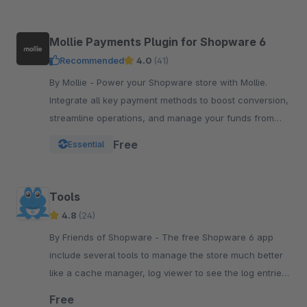
Mollie Payments Plugin for Shopware 6
Recommended
4.0
(41)
By Mollie - Power your Shopware store with Mollie.
Integrate all key payment methods to boost conversion,
streamline operations, and manage your funds from
one powerful, reliable plugin.
Free
Essential
Tools
4.8
(24)
By Friends of Shopware - The free Shopware 6 app
include several tools to manage the store much better
like a cache manager, log viewer to see the log entries,
run the tasks or see the system status.
Free