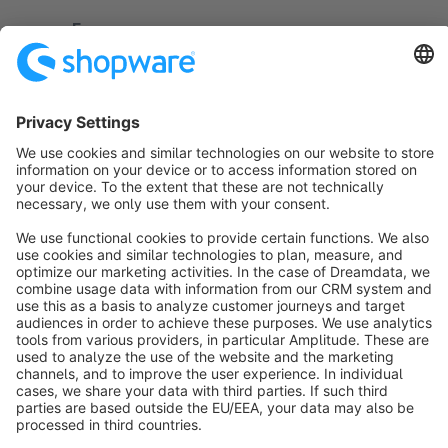
Settings/Extensions/Main Archive..
Free
Sort by
info@shopware.com
About Shopware
Discover