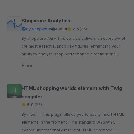
Shopware Analytics
by Shopware
Cloud
2.5
(33)
By shopware AG - This service delivers an overview of
the most essential shop key figures, enhancing your
ability to analyze shop performance directly in the
Shopware administration.
Free
HTML shopping worlds element with Twig
compiler
5.0
(25)
By moori - This plugin allows you to easily insert HTML
elements in the frontend. The standard WYSIWYG
editors unintentionally reformat HTML or remove