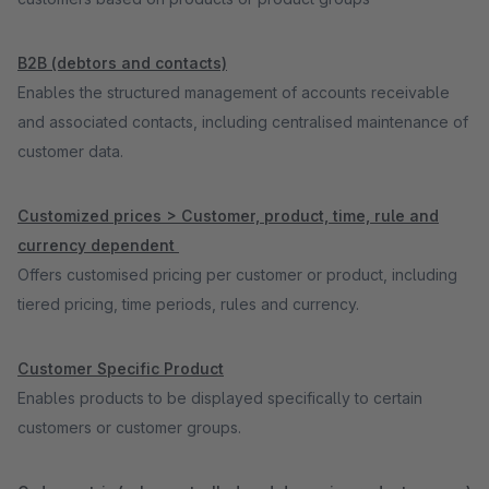
B2B (debtors and contacts)
Enables the structured management of accounts receivable
and associated contacts, including centralised maintenance of
customer data.
Customized prices > Customer, product, time, rule and
currency dependent
Offers customised pricing per customer or product, including
tiered pricing, time periods, rules and currency.
Customer Specific Product
Enables products to be displayed specifically to certain
customers or customer groups.