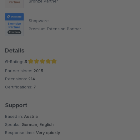
Bronze Partner
Shopware
Premium Extension Partner
Details
Ø-Rating:
5
Partner since:
2015
Average rating of 5 out of 5 stars
Extensions:
214
Certifications:
7
Support
Based in:
Austria
Speaks:
German, English
Response time:
Very quickly