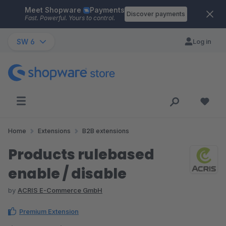
Meet Shopware
Payments
Skip to main content
Discover payments
Fast. Powerful. Yours to control.
SW 6
Log in
Home
Extensions
B2B extensions
Products rulebased
enable / disable
by
ACRIS E-Commerce GmbH
Premium Extension