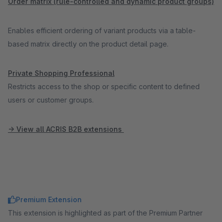
Order matrix (rule-controlled and dynamic product groups)
Enables efficient ordering of variant products via a table-
based matrix directly on the product detail page.
Private Shopping Professional
Restricts access to the shop or specific content to defined
users or customer groups.
-> View all ACRIS B2B extensions
Premium Extension
This extension is highlighted as part of the Premium Partner