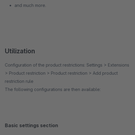
and much more.
Utilization
Configuration of the product restrictions: Settings > Extensions
> Product restriction > Product restriction > Add product
restriction rule
The following configurations are then available:
Basic settings section