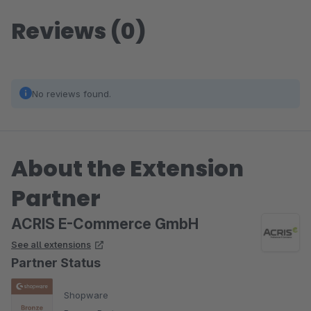
Reviews (0)
No reviews found.
About the Extension
Partner
ACRIS E-Commerce GmbH
See all extensions
Partner Status
Shopware