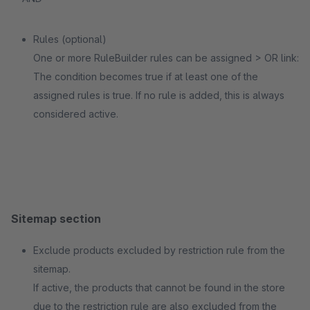
Rules (optional)
One or more RuleBuilder rules can be assigned > OR link:
The condition becomes true if at least one of the
assigned rules is true. If no rule is added, this is always
considered active.
Sitemap section
Exclude products excluded by restriction rule from the
sitemap.
If active, the products that cannot be found in the store
due to the restriction rule are also excluded from the