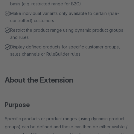
basis (e.g. restricted range for B2C)
Make individual variants only available to certain (rule-
controlled) customers
Restrict the product range using dynamic product groups
and rules
Display defined products for specific customer groups,
sales channels or RuleBuilder rules
About the Extension
Purpose
Specific products or product ranges (using dynamic product
groups) can be defined and these can then be either visible /