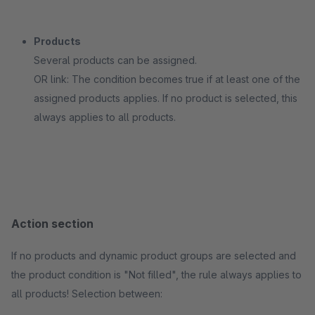
Products
Several products can be assigned.
OR link: The condition becomes true if at least one of the
assigned products applies. If no product is selected, this
always applies to all products.
Action section
If no products and dynamic product groups are selected and
the product condition is "Not filled", the rule always applies to
all products! Selection between: