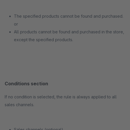
The specified products cannot be found and purchased.
or
All products cannot be found and purchased in the store,
except the specified products.
Conditions section
If no condition is selected, the rule is always applied to all
sales channels.
Sales channels (optional)