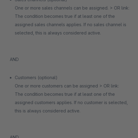
One or more sales channels can be assigned. > OR link:
The condition becomes true if at least one of the
assigned sales channels applies. If no sales channel is
selected, this is always considered active.
AND
Customers (optional)
One or more customers can be assigned > OR link:
The condition becomes true if at least one of the
assigned customers applies. If no customer is selected,
this is always considered active.
AND