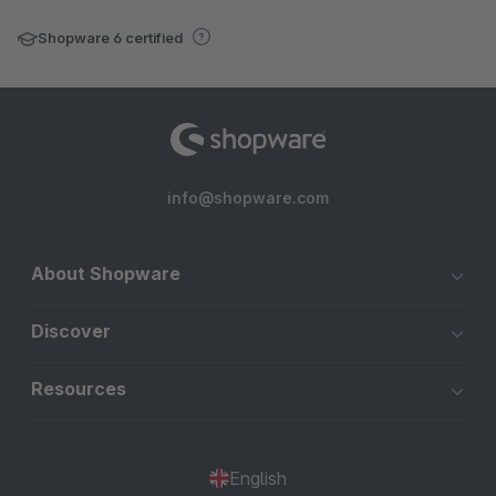
Shopware 6 certified
info@shopware.com
About Shopware
Discover
Resources
English