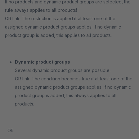
If no products and dynamic product groups are selected, the
rule always applies to all products!
OR link: The restriction is applied if at least one of the
assigned dynamic product groups applies. If no dynamic
product group is added, this applies to all products.
Dynamic product groups
Several dynamic product groups are possible.
OR link: The condition becomes true if at least one of the
assigned dynamic product groups applies. If no dynamic
product group is added, this always applies to all
products.
OR