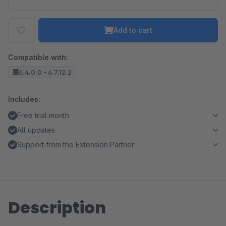
Add to cart
Compatible with:
6.4.0.0 - 6.7.12.2
Includes:
Free trial month
All updates
Support from the Extension Partner
Description