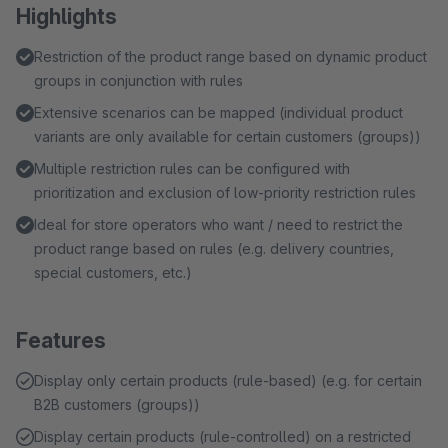
Highlights
Restriction of the product range based on dynamic product
groups in conjunction with rules
Extensive scenarios can be mapped (individual product
variants are only available for certain customers (groups))
Multiple restriction rules can be configured with
prioritization and exclusion of low-priority restriction rules
Ideal for store operators who want / need to restrict the
product range based on rules (e.g. delivery countries,
special customers, etc.)
Features
Display only certain products (rule-based) (e.g. for certain
B2B customers (groups))
Display certain products (rule-controlled) on a restricted