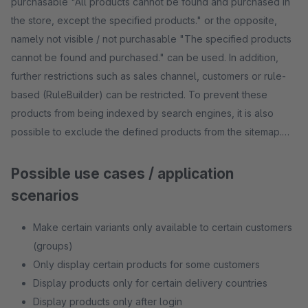
purchasable "All products cannot be found and purchased in
the store, except the specified products." or the opposite,
namely not visible / not purchasable "The specified products
cannot be found and purchased." can be used. In addition,
further restrictions such as sales channel, customers or rule-
based (RuleBuilder) can be restricted. To prevent these
products from being indexed by search engines, it is also
possible to exclude the defined products from the sitemap.
Possible use cases / application
scenarios
Make certain variants only available to certain customers
(groups)
Only display certain products for some customers
Display products only for certain delivery countries
Display products only after login