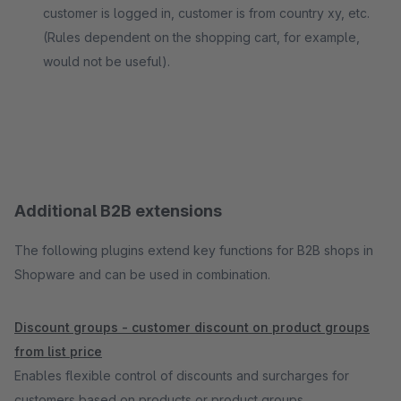
customer is logged in, customer is from country xy, etc.
(Rules dependent on the shopping cart, for example,
would not be useful).
Additional B2B extensions
The following plugins extend key functions for B2B shops in
Shopware and can be used in combination.
Discount groups - customer discount on product groups
from list price
Enables flexible control of discounts and surcharges for
customers based on products or product groups