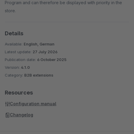
Program and can therefore be displayed with priority in the
store.
Details
Available:
English, German
Latest update:
27 July 2026
Publication date:
6 October 2025
Version:
4.1.0
Category:
B2B extensions
Resources
Configuration manual
Changelog