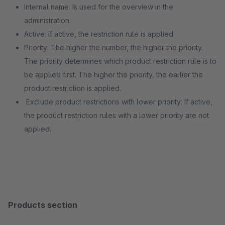
Internal name: Is used for the overview in the
administration
Active: if active, the restriction rule is applied
Priority: The higher the number, the higher the priority.
The priority determines which product restriction rule is to
be applied first. The higher the priority, the earlier the
product restriction is applied.
Exclude product restrictions with lower priority: If active,
the product restriction rules with a lower priority are not
applied.
Products section