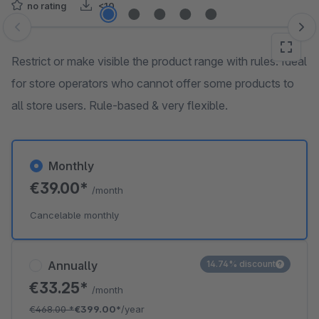
no rating
<10
Skip image gallery
Restrict or make visible the product range with rules. Ideal
for store operators who cannot offer some products to
all store users. Rule-based & very flexible.
Monthly
€39.00*
/month
Cancelable monthly
Annually
14.74% discount
€33.25*
/month
€468.00
*
€399.00*
/year