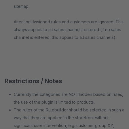
sitemap.
Attention! Assigned rules and customers are ignored. This
always applies to all sales channels entered (if no sales
channel is entered, this applies to all sales channels).
Restrictions / Notes
Currently the categories are NOT hidden based on rules,
the use of the plugin is limited to products.
The rules of the Rulebuilder should be selected in such a
way that they are applied in the storefront without
significant user intervention, e.g. customer group XY,