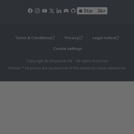
Star
3k+
Terms & Conditions
Privacy
Legal notice
Cookie settings
Copyright © shopware AG - All rights reserved
Notice: * All prices are quoted net of the statutory value-added tax