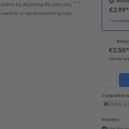
Mont
 search by displaying the price range for
€2.99
ariants or advanced pricing rules.
Cancelabl
Annu
€2.50
€35.88
*
€
Compatible w
6.5.0.0 - 6.
Includes:
Free trial 