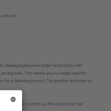
, and size
by displaying the price range for products with
ricing rules. This means you no longer need to
ces for a selected product. The position and color of
, feel free to contact us. We will provide free