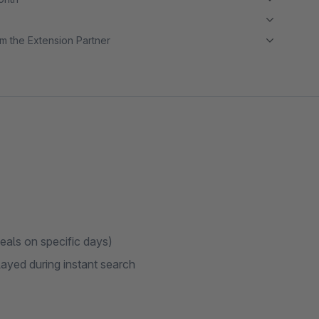
m the Extension Partner
deals on specific days)
played during instant search