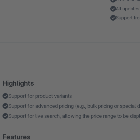
All updates
Support fro
Highlights
Support for product variants
Support for advanced pricing (e.g., bulk pricing or special 
Support for live search, allowing the price range to be dis
Features