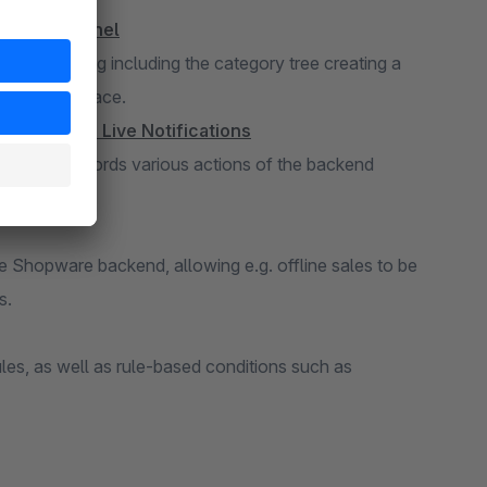
he Admin Panel
duct listing including the category tree creating a
single interface.
anges with Live Notifications
ger, that records various actions of the backend
an be enabled.
the Shopware backend, allowing e.g. offline sales to be
s.
les, as well as rule-based conditions such as
n the customer's birthday.
ds
references in the backend, making more data fields