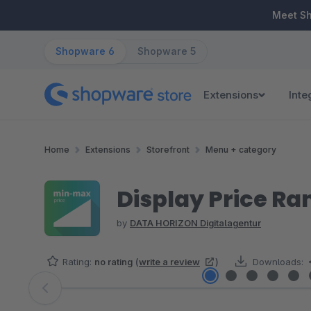
ip to main content
Skip to search
Skip to main navigation
Meet S
Shopware 6
Shopware 5
Extensions
Inte
Home
Extensions
Storefront
Menu + category
Display Price Ra
by
DATA HORIZON Digitalagentur
Rating:
no rating
(
write a review
)
Downloads:
Skip image gallery