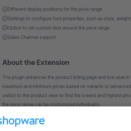
Different display positions for the price range
Settings to configure font properties, such as style, weight
Option to set custom text around the price range
Sales Channel support
About the Extension
The plugin enhances the product listing page and live search 
maximum and minimum prices based on variants or advanced p
switch to the product view to find the lowest and highest pri
the price range can be customized individually.
If your Shopware 6 theme is not compatible with our extension