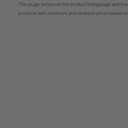
The plugin enhances the product listing page and live
products with maximum and minimum prices based on v