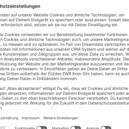
support to integrate and support your shop system.
Contact & free support
If you have any questions, problems, or feature requests reg
the following methods:
Email:
support@data-horizon.de
Website Support Form:
data-horizon.de
WhatsApp Business:
DATA HORIZON Digital Agency
LinkedIn:
Shopware 6 Agency
Check out our other plugins