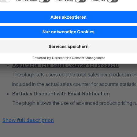
Advanced Product Listing with Category Tree for t
The plugin enhances the admin panel with an advanced pro
seamless integration of products and categories within a 
Activity Logger – Monitor & Record Backend User Ch
The plugin enhances the admin panel with an activity log
users. For critical actions, a live notification via email c
Adjustable Total Sales Counter for Products
The plugin lets users edit the total sales per product in 
included in the actual sales counter for accurate statistic
Birthday Discount with Email Notification
The plugin allows the use of advanced product pricing ru
customer, shopping cart, and order rules, to be applied o
Show full description
Admin Search Product Description and Custom Fiel
The plugin allows users to extend their product search p