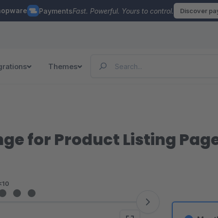
hopware
Payments
Fast. Powerful. Yours to control.
Discover p
grations
Themes
nge for Product Listing Pag
<10