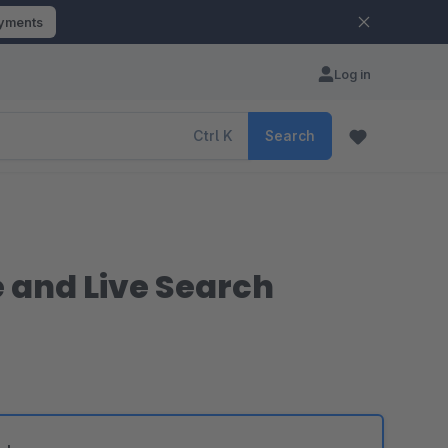
ayments
Log in
Ctrl
K
Search
e and Live Search