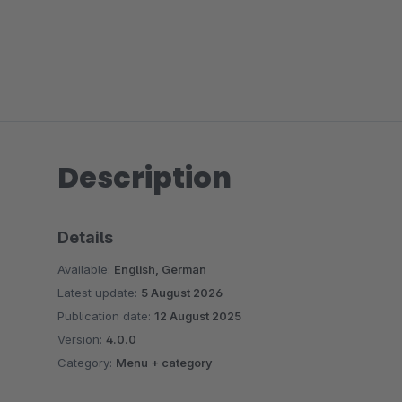
Description
Details
Available:
English, German
Latest update:
5 August 2026
Publication date:
12 August 2025
Version:
4.0.0
Category:
Menu + category