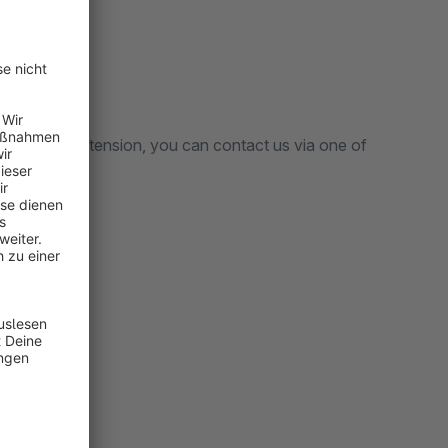
arding our extension, you can contact us via one of