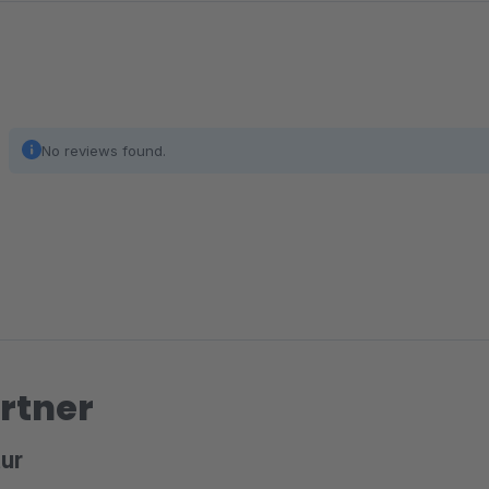
searchable than the default ones, such as the product de
Exclude Subcategories in Product Listings
In the Shopware 6 storefront, categories show all product
listings to only products directly assigned to the current 
No reviews found.
rtner
ur