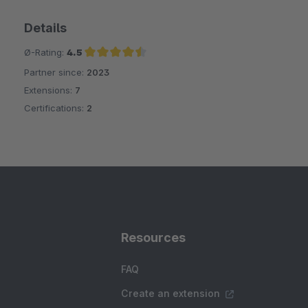
Details
Ø-Rating:
4.5
Partner since:
2023
Average rating of 4.5 out of 5 stars
Extensions:
7
Certifications:
2
Resources
FAQ
Create an extension