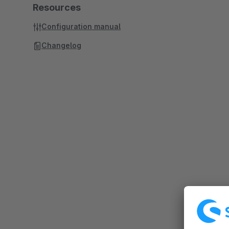
Resources
Configuration manual
Changelog