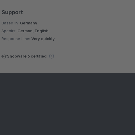
Support
Based in:
Germany
Speaks:
German, English
Response time:
Very quickly
Shopware 6 certified