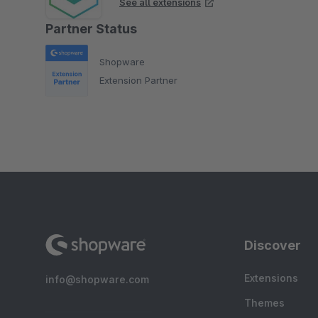
See all extensions
Partner Status
Shopware
Extension Partner
Discover
Extensions
info@shopware.com
Themes