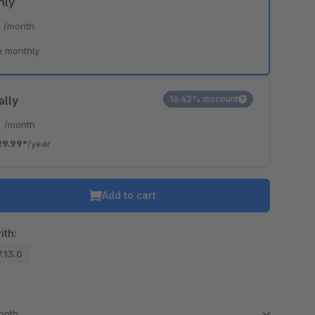
hly
*
/month
e monthly
ally
16.42% discount
*
/month
29.99*
/year
Add to cart
ith:
7.13.0
month