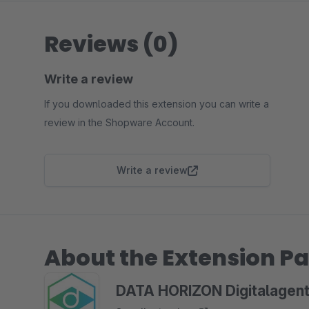
Reviews (0)
Write a review
If you downloaded this extension you can write a
review in the Shopware Account.
Write a review
About the Extension Pa
DATA HORIZON Digitalagent