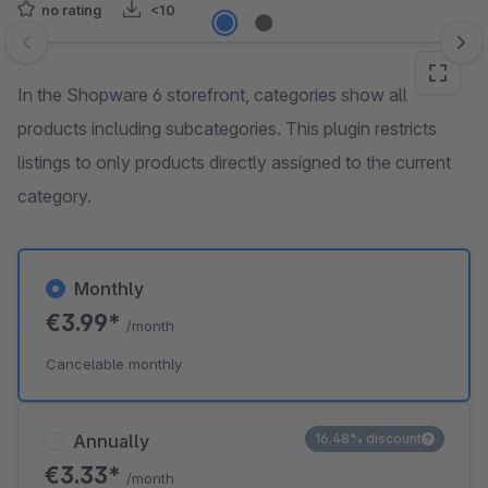
no rating
<10
Skip image gallery
In the Shopware 6 storefront, categories show all
products including subcategories. This plugin restricts
listings to only products directly assigned to the current
category.
Monthly
€3.99*
/month
Cancelable monthly
Annually
16.48% discount
€3.33*
/month