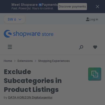
Meet Shopware
Payments
Skip to main content
Discover payments
Fast. Powerful. Yours to control.
SW 6
Log in
Home
Extensions
Shopping Experiences
Exclude
Subcategories in
Product Listings
by
DATA HORIZON Digitalagentur