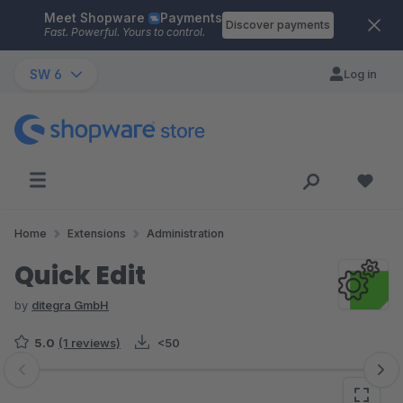
Meet Shopware
Payments
Skip to main content
Discover payments
Fast. Powerful. Yours to control.
SW 6
Log in
Home
Extensions
Administration
Quick Edit
by
ditegra GmbH
5.0
(1 reviews)
<50
Skip image gallery