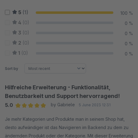
5
(1)
100 %
4
(0)
0 %
3
(0)
0 %
2
(0)
0 %
1
(0)
0 %
Sort by
Hilfreiche Erweiterung - Funktionalität,
Benutzbarkeit und Support hervorragend!
5.0
by Gabriele
5 June 2023 12:31
Average rating of 5 out of 5 stars
Je mehr Kategorien und Produkte man in seinem Shop hat,
desto aufwändiger ist das Navigieren im Backend zu dem zu
ändernden Produkt oder der Kategorie. Mit dieser Erweiterung