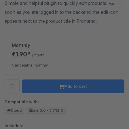
Simple and helpful plugin to quickly edit products. As
soon as you are logged in to the backend, the edit icon
appears next to the product title in Frontend.
Monthly
€1.90*
/month
Cancelable monthly
Add to cart
Compatible with:
Cloud
6.4.0.0 - 6.7.13.0
Includes: