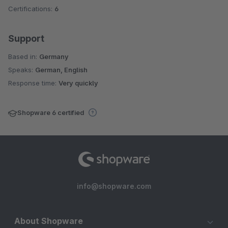
Certifications:
6
Support
Based in:
Germany
Speaks:
German, English
Response time:
Very quickly
Shopware 6 certified
info@shopware.com
About Shopware