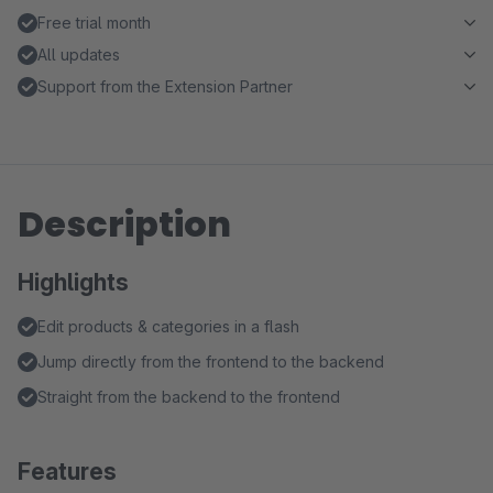
Free trial month
All updates
Support from the Extension Partner
Description
Highlights
Edit products & categories in a flash
Jump directly from the frontend to the backend
Straight from the backend to the frontend
Features