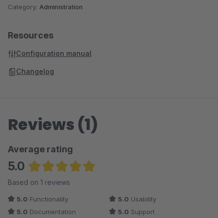
Category:
Administration
Resources
Configuration manual
Changelog
Reviews (1)
Average rating
5.0
Average rating of 5 out of 5 stars
Based on 1 reviews
5.0
Functionality
5.0
Usability
5.0
Documentation
5.0
Support