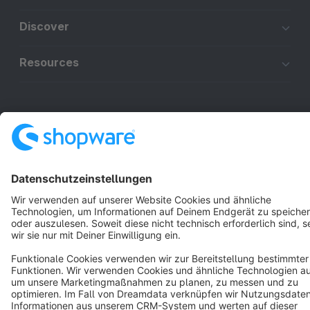
Discover
Resources
English
Star
3k+
Terms & Conditions
Privacy
Legal notice
Cookie settings
Copyright © shopware AG - All rights reserved
Notice: * All prices are quoted net of the statutory value-added tax