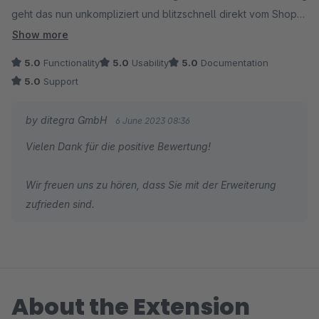
geht das nun unkompliziert und blitzschnell direkt vom Shop
aus. Eine unglaubliche Zeitersparnis beim regelmäßigen
Show more
Updaten von Kategorien und Produkten!
5.0
Functionality
5.0
Usability
5.0
Documentation
5.0
Support
Auch der Support ist erstklassig: Schnell, freundlich und
professionell.
by ditegra GmbH
6 June 2023 08:36
Vielen Dank für die positive Bewertung!
Die 5 Sterne sind in jeder Hinsicht verdient, wir empfehlen
diese Erweiterung daher gerne weiter!
Wir freuen uns zu hören, dass Sie mit der Erweiterung
zufrieden sind.
About the Extension