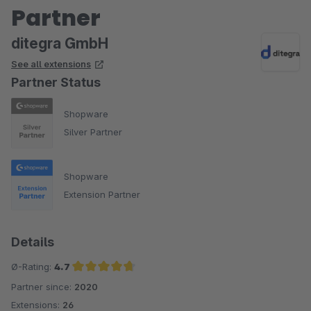
Partner
ditegra GmbH
See all extensions
Partner Status
Shopware
Silver Partner
Shopware
Extension Partner
Details
Ø-Rating:
4.7
Partner since:
2020
Average rating of 4.7 out of 5 stars
Extensions:
26