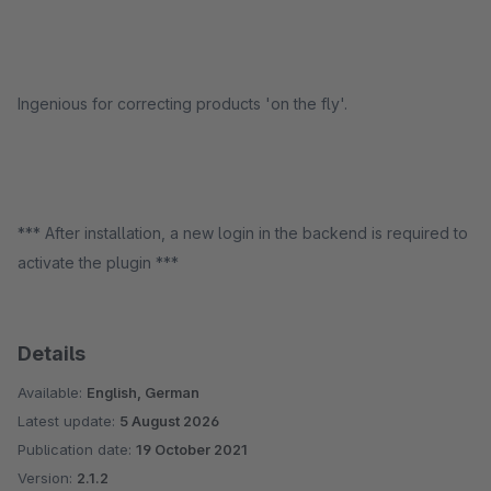
Ingenious for correcting products 'on the fly'.
*** After installation, a new login in the backend is required to
activate the plugin ***
Details
Available:
English, German
Latest update:
5 August 2026
Publication date:
19 October 2021
Version:
2.1.2