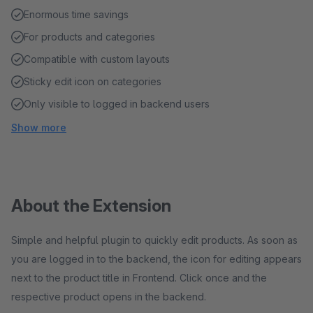
Enormous time savings
For products and categories
Compatible with custom layouts
Sticky edit icon on categories
Only visible to logged in backend users
Show more
About the Extension
Simple and helpful plugin to quickly edit products. As soon as
you are logged in to the backend, the icon for editing appears
next to the product title in Frontend. Click once and the
respective product opens in the backend.