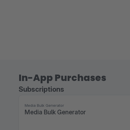
In-App Purchases
Subscriptions
Media Bulk Generator
Media Bulk Generator