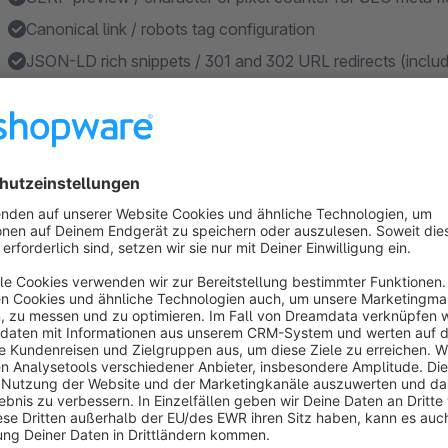
Canonical link / robots tag configuration
JSON-LD rich snippets / 301 and 302 URL redirects (includin
reviews, ...)
Sitemap and robots.txt configuration
Features
Product bulk generator for the automatic storage of SEO da
Category bulk generator for the automatic storage of SEO 
Create OpenAI prompts for creating SEO data dynamically 
SERP preview / character or pixel counter for SEO meta fi
Show canonical link to individual URL, product or categor
Show more