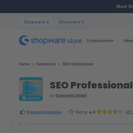
ip to main content
Skip to search
Skip to main navigation
Meet S
Shopware 6
Shopware 5
Extensions
Inte
Home
Extensions
SEO Optimization
SEO Professional
by
Dreischild GmbH
Premium Extension
Rating:
4.2
(27
Average rating of 4.22 out of 5 stars
Skip image gallery