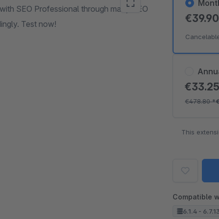
Mont
6 with SEO Professional through many SEO
€39.9
ingly. Test now!
Cancelabl
Annu
€33.2
€478.80
*
This extens
Compatible w
6.1.4 - 6.7.1