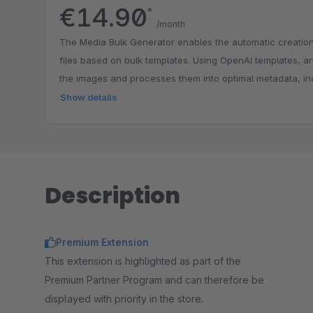
€14.90
*
/month
The Media Bulk Generator enables the automatic creation o
files based on bulk templates. Using OpenAI templates, arti
the images and processes them into optimal metadata, in
category, manufacturer, and attribute data.
Show details
Description
Premium Extension
This extension is highlighted as part of the
Premium Partner Program and can therefore be
displayed with priority in the store.