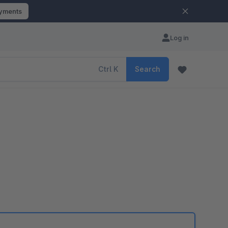
ayments
Log in
Ctrl
K
Search