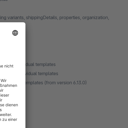
g variants, shippingDetails, properties, organization,
ta via individual templates
data via individual templates
using bulk templates (from version 6.13.0)
elds
y