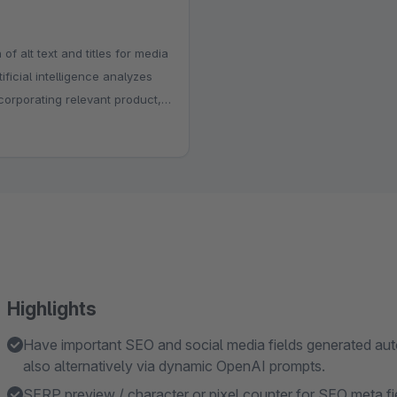
f alt text and titles for media
ficial intelligence analyzes
corporating relevant product,
Highlights
Have important SEO and social media fields generated auto
also alternatively via dynamic OpenAI prompts.
SERP preview / character or pixel counter for SEO meta fi