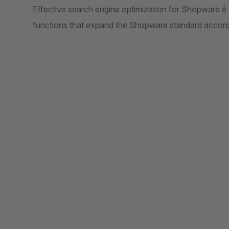
Effective search engine optimization for Shopware 
functions that expand the Shopware standard accord