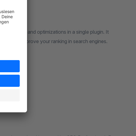
 settings and optimizations in a single plugin. It
elps you improve your ranking in search engines.