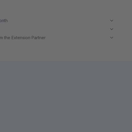
month
m the Extension Partner