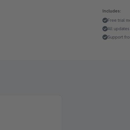
Includes:
Free trial 
All updates
Support fro