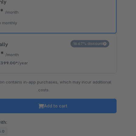
hly
0*
/month
e monthly
ally
16.67% discount
5*
/month
€399.00*
/year
ion contains in-app purchases, which may incur additional
costs.
Add to cart
ith:
3.0