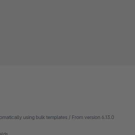
matically using bulk templates / From version 6.13.0
elds