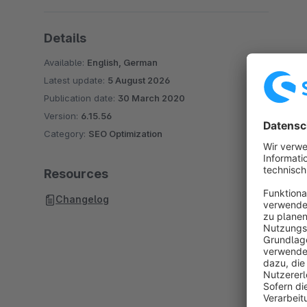
Details
Available:
English, German
Latest update:
5 August 2026
Publication date:
30 March 2020
Version:
6.15.56
Category:
SEO Optimization
Resources
Changelog