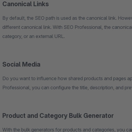
Canonical Links
By default, the SEO path is used as the canonical link. Howe
different canonical link. With SEO Professional, the canonica
category, or an external URL.
Social Media
Do you want to influence how shared products and pages a
Professional, you can configure the title, description, and pr
Product and Category Bulk Generator
With the bulk generators for products and categories, you ca