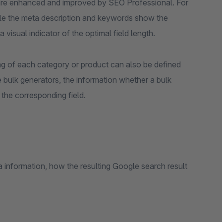
 are enhanced and improved by SEO Professional. For
while the meta description and keywords show the
visual indicator of the optimal field length.
ag of each category or product can also be defined
he bulk generators, the information whether a bulk
w the corresponding field.
 information, how the resulting Google search result