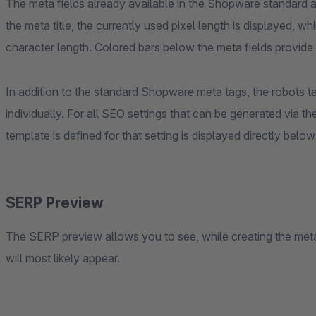
The meta fields already available in the Shopware standard
the meta title, the currently used pixel length is displayed, 
character length. Colored bars below the meta fields provide a 
In addition to the standard Shopware meta tags, the robots t
individually. For all SEO settings that can be generated via t
template is defined for that setting is displayed directly belo
SERP Preview
The SERP preview allows you to see, while creating the meta
will most likely appear.