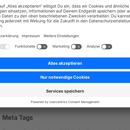
About the Extension
The plugin "SEO Professional" combines a large number of SEO
picks up where Shopware's standard functionality ends and h
Help / Documentation
You can find detailed documentation for the plugin at:
https://de.dreischild.com/docs/seo-professional
Meta Tags