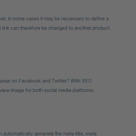
ver, in some cases it may be necessary to define a
l link can therefore be changed to another product,
ppear on Facebook and Twitter? With SEO
eview image for both social media platforms.
n automatically generate the meta title, meta