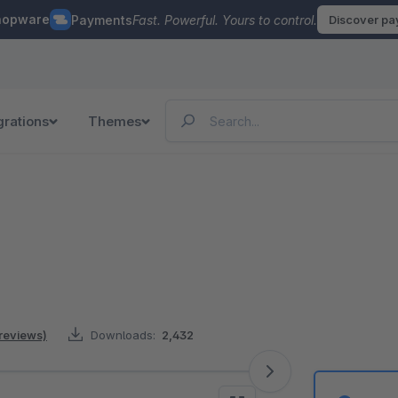
hopware
Payments
Fast. Powerful. Yours to control.
Discover p
grations
Themes
 reviews)
Downloads:
2,432