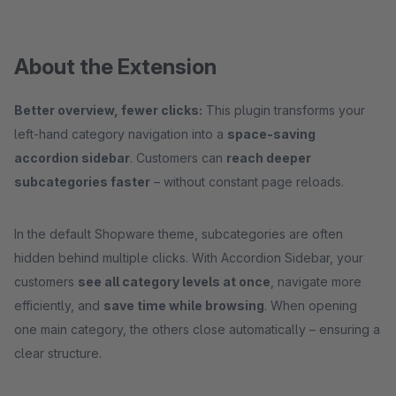
About the Extension
Better overview, fewer clicks:
This plugin transforms your
left-hand category navigation into a
space-saving
accordion sidebar
. Customers can
reach deeper
subcategories faster
– without constant page reloads.
In the default Shopware theme, subcategories are often
hidden behind multiple clicks. With Accordion Sidebar, your
customers
see all category levels at once
, navigate more
efficiently, and
save time while browsing
. When opening
one main category, the others close automatically – ensuring a
clear structure.