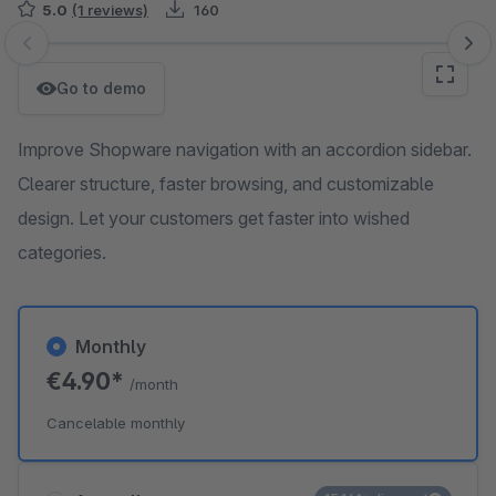
5.0
(1 reviews)
160
Skip image gallery
Go to demo
Improve Shopware navigation with an accordion sidebar.
Clearer structure, faster browsing, and customizable
design. Let your customers get faster into wished
categories.
Monthly
€4.90*
/month
Cancelable monthly