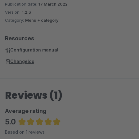
Publication date:
17 March 2022
Version:
1.2.3
Category:
Menu + category
Resources
Configuration manual
Changelog
Reviews (1)
Average rating
5.0
Average rating of 5 out of 5 stars
Based on 1 reviews