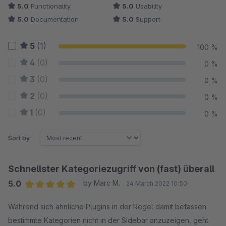
5.0
Functionality
5.0
Usability
5.0
Documentation
5.0
Support
5
(1)
100 %
4
(0)
0 %
3
(0)
0 %
2
(0)
0 %
1
(0)
0 %
Sort by
Schnellster Kategoriezugriff von (fast) überall
5.0
by Marc M.
24 March 2022 10:50
Average rating of 5 out of 5 stars
Während sich ähnliche Plugins in der Regel damit befassen
bestimmte Kategorien nicht in der Sidebar anzuzeigen, geht