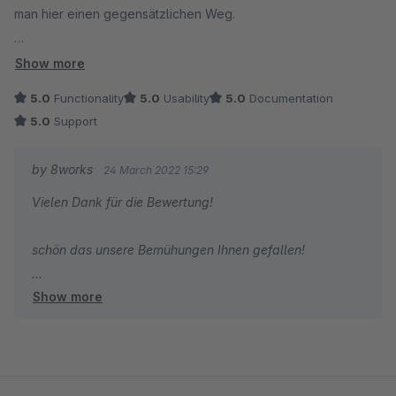
man hier einen gegensätzlichen Weg.
Hier wird nicht weniger gezeigt, sondern alles - aber dank
Show more
Accordion-Technik sehr übersichtlich und intuitiv.
5.0
Functionality
5.0
Usability
5.0
Documentation
5.0
Support
Die Optik kann man über das Plugin beeinflussen. Schneller
ging es bei uns per CSS, damit haben wir die Einrückungen
by 8works
24 March 2022 15:29
auch noch etwas optimiert.
Vielen Dank für die Bewertung!
Fazit: Super Lösung, damit Kunden mit maximaler Übersicht
schön das unsere Bemühungen Ihnen gefallen!
und Geschwindigkeit von vielen verschiedenen Orten in die
verschiedenen Kategorien gelangen können.
Show more
Liebe Grüße aus Essen,
das 8works Team!