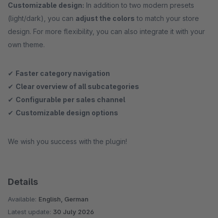
Customizable design:
In addition to two modern presets
(light/dark), you can
adjust the colors
to match your store
design. For more flexibility, you can also integrate it with your
own theme.
✔
Faster category navigation
✔
Clear overview of all subcategories
✔
Configurable per sales channel
✔
Customizable design options
We wish you success with the plugin!
Details
Available:
English, German
Latest update:
30 July 2026