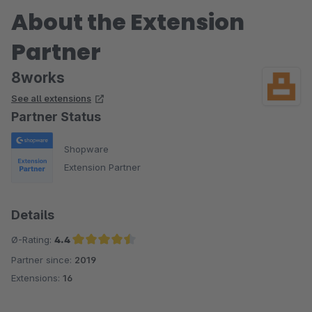
About the Extension
Partner
8works
See all extensions
Partner Status
Shopware
Extension Partner
Details
Ø-Rating:
4.4
Partner since:
2019
Average rating of 4.4 out of 5 stars
Extensions:
16