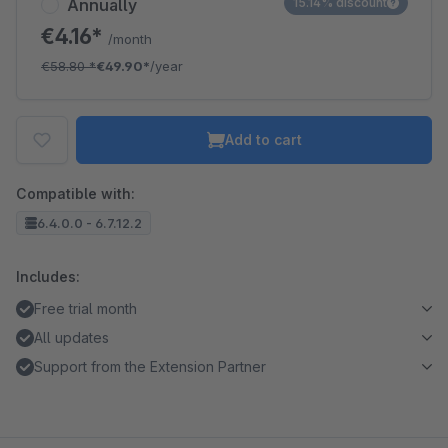
Annually
15.14% discount
€4.16*
/month
€58.80
*
€49.90*
/year
Add to cart
Compatible with:
6.4.0.0 - 6.7.12.2
Includes:
Free trial month
All updates
Support from the Extension Partner