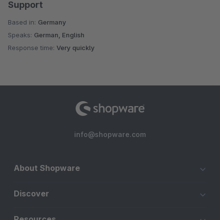
Support
Based in:
Germany
Speaks:
German, English
Response time:
Very quickly
info@shopware.com
About Shopware
Discover
Resources