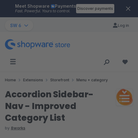
Meet Shopware
Payments
Skip to main content
Discover payments
Fast. Powerful. Yours to control.
SW 6
Log in
Home
Extensions
Storefront
Menu + category
Accordion Sidebar-
Nav - Improved
Category List
by
8works