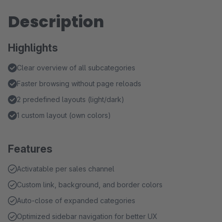
Description
Highlights
Clear overview of all subcategories
Faster browsing without page reloads
2 predefined layouts (light/dark)
1 custom layout (own colors)
Features
Activatable per sales channel
Custom link, background, and border colors
Auto-close of expanded categories
Optimized sidebar navigation for better UX