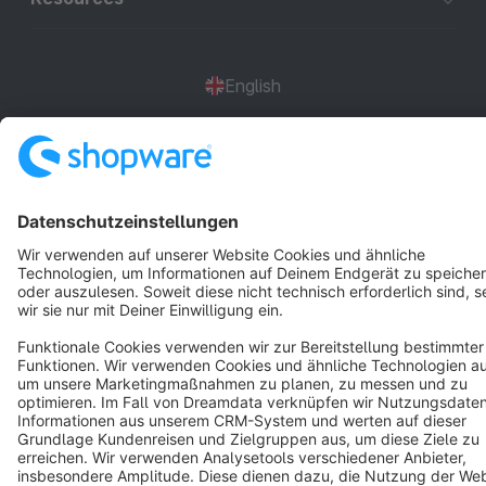
English
Star
3k+
Terms & Conditions
Privacy
Legal notice
Cookie settings
Copyright © shopware AG - All rights reserved
Notice: * All prices are quoted net of the statutory value-added tax