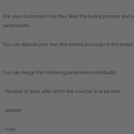
Ask your customers how they liked the buying process and s
same breath.
You can deposit your text and embed your logo in the simple 
You can design the following parameters individually:
- Number of days after which the voucher is to be sent
- subject
- logo