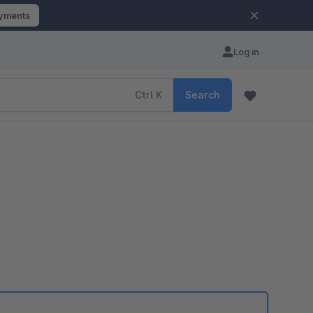
ayments
Log in
Ctrl
K
Search