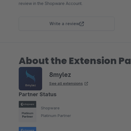
review in the Shopware Account.
Write a review
About the Extension Pa
8mylez
See all extensions
Partner Status
Shopware
Platinum Partner