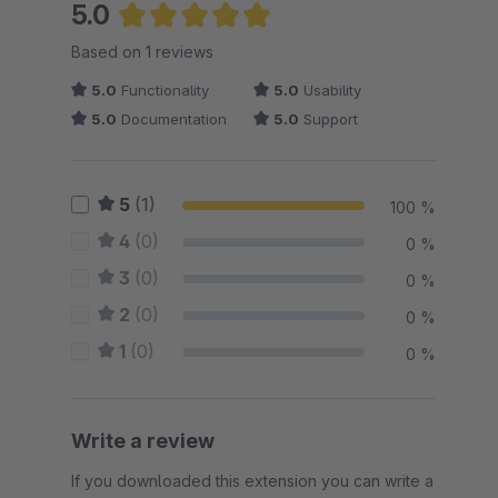
5.0
Average rating of 5 out of 5 stars
Based on 1 reviews
5.0
Functionality
5.0
Usability
5.0
Documentation
5.0
Support
5
(1)
100 %
4
(0)
0 %
3
(0)
0 %
2
(0)
0 %
1
(0)
0 %
Write a review
If you downloaded this extension you can write a