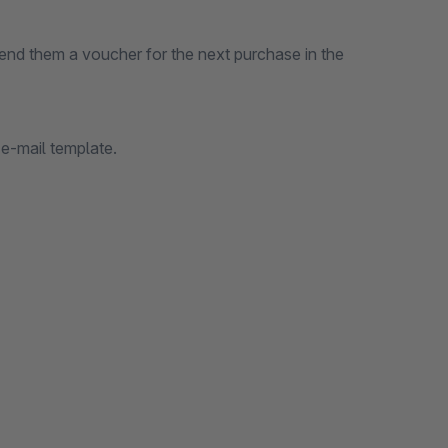
end them a voucher for the next purchase in the
e-mail template.