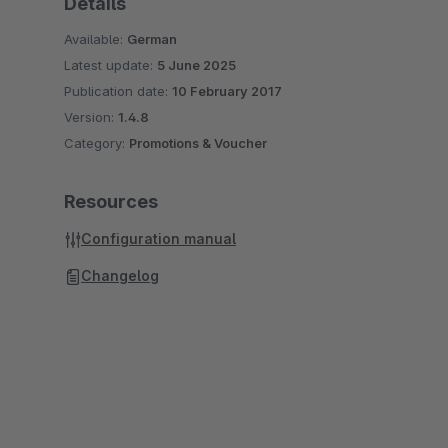
Details
Available:
German
Latest update:
5 June 2025
Publication date:
10 February 2017
Version:
1.4.8
Category:
Promotions & Voucher
Resources
Configuration manual
Changelog