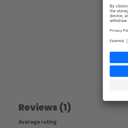
Reviews (1)
Average rating