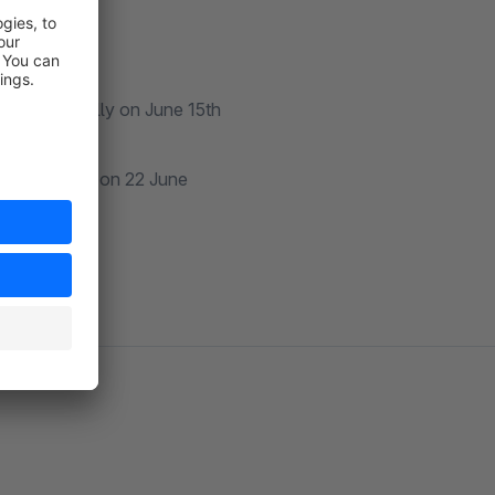
r automatically on June 15th
utomatically on 22 June