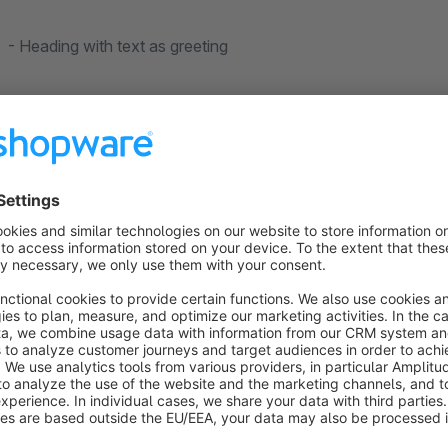
- Heading with text as greeting
- coupon code with headline and individual text
- main colour
- Imprint
What does the email look like?
In the backend you can send a test email to email addresses o
this by clicking the "Send test mail" button at the bottom of t