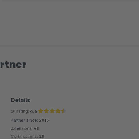
Gruß
Alexander
rtner
Details
Ø-Rating:
4.6
Partner since:
2015
Average rating of 4.6 out of 5 stars
Extensions:
48
Certifications:
20