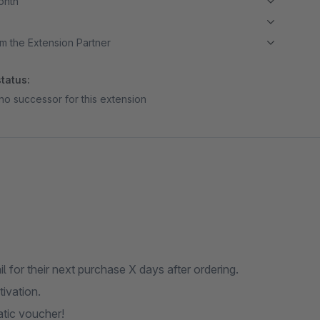
month
m the Extension Partner
tatus:
no successor for this extension
 for their next purchase X days after ordering.
tivation.
atic voucher!