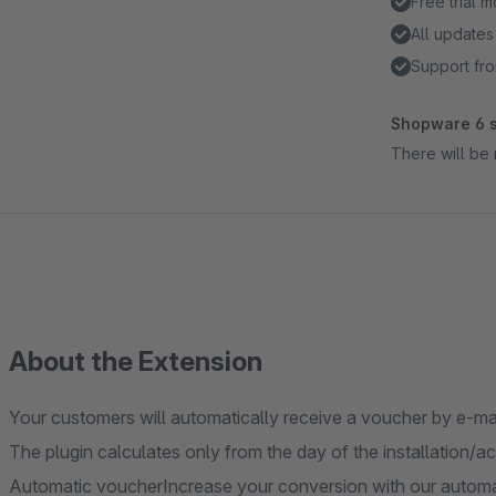
Free trial 
All updates
Support fro
Shopware 6 s
There will be 
About the Extension
Your customers will automatically receive a voucher by e-mail
The plugin calculates only from the day of the installation/ac
Automatic voucherIncrease your conversion with our autom