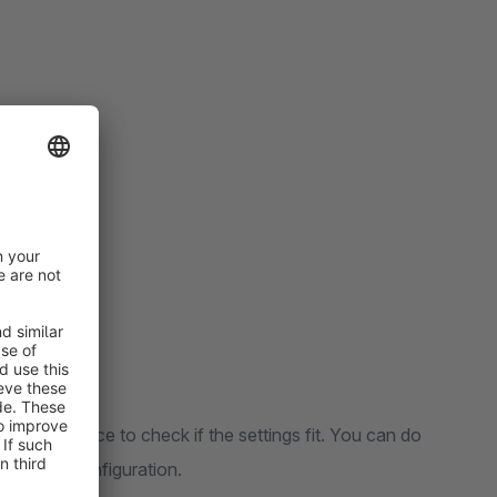
f your choice to check if the settings fit. You can do
he plugin configuration.