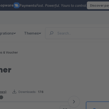
hopware
Payments
Fast. Powerful. Yours to control.
Discover p
grations
Themes
ns & Voucher
her
iews)
Downloads:
178