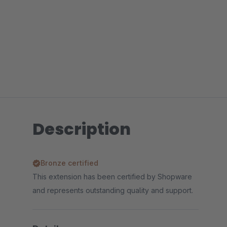
Description
Bronze certified
This extension has been certified by Shopware
and represents outstanding quality and support.