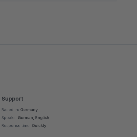
Support
Based in:
Germany
Speaks:
German, English
Response time:
Quickly