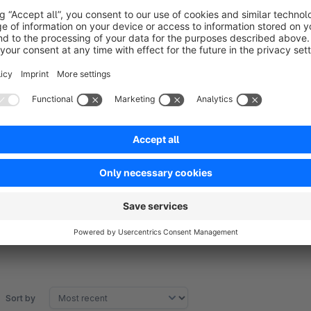
Example 14 days:
Customer A buys on June 1st -> receives e-mail with vouche
Customer B buys on 7 June -> receives email with voucher a
Sort by