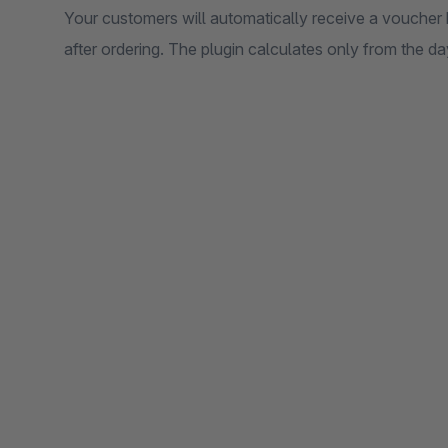
Your customers will automatically receive a voucher 
after ordering. The plugin calculates only from the day