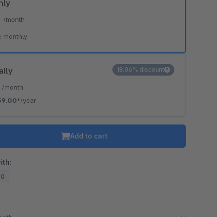
hly
*
/month
e monthly
ally
18.06% discount
*
/month
59.00*
/year
Add to cart
ith:
20