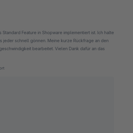
s Standard Feature in Shopware implementiert ist. Ich halte
h es jeder schnell gönnen. Meine kurze Rückfrage an den
eschwindigkeit bearbeitet. Vielen Dank dafür an das
rt
rkbar machen :)