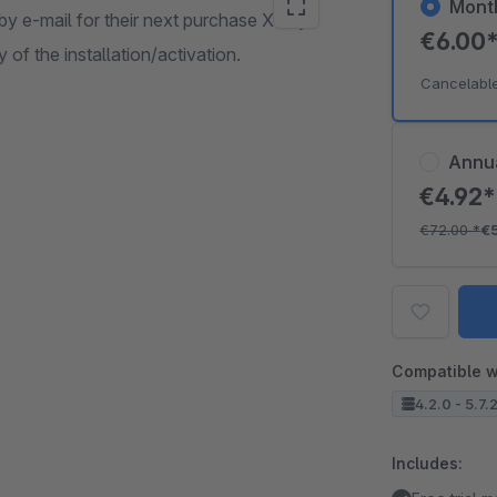
Mont
by e-mail for their next purchase X days
€6.00
 of the installation/activation.
Cancelabl
Annu
€4.92
€72.00
*
€
Compatible w
4.2.0 - 5.7.
Includes: