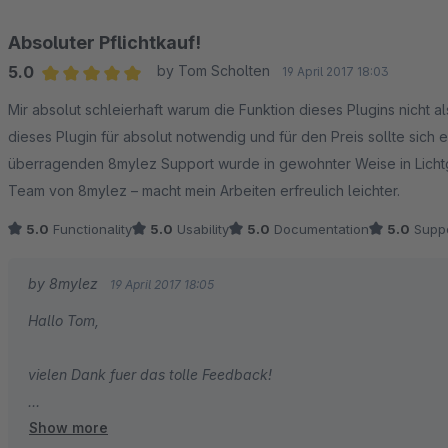
Absoluter Pflichtkauf!
5.0
by Tom Scholten
19 April 2017 18:03
Average rating of 5 out of 5 stars
Mir absolut schleierhaft warum die Funktion dieses Plugins nicht al
dieses Plugin für absolut notwendig und für den Preis sollte sic
überragenden 8mylez Support wurde in gewohnter Weise in Lichtg
Team von 8mylez – macht mein Arbeiten erfreulich leichter.
5.0
Functionality
5.0
Usability
5.0
Documentation
5.0
Suppo
by 8mylez
19 April 2017 18:05
Hallo Tom,
vielen Dank fuer das tolle Feedback!
Show more
Es freut uns wirklich sehr, wenn unsere Bemühungen sich beme