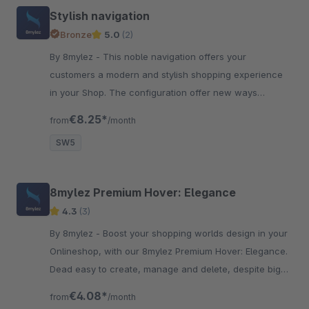
Stylish navigation
Bronze
5.0
(2)
By 8mylez - This noble navigation offers your
customers a modern and stylish shopping experience
in your Shop. The configuration offer new ways
presenting the navigation.
€8.25*
from
/month
SW5
8mylez Premium Hover: Elegance
4.3
(3)
By 8mylez - Boost your shopping worlds design in your
Onlineshop, with our 8mylez Premium Hover: Elegance.
Dead easy to create, manage and delete, despite big
design-impact.
€4.08*
from
/month