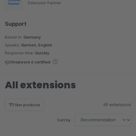
Extension Partner
Support
Based in:
Germany
Speaks:
German, English
Response time:
Quickly
Shopware 6 certified
All extensions
49 extensions
Filter products
Sort by