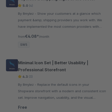
5.0
(4)
By 8mylez - Show your customers at a glance which
payment &amp; shipping providers you work with. We
have implemented the most common providers with
logos for you. Try it!
€4.08*
from
/month
SW5
Minimal Icon Set | Better Usability |
Professional Storefront
4.3
(3)
By 8mylez - Replace the default icons in your
Shopware storefront with a modern and consistent icon
set. Improve navigation, usability, and the visual
appearance of your store.
Free