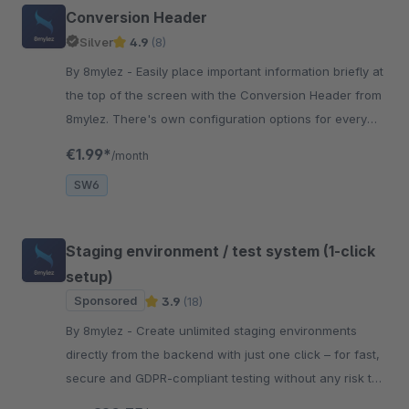
Conversion Header
Silver
4.9
(8)
By 8mylez - Easily place important information briefly at
the top of the screen with the Conversion Header from
8mylez. There's own configuration options for every
viewport.
€1.99*
/month
SW6
Staging environment / test system (1-click
setup)
Sponsored
3.9
(18)
By 8mylez - Create unlimited staging environments
directly from the backend with just one click – for fast,
secure and GDPR-compliant testing without any risk to
your live shop!