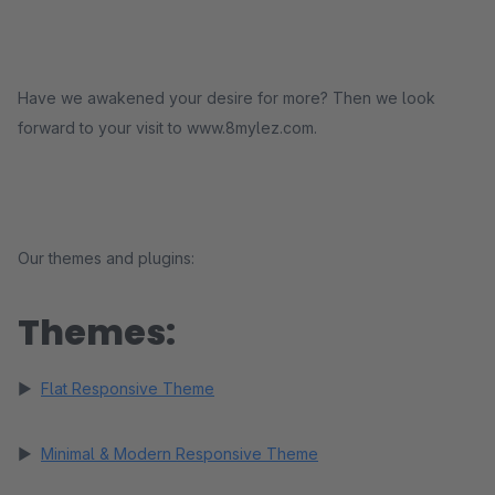
Have we awakened your desire for more? Then we look
forward to your visit to www.8mylez.com.
Our themes and plugins:
Themes:
►
Flat Responsive Theme
►
Minimal & Modern Responsive Theme