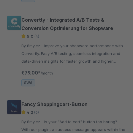
Convertly - Integrated A/B Tests &
Conversion Optimierung for Shopware
5.0
(4)
By 8mylez - Improve your shopware performance with
Convertly. Easy A/B testing, seamless integration and
data-driven insights for faster growth and higher
conversion rates.
€79.00*
/month
SW6
Fancy Shoppingcart-Button
4.2
(6)
By 8mylez - Is your "Add to cart" button too boring?
With our plugin, a success message appears within the