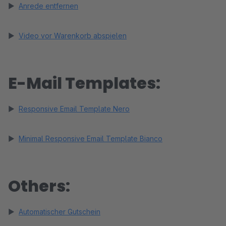
►
Anrede entfernen
►
Video vor Warenkorb abspielen
E-Mail Templates:
►
Responsive Email Template Nero
►
Minimal Responsive Email Template Bianco
Others:
►
Automatischer Gutschein