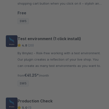
shopping cart button when you click on it – stylish and
clean.
Free
SW5
Test environment (1 click install)
4.8
(20)
By 8mylez - Risk-free working with a test environment.
Our plugin creates a reflection of your live shop. You
can create as many test environments as you want to.
€41.25*
from
/month
SW5
Production Check
5.0
(1)