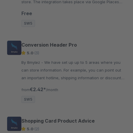
store. The integration takes place via Google Places
API. Easy configuration guaranteed.
Free
SW5
Conversion Header Pro
5.0
(3)
By 8mylez - We have set up up to 5 areas where you
can store information. For example, you can point out
an important hotline, shipping information or discount
campaigns.
€2.42*
from
/month
SW5
Shopping Card Product Advice
5.0
(2)