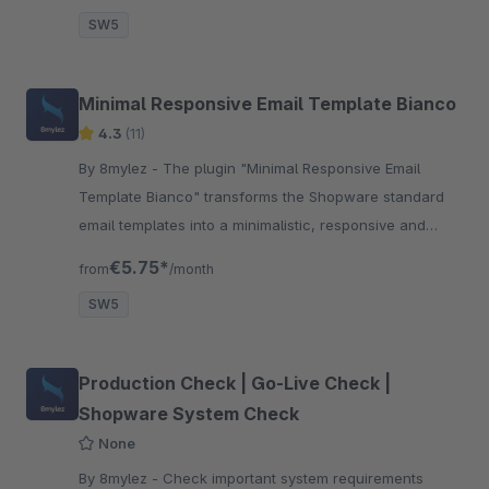
SW5
Minimal Responsive Email Template Bianco
4.3
(11)
By 8mylez - The plugin "Minimal Responsive Email
Template Bianco" transforms the Shopware standard
email templates into a minimalistic, responsive and
modern look.
€5.75*
from
/month
SW5
Production Check | Go-Live Check |
Shopware System Check
None
By 8mylez - Check important system requirements