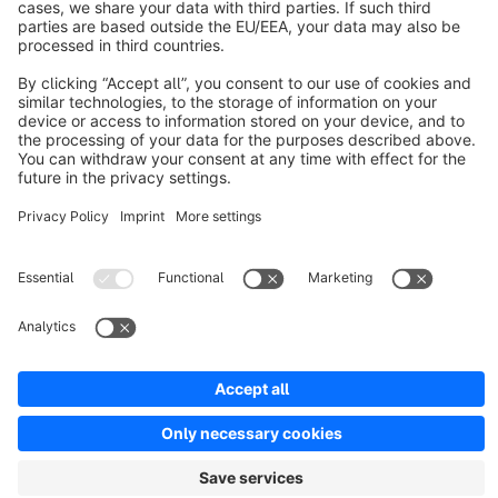
Resources
English
Star
3k+
Terms & Conditions
Privacy
Legal notice
Cookie settings
Copyright © shopware AG - All rights reserved
Notice: * All prices are quoted net of the statutory value-added tax