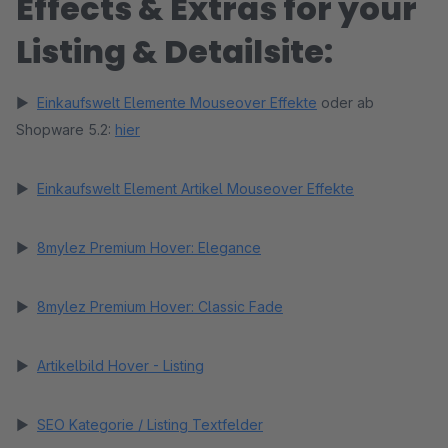
Effects & Extras for your
Listing & Detailsite:
►
Einkaufswelt Elemente Mouseover Effekte
oder ab
Shopware 5.2:
hier
►
Einkaufswelt Element Artikel Mouseover Effekte
►
8mylez Premium Hover: Elegance
►
8mylez Premium Hover: Classic Fade
►
Artikelbild Hover - Listing
►
SEO Kategorie / Listing Textfelder