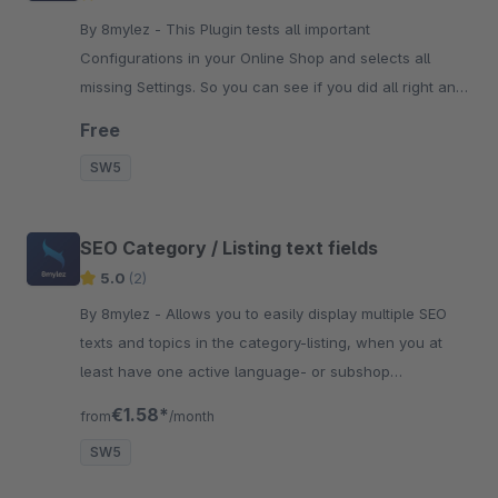
By 8mylez - This Plugin tests all important
Configurations in your Online Shop and selects all
missing Settings. So you can see if you did all right and
didn't forget anything.
Free
SW5
SEO Category / Listing text fields
5.0
(2)
By 8mylez - Allows you to easily display multiple SEO
texts and topics in the category-listing, when you at
least have one active language- or subshop
configured.
€1.58*
from
/month
SW5