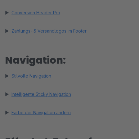
►
Conversion Header Pro
►
Zahlungs- & Versandlogos im Footer
Navigation:
►
Stilvolle Navigation
►
Intelligente Sticky Navigation
►
Farbe der Navigation ändern