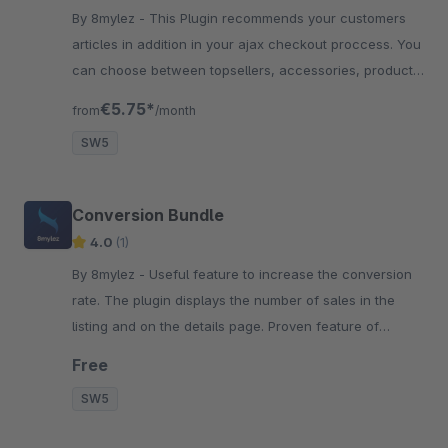
By 8mylez - This Plugin recommends your customers
articles in addition in your ajax checkout proccess. You
can choose between topsellers, accessories, product
streams and more.
€5.75*
from
/month
SW5
Conversion Bundle
4.0
(1)
By 8mylez - Useful feature to increase the conversion
rate. The plugin displays the number of sales in the
listing and on the details page. Proven feature of
Booking.com &amp; Co.
Free
SW5