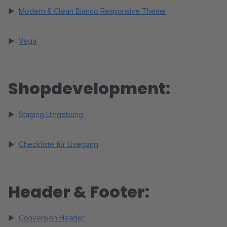
►
Modern & Clean Bianco Responsive Theme
►
Vega
Shopdevelopment:
►
Staging Umgebung
►
Checkliste für Livegang
Header & Footer:
►
Conversion Header