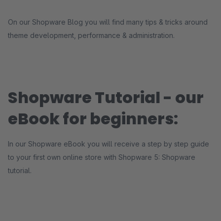
On our Shopware Blog you will find many tips & tricks around
theme development, performance & administration.
Shopware Tutorial - our
eBook for beginners:
In our Shopware eBook you will receive a step by step guide
to your first own online store with Shopware 5: Shopware
tutorial.