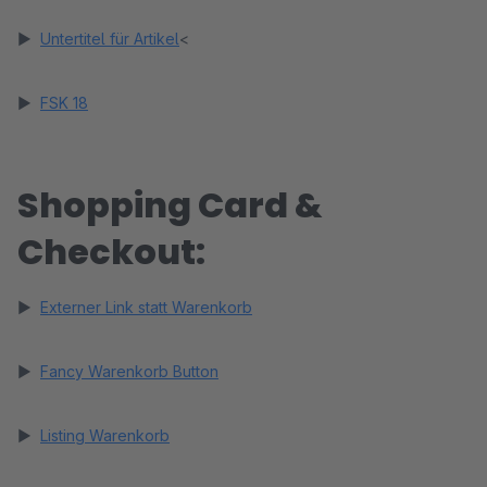
►
Untertitel für Artikel
<
►
FSK 18
Shopping Card &
Checkout:
►
Externer Link statt Warenkorb
►
Fancy Warenkorb Button
►
Listing Warenkorb