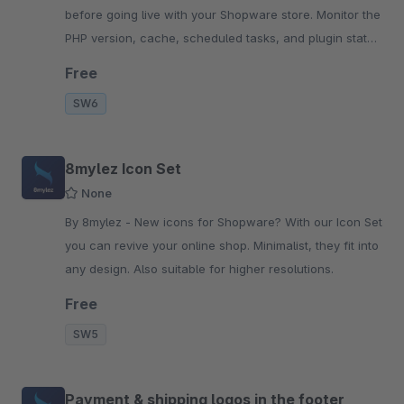
before going live with your Shopware store. Monitor the
PHP version, cache, scheduled tasks, and plugin status
centrally in the backend.
Free
SW6
8mylez Icon Set
None
By 8mylez - New icons for Shopware? With our Icon Set
you can revive your online shop. Minimalist, they fit into
any design. Also suitable for higher resolutions.
Free
SW5
Payment & shipping logos in the footer