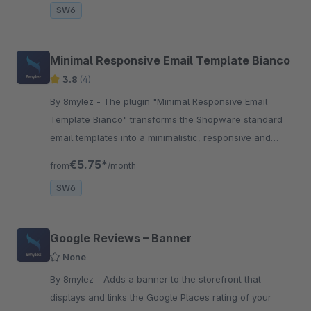
SW6
Minimal Responsive Email Template Bianco
3.8
(4)
By 8mylez - The plugin "Minimal Responsive Email
Template Bianco" transforms the Shopware standard
email templates into a minimalistic, responsive and
modern look.
€5.75*
from
/month
SW6
Google Reviews – Banner
None
By 8mylez - Adds a banner to the storefront that
displays and links the Google Places rating of your