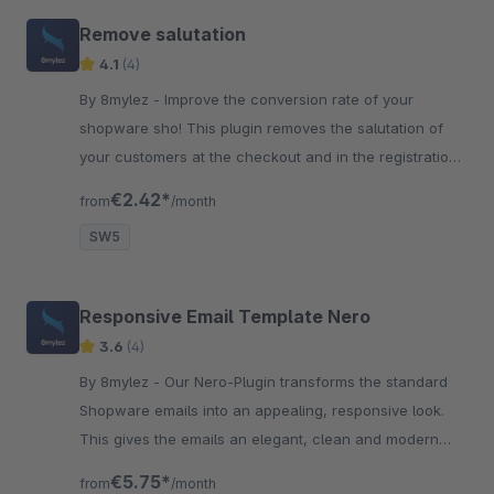
Remove salutation
4.1
(4)
By 8mylez - Improve the conversion rate of your
shopware sho! This plugin removes the salutation of
your customers at the checkout and in the registration
process, which can increase conversions!
€2.42*
from
/month
SW5
Responsive Email Template Nero
3.6
(4)
By 8mylez - Our Nero-Plugin transforms the standard
Shopware emails into an appealing, responsive look.
This gives the emails an elegant, clean and modern
look! Perfect for your shop!
€5.75*
from
/month