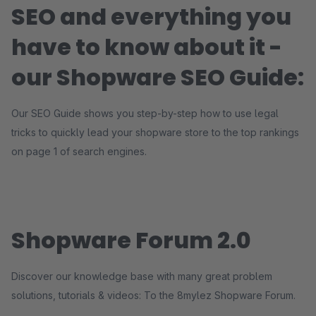
SEO and everything you
have to know about it -
our Shopware SEO Guide:
Our SEO Guide shows you step-by-step how to use legal
tricks to quickly lead your shopware store to the top rankings
on page 1 of search engines.
Shopware Forum 2.0
Discover our knowledge base with many great problem
solutions, tutorials & videos: To the 8mylez Shopware Forum.