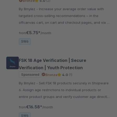
Bronze
5.0
(2)
By 8mylez - Increase your average order value with
targeted cross-selling recommendations – in the
offcanvas cart, on cart and checkout pages, and via a
modal right at purchase.
€5.75*
from
/month
SW6
FSK 18 Age Verification | Secure
Verification | Youth Protection
Sponsored
Bronze
4.0
(1)
By 8mylez - Sell FSK 18 products securely in Shopware
6. Assign age restrictions to individual products or
entire product groups and verify customer age directly
during checkout.
€16.58*
from
/month
SW6