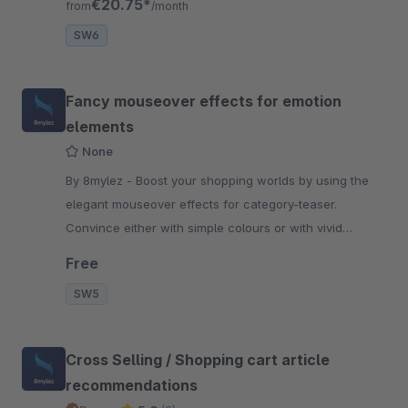
€20.75*
from
/month
SW6
Fancy mouseover effects for emotion
elements
None
By 8mylez - Boost your shopping worlds by using the
elegant mouseover effects for category-teaser.
Convince either with simple colours or with vivid
images of your Products.
Free
SW5
Cross Selling / Shopping cart article
recommendations