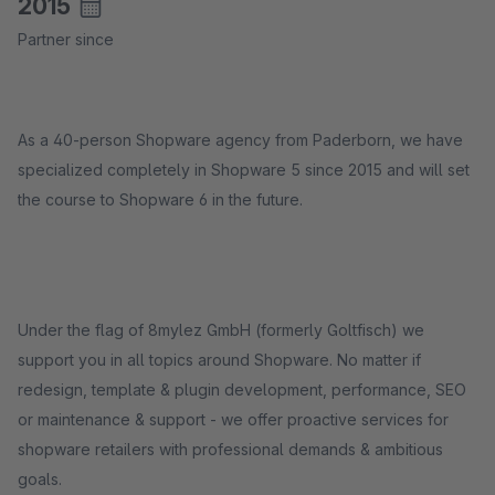
2015
Partner since
As a 40-person Shopware agency from Paderborn, we have
specialized completely in Shopware 5 since 2015 and will set
the course to Shopware 6 in the future.
Under the flag of 8mylez GmbH (formerly Goltfisch) we
support you in all topics around Shopware. No matter if
redesign, template & plugin development, performance, SEO
or maintenance & support - we offer proactive services for
shopware retailers with professional demands & ambitious
goals.