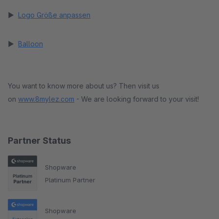
►
Logo Größe anpassen
►
Balloon
You want to know more about us? Then visit us
on
www.8mylez.com
- We are looking forward to your visit!
Partner Status
Shopware
Platinum Partner
Shopware