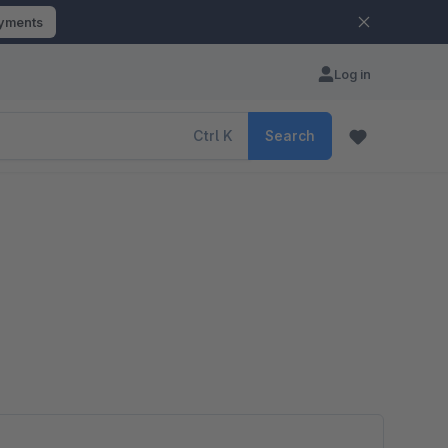
ayments
Log in
Ctrl
K
Search