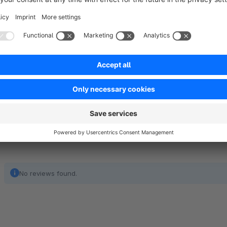
with “Get a Quote” button. A customer will be able to send y
form. You will receive all the quote details immediately on yo
This app is a great solution for businesses selling bespoke p
with the custom forms depending on your settings.
Show full description
No reviews found.