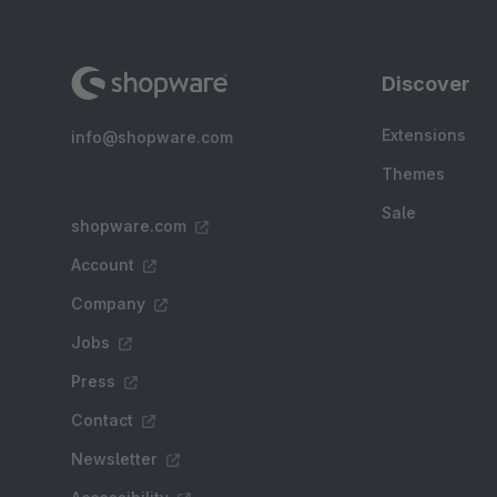
Discover
Extensions
info@shopware.com
Themes
Sale
shopware.com
Account
Company
Jobs
Press
Contact
Newsletter