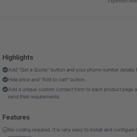
Expected rele
Highlights
Add “Get a Quote” button and your phone number details t
Hide price and “Add to cart” button.
Add a unique custom contact form to each product page al
send their requirements.
Features
No coding required. It is very easy to install and configure