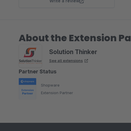
Write a review
About the Extension Pa
Solution Thinker
See all extensions
Partner Status
Shopware
Extension Partner