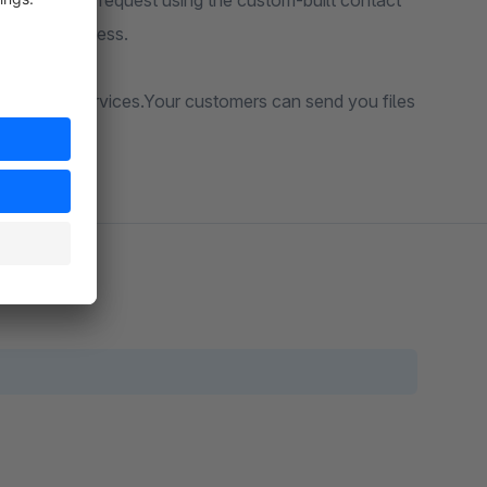
ou the quote request using the custom-built contact
ur email address.
roducts or services.Your customers can send you files