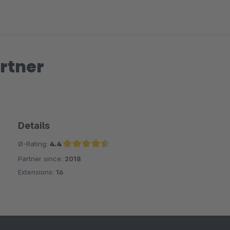
rtner
Details
Ø-Rating:
4.4
Partner since:
2018
Average rating of 4.4 out of 5 stars
Extensions:
16