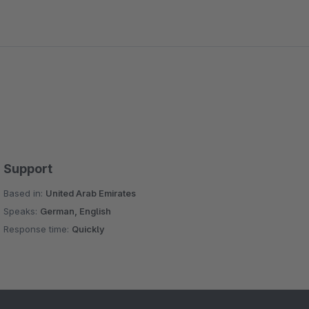
Support
Based in:
United Arab Emirates
Speaks:
German, English
Response time:
Quickly