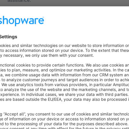
assistance.
About the Extension
The plugin lets you Hide price & add phone details on
Ensure there is no price visible. Add custom message or th
number.
Do you offer a custom product or service which price need 
to receive quote requests from your customers?
With “Get a Quote & hide prices" application you can hide pr