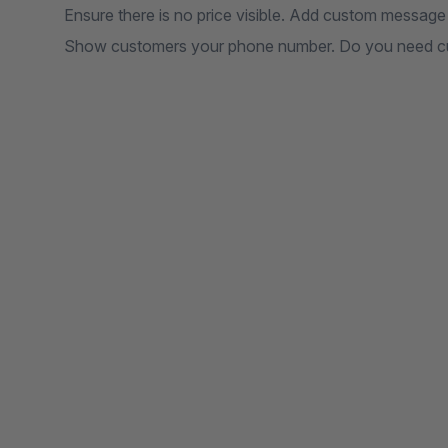
Ensure there is no price visible. Add custom message
Show customers your phone number. Do you need cu