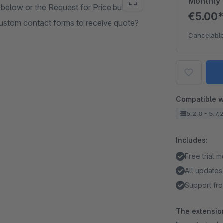
Monthly
 below or the Request for Price button.
€5.00
stom contact forms to receive quote?
Cancelable
Compatible w
5.2.0 - 5.7.
Includes:
Free trial 
All updates
Support fro
The extension