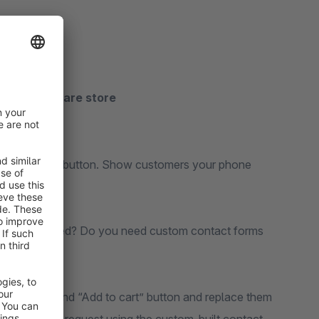
 your Shopware store
e Get a Quote button. Show customers your phone
to be estimated? Do you need custom contact forms
oduct price and “Add to cart” button and replace them