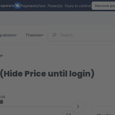
hopware
Payments
Fast. Powerful. Yours to control.
Discover p
grations
Themes
ge
Hide Price until login)
<25