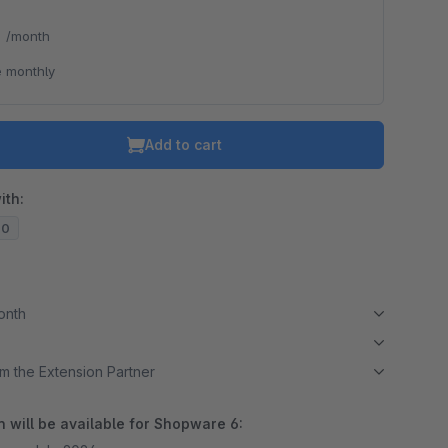
*
/month
 monthly
Add to cart
ith:
20
month
m the Extension Partner
 will be available for Shopware 6: