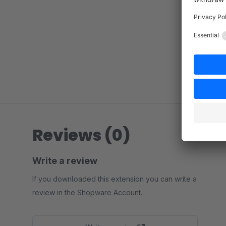
Reviews (0)
Write a review
If you downloaded this extension you can write a
review in the Shopware Account.