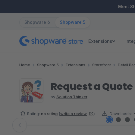
ip to main content
Skip to search
Skip to main navigation
Meet S
Shopware 6
Shopware 5
Extensions
Inte
Home
Shopware 5
Extensions
Storefront
Detail Pa
Request a Quote (
by
Solution Thinker
Rating:
no rating
(
write a review
)
Downloads:
Skip image gallery