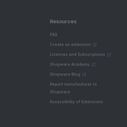
Resources
FAQ
Create an extension
Licences and Subscriptions
Shopware Academy
Shopware Blog
Report manufacturer to
Shopware
Accessibility of Extensions