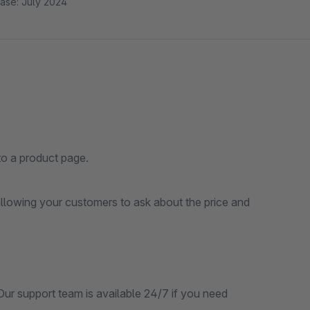
ase: July 2024
o a product page.
lowing your customers to ask about the price and
.Our support team is available 24/7 if you need