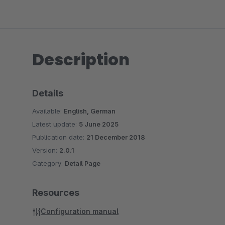
Description
Details
Available:
English, German
Latest update:
5 June 2025
Publication date:
21 December 2018
Version:
2.0.1
Category:
Detail Page
Resources
Configuration manual