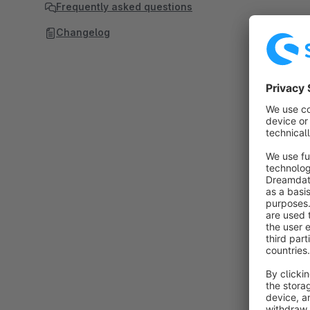
Frequently asked questions
Changelog