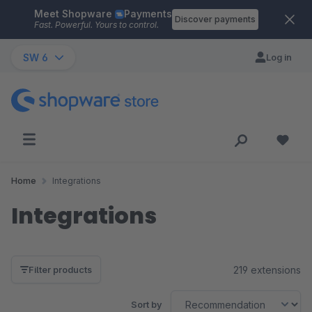
Meet Shopware
Payments
Skip to main content
Discover payments
Fast. Powerful. Yours to control.
SW 6
Log in
Home
Integrations
Integrations
219 extensions
Filter products
Sort by