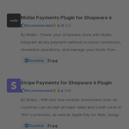
Mollie Payments Plugin for Shopware 6
Recommended
4.0
(41)
By Mollie - Power your Shopware store with Mollie.
Integrate all key payment methods to boost conversion,
streamline operations, and manage your funds from
one powerful, reliable plugin.
Free
Essential
Stripe Payments for Shopware 6 Plugin
Recommended
2.4
(48)
By Stripe - With this free module, businesses from 46
countries can accept all major debit and credit cards in
135+ currencies, as well as Apple Pay for Web, Google
Pay, and other local payment met
Free
Essential