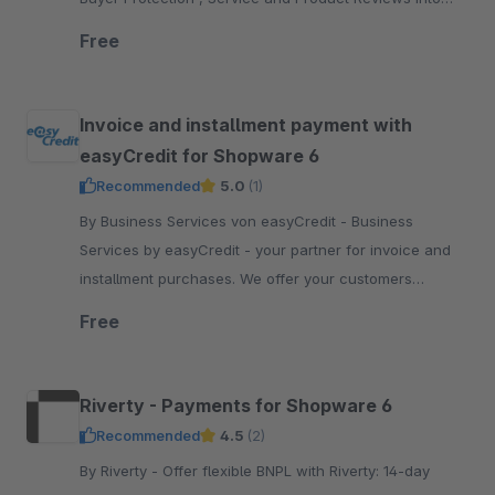
your Shopware 6 shop
Free
Invoice and installment payment with
easyCredit for Shopware 6
Recommended
5.0
(1)
By Business Services von easyCredit - Business
Services by easyCredit - your partner for invoice and
installment purchases. We offer your customers
flexible, transparent and secure payment options.
Free
Riverty - Payments for Shopware 6
Recommended
4.5
(2)
By Riverty - Offer flexible BNPL with Riverty: 14-day