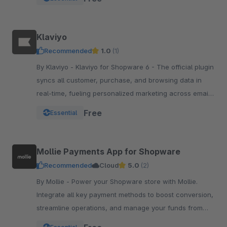
Klaviyo
Recommended
1.0
(1)
By Klaviyo - Klaviyo for Shopware 6 - The official plugin
syncs all customer, purchase, and browsing data in
real-time, fueling personalized marketing across email,
SMS, WhatsApp, push, and more.
Free
Essential
Mollie Payments App for Shopware
Recommended
Cloud
5.0
(2)
By Mollie - Power your Shopware store with Mollie.
Integrate all key payment methods to boost conversion,
streamline operations, and manage your funds from
one powerful, reliable app.