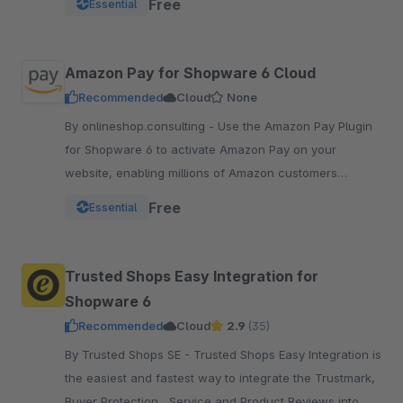
Free
Essential
pay.
Amazon Pay for Shopware 6 Cloud
Recommended
Cloud
None
By onlineshop.consulting - Use the Amazon Pay Plugin
for Shopware 6 to activate Amazon Pay on your
website, enabling millions of Amazon customers
worldwide a quicker and simpler way to checkout and
Free
Essential
pay.
Trusted Shops Easy Integration for
Shopware 6
Recommended
Cloud
2.9
(35)
By Trusted Shops SE - Trusted Shops Easy Integration is
the easiest and fastest way to integrate the Trustmark,
Buyer Protection , Service and Product Reviews into