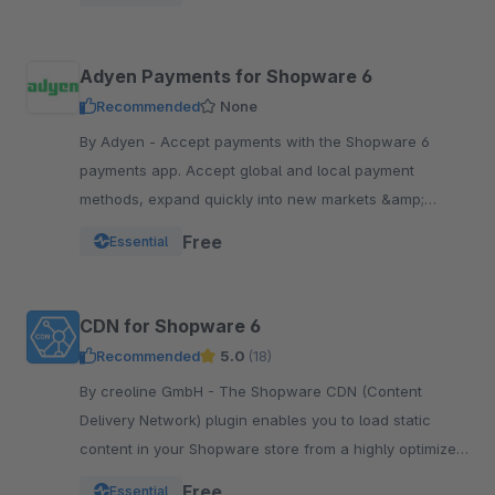
Adyen Payments for Shopware 6
Recommended
None
By Adyen - Accept payments with the Shopware 6
payments app. Accept global and local payment
methods, expand quickly into new markets &amp;
channels and manage risk. One platform, one
Free
Essential
integration.
CDN for Shopware 6
Recommended
5.0
(18)
By creoline GmbH - The Shopware CDN (Content
Delivery Network) plugin enables you to load static
content in your Shopware store from a highly optimized
server infrastructure.
Free
Essential