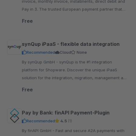
invoice, monthly invoice, installments, direct debit and
Pay in 3. The trusted European payment partner that
keeps your brand front a.nd center
Free
synQup iPaaS - flexible data integration
Recommended
Cloud
None
By synQup GmbH - synQup is the #1 integration
platform for Shopware. Discover the unique iPaaS
solution for the integration, migration, management and
automation of your e-commerce data.
Free
Pay by Bank: finAPI Payment-Plugin
Recommended
4.5
(1)
By finAPI GmbH - Fast and secure A2A payments with