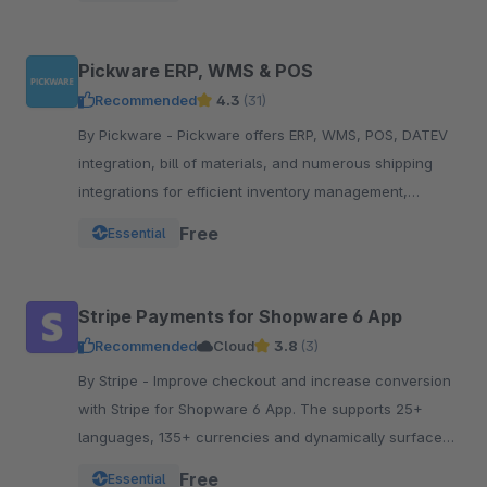
Pickware ERP, WMS & POS
Recommended
4.3
(31)
By Pickware - Pickware offers ERP, WMS, POS, DATEV
integration, bill of materials, and numerous shipping
integrations for efficient inventory management,
logistics, and accounting in a single system.
Free
Essential
Stripe Payments for Shopware 6 App
Recommended
Cloud
3.8
(3)
By Stripe - Improve checkout and increase conversion
with Stripe for Shopware 6 App. The supports 25+
languages, 135+ currencies and dynamically surfaces
40+ payment methods based on the customer.
Free
Essential