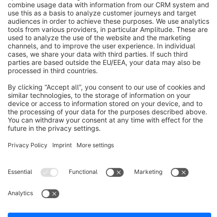
About Shopware
Discover
Resources
English
Star
3k+
Terms & Conditions
Privacy
Legal notice
Cookie settings