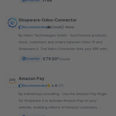
Free
Essential
Shopware-Odoo-Connector
Recommended
Cloud
None
By Intero Technologies GmbH - Synchronize products,
stock, customers and orders between Odoo 19 and
Shopware 6. The Intero Connector links your ERP with
your online shop – fully automated.
€79.00*
Essential
/month
Amazon Pay
Recommended
4.8
(21)
By onlineshop.consulting - Use the Amazon Pay Plugin
for Shopware 6 to activate Amazon Pay on your
website, enabling millions of Amazon customers
worldwide a quicker and simpler way to checkout and