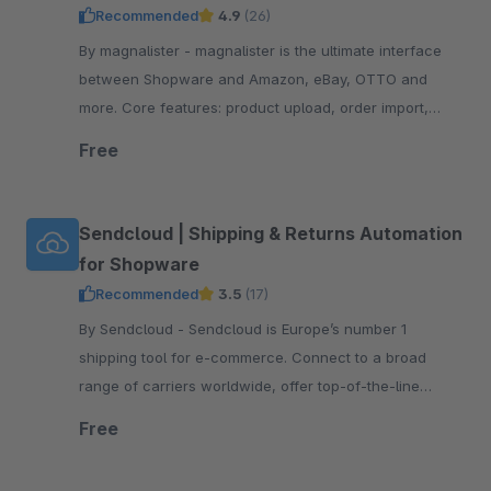
Recommended
4.9
(26)
By magnalister - magnalister is the ultimate interface
between Shopware and Amazon, eBay, OTTO and
more. Core features: product upload, order import,
order status sync, price and inventory sync.
Free
Sendcloud | Shipping & Returns Automation
for Shopware
Recommended
3.5
(17)
By Sendcloud - Sendcloud is Europe’s number 1
shipping tool for e-commerce. Connect to a broad
range of carriers worldwide, offer top-of-the-line
tracking and returns, print shipping labels, and more!
Free