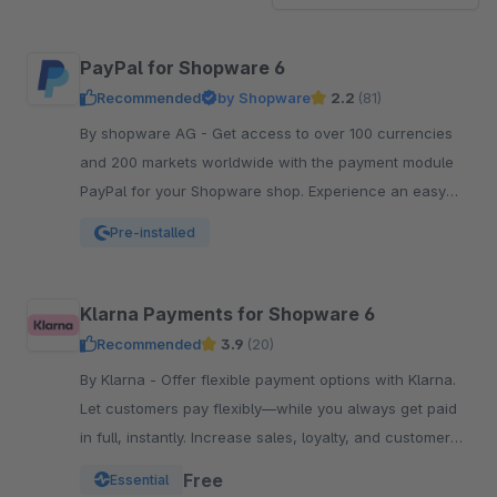
PayPal for Shopware 6
Recommended
by Shopware
2.2
(81)
By shopware AG - Get access to over 100 currencies
and 200 markets worldwide with the payment module
PayPal for your Shopware shop. Experience an easy
and comfortable way of payment.
Pre-installed
Klarna Payments for Shopware 6
Recommended
3.9
(20)
By Klarna - Offer flexible payment options with Klarna.
Let customers pay flexibly—while you always get paid
in full, instantly. Increase sales, loyalty, and customer
reach.
Free
Essential