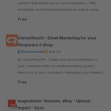
platform that allows you to send newsletters, SMS,
whatsapps and transactional mails as well as using
marketing automation. Start free now.
Free
CleverReach - Email Marketing for your
Shopware 6 Shop
Recommended
2.4
(18)
By CleverReach® - Create and send newsletters to
your customers with our email marketing solution.
Reach out to your customers, strengthen your relation
and boost your sales.
Free
magnalister: Amazon, eBay - Upload -
Import - Sync