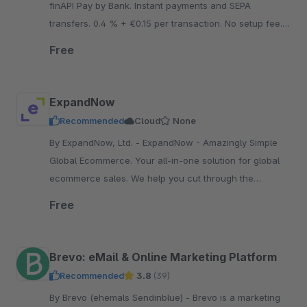
finAPI Pay by Bank. Instant payments and SEPA
transfers. 0.4 % + €0.15 per transaction. No setup fee.
No minimum contract term. No fixed costs.
Free
ExpandNow
Recommended
Cloud
None
By ExpandNow, Ltd. - ExpandNow - Amazingly Simple
Global Ecommerce. Your all-in-one solution for global
ecommerce sales. We help you cut through the
complexity so you can scale your business faster.
Free
Brevo: eMail & Online Marketing Platform
Recommended
3.8
(39)
By Brevo (ehemals Sendinblue) - Brevo is a marketing