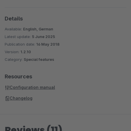
Details
Available:
English, German
Latest update:
5 June 2025
Publication date:
16 May 2018
Version:
1.2.10
Category:
Special features
Resources
Configuration manual
Changelog
Reviews (11)