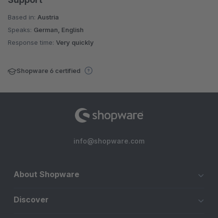
Based in:
Austria
Speaks:
German, English
Response time:
Very quickly
Shopware 6 certified
info@shopware.com
About Shopware
Discover