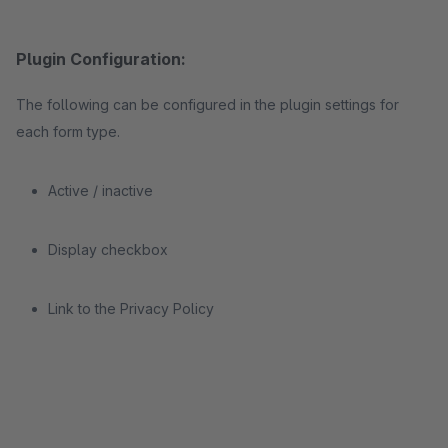
Plugin Configuration:
The following can be configured in the plugin settings for
each form type.
Active / inactive
Display checkbox
Link to the Privacy Policy