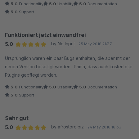
5.0
Functionality
5.0
Usability
5.0
Documentation
5.0
Support
Funktioniert jetzt einwandfrei
5.0
by No Input
25 May 2018 21:37
Average rating of 5 out of 5 stars
Ursprünglich waren ein paar Bugs enthalten, die aber mit der
neuen Version beseitigt wurden . Prima, dass auch kostenlose
Plugins gepflegt werden.
5.0
Functionality
5.0
Usability
5.0
Documentation
5.0
Support
Sehr gut
5.0
by afrostore.biz
24 May 2018 18:33
Average rating of 5 out of 5 stars