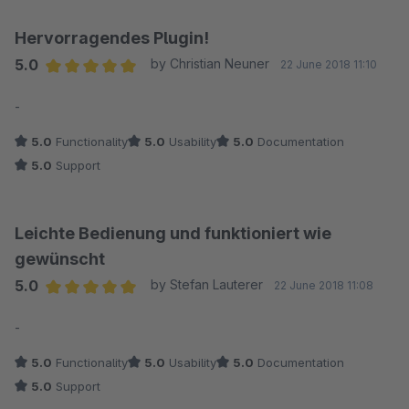
Hervorragendes Plugin!
5.0
by Christian Neuner
22 June 2018 11:10
Average rating of 5 out of 5 stars
-
5.0
Functionality
5.0
Usability
5.0
Documentation
5.0
Support
Leichte Bedienung und funktioniert wie
gewünscht
5.0
by Stefan Lauterer
22 June 2018 11:08
Average rating of 5 out of 5 stars
-
5.0
Functionality
5.0
Usability
5.0
Documentation
5.0
Support