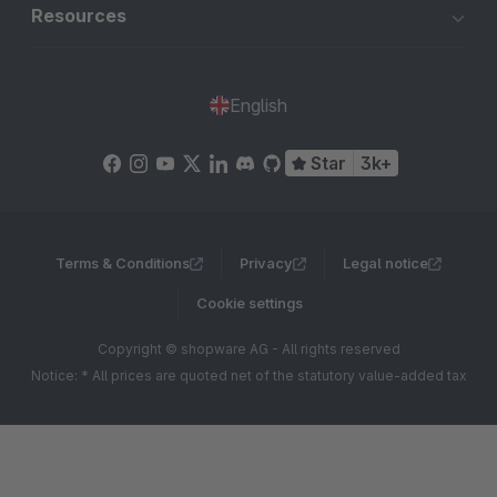
Resources
English
Star
3k+
Terms & Conditions
Privacy
Legal notice
Cookie settings
Copyright © shopware AG - All rights reserved
Notice: * All prices are quoted net of the statutory value-added tax