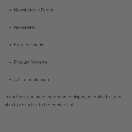
Newsletter in Footer
Newsletter
Blog comments
Product Reviews
Article notification
In addition, you have the option to display a cookie hint and
also to edit a link to the cookie hint.