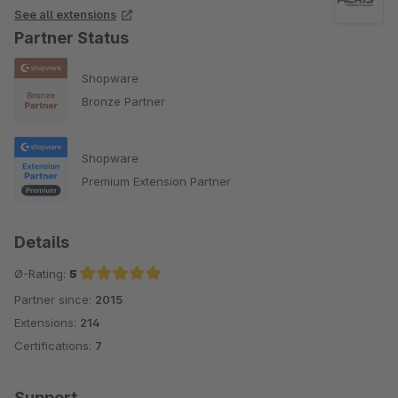
See all extensions
Partner Status
Shopware
Bronze Partner
Shopware
Premium Extension Partner
Details
Ø-Rating:
5
Partner since:
2015
Average rating of 5 out of 5 stars
Extensions:
214
Certifications:
7
Support