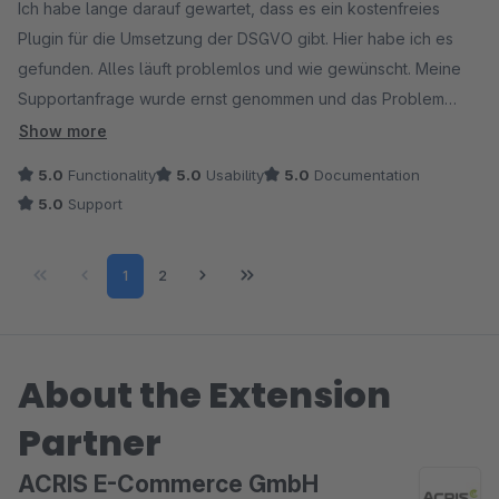
Ich habe lange darauf gewartet, dass es ein kostenfreies
Plugin für die Umsetzung der DSGVO gibt. Hier habe ich es
gefunden. Alles läuft problemlos und wie gewünscht. Meine
Supportanfrage wurde ernst genommen und das Problem
sofort behoben.
Show more
5.0
Functionality
5.0
Usability
5.0
Documentation
5.0
Support
Page
Page
1
2
About the Extension
Partner
ACRIS E-Commerce GmbH