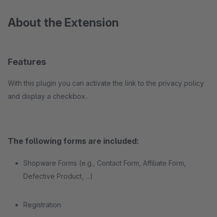
About the Extension
Features
With this plugin you can activate the link to the privacy policy
and display a checkbox.
The following forms are included:
Shopware Forms (e.g., Contact Form, Affiliate Form,
Defective Product, ...)
Registration