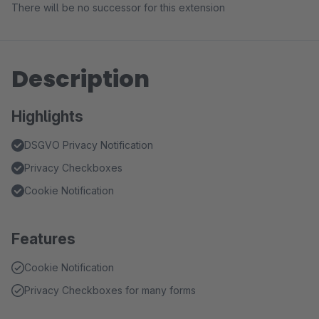
There will be no successor for this extension
Description
Highlights
DSGVO Privacy Notification
Privacy Checkboxes
Cookie Notification
Features
Cookie Notification
Privacy Checkboxes for many forms