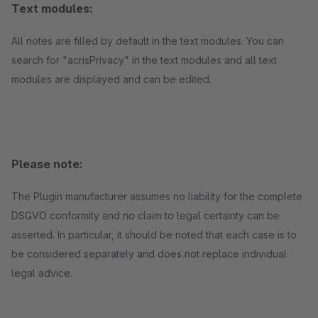
Text modules:
All notes are filled by default in the text modules. You can
search for "acrisPrivacy" in the text modules and all text
modules are displayed and can be edited.
Please note:
The Plugin manufacturer assumes no liability for the complete
DSGVO conformity and no claim to legal certainty can be
asserted. In particular, it should be noted that each case is to
be considered separately and does not replace individual
legal advice.