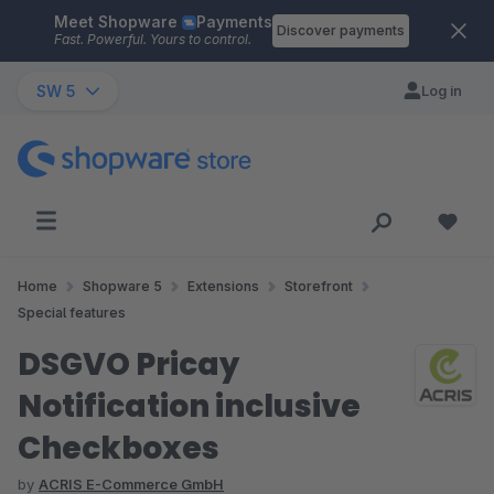
Meet Shopware
Payments
Skip to main content
Discover payments
Fast. Powerful. Yours to control.
SW 5
Log in
Home
Shopware 5
Extensions
Storefront
Special features
DSGVO Pricay
Notification inclusive
Checkboxes
by
ACRIS E-Commerce GmbH