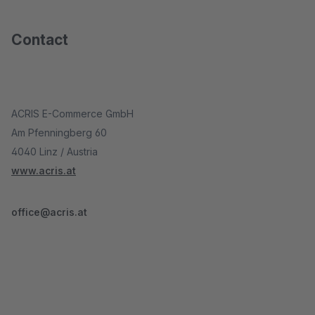
Contact
ACRIS E-Commerce GmbH
Am Pfenningberg 60
4040 Linz / Austria
www.acris.at
office@acris.at