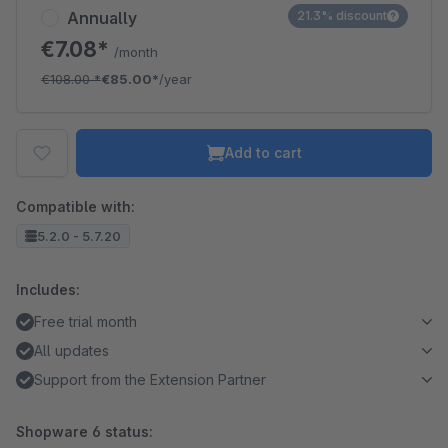
Annually
21.3% discount
€7.08*
/month
€108.00
*
€85.00*
/year
Add to cart
Compatible with:
5.2.0 - 5.7.20
Includes:
Free trial month
All updates
Support from the Extension Partner
Shopware 6 status: