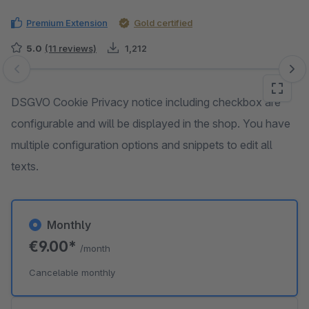
Premium Extension
Gold certified
5.0
(11 reviews)
1,212
Skip image gallery
DSGVO Cookie Privacy notice including checkbox are
configurable and will be displayed in the shop. You have
multiple configuration options and snippets to edit all
texts.
Monthly
€9.00*
/month
Cancelable monthly