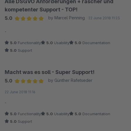
Alle DSGVO Anforderungen + rascher und
kompetenter Support - TOP!
5.0
by Marcel Penning
22 June 2018 11:23
Average rating of 5 out of 5 stars
-
5.0
Functionality
5.0
Usability
5.0
Documentation
5.0
Support
Macht was es soll - Super Support!
5.0
by Günther Rafetseder
Average rating of 5 out of 5 stars
22 June 2018 11:16
-
5.0
Functionality
5.0
Usability
5.0
Documentation
5.0
Support