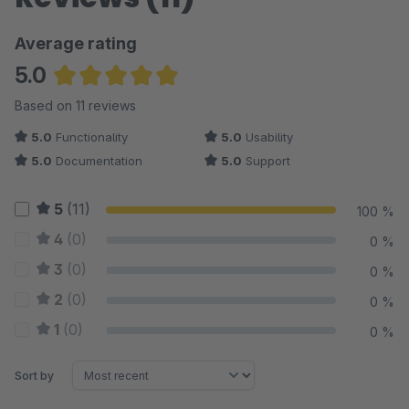
Average rating
5.0
Average rating of 5 out of 5 stars
Based on 11 reviews
5.0
Functionality
5.0
Usability
5.0
Documentation
5.0
Support
5
(11)
100 %
4
(0)
0 %
3
(0)
0 %
2
(0)
0 %
1
(0)
0 %
Sort by