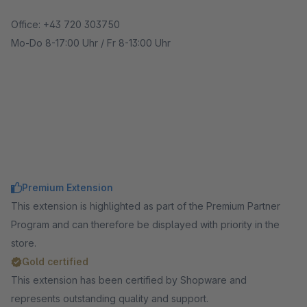
Office: +43 720 303750
Mo-Do 8-17:00 Uhr / Fr 8-13:00 Uhr
Premium Extension
This extension is highlighted as part of the Premium Partner
Program and can therefore be displayed with priority in the
store.
Gold certified
This extension has been certified by Shopware and
represents outstanding quality and support.