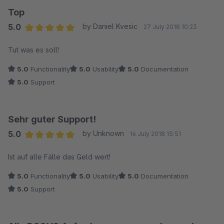
Top
5.0
by Daniel Kvesic
27 July 2018 10:23
Average rating of 5 out of 5 stars
Tut was es soll!
5.0
Functionality
5.0
Usability
5.0
Documentation
5.0
Support
Sehr guter Support!
5.0
by Unknown
16 July 2018 15:51
Average rating of 5 out of 5 stars
Ist auf alle Fälle das Geld wert!
5.0
Functionality
5.0
Usability
5.0
Documentation
5.0
Support