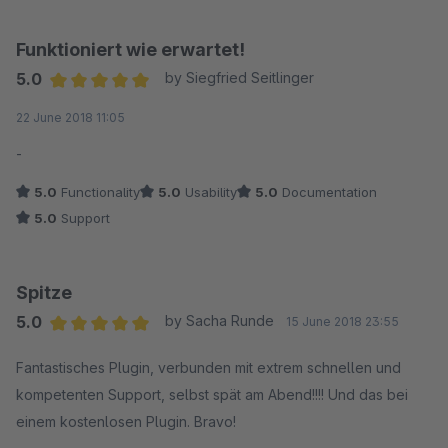
Funktioniert wie erwartet!
5.0
by Siegfried Seitlinger
Average rating of 5 out of 5 stars
22 June 2018 11:05
-
5.0
Functionality
5.0
Usability
5.0
Documentation
5.0
Support
Spitze
5.0
by Sacha Runde
15 June 2018 23:55
Average rating of 5 out of 5 stars
Fantastisches Plugin, verbunden mit extrem schnellen und
kompetenten Support, selbst spät am Abend!!!! Und das bei
einem kostenlosen Plugin. Bravo!