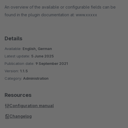
An overview of the available or configurable fields can be
found in the plugin documentation at: www.xxxxx
Details
Available:
English, German
Latest update:
5 June 2025
Publication date:
9 September 2021
Version:
1.1.5
Category:
Administration
Resources
Configuration manual
Changelog