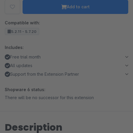
Add to cart
Compatible with:
5.2.11 - 5.7.20
Includes:
Free trial month
All updates
Support from the Extension Partner
Shopware 6 status:
There will be no successor for this extension
Description