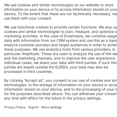
Star
3k+
Terms & Conditions
Privacy
Legal notice
Cookie settings
Copyright © shopware AG - All rights reserved
Notice: * All prices are quoted net of the statutory value-added tax