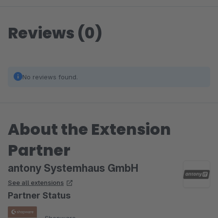
Reviews (0)
No reviews found.
About the Extension
Partner
antony Systemhaus GmbH
See all extensions
Partner Status
Shopware