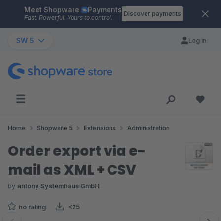
Meet Shopware
Payments
Skip to main content
Discover payments
Fast. Powerful. Yours to control.
SW 5
Log in
Home
Shopware 5
Extensions
Administration
Order export via e-
mail as XML + CSV
by
antony Systemhaus GmbH
no rating
<25