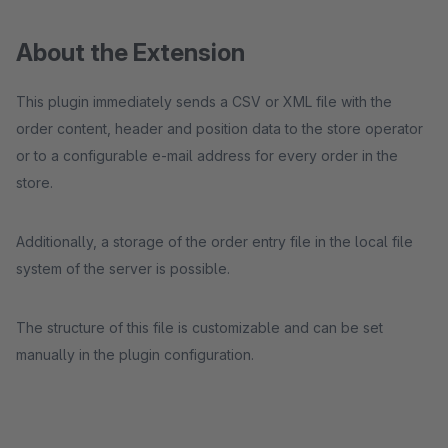
About the Extension
This plugin immediately sends a CSV or XML file with the
order content, header and position data to the store operator
or to a configurable e-mail address for every order in the
store.
Additionally, a storage of the order entry file in the local file
system of the server is possible.
The structure of this file is customizable and can be set
manually in the plugin configuration.