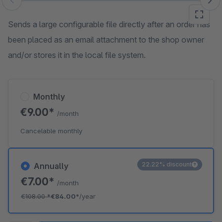
Skip image gallery
Sends a large configurable file directly after an order has
been placed as an email attachment to the shop owner
and/or stores it in the local file system.
Monthly
€9.00*
/month
Cancelable monthly
22.22% discount
Annually
€7.00*
/month
€108.00
*
€84.00*
/year