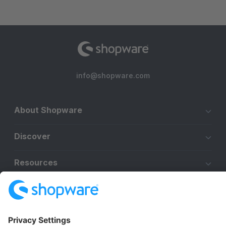
info@shopware.com
About Shopware
Discover
Resources
English