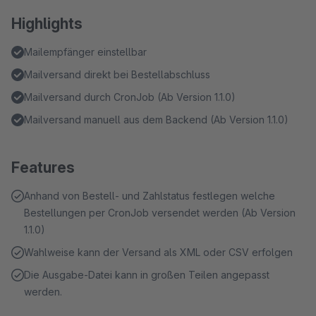
Highlights
Mailempfänger einstellbar
Mailversand direkt bei Bestellabschluss
Mailversand durch CronJob (Ab Version 1.1.0)
Mailversand manuell aus dem Backend (Ab Version 1.1.0)
Features
Anhand von Bestell- und Zahlstatus festlegen welche
Bestellungen per CronJob versendet werden (Ab Version
1.1.0)
Wahlweise kann der Versand als XML oder CSV erfolgen
Die Ausgabe-Datei kann in großen Teilen angepasst
werden.