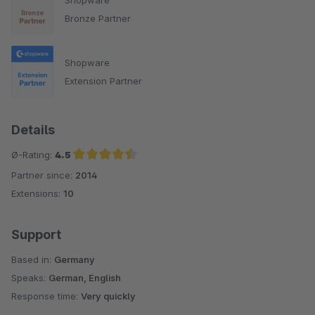
Bronze Partner
Shopware
Extension Partner
Details
Ø-Rating:
4.5
Partner since:
2014
Average rating of 4.5 out of 5 stars
Extensions:
10
Support
Based in:
Germany
Speaks:
German, English
Response time:
Very quickly