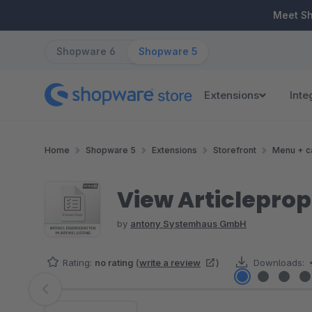
ip to main content
Skip to search
Skip to main navigation
Meet S
Shopware 6
Shopware 5
Extensions
Inte
Home
Shopware 5
Extensions
Storefront
Menu + c
View Articleprope
by
antony Systemhaus GmbH
Rating:
no rating
(
write a review
)
Downloads:
Skip image gallery