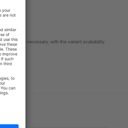
izeable.
table and, if necessary, with the variant availability.