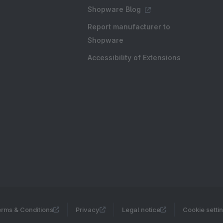
Shopware Blog
Report manufacturer to
Shopware
Accessibility of Extensions
rms & Conditions
Privacy
Legal notice
Cookie setti