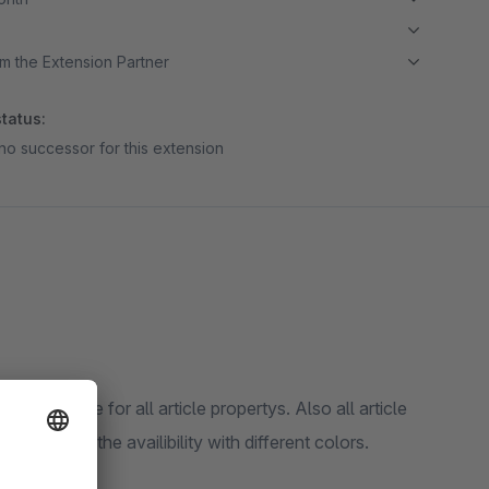
m the Extension Partner
tatus:
no successor for this extension
onsive table for all article propertys. Also all article
g and marks the availibility with different colors.