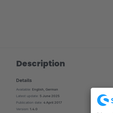
Description
Details
Available:
English, German
Latest update:
5 June 2025
Publication date:
4 April 2017
Version:
1.4.0