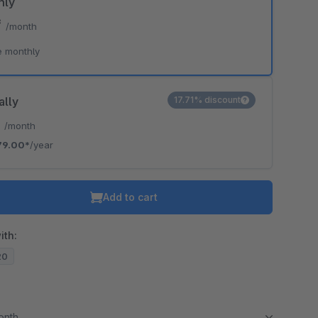
hly
*
/month
e monthly
ally
17.71% discount
*
/month
79.00*
/year
Add to cart
ith:
20
month