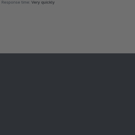
Response time:
Very quickly