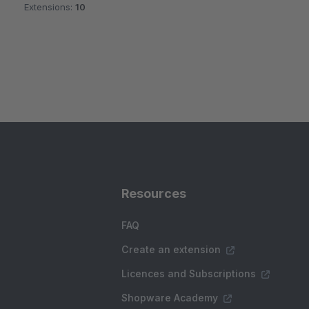
Extensions:
10
Resources
FAQ
Create an extension
Licences and Subscriptions
Shopware Academy