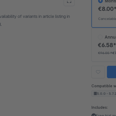
Mont
€8.00
ability of variants in article listing in
Cancelabl
d.
Annu
€6.58
€96.00
*
€
Compatible w
5.0.0 - 5.7.
Includes:
Free trial 