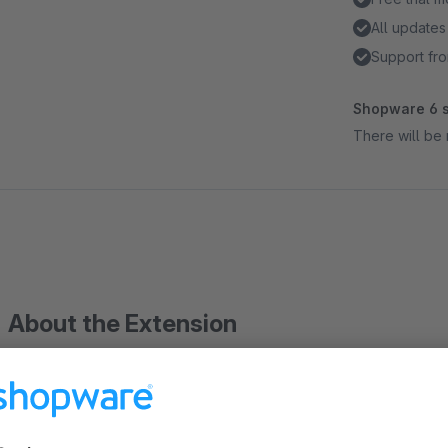
All updates
Support fro
Shopware 6 s
There will be 
About the Extension
This Plugin extends the standard article listing und adds a resp
variants of the first level are can be shown in the article listin