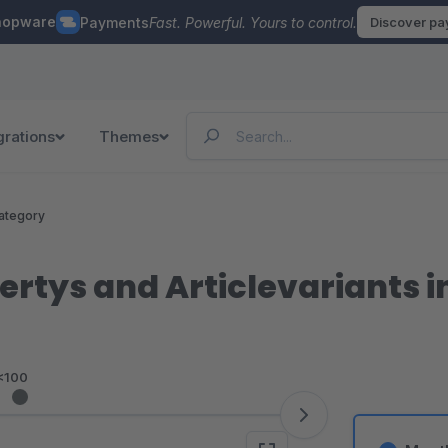
hopware
Payments
Fast. Powerful. Yours to control.
Discover p
grations
Themes
ategory
rtys and Articlevariants in
<100