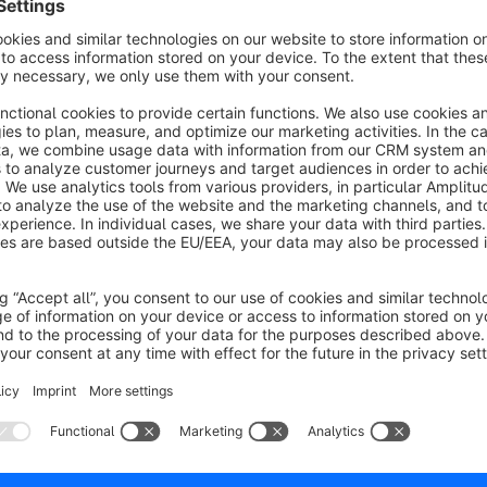
Please look at the screenshots.
Our standard template can be edited and is complete custom
Our default replaces the article description with the properties 
To change this behavior just edit the template.