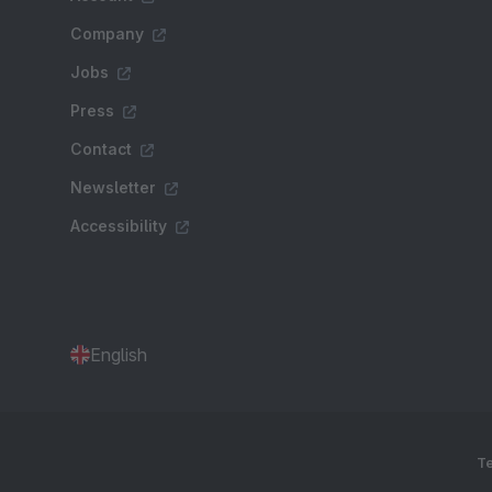
Company
Jobs
Press
Contact
Newsletter
Accessibility
English
Te