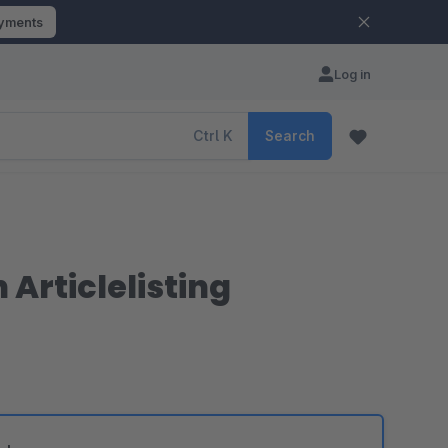
ayments
Log in
Ctrl
K
Search
 Articlelisting