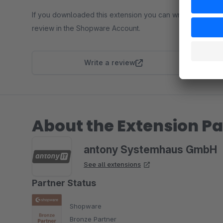
If you downloaded this extension you can write a
review in the Shopware Account.
Write a review
About the Extension Pa
antony Systemhaus GmbH
See all extensions
Partner Status
Shopware
Bronze Partner