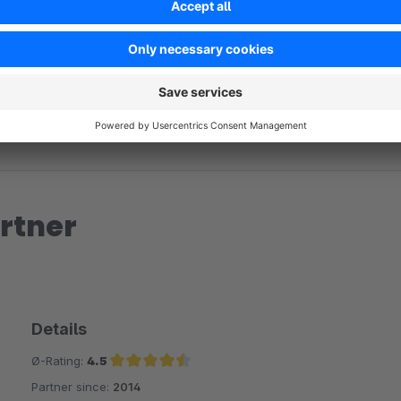
No reviews found.
rtner
Details
Ø-Rating:
4.5
Partner since:
2014
Average rating of 4.5 out of 5 stars