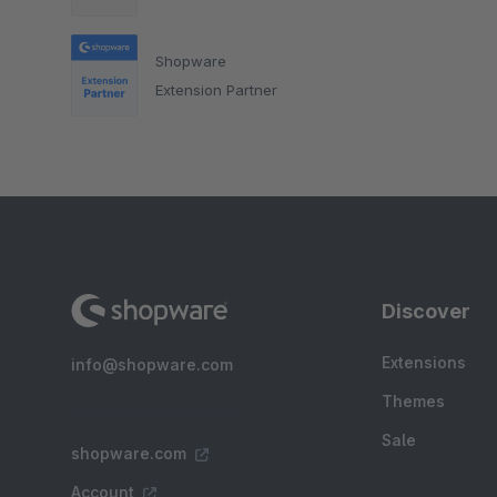
Shopware
Extension Partner
Discover
Extensions
info@shopware.com
Themes
Sale
shopware.com
Account