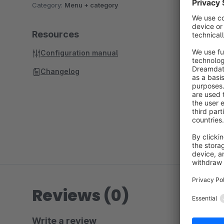
Category:
Menu + category
Resources
Configuration manual
Changelog
Reviews (0)
Write a review