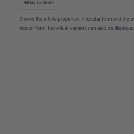
Go to demo
Shows the article properties in tabular form and the avail
tabular form. Individual variants can also be displaye