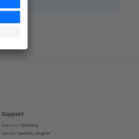
Support
Based in:
Germany
Speaks:
German, English