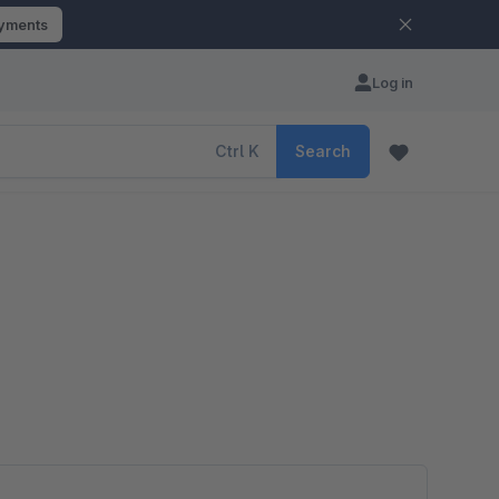
ayments
Log in
Ctrl
K
Search