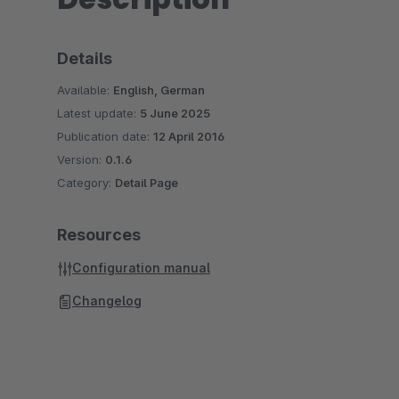
Details
Available:
English, German
Latest update:
5 June 2025
Publication date:
12 April 2016
Version:
0.1.6
Category:
Detail Page
Resources
Configuration manual
Changelog