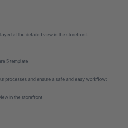
layed at the detailed view in the storefront.
are 5 template
your processes and ensure a safe and easy workflow:
view in the storefront