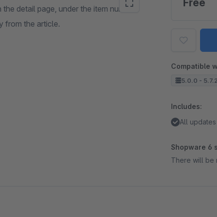
Free
 the detail page, under the item number.
 from the article.
Compatible w
5.0.0 - 5.7.
Includes:
All updates
Shopware 6 s
There will be 