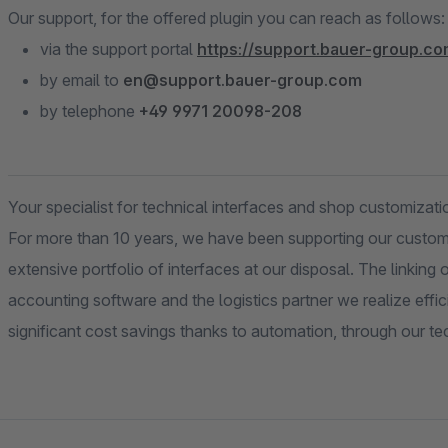
Our support, for the offered plugin you can reach as follows:
via the support portal
https://support.bauer-group.c
by email to
en@support.bauer-group.com
by telephone
+49 9971 20098-208
Your specialist for technical interfaces and shop customizati
For more than 10 years, we have been supporting our custom
extensive portfolio of interfaces at our disposal. The linkin
accounting software and the logistics partner we realize effic
significant cost savings thanks to automation, through our t