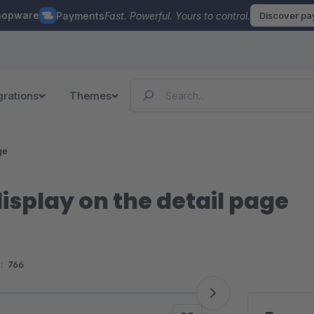
hopware
Payments
Fast. Powerful. Yours to control.
Discover p
grations
Themes
ge
isplay on the detail page
:
766