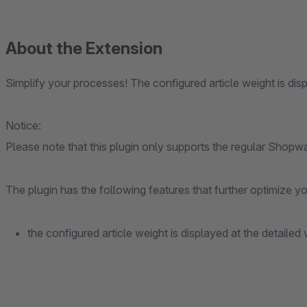
About the Extension
Simplify your processes! The configured article weight is disp
Notice:
Please note that this plugin only supports the regular Shopw
The plugin has the following features that further optimize 
the configured article weight is displayed at the detailed 