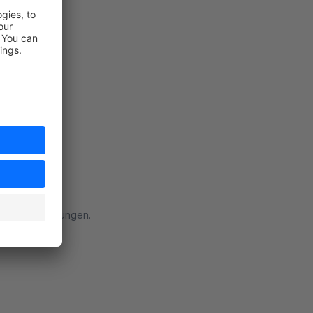
rt
 meinen Erwartungen.
rt