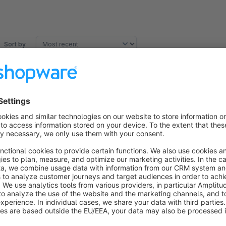
Sort by
Perfekt dieses Plugin
5.0
by APISUMM
6 August 2020 22:39
Average rating of 5 out of 5 stars
Vielen herzlichen Dank für dieses kostenloses Plugin.
5.0
Functionality
5.0
Usability
5.0
Documentation
5.0
Suppo
Super!
5.0
by Mirko Riemen
21 July 2018 15:52
Average rating of 5 out of 5 stars
Plugin macht was es soll. Danke dafür!
5.0
Functionality
5.0
Usability
5.0
Documentation
5.0
Suppo