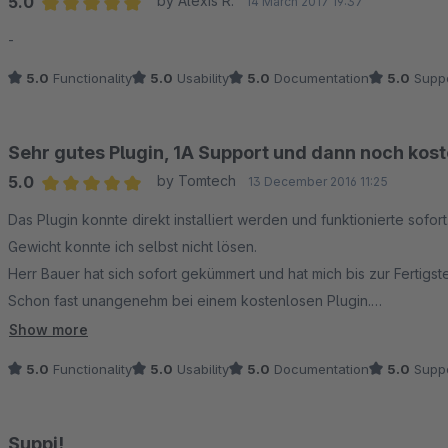
5.0
by Alexis R.
14 March 2017 19:37
Average rating of 5 out of 5 stars
-
5.0
Functionality
5.0
Usability
5.0
Documentation
5.0
Suppo
Sehr gutes Plugin, 1A Support und dann noch kos
5.0
by Tomtech
13 December 2016 11:25
Average rating of 5 out of 5 stars
Das Plugin konnte direkt installiert werden und funktionierte sof
Gewicht konnte ich selbst nicht lösen.
Herr Bauer hat sich sofort gekümmert und hat mich bis zur Fertigst
Schon fast unangenehm bei einem kostenlosen Plugin.
Hochachtung für den guten Service.
Show more
Das Plugin kann ohne Einschränkung empfohlen werden, es macht
5.0
Functionality
5.0
Usability
5.0
Documentation
5.0
Suppo
Suppi!