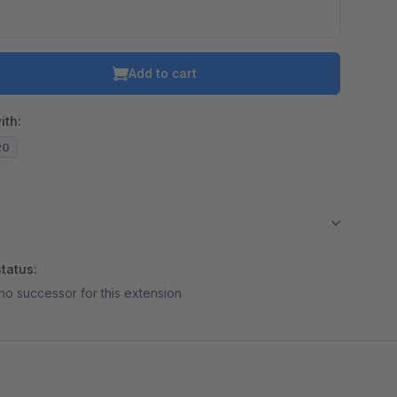
Add to cart
ith:
20
tatus:
no successor for this extension