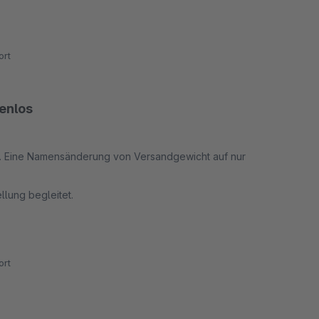
rt
tenlos
ort. Eine Namensänderung von Versandgewicht auf nur
ellung begleitet.
 genau das was es soll.
rt