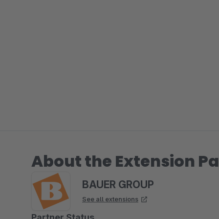
About the Extension Pa
BAUER GROUP
See all extensions
Partner Status