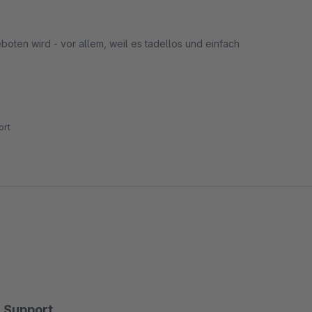
boten wird - vor allem, weil es tadellos und einfach
rt
Support