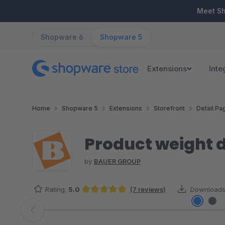
ip to main content
Skip to search
Skip to main navigation
Meet S
Shopware 6
Shopware 5
Extensions
Inte
Home
Shopware 5
Extensions
Storefront
Detail Pa
Product weight d
by
BAUER GROUP
Rating:
5.0
(7 reviews)
Downloads
Average rating of 5 out of 5 stars
Skip image gallery