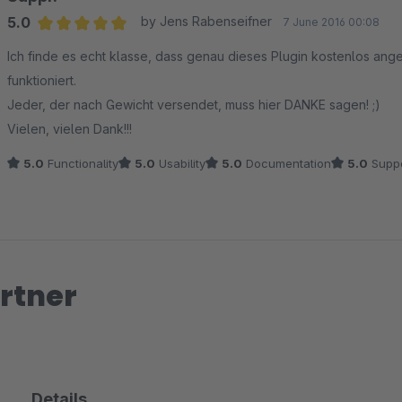
5.0
by Jens Rabenseifner
7 June 2016 00:08
Average rating of 5 out of 5 stars
Ich finde es echt klasse, dass genau dieses Plugin kostenlos ange
funktioniert.
Jeder, der nach Gewicht versendet, muss hier DANKE sagen! ;)
Vielen, vielen Dank!!!
5.0
Functionality
5.0
Usability
5.0
Documentation
5.0
Suppo
rtner
Details