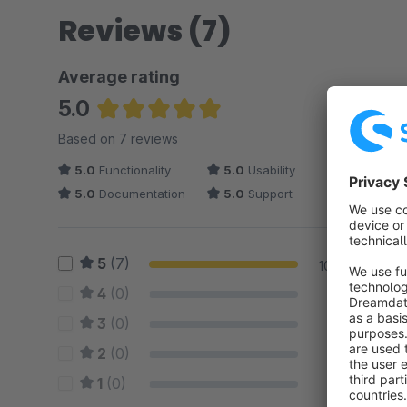
Reviews (7)
Average rating
5.0
Average rating of 5 out of 5 stars
Based on 7 reviews
5.0
Functionality
5.0
Usability
5.0
Documentation
5.0
Support
5
(7)
100 %
4
(0)
0 %
3
(0)
0 %
2
(0)
0 %
1
(0)
0 %