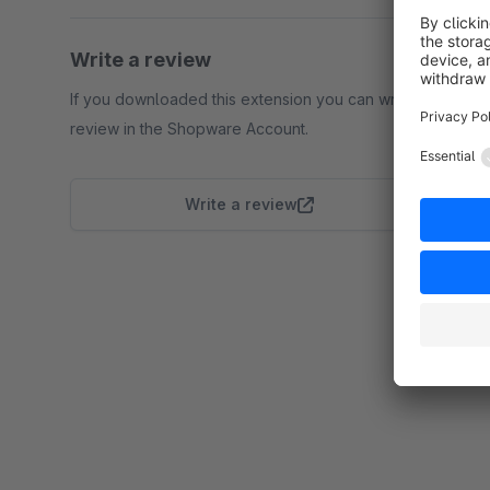
Write a review
If you downloaded this extension you can write a
review in the Shopware Account.
Write a review