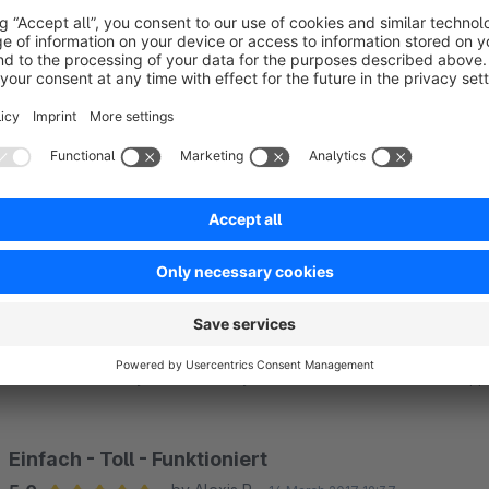
Top Support!
5.0
by Bohrerdiscount24
10 January 2018 16:40
Average rating of 5 out of 5 stars
Vielen Dank, schnelle Reaktion nach Anfrage.
5.0
Functionality
5.0
Usability
5.0
Documentation
5.0
Suppo
Funktion einwandfrei
5.0
by Jana Fuchs
2 December 2017 18:30
Average rating of 5 out of 5 stars
Ich kann hier nichts beanstanden das Plugin erfüllt voll und ganz
5.0
Functionality
5.0
Usability
5.0
Documentation
5.0
Suppo
Einfach - Toll - Funktioniert