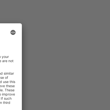
rt
rt