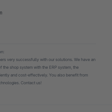
om
on:
ers very successfully with our solutions. We have an
g of the shop system with the ERP system, the
iently and cost-effectively. You also benefit from
echnologies. Contact us!