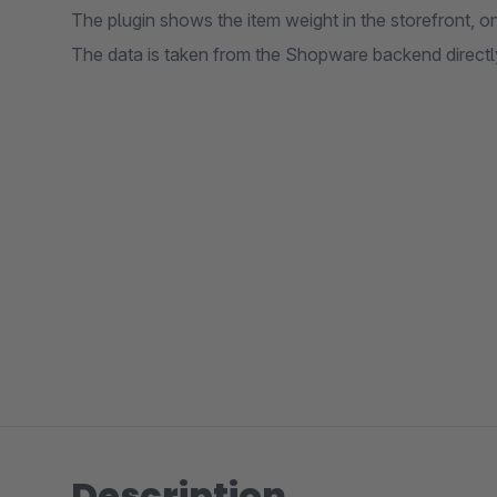
The plugin shows the item weight in the storefront, on
The data is taken from the Shopware backend directly
Description