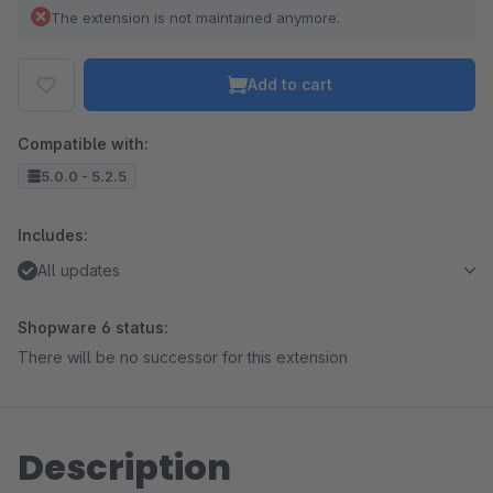
The extension is not maintained anymore.
Add to cart
Compatible with:
5.0.0 - 5.2.5
Includes:
All updates
Shopware 6 status:
There will be no successor for this extension
Description