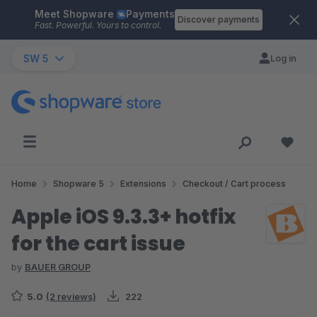
Meet Shopware
Payments
Skip to main content
Discover payments
Fast. Powerful. Yours to control.
SW 5
Log in
Home
Shopware 5
Extensions
Checkout / Cart process
Apple iOS 9.3.3+ hotfix
for the cart issue
by
BAUER GROUP
5.0
(2 reviews)
222