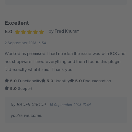
Excellent
5.0
by Fred Khuram
Average rating of 5 out of 5 stars
2 September 2016 16:54
Worked as promised. I had no idea the issue was with IOS and
not shopware. I tried everything and then I found this plugin.
Did exactly what it said. Thank you
5.0
Functionality
5.0
Usability
5.0
Documentation
5.0
Support
by BAUER GROUP
18 September 2016 13:49
you're welcome.