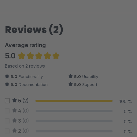
Reviews (2)
Average rating
5.0
Average rating of 5 out of 5 stars
Based on 2 reviews
5.0
Functionality
5.0
Usability
5.0
Documentation
5.0
Support
5
(2)
100 %
4
(0)
0 %
3
(0)
0 %
2
(0)
0 %