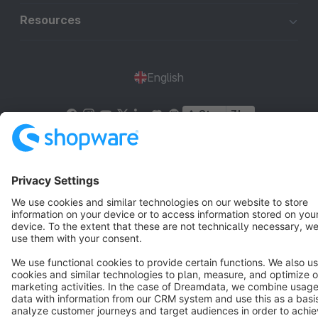
Resources
English
Star
3k+
Terms & Conditions
Privacy
Legal notice
Cookie settings
Copyright © shopware AG - All rights reserved
Notice: * All prices are quoted net of the statutory value-added tax