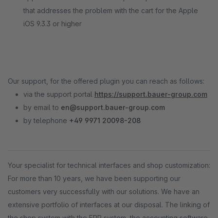
that addresses the problem with the cart for the Apple
iOS 9.3.3 or higher
Our support, for the offered plugin you can reach as follows:
via the support portal
https://support.bauer-group.com
by email to
en@support.bauer-group.com
by telephone
+49 9971 20098-208
Your specialist for technical interfaces and shop customization:
For more than 10 years, we have been supporting our
customers very successfully with our solutions. We have an
extensive portfolio of interfaces at our disposal. The linking of
the shop system with the ERP system, the accounting software