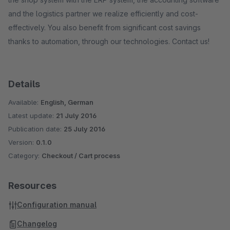
and the logistics partner we realize efficiently and cost-
effectively. You also benefit from significant cost savings
thanks to automation, through our technologies. Contact us!
Details
Available:
English, German
Latest update:
21 July 2016
Publication date:
25 July 2016
Version:
0.1.0
Category:
Checkout / Cart process
Resources
Configuration manual
Changelog