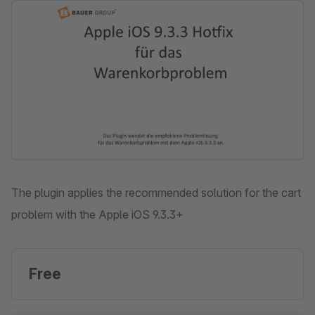
Skip image gallery
The plugin applies the recommended solution for the cart
problem with the Apple iOS 9.3.3+
Free