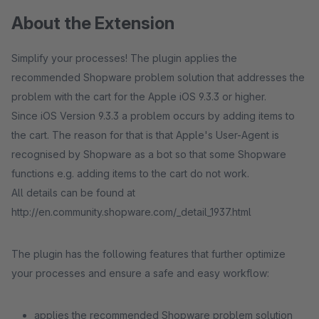
About the Extension
Simplify your processes! The plugin applies the
recommended Shopware problem solution that addresses the
problem with the cart for the Apple iOS 9.3.3 or higher.
Since iOS Version 9.3.3 a problem occurs by adding items to
the cart. The reason for that is that Apple's User-Agent is
recognised by Shopware as a bot so that some Shopware
functions e.g. adding items to the cart do not work.
All details can be found at
http://en.community.shopware.com/_detail_1937.html
The plugin has the following features that further optimize
your processes and ensure a safe and easy workflow:
applies the recommended Shopware problem solution