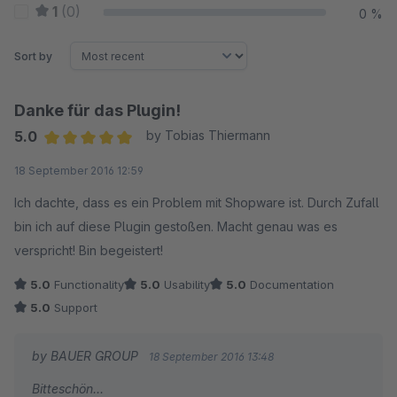
1
(0)
0 %
Sort by
Danke für das Plugin!
5.0
by Tobias Thiermann
Average rating of 5 out of 5 stars
18 September 2016 12:59
Ich dachte, dass es ein Problem mit Shopware ist. Durch Zufall
bin ich auf diese Plugin gestoßen. Macht genau was es
verspricht! Bin begeistert!
5.0
Functionality
5.0
Usability
5.0
Documentation
5.0
Support
by BAUER GROUP
18 September 2016 13:48
Bitteschön...