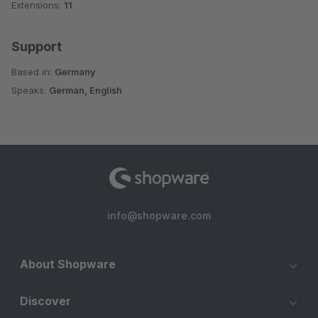
Extensions:
11
Support
Based in:
Germany
Speaks:
German, English
info@shopware.com
About Shopware
Discover