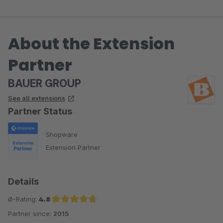
About the Extension
Partner
BAUER GROUP
See all extensions
Partner Status
Shopware
Extension Partner
Details
Ø-Rating:
4.8
Partner since:
2015
Average rating of 4.8 out of 5 stars