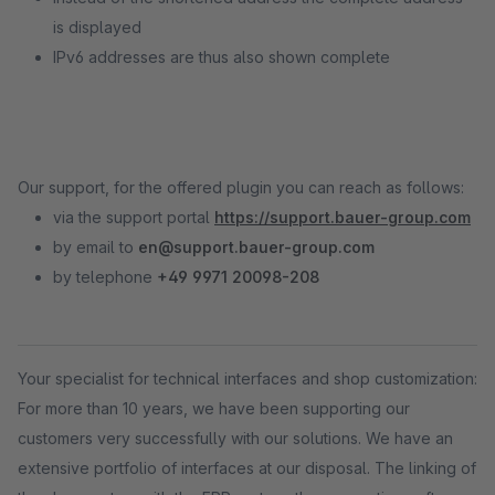
is displayed
IPv6 addresses are thus also shown complete
Our support, for the offered plugin you can reach as follows:
via the support portal
https://support.bauer-group.com
by email to
en@support.bauer-group.com
by telephone
+49 9971 20098-208
Your specialist for technical interfaces and shop customization:
For more than 10 years, we have been supporting our
customers very successfully with our solutions. We have an
extensive portfolio of interfaces at our disposal. The linking of