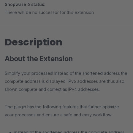
Shopware 6 status:
There will be no successor for this extension
Description
About the Extension
Simplify your processes! Instead of the shortened address the
complete address is displayed. IPv6 addresses are thus also
shown complete and correct as IPv4 addresses.
The plugin has the following features that further optimize
your processes and ensure a safe and easy workflow:
instead of the shortened address the complete address