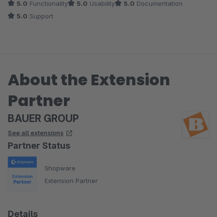
5.0
Functionality
5.0
Usability
5.0
Documentation
5.0
Support
About the Extension
Partner
BAUER GROUP
See all extensions
Partner Status
Shopware
Extension Partner
Details