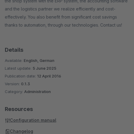
the shop system with the ERP system, the accounting software
and the logistics partner we realize efficiently and cost-
effectively. You also benefit from significant cost savings
thanks to automation, through our technologies. Contact us!
Details
Available:
English, German
Latest update:
5 June 2025
Publication date:
12 April 2016
Version:
0.1.3
Category:
Administration
Resources
Configuration manual
Changelog