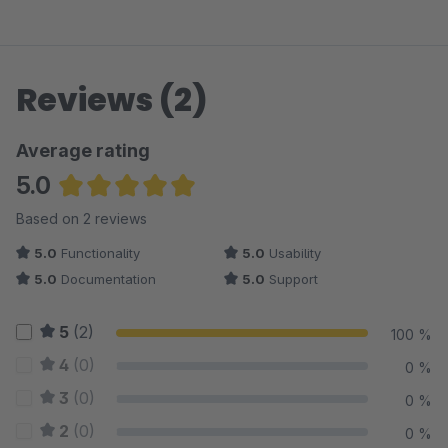
Reviews (2)
Average rating
5.0
Average rating of 5 out of 5 stars
Based on 2 reviews
5.0
Functionality
5.0
Usability
5.0
Documentation
5.0
Support
5
(2)
100 %
4
(0)
0 %
3
(0)
0 %
2
(0)
0 %