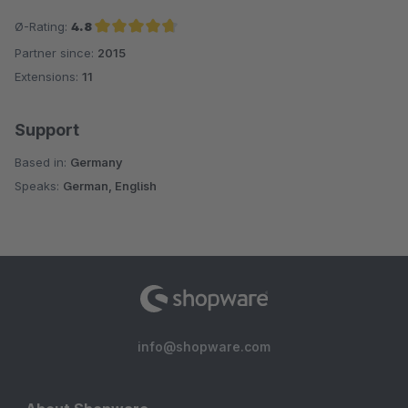
Ø-Rating:
4.8
Partner since:
2015
Average rating of 4.8 out of 5 stars
Extensions:
11
Support
Based in:
Germany
Speaks:
German, English
info@shopware.com