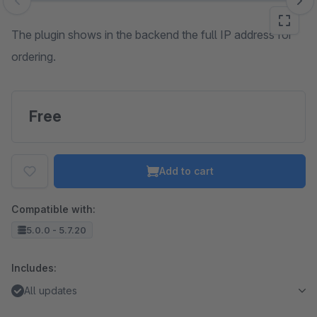
Skip image gallery
The plugin shows in the backend the full IP address for
ordering.
Free
Add to cart
Compatible with:
5.0.0 - 5.7.20
Includes:
All updates