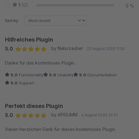
1
(0)
0 %
Sort by
Hilfreiches Plugin
5.0
by Naturzauber
22 August 2020 11:20
Average rating of 5 out of 5 stars
Danke für das kostenloses Plugin.
5.0
Functionality
5.0
Usability
5.0
Documentation
5.0
Support
Perfekt dieses Plugin
5.0
by APISUMM
6 August 2020 22:31
Average rating of 5 out of 5 stars
Vielen herzlichen Dank für dieses kostenloses Plugin.