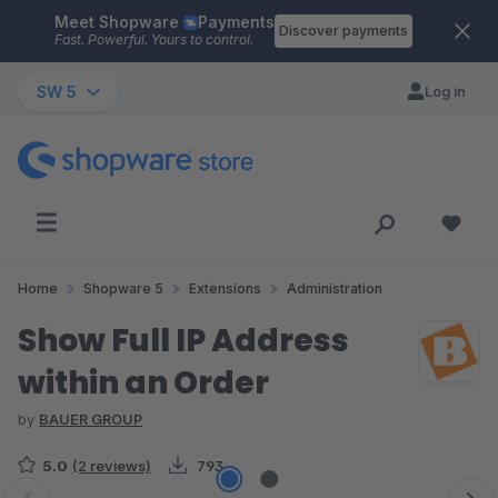
Meet Shopware
Payments
Skip to main content
Discover payments
Fast. Powerful. Yours to control.
SW 5
Log in
Home
Shopware 5
Extensions
Administration
Show Full IP Address
within an Order
by
BAUER GROUP
5.0
(2 reviews)
793