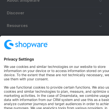
About Shopware
Discover
Resources
English
Star
3k+
Terms & Conditions
Privacy
Legal notice
Cookie settings
Copyright © shopware AG - All rights reserved
Notice: * All prices are quoted net of the statutory value-added tax