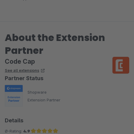
About the Extension
Partner
Code Cap
See all extensions
Partner Status
Shopware
Extension Partner
Details
Ø-Rating:
4.9