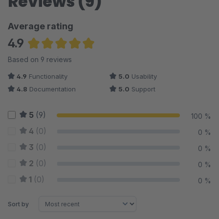
Reviews (9)
Average rating
4.9
Average rating of 4.94 out of 5 stars
Based on 9 reviews
4.9
Functionality
5.0
Usability
4.8
Documentation
5.0
Support
5
(9)
100 %
4
(0)
0 %
3
(0)
0 %
2
(0)
0 %
1
(0)
0 %
Sort by