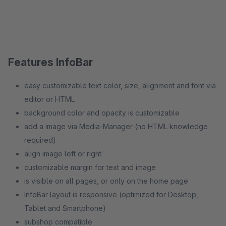
Features InfoBar
easy customizable text color, size, alignment and font via
editor or HTML
background color and opacity is customizable
add a image via Media-Manager (no HTML knowledge
required)
align image left or right
customizable margin for text and image
is visible on all pages, or only on the home page
InfoBar layout is responsive (optimized for Desktop,
Tablet and Smartphone)
subshop compatible