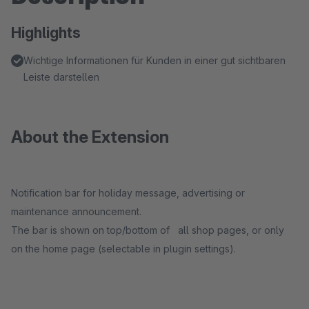
Highlights
Wichtige Informationen für Kunden in einer gut sichtbaren
Leiste darstellen
About the Extension
Notification bar for holiday message, advertising or
maintenance announcement.
The bar is shown on top/bottom of all shop pages, or only
on the home page (selectable in plugin settings).