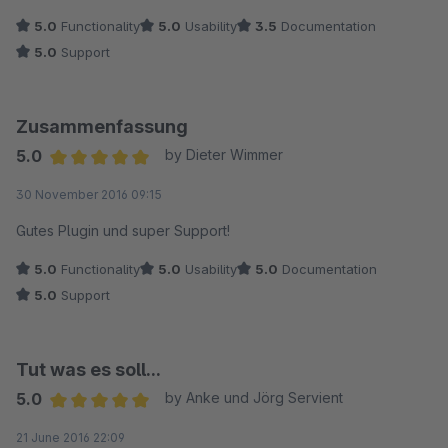
5.0
Functionality
5.0
Usability
3.5
Documentation
5.0
Support
Zusammenfassung
5.0
by Dieter Wimmer
Average rating of 5 out of 5 stars
30 November 2016 09:15
Gutes Plugin und super Support!
5.0
Functionality
5.0
Usability
5.0
Documentation
5.0
Support
Tut was es soll...
5.0
by Anke und Jörg Servient
Average rating of 5 out of 5 stars
21 June 2016 22:09