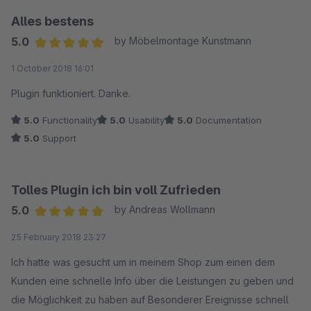
Alles bestens
5.0
by Möbelmontage Kunstmann
Average rating of 5 out of 5 stars
1 October 2018 16:01
Plugin funktioniert. Danke.
5.0
Functionality
5.0
Usability
5.0
Documentation
5.0
Support
Tolles Plugin ich bin voll Zufrieden
5.0
by Andreas Wollmann
Average rating of 5 out of 5 stars
25 February 2018 23:27
Ich hatte was gesucht um in meinem Shop zum einen dem
Kunden eine schnelle Info über die Leistungen zu geben und
die Möglichkeit zu haben auf Besonderer Ereignisse schnell