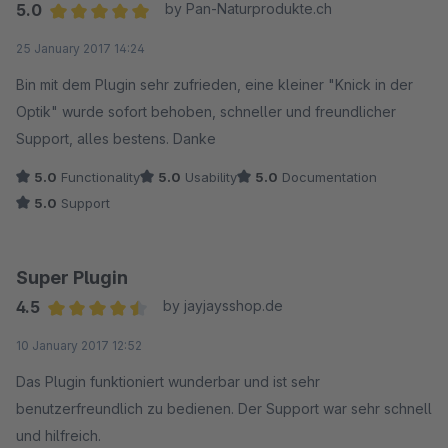
5.0
by Pan-Naturprodukte.ch
Average rating of 5 out of 5 stars
25 January 2017 14:24
Bin mit dem Plugin sehr zufrieden, eine kleiner "Knick in der
Optik" wurde sofort behoben, schneller und freundlicher
Support, alles bestens. Danke
5.0
Functionality
5.0
Usability
5.0
Documentation
5.0
Support
Super Plugin
4.5
by jayjaysshop.de
Average rating of 4.5 out of 5 stars
10 January 2017 12:52
Das Plugin funktioniert wunderbar und ist sehr
benutzerfreundlich zu bedienen. Der Support war sehr schnell
und hilfreich.