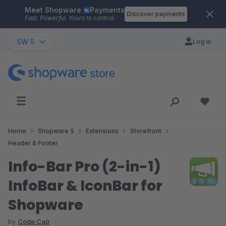
Meet Shopware
Payments
Skip to main content
Discover payments
Fast. Powerful. Yours to control.
SW 5
Log in
Home
Shopware 5
Extensions
Storefront
Header & Footer
Info-Bar Pro (2-in-1)
InfoBar & IconBar for
Shopware
by
Code Cap