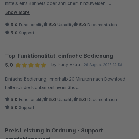
mittels eins Banners oder ähnlichem hinzuweisen .
Show more
Mit diesem Plugin habe ich eine 2 in 1 Lösung gefunden die
5.0
Functionality
5.0
Usability
5.0
Documentation
super Funktioniert.
5.0
Support
Installation und Einrichtung sind sehr leicht und das Plugin ist
nach wenigen Minuten Einsatzbereit
Top-Funktionalität, einfache Bedienung
5.0
by Party-Extra
28 August 2017 14:56
Average rating of 5 out of 5 stars
Einfache Bedienung, innerhalb 20 Minuten nach Download
hatte ich die Iconbar online im Shop.
5.0
Functionality
5.0
Usability
5.0
Documentation
5.0
Support
Preis Leistung in Ordnung - Support