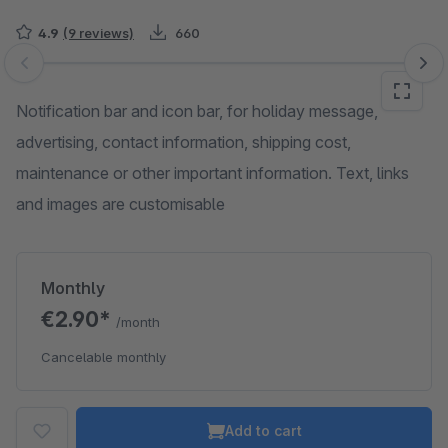
4.9
(9 reviews)
660
Skip image gallery
Notification bar and icon bar, for holiday message,
advertising, contact information, shipping cost,
maintenance or other important information. Text, links
and images are customisable
Monthly
€2.90*
/month
Cancelable monthly
Add to cart