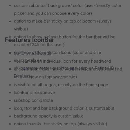
customizable bar background color (user-friendly color
picker and you can choose every color)
option to make bar sticky on top or bottom (always
visible)
option to show a close button for the bar (bar will be
Features IconBar
disabled 24h for this user)
4 different Close Button Icons (color and size
Up to 4 headwords
customizable)
You can set an individual icon for every headword
all icons are vector graphics and crisp on Retina/HD
choose from more than 670 different icons (you can find
Displays
an overview on fontawesome.io)
is visible on all pages, or only on the home page
IconBar is responsive
subshop compatible
icon, text and bar background color is customizable
background opacity is customizable
option to make bar sticky on top (always visible)