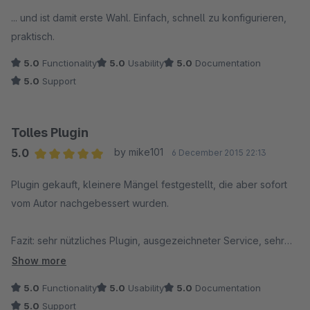
... und ist damit erste Wahl. Einfach, schnell zu konfigurieren,
praktisch.
5.0
Functionality
5.0
Usability
5.0
Documentation
5.0
Support
Tolles Plugin
5.0
by mike101
6 December 2015 22:13
Average rating of 5 out of 5 stars
Plugin gekauft, kleinere Mängel festgestellt, die aber sofort
vom Autor nachgebessert wurden.
Fazit: sehr nützliches Plugin, ausgezeichneter Service, sehr
empfehlenswert !!
Show more
5.0
Functionality
5.0
Usability
5.0
Documentation
5.0
Support