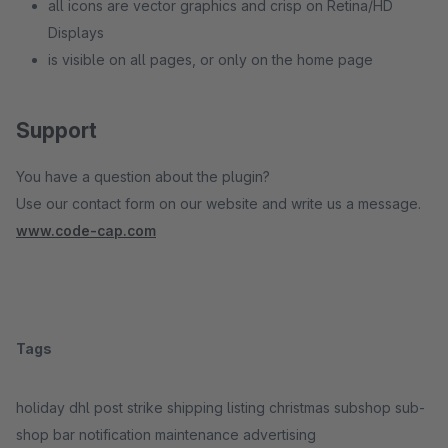
all icons are vector graphics and crisp on Retina/HD
Displays
is visible on all pages, or only on the home page
Support
You have a question about the plugin?
Use our contact form on our website and write us a message.
www.code-cap.com
Tags
holiday dhl post strike shipping listing christmas subshop sub-
shop bar notification maintenance advertising