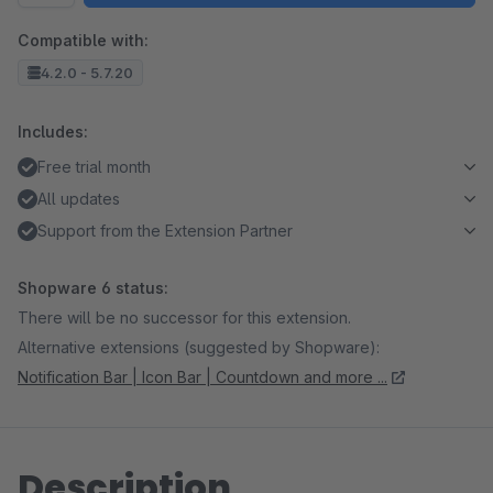
Compatible with:
4.2.0 - 5.7.20
Includes:
Free trial month
All updates
Support from the Extension Partner
Shopware 6 status:
There will be no successor for this extension.
Alternative extensions (suggested by Shopware):
Notification Bar | Icon Bar | Countdown and more ...
Description