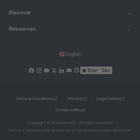
Discover
Resources
English
Star
3k+
Terms & Conditions
Privacy
Legal notice
Cookie settings
Copyright © shopware AG - All rights reserved
Notice: * All prices are quoted net of the statutory value-added tax