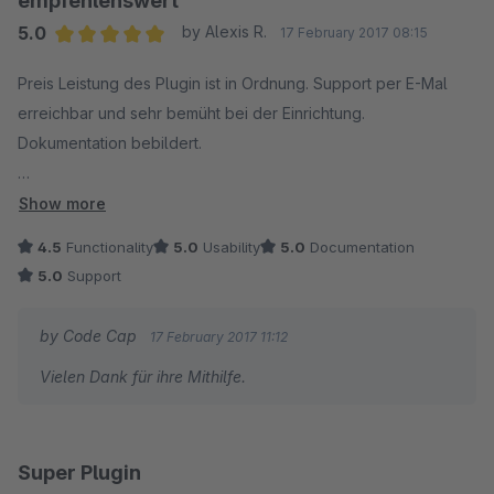
empfehlenswert
5.0
by Alexis R.
17 February 2017 08:15
Average rating of 5 out of 5 stars
Preis Leistung des Plugin ist in Ordnung. Support per E-Mal
erreichbar und sehr bemüht bei der Einrichtung.
Dokumentation bebildert.
Empfehlung Funktionserweiterung:
Show more
4.5
Functionality
5.0
Usability
5.0
Documentation
- Balkenhöhe im Admin direkt einstellbar
5.0
Support
- 5. Icon Feld
by Code Cap
17 February 2017 11:12
Vielen Dank für ihre Mithilfe.
Super Plugin