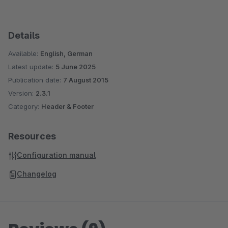
Details
Available:
English, German
Latest update:
5 June 2025
Publication date:
7 August 2015
Version:
2.3.1
Category:
Header & Footer
Resources
Configuration manual
Changelog