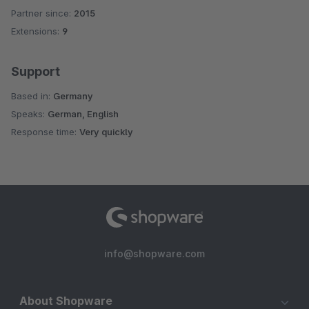
Partner since:
2015
Average rating of 4.9 out of 5 stars
Extensions:
9
Support
Based in:
Germany
Speaks:
German, English
Response time:
Very quickly
info@shopware.com
About Shopware