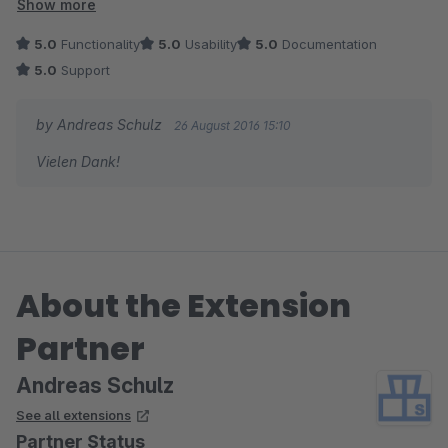
Artikel aktiviert/deaktiviert werden können. Reihenfolge,
Show more
Farben und Schrift sind einstellbar.
5.0
Functionality
5.0
Usability
5.0
Documentation
Schneller und kompetenter Support.
5.0
Support
by Andreas Schulz
26 August 2016 15:10
Vielen Dank!
About the Extension
Partner
Andreas Schulz
See all extensions
Partner Status