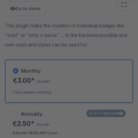
Go to demo
This plugin make the creation of individual badges like
"sold" or "only x-piece" ... in the backend possible and
own rules and styles can be used for.
Monthly
€3.00*
/month
Cancelable monthly
Annually
16.67% discount
€2.50*
/month
€36.00
*
€30.00*
/year