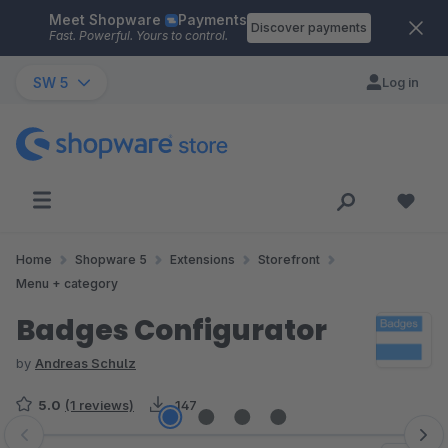
Meet Shopware
Payments
Skip to main content
Discover payments
Fast. Powerful. Yours to control.
SW 5
Log in
Home
Shopware 5
Extensions
Storefront
Menu + category
Badges Configurator
by
Andreas Schulz
5.0
(1 reviews)
147
Skip image gallery