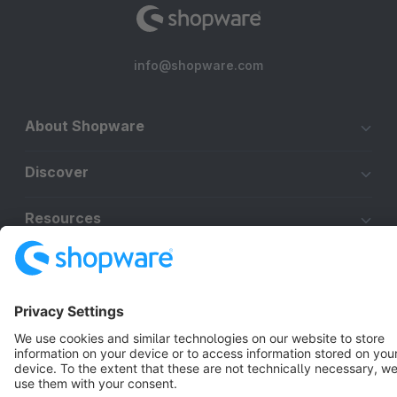
info@shopware.com
About Shopware
Discover
Resources
English
Star
3k+