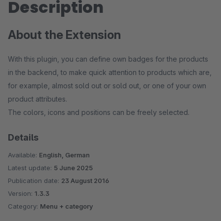
Description
About the Extension
With this plugin, you can define own badges for the products
in the backend, to make quick attention to products which are,
for example, almost sold out or sold out, or one of your own
product attributes.
The colors, icons and positions can be freely selected.
Details
Available:
English, German
Latest update:
5 June 2025
Publication date:
23 August 2016
Version:
1.3.3
Category:
Menu + category