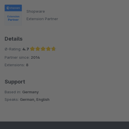
Shopware
Extension Partner
Details
Ø-Rating:
4.7
Partner since:
2014
Average rating of 4.7 out of 5 stars
Extensions:
8
Support
Based in:
Germany
Speaks:
German, English