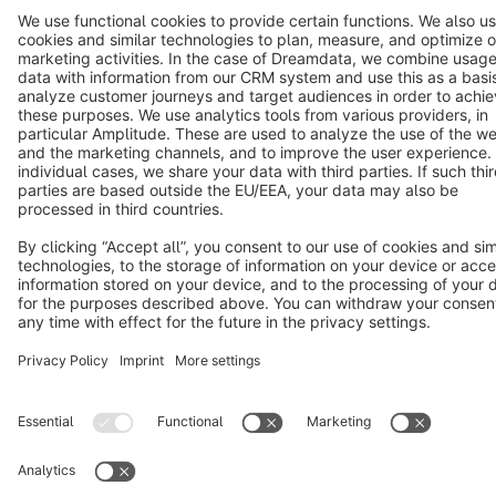
Terms & Conditions
Privacy
Legal notice
Cookie settings
Copyright © shopware AG - All rights reserved
Notice: * All prices are quoted net of the statutory value-added tax