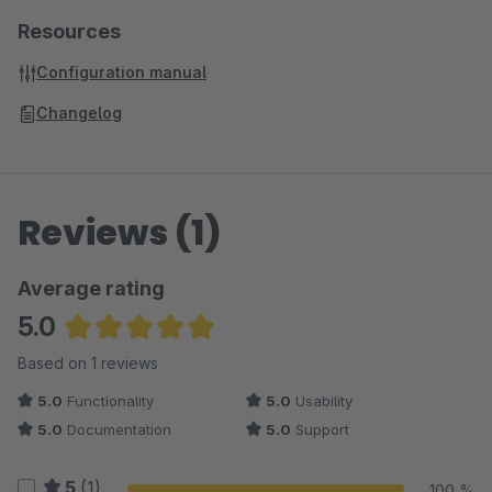
Resources
Configuration manual
Changelog
Reviews (1)
Average rating
5.0
Average rating of 5 out of 5 stars
Based on 1 reviews
5.0
Functionality
5.0
Usability
5.0
Documentation
5.0
Support
5
(1)
100 %