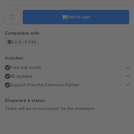
Add to cart
Compatible with:
5.2.0 - 5.7.20
Includes:
Free trial month
All updates
Support from the Extension Partner
Shopware 6 status:
There will be no successor for this extension