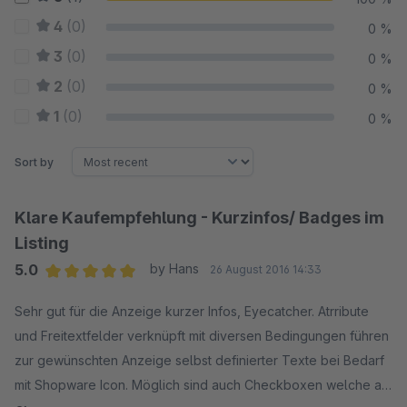
4
(0)
0 %
3
(0)
0 %
2
(0)
0 %
1
(0)
0 %
Sort by
Klare Kaufempfehlung - Kurzinfos/ Badges im
Listing
5.0
by Hans
26 August 2016 14:33
Average rating of 5 out of 5 stars
Sehr gut für die Anzeige kurzer Infos, Eyecatcher. Atrribute
und Freitextfelder verknüpft mit diversen Bedingungen führen
zur gewünschten Anzeige selbst definierter Texte bei Bedarf
mit Shopware Icon. Möglich sind auch Checkboxen welche am